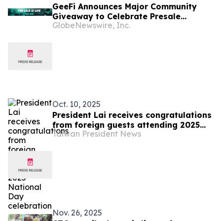
GeeFi Announces Major Community
Giveaway to Celebrate Presale
GlobeNewswire, Inc.
Success
Oct. 10, 2025
President Lai receives congratulations
from foreign guests attending 2025
Taiwan President News
National Day celebration
Nov. 26, 2025