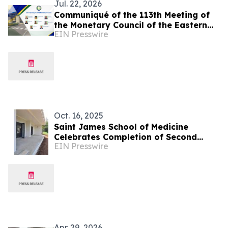
Jul. 22, 2026
Communiqué of the 113th Meeting of
the Monetary Council of the Eastern
EIN Presswire
Caribbean Central Bank
Oct. 16, 2025
Saint James School of Medicine
Celebrates Completion of Second
EIN Presswire
Building in Its New Campus
Development
Apr. 29, 2026