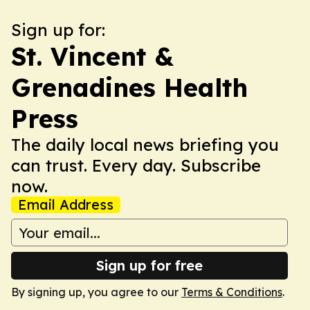
Sign up for:
St. Vincent &
Grenadines Health
Press
The daily local news briefing you
can trust. Every day. Subscribe
now.
Email Address
Sign up for free
By signing up, you agree to our
Terms & Conditions
.