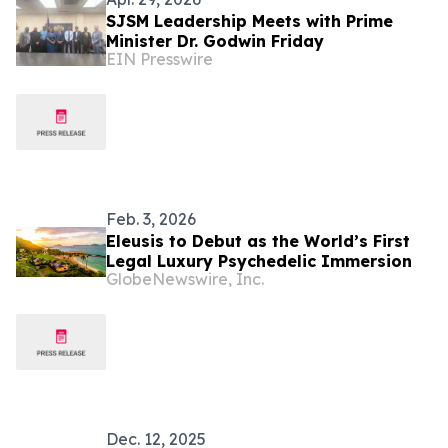
SJSM Leadership Meets with Prime
Minister Dr. Godwin Friday
EIN Presswire
Feb. 3, 2026
Eleusis to Debut as the World’s First
Legal Luxury Psychedelic Immersion
GlobeNewswire, Inc.
Dec. 12, 2025