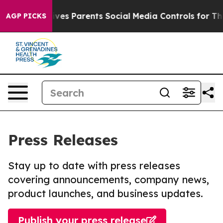
Brazil Gives Parents Social Media Controls for Their K
AGP PICKS
Press Releases
Stay up to date with press releases
covering announcements, company news,
product launches, and business updates.
Publish your press release