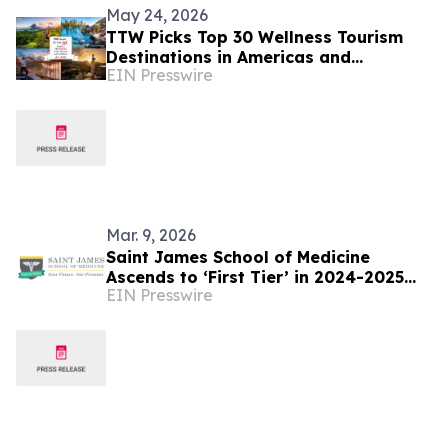
May 24, 2026
TTW Picks Top 30 Wellness Tourism
Destinations in Americas and
EIN Presswire
Caribbean for 2026
Mar. 9, 2026
Saint James School of Medicine
Ascends to ‘First Tier’ in 2024-2025
EIN Presswire
National Caribbean Medical School
Rankings