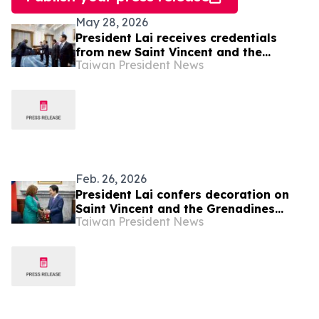
May 28, 2026
President Lai receives credentials
from new Saint Vincent and the
Taiwan President News
Grenadines Ambassador Kenton X.
Chance
Feb. 26, 2026
President Lai confers decoration on
Saint Vincent and the Grenadines
Taiwan President News
Ambassador Andrea Clare Bowman