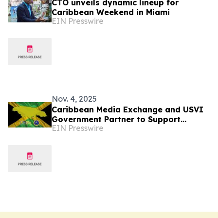
CTO unveils dynamic lineup for
Caribbean Weekend in Miami
EIN Presswire
Nov. 4, 2025
Caribbean Media Exchange and USVI
Government Partner to Support
EIN Presswire
Jamaica’s Recovery Efforts