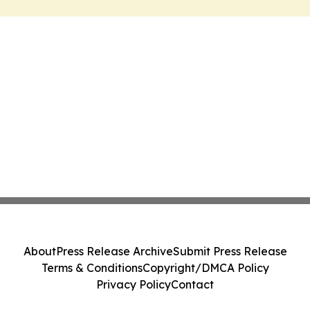
About
Press Release Archive
Submit Press Release
Terms & Conditions
Copyright/DMCA Policy
Privacy Policy
Contact