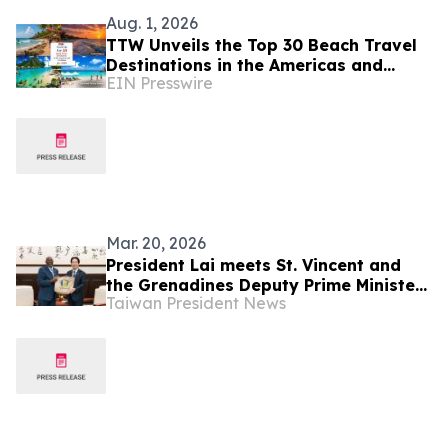
Aug. 1, 2026
TTW Unveils the Top 30 Beach Travel
Destinations in the Americas and
EIN Presswire
Caribbean for 2026
Mar. 20, 2026
President Lai meets St. Vincent and
the Grenadines Deputy Prime Minister
Taiwan President News
St. Claire Leacock