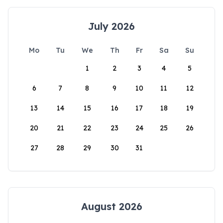
July 2026
Mo
Tu
We
Th
Fr
Sa
Su
1
2
3
4
5
6
7
8
9
10
11
12
13
14
15
16
17
18
19
20
21
22
23
24
25
26
27
28
29
30
31
August 2026