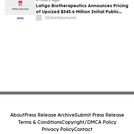
Latigo Biotherapeutics Announces Pricing
of Upsized $345.6 Million Initial Public
Offering
GlobeNewswire
About
Press Release Archive
Submit Press Release
Terms & Conditions
Copyright/DMCA Policy
Privacy Policy
Contact