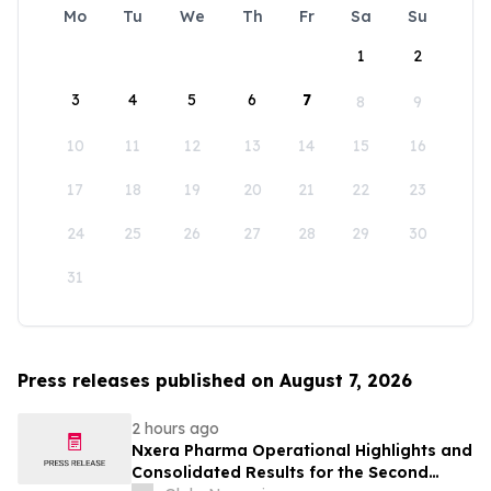
Mo
Tu
We
Th
Fr
Sa
Su
1
2
3
4
5
6
7
8
9
10
11
12
13
14
15
16
17
18
19
20
21
22
23
24
25
26
27
28
29
30
31
Press releases published on August 7, 2026
2 hours ago
Nxera Pharma Operational Highlights and
Consolidated Results for the Second