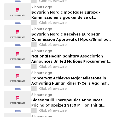
Quarter 2026
GlobeNewswire
2 hours ago
Bavarian Nordic modtager Europa-
Kommissionens godkendelse af
mpox/koppevaccine til børn i alderen 2 til
GlobeNewswire
under 12 år
2 hours ago
Bavarian Nordic Receives European
Commission Approval of Mpox/Smallpox
Vaccine for Children Aged 2 to Less than
GlobeNewswire
12 Years
4 hours ago
National Health Sanitary Association
Announces United Nations Procurement
and Partnership Registration
GlobeNewswire
8 hours ago
CancerVax Achieves Major Milestone in
Activating Human Killer T-Cells Against
Cancer
GlobeNewswire
8 hours ago
BlossomHill Therapeutics Announces
Pricing of Upsized $150 Million Initial
Public Offering
GlobeNewswire
8 hours ago