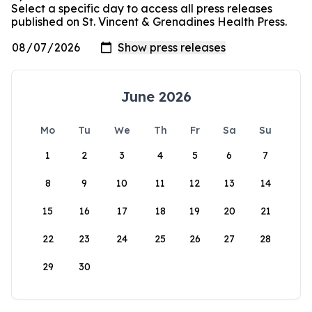
Select a specific day to access all press releases
published on St. Vincent & Grenadines Health Press.
June 2026
Mo
Tu
We
Th
Fr
Sa
Su
1
2
3
4
5
6
7
8
9
10
11
12
13
14
15
16
17
18
19
20
21
22
23
24
25
26
27
28
29
30