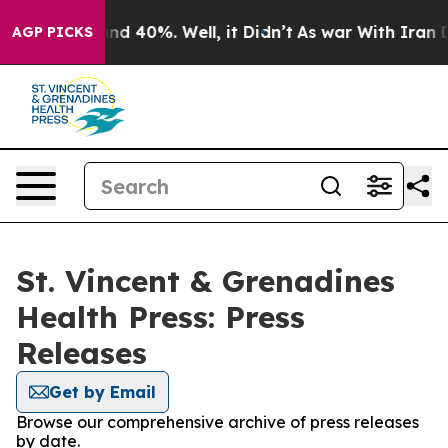
oor Around 40%. Well, it Didn’t
As war With Iran Dro
AGP PICKS
St. Vincent & Grenadines
Health Press: Press
Releases
Get by Email
Browse our comprehensive archive of press releases
by date.