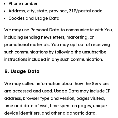
Phone number
Address, city, state, province, ZIP/postal code
Cookies and Usage Data
We may use Personal Data to communicate with You,
including sending newsletters, marketing, or
promotional materials. You may opt out of receiving
such communications by following the unsubscribe
instructions included in any such communication.
B. Usage Data
We may collect information about how the Services
are accessed and used. Usage Data may include IP
address, browser type and version, pages visited,
time and date of visit, time spent on pages, unique
device identifiers, and other diagnostic data.