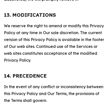
13. MODIFICATIONS
We reserve the right to amend or modify this Privacy
Policy at any time in Our sole discretion. The current
version of this Privacy Policy is available in the footer
of Our web sites. Continued use of the Services or
web sites constitutes acceptance of the modified
Privacy Policy.
14. PRECEDENCE
In the event of any conflict or inconsistency between
this Privacy Policy and Our Terms, the provisions of
the Terms shall govern.