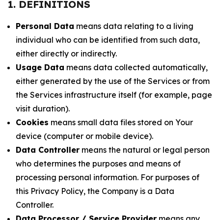
1. DEFINITIONS
Personal Data
means data relating to a living
individual who can be identified from such data,
either directly or indirectly.
Usage Data
means data collected automatically,
either generated by the use of the Services or from
the Services infrastructure itself (for example, page
visit duration).
Cookies
means small data files stored on Your
device (computer or mobile device).
Data Controller
means the natural or legal person
who determines the purposes and means of
processing personal information. For purposes of
this Privacy Policy, the Company is a Data
Controller.
Data Processor / Service Provider
means any