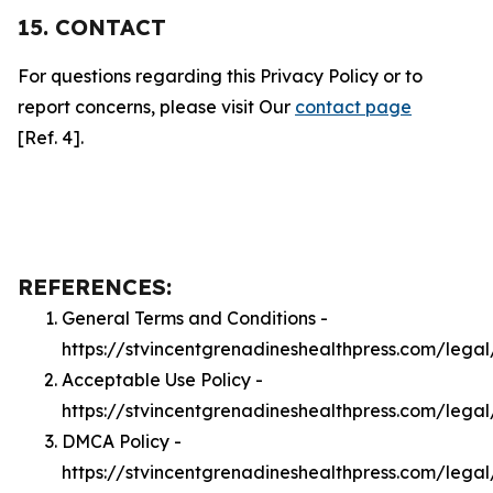
15. CONTACT
For questions regarding this Privacy Policy or to
report concerns, please visit Our
contact page
[Ref. 4].
REFERENCES:
General Terms and Conditions -
https://stvincentgrenadineshealthpress.com/legal
Acceptable Use Policy -
https://stvincentgrenadineshealthpress.com/lega
DMCA Policy -
https://stvincentgrenadineshealthpress.com/lega