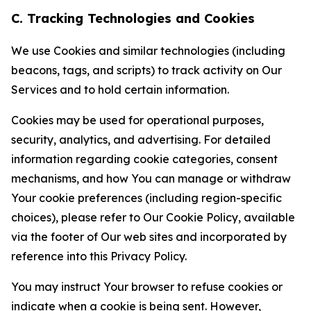
C. Tracking Technologies and Cookies
We use Cookies and similar technologies (including
beacons, tags, and scripts) to track activity on Our
Services and to hold certain information.
Cookies may be used for operational purposes,
security, analytics, and advertising. For detailed
information regarding cookie categories, consent
mechanisms, and how You can manage or withdraw
Your cookie preferences (including region-specific
choices), please refer to Our Cookie Policy, available
via the footer of Our web sites and incorporated by
reference into this Privacy Policy.
You may instruct Your browser to refuse cookies or
indicate when a cookie is being sent. However,