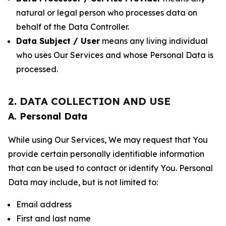
natural or legal person who processes data on
behalf of the Data Controller.
Data Subject / User
means any living individual
who uses Our Services and whose Personal Data is
processed.
2. DATA COLLECTION AND USE
A. Personal Data
While using Our Services, We may request that You
provide certain personally identifiable information
that can be used to contact or identify You. Personal
Data may include, but is not limited to:
Email address
First and last name