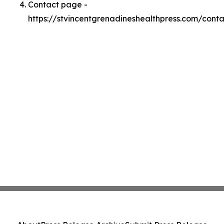
Contact page -
https://stvincentgrenadineshealthpress.com/conta