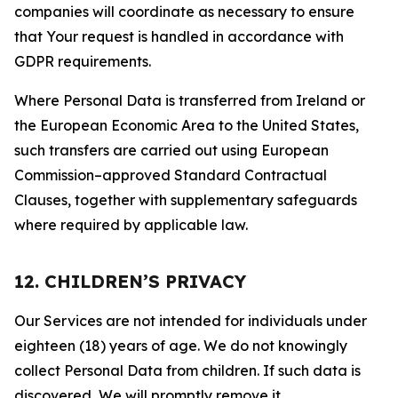
companies will coordinate as necessary to ensure
that Your request is handled in accordance with
GDPR requirements.
Where Personal Data is transferred from Ireland or
the European Economic Area to the United States,
such transfers are carried out using European
Commission–approved Standard Contractual
Clauses, together with supplementary safeguards
where required by applicable law.
12. CHILDREN’S PRIVACY
Our Services are not intended for individuals under
eighteen (18) years of age. We do not knowingly
collect Personal Data from children. If such data is
discovered, We will promptly remove it.