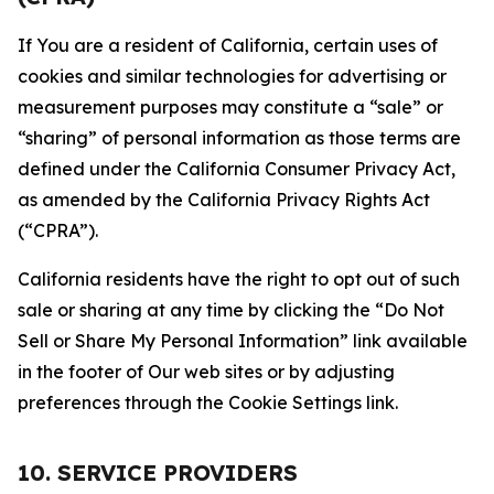
If You are a resident of California, certain uses of
cookies and similar technologies for advertising or
measurement purposes may constitute a “sale” or
“sharing” of personal information as those terms are
defined under the California Consumer Privacy Act,
as amended by the California Privacy Rights Act
(“CPRA”).
California residents have the right to opt out of such
sale or sharing at any time by clicking the “Do Not
Sell or Share My Personal Information” link available
in the footer of Our web sites or by adjusting
preferences through the Cookie Settings link.
10. SERVICE PROVIDERS