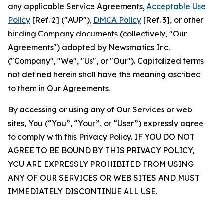
any applicable Service Agreements,
Acceptable Use
Policy
[Ref. 2] ("AUP"),
DMCA Policy
[Ref. 3], or other
binding Company documents (collectively, "Our
Agreements") adopted by Newsmatics Inc.
("Company", "We", "Us", or "Our"). Capitalized terms
not defined herein shall have the meaning ascribed
to them in Our Agreements.
By accessing or using any of Our Services or web
sites, You (“You”, “Your”, or “User”) expressly agree
to comply with this Privacy Policy. IF YOU DO NOT
AGREE TO BE BOUND BY THIS PRIVACY POLICY,
YOU ARE EXPRESSLY PROHIBITED FROM USING
ANY OF OUR SERVICES OR WEB SITES AND MUST
IMMEDIATELY DISCONTINUE ALL USE.