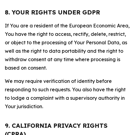
8. YOUR RIGHTS UNDER GDPR
If You are a resident of the European Economic Area,
You have the right to access, rectify, delete, restrict,
or object to the processing of Your Personal Data, as
well as the right to data portability and the right to
withdraw consent at any time where processing is
based on consent.
We may require verification of identity before
responding to such requests. You also have the right
to lodge a complaint with a supervisory authority in
Your jurisdiction.
9. CALIFORNIA PRIVACY RIGHTS
(CPRA)