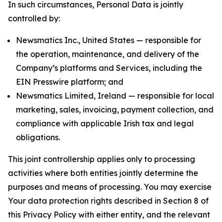
In such circumstances, Personal Data is jointly
controlled by:
Newsmatics Inc., United States — responsible for
the operation, maintenance, and delivery of the
Company’s platforms and Services, including the
EIN Presswire platform; and
Newsmatics Limited, Ireland — responsible for local
marketing, sales, invoicing, payment collection, and
compliance with applicable Irish tax and legal
obligations.
This joint controllership applies only to processing
activities where both entities jointly determine the
purposes and means of processing. You may exercise
Your data protection rights described in Section 8 of
this Privacy Policy with either entity, and the relevant