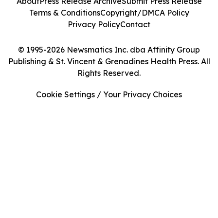
About
Press Release Archive
Submit Press Release
Terms & Conditions
Copyright/DMCA Policy
Privacy Policy
Contact
© 1995-2026 Newsmatics Inc. dba Affinity Group
Publishing & St. Vincent & Grenadines Health Press. All
Rights Reserved.
Cookie Settings / Your Privacy Choices