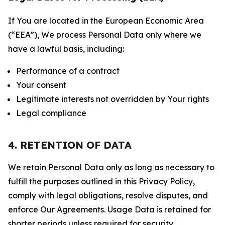
If You are located in the European Economic Area
(“EEA”), We process Personal Data only where we
have a lawful basis, including:
Performance of a contract
Your consent
Legitimate interests not overridden by Your rights
Legal compliance
4. RETENTION OF DATA
We retain Personal Data only as long as necessary to
fulfill the purposes outlined in this Privacy Policy,
comply with legal obligations, resolve disputes, and
enforce Our Agreements. Usage Data is retained for
shorter periods unless required for security,