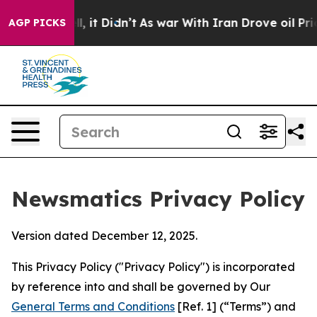
ll, it Didn’t
As war With Iran Drove oil Prices Highe
AGP PICKS
Newsmatics Privacy Policy
Version dated December 12, 2025.
This Privacy Policy ("Privacy Policy") is incorporated
by reference into and shall be governed by Our
General Terms and Conditions
[Ref. 1] (“Terms”) and