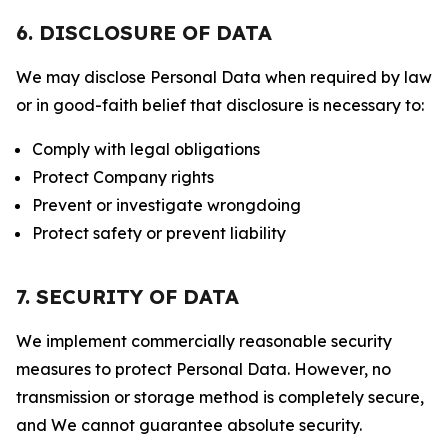
6. DISCLOSURE OF DATA
We may disclose Personal Data when required by law
or in good-faith belief that disclosure is necessary to:
Comply with legal obligations
Protect Company rights
Prevent or investigate wrongdoing
Protect safety or prevent liability
7. SECURITY OF DATA
We implement commercially reasonable security
measures to protect Personal Data. However, no
transmission or storage method is completely secure,
and We cannot guarantee absolute security.