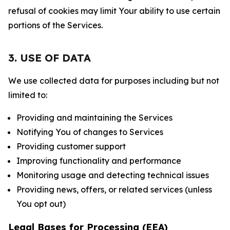
refusal of cookies may limit Your ability to use certain
portions of the Services.
3. USE OF DATA
We use collected data for purposes including but not
limited to:
Providing and maintaining the Services
Notifying You of changes to Services
Providing customer support
Improving functionality and performance
Monitoring usage and detecting technical issues
Providing news, offers, or related services (unless
You opt out)
Legal Bases for Processing (EEA)