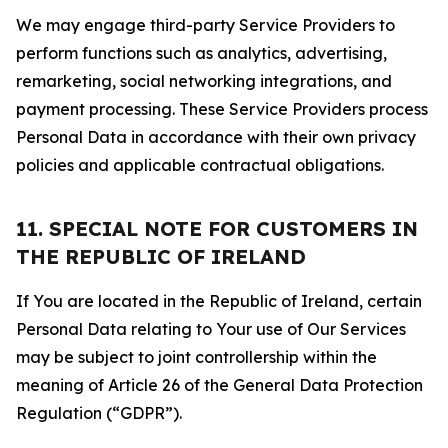
We may engage third-party Service Providers to
perform functions such as analytics, advertising,
remarketing, social networking integrations, and
payment processing. These Service Providers process
Personal Data in accordance with their own privacy
policies and applicable contractual obligations.
11. SPECIAL NOTE FOR CUSTOMERS IN
THE REPUBLIC OF IRELAND
If You are located in the Republic of Ireland, certain
Personal Data relating to Your use of Our Services
may be subject to joint controllership within the
meaning of Article 26 of the General Data Protection
Regulation (“GDPR”).