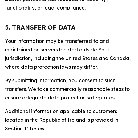
functionality, or legal compliance.
5. TRANSFER OF DATA
Your information may be transferred to and
maintained on servers located outside Your
jurisdiction, including the United States and Canada,
where data protection laws may differ.
By submitting information, You consent to such
transfers. We take commercially reasonable steps to
ensure adequate data protection safeguards.
Additional information applicable to customers
located in the Republic of Ireland is provided in
Section 11 below.