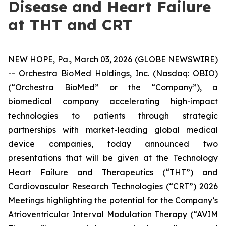
Disease and Heart Failure
at THT and CRT
NEW HOPE, Pa., March 03, 2026 (GLOBE NEWSWIRE)
-- Orchestra BioMed Holdings, Inc. (Nasdaq: OBIO)
(“Orchestra BioMed” or the “Company”), a
biomedical company accelerating high-impact
technologies to patients through strategic
partnerships with market-leading global medical
device companies, today announced two
presentations that will be given at the Technology
Heart Failure and Therapeutics (“THT”) and
Cardiovascular Research Technologies (“CRT”) 2026
Meetings highlighting the potential for the Company’s
Atrioventricular Interval Modulation Therapy (“AVIM