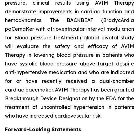
pressure, clinical results using AVIM Therapy
demonstrate improvements in cardiac function and
hemodynamics. The BACKBEAT (BradycArdia
paCemaKer with atrioventricular interval modulation
for Blood prEssure treAtmenT) global pivotal study
will evaluate the safety and efficacy of AVIM
Therapy in lowering blood pressure in patients who
have systolic blood pressure above target despite
anti-hypertensive medication and who are indicated
for or have recently received a dual-chamber
cardiac pacemaker. AVIM Therapy has been granted
Breakthrough Device Designation by the FDA for the
treatment of uncontrolled hypertension in patients
who have increased cardiovascular risk.
Forward-Looking Statements