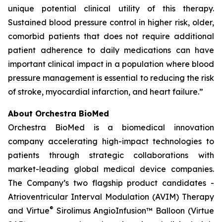
unique potential clinical utility of this therapy.
Sustained blood pressure control in higher risk, older,
comorbid patients that does not require additional
patient adherence to daily medications can have
important clinical impact in a population where blood
pressure management is essential to reducing the risk
of stroke, myocardial infarction, and heart failure.”
About Orchestra BioMed
Orchestra BioMed is a biomedical innovation
company accelerating high-impact technologies to
patients through strategic collaborations with
market-leading global medical device companies.
The Company’s two flagship product candidates -
Atrioventricular Interval Modulation (AVIM) Therapy
®
and Virtue
Sirolimus AngioInfusion™ Balloon (Virtue