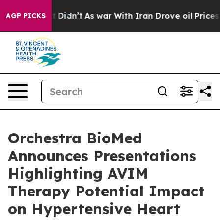
, it Didn’t
As war With Iran Drove oil Prices Higher,
AGP PICKS
Orchestra BioMed
Announces Presentations
Highlighting AVIM
Therapy Potential Impact
on Hypertensive Heart