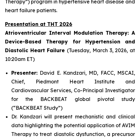
Therapy”) program in hypertensive heart disease and
heart failure patients.
Presentation at THT 2026
Atrioventricular Interval Modulation Therapy: A
Device-Based Therapy for Hypertension and
Diastolic Heart Failure
(Tuesday, March 3, 2026, at
10:20am ET)
Presenter:
David E. Kandzari, MD, FACC, MSCAI,
Chief, Piedmont Heart Institute and
Cardiovascular Services, Co-Principal Investigator
for the BACKBEAT global pivotal study
(“BACKBEAT Study”)
Dr. Kandzari will present mechanistic and clinical
data highlighting the potential application of AVIM
Therapy to treat diastolic dysfunction, a precursor