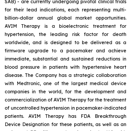
SAB) - are currently undergoing pivotal clinical trials
for their lead indications, each representing multi-
billion-dollar annual global market opportunities.
AVIM Therapy is a bioelectronic treatment for
hypertension, the leading risk factor for death
worldwide, and is designed to be delivered as a
firmware upgrade to a pacemaker and achieve
immediate, substantial and sustained reductions in
blood pressure in patients with hypertensive heart
disease. The Company has a strategic collaboration
with Medtronic, one of the largest medical device
companies in the world, for the development and
commercialization of AVIM Therapy for the treatment
of uncontrolled hypertension in pacemaker-indicated
patients. AVIM Therapy has FDA Breakthrough
Device Designation for these patients, as well as an