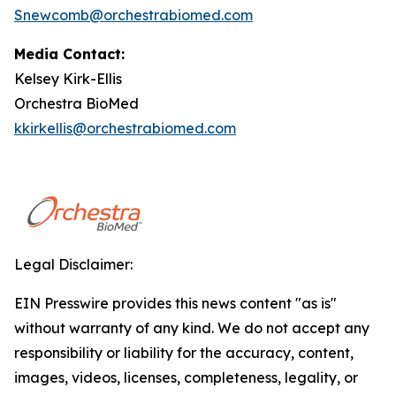
Snewcomb@orchestrabiomed.com
Media Contact:
Kelsey Kirk-Ellis
Orchestra BioMed
kkirkellis@orchestrabiomed.com
Legal Disclaimer:
EIN Presswire provides this news content "as is"
without warranty of any kind. We do not accept any
responsibility or liability for the accuracy, content,
images, videos, licenses, completeness, legality, or