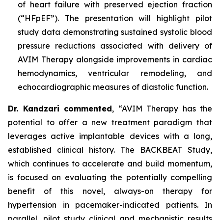
of heart failure with preserved ejection fraction
(“HFpEF”). The presentation will highlight pilot
study data demonstrating sustained systolic blood
pressure reductions associated with delivery of
AVIM Therapy alongside improvements in cardiac
hemodynamics, ventricular remodeling, and
echocardiographic measures of diastolic function.
Dr. Kandzari commented
, “AVIM Therapy has the
potential to offer a new treatment paradigm that
leverages active implantable devices with a long,
established clinical history. The BACKBEAT Study,
which continues to accelerate and build momentum,
is focused on evaluating the potentially compelling
benefit of this novel, always-on therapy for
hypertension in pacemaker-indicated patients. In
parallel, pilot study clinical and mechanistic results