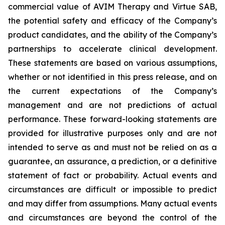
commercial value of AVIM Therapy and Virtue SAB,
the potential safety and efficacy of the Company’s
product candidates, and the ability of the Company’s
partnerships to accelerate clinical development.
These statements are based on various assumptions,
whether or not identified in this press release, and on
the current expectations of the Company’s
management and are not predictions of actual
performance. These forward-looking statements are
provided for illustrative purposes only and are not
intended to serve as and must not be relied on as a
guarantee, an assurance, a prediction, or a definitive
statement of fact or probability. Actual events and
circumstances are difficult or impossible to predict
and may differ from assumptions. Many actual events
and circumstances are beyond the control of the