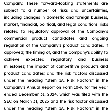
Company. These forward-looking statements are
subject to a number of risks and uncertainties,
including changes in domestic and foreign business,
market, financial, political, and legal conditions; risks
related to regulatory approval of the Company’s
commercial product candidates and ongoing
regulation of the Company’s product candidates, if
approved; the timing of, and the Company’s ability to
achieve expected regulatory and business
milestones; the impact of competitive products and
product candidates; and the risk factors discussed
under the heading “Item 1A. Risk Factors” in the
Company’s Annual Report on Form 10-K for the year
ended December 31, 2024, which was filed with the
SEC on March 31, 2025 and the risk factor discussed
under the heading “Item 1A. Risk Factors” in the