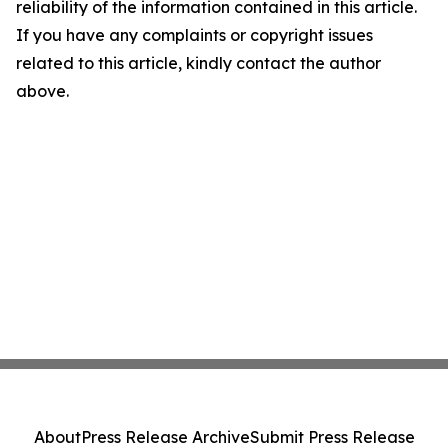
reliability of the information contained in this article.
If you have any complaints or copyright issues
related to this article, kindly contact the author
above.
About
Press Release Archive
Submit Press Release