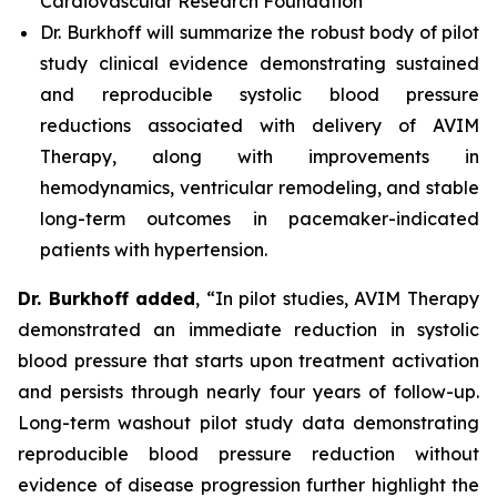
Cardiovascular Research Foundation
Dr. Burkhoff will summarize the robust body of pilot
study clinical evidence demonstrating sustained
and reproducible systolic blood pressure
reductions associated with delivery of AVIM
Therapy, along with improvements in
hemodynamics, ventricular remodeling, and stable
long-term outcomes in pacemaker-indicated
patients with hypertension.
Dr. Burkhoff added
, “In pilot studies, AVIM Therapy
demonstrated an immediate reduction in systolic
blood pressure that starts upon treatment activation
and persists through nearly four years of follow-up.
Long-term washout pilot study data demonstrating
reproducible blood pressure reduction without
evidence of disease progression further highlight the