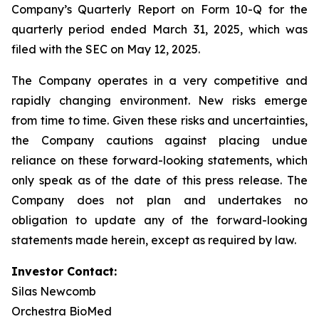
Company’s Quarterly Report on Form 10-Q for the
quarterly period ended March 31, 2025, which was
filed with the SEC on May 12, 2025.
The Company operates in a very competitive and
rapidly changing environment. New risks emerge
from time to time. Given these risks and uncertainties,
the Company cautions against placing undue
reliance on these forward-looking statements, which
only speak as of the date of this press release. The
Company does not plan and undertakes no
obligation to update any of the forward-looking
statements made herein, except as required by law.
Investor Contact:
Silas Newcomb
Orchestra BioMed