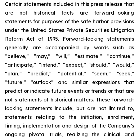
Certain statements included in this press release that
are not historical facts are forward-looking
statements for purposes of the safe harbor provisions
under the United States Private Securities Litigation
Reform Act of 1995. Forward-looking statements
generally are accompanied by words such as
“believe,” “may,” “will,” “estimate,” “continue,”
“anticipate,” “intend,” “expect,” “should,” “would,”
“plan,” “predict,” “potential,” “seem,” “seek,”
“future,” “outlook” and similar expressions that
predict or indicate future events or trends or that are
not statements of historical matters. These forward-
looking statements include, but are not limited to,
statements relating to the initiation, enrollment,
timing, implementation and design of the Company’s
ongoing pivotal trials, realizing the clinical and