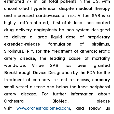
estimated 7.7 million total patients in the U.S. with
uncontrolled hypertension despite medical therapy
and increased cardiovascular risk. Virtue SAB is a
highly differentiated, first-of-its-kind non-coated
drug delivery angioplasty balloon system designed
to deliver a large liquid dose of proprietary
extended-release formulation of sirolimus,
SirolimusEFR™, for the treatment of atherosclerotic
artery disease, the leading cause of mortality
worldwide. Virtue SAB has been granted
Breakthrough Device Designation by the FDA for the
treatment of coronary in-stent restenosis, coronary
small vessel disease and below-the-knee peripheral
artery disease. For further information about
Orchestra BioMed, please
visit
www.orchestrabiomed.com
, and follow us