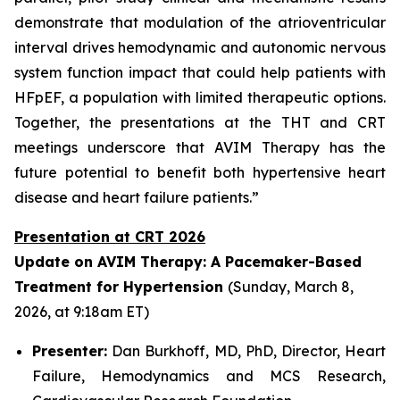
demonstrate that modulation of the atrioventricular
interval drives hemodynamic and autonomic nervous
system function impact that could help patients with
HFpEF, a population with limited therapeutic options.
Together, the presentations at the THT and CRT
meetings underscore that AVIM Therapy has the
future potential to benefit both hypertensive heart
disease and heart failure patients.”
Presentation at CRT 2026
Update on AVIM Therapy: A Pacemaker-Based
Treatment for Hypertension
(Sunday, March 8,
2026, at 9:18am ET)
Presenter:
Dan Burkhoff, MD, PhD, Director, Heart
Failure, Hemodynamics and MCS Research,