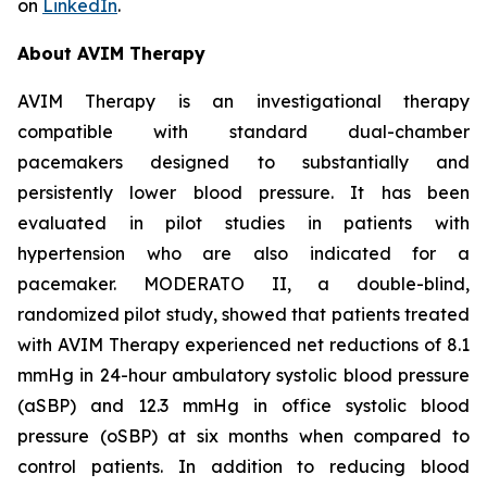
on
LinkedIn
.
About AVIM Therapy
AVIM Therapy is an investigational therapy
compatible with standard dual-chamber
pacemakers designed to substantially and
persistently lower blood pressure. It has been
evaluated in pilot studies in patients with
hypertension who are also indicated for a
pacemaker. MODERATO II, a double-blind,
randomized pilot study, showed that patients treated
with AVIM Therapy experienced net reductions of 8.1
mmHg in 24-hour ambulatory systolic blood pressure
(aSBP) and 12.3 mmHg in office systolic blood
pressure (oSBP) at six months when compared to
control patients. In addition to reducing blood