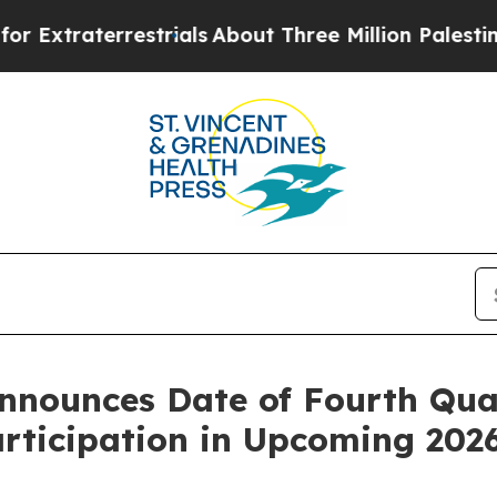
aterrestrials
About Three Million Palestinians in 
nounces Date of Fourth Quar
articipation in Upcoming 202