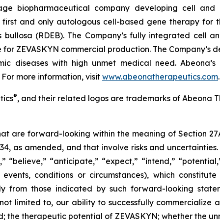
age biopharmaceutical company developing cell and g
irst and only autologous cell-based gene therapy for t
is bullosa (RDEB). The Company’s fully integrated cell 
ite for ZEVASKYN commercial production. The Company’s d
lmic diseases with high unmet medical need. Abeona’s 
 For more information, visit
www.abeonatherapeutics.com
.
®
tics
, and their related logos are trademarks of Abeona T
that are forward-looking within the meaning of Section 27
934, as amended, and that involve risks and uncertaintie
” “believe,” “anticipate,” “expect,” “intend,” “potential
 events, conditions or circumstances), which constitut
lly from those indicated by such forward-looking statem
 not limited to, our ability to successfully commerciali
; the therapeutic potential of ZEVASKYN; whether the 