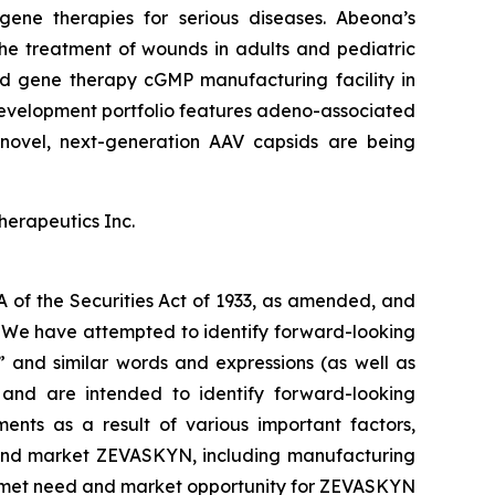
ene therapies for serious diseases. Abeona’s
he treatment of wounds in adults and pediatric
and gene therapy cGMP manufacturing facility in
evelopment portfolio features adeno-associated
novel, next-generation AAV capsids are being
herapeutics Inc.
A of the Securities Act of 1933, as amended, and
s. We have attempted to identify forward-looking
,” and similar words and expressions (as well as
e and are intended to identify forward-looking
ents as a result of various important factors,
ze and market ZEVASKYN, including manufacturing
unmet need and market opportunity for ZEVASKYN