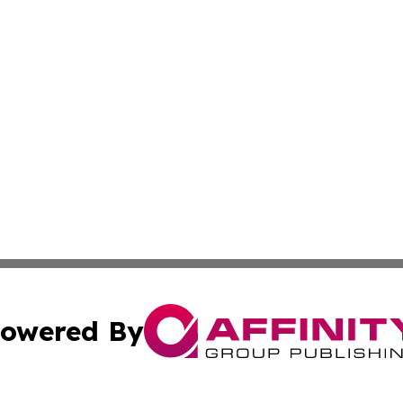
owered By
ubmit Press Release
Terms & Conditions
Copyright/DMCA