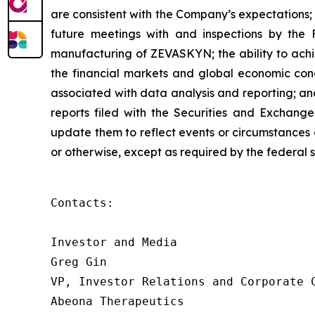
are consistent with the Company’s expectations; con
future meetings with and inspections by the 
manufacturing of ZEVASKYN; the ability to achie
the financial markets and global economic condit
associated with data analysis and reporting; an
reports filed with the Securities and Exchang
update them to reflect events or circumstances o
or otherwise, except as required by the federal s
Contacts:

Investor and Media

Greg Gin

VP, Investor Relations and Corporate C
Abeona Therapeutics
