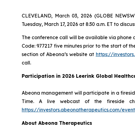
CLEVELAND, March 03, 2026 (GLOBE NEWSWIRE)
Tuesday, March 17, 2026 at 8:30 a.m. ET to discuss
The conference call will be available via phone a
Code: 977217 five minutes prior to the start of t
section of Abeona’s website at
https://investor
call.
Participation in 2026 Leerink Global Health
Abeona management will participate in a firesid
Time. A live webcast of the fireside c
https://investors.abeonatherapeutics.com/event
About Abeona Therapeutics