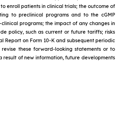
o enroll patients in clinical trials; the outcome of
ating to preclinical programs and to the cGMP
clinical programs; the impact of any changes in
 policy, such as current or future tariffs; risks
ual Report on Form 10-K and subsequent periodic
 revise these forward-looking statements or to
 a result of new information, future developments