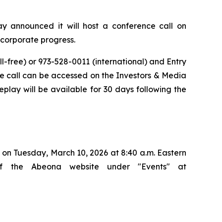
announced it will host a conference call on
d corporate progress.
ll-free) or 973-528-0011 (international) and Entry
 the call can be accessed on the Investors & Media
eplay will be available for 30 days following the
on Tuesday, March 10, 2026 at 8:40 a.m. Eastern
of the Abeona website under "Events" at