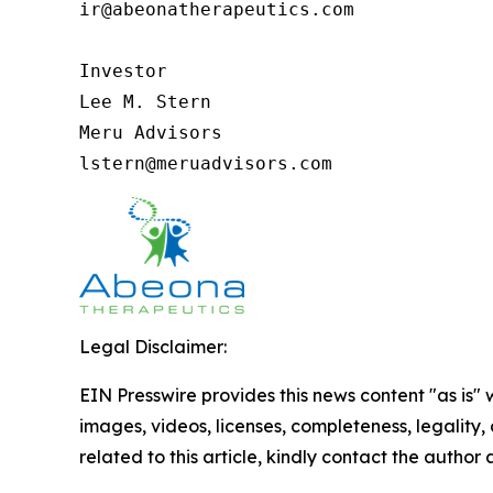
ir@abeonatherapeutics.com

Investor

Lee M. Stern

Meru Advisors

lstern@meruadvisors.com
Legal Disclaimer:
EIN Presswire provides this news content "as is" 
images, videos, licenses, completeness, legality, o
related to this article, kindly contact the author