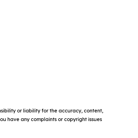
ility or liability for the accuracy, content,
f you have any complaints or copyright issues