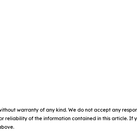
without warranty of any kind. We do not accept any responsib
r reliability of the information contained in this article. I
 above.