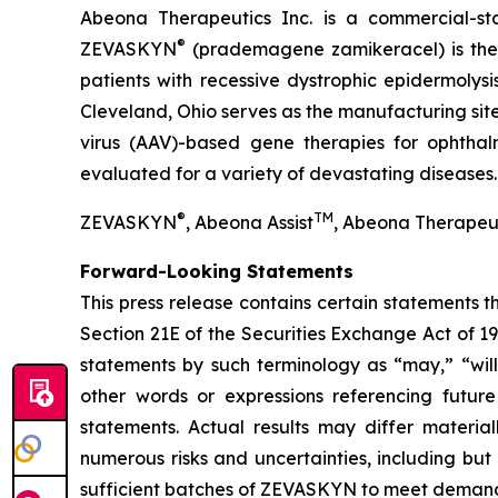
Abeona Therapeutics Inc. is a commercial-st
®
ZEVASKYN
(prademagene zamikeracel) is the f
patients with recessive dystrophic epidermolys
Cleveland, Ohio serves as the manufacturing s
virus (AAV)-based gene therapies for ophtha
evaluated for a variety of devastating diseases.
®
TM
ZEVASKYN
, Abeona Assist
, Abeona Therapeu
Forward-Looking Statements
This press release contains certain statements 
Section 21E of the Securities Exchange Act of 1
statements by such terminology as “may,” “will,
other words or expressions referencing future
statements. Actual results may differ materia
numerous risks and uncertainties, including but
sufficient batches of ZEVASKYN to meet demand