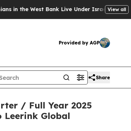
the West Bank Live Under Israeli Military Rule, 
View all
Provided by AGP
Share
ter / Full Year 2025
6 Leerink Global