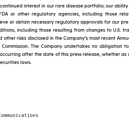
tinued interest in our rare disease portfolio; our ability t
FDA or other regulatory agencies, including those rel
ve or obtain necessary regulatory approvals for our pre-
ions, including those resulting from changes to U.S. trade
d other risks disclosed in the Company’s most recent Ann
e Commission. The Company undertakes no obligation to
ccurring after the date of this press release, whether as
ecurities laws.
ommunications
