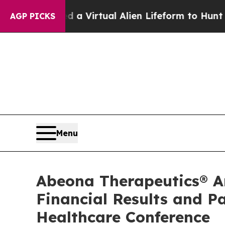
esigned a Virtual Alien Lifeform to Hunt for Extr
AGP PICKS
Menu
Abeona Therapeutics® An
Financial Results and P
Healthcare Conference