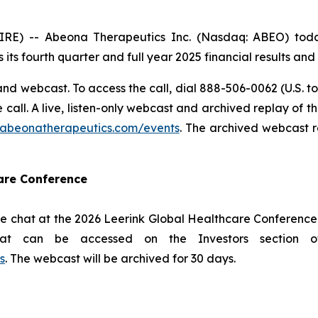
 -- Abeona Therapeutics Inc. (Nasdaq: ABEO) today 
 its fourth quarter and full year 2025 financial results an
nd webcast. To access the call, dial 888-506-0062 (U.S. to
he call. A live, listen-only webcast and archived replay of
s.abeonatherapeutics.com/events
. The archived webcast r
care Conference
e chat at the 2026 Leerink Global Healthcare Conference 
hat can be accessed on the Investors section 
s
. The webcast will be archived for 30 days.