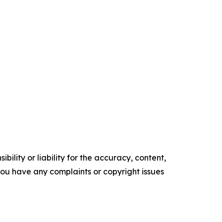
ility or liability for the accuracy, content,
f you have any complaints or copyright issues