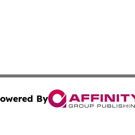
owered By
ubmit Press Release
Terms & Conditions
Copyright/DMCA
a Affinity Group Publishing & St. Vincent & Grenadines Hea