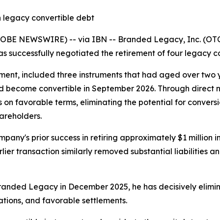
 legacy convertible debt
LOBE NEWSWIRE) -- via IBN -- Branded Legacy, Inc. (OTC
as successfully negotiated the retirement of four legacy co
ent, included three instruments that had aged over two ye
d become convertible in September 2026. Through direct neg
on favorable terms, eliminating the potential for conversi
hareholders.
mpany's prior success in retiring approximately $1 million 
er transaction similarly removed substantial liabilities an
randed Legacy in December 2025, he has decisively elimin
ations, and favorable settlements.