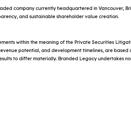
 traded company currently headquartered in Vancouver, Bri
sparency, and sustainable shareholder value creation.
ements within the meaning of the Private Securities Litiga
revenue potential, and development timelines, are based o
results to differ materially. Branded Legacy undertakes n