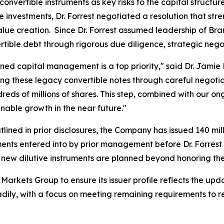
convertible instruments as key risks to the capital structu
e investments, Dr. Forrest negotiated a resolution that str
 value creation. Since Dr. Forrest assumed leadership of 
rtible debt through rigorous due diligence, strategic nego
ined capital management is a top priority," said Dr. Jamie 
ing these legacy convertible notes through careful negoti
reds of millions of shares. This step, combined with our 
nable growth in the near future."
ined in prior disclosures, the Company has issued 140 mill
ments entered into by prior management before Dr. Forrest 
new dilutive instruments are planned beyond honoring t
arkets Group to ensure its issuer profile reflects the u
eadily, with a focus on meeting remaining requirements to r