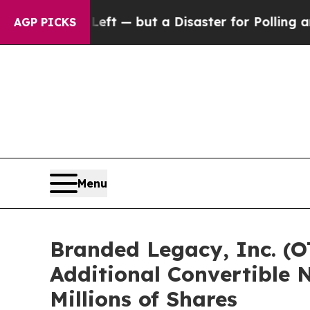
or the Left — but a Disaster for Polling and a 
AGP PICKS
Menu
Branded Legacy, Inc. (O
Additional Convertible N
Millions of Shares