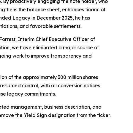
re. By proactively engaging the note holder, who
engthens the balance sheet, enhances financial
Branded Legacy in December 2025, he has
tiations, and favorable settlements.
Forrest, Interim Chief Executive Officer of
ation, we have eliminated a major source of
ongoing work to improve transparency and
ion of the approximately 300 million shares
assumed control, with all conversion notices
hese legacy commitments.
pdated management, business description, and
emove the Yield Sign designation from the ticker.