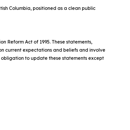
tish Columbia, positioned as a clean public
tion Reform Act of 1995. These statements,
n current expectations and beliefs and involve
o obligation to update these statements except