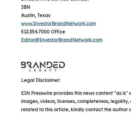
IBN
Austin, Texas
www.InvestorBrandNetwork.com
512.354.7000 Office
Editor@InvestorBrandNetwork.com
Legal Disclaimer:
EIN Presswire provides this news content "as is" 
images, videos, licenses, completeness, legality, o
related to this article, kindly contact the author