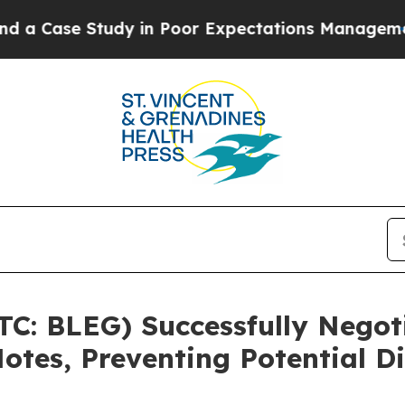
Case Study in Poor Expectations Management
How S
TC: BLEG) Successfully Negot
otes, Preventing Potential Di