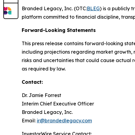
Branded Legacy, Inc. (OTC:
BLEG
) is a publicly
platform committed to financial discipline, tran
Forward-Looking Statements
This press release contains forward-looking stat
including projections regarding market growth, 
risks and uncertainties that could cause actual 
as required by law.
Contact:
Dr. Jamie Forrest
Interim Chief Executive Officer
Branded Legacy, Inc.
Email:
ir@brandedlegacy.com
InvestorWire Service Contact: