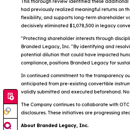
This thorough review identified these additional 
had previously realized meaningful returns on th
flexibility, and supports long-term shareholder
decisively eliminated $1,078,500 in legacy conve
"Protecting shareholder interests through discipl
Branded Legacy, Inc. "By identifying and resolv
potential dilution that could have impacted hund
compliance, positions Branded Legacy for sustai
In continued commitment to the transparency outl
anticipated from pre-existing convertible instru
validly submitted and executed beforehand. No 
The Company continues to collaborate with OTC M
disclosures. These initiatives are progressing st
About Branded Legacy, Inc.