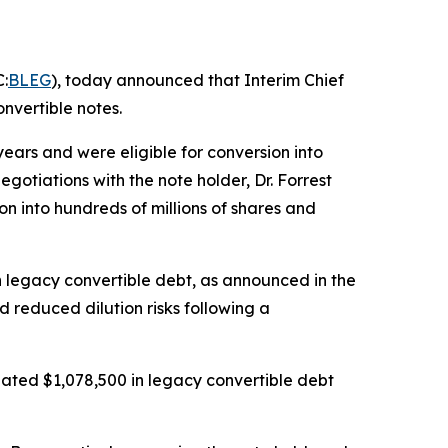
:
BLEG
), today announced that Interim Chief
nvertible notes.
ars and were eligible for conversion into
otiations with the note holder, Dr. Forrest
on into hundreds of millions of shares and
in legacy convertible debt, as announced in the
d reduced dilution risks following a
ated $1,078,500 in legacy convertible debt