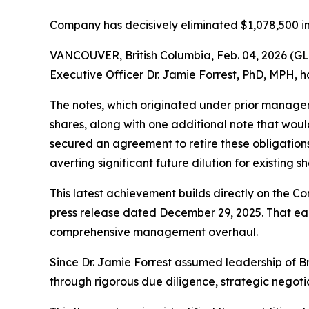
Company has decisively eliminated $1,078,500 in
VANCOUVER, British Columbia, Feb. 04, 2026 (G
Executive Officer Dr. Jamie Forrest, PhD, MPH, h
The notes, which originated under prior managem
shares, along with one additional note that woul
secured an agreement to retire these obligations 
averting significant future dilution for existing s
This latest achievement builds directly on the Co
press release dated December 29, 2025. That earli
comprehensive management overhaul.
Since Dr. Jamie Forrest assumed leadership of B
through rigorous due diligence, strategic negoti