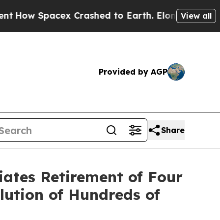
pacex Crashed to Earth. Elon Musk’s net Worth w
View all
Provided by AGP
Share
iates Retirement of Four
lution of Hundreds of