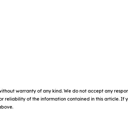
without warranty of any kind. We do not accept any responsib
r reliability of the information contained in this article. I
 above.