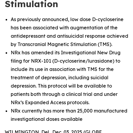
Stimulation
As previously announced, low dose D-cycloserine
has been associated with augmentation of the
antidepressant and antisuicidal response achieved
by Transcranial Magnetic Stimulation (TMS).
NRx has amended its Investigational New Drug
filing for NRX-101 (D-cycloserine/lurasidone) to
include its use in association with TMS for the
treatment of depression, including suicidal
depression. This protocol will be available to
patients both through a clinical trial and under
NRx’s Expanded Access protocols.
NRx currently has more than 25,000 manufactured
investigational doses available
WILMINGTON, Del., Dec. 03, 2025 (GLOBE