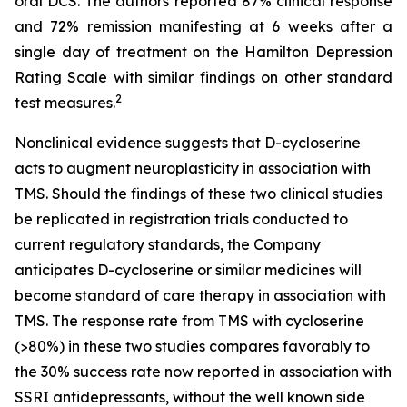
oral DCS. The authors reported 87% clinical response
and 72% remission manifesting at 6 weeks after a
single day of treatment on the Hamilton Depression
Rating Scale with similar findings on other standard
2
test measures.
Nonclinical evidence suggests that D-cycloserine
acts to augment neuroplasticity in association with
TMS. Should the findings of these two clinical studies
be replicated in registration trials conducted to
current regulatory standards, the Company
anticipates D-cycloserine or similar medicines will
become standard of care therapy in association with
TMS. The response rate from TMS with cycloserine
(>80%) in these two studies compares favorably to
the 30% success rate now reported in association with
SSRI antidepressants, without the well known side