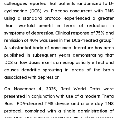
colleagues reported that patients randomized to D-
cycloserine (DCS) vs. Placebo concurrent with TMS
using a standard protocol experienced a greater
than two-fold benefit in terms of reduction in
symptoms of depression. Clinical response of 75% and
1
remission of 40% was seen in the DCS-treated group.
A substantial body of nonclinical literature has been
published in subsequent years demonstrating that
DCS at low doses exerts a neuroplasticity effect and
causes dendritic sprouting in areas of the brain
associated with depression.
On November 4, 2025, Real World Data were
presented in conjunction with use of a modern Theta
Burst FDA-cleared TMS device and a one day TMS
protocol, combined with a single administration of