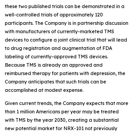
these two published trials can be demonstrated in a
well-controlled trials of approximately 120
participants. The Company is in partnership discussion
with manufacturers of currently-marketed TMS
devices to configure a joint clinical trial that will lead
to drug registration and augmentation of FDA
labeling of currently-approved TMS devices.
Because TMS is already an approved and
reimbursed therapy for patients with depression, the
Company anticipates that such trials can be
accomplished at modest expense.
Given current trends, the Company expects that more
than 1 million Americans per year may be treated
with TMS by the year 2030, creating a substantial
new potential market for NRX-101 not previously