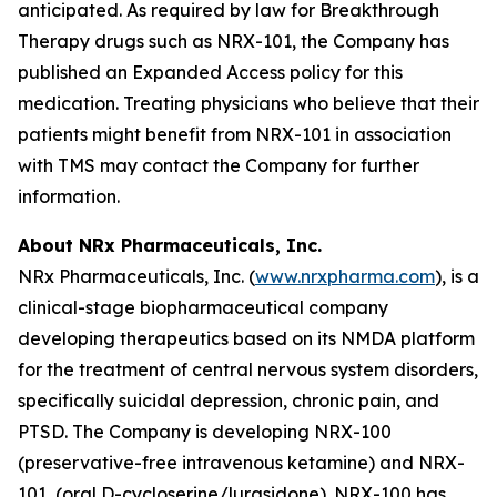
anticipated. As required by law for Breakthrough
Therapy drugs such as NRX-101, the Company has
published an Expanded Access policy for this
medication. Treating physicians who believe that their
patients might benefit from NRX-101 in association
with TMS may contact the Company for further
information.
About NRx Pharmaceuticals, Inc.
NRx Pharmaceuticals, Inc. (
www.nrxpharma.com
), is a
clinical-stage biopharmaceutical company
developing therapeutics based on its NMDA platform
for the treatment of central nervous system disorders,
specifically suicidal depression, chronic pain, and
PTSD. The Company is developing NRX-100
(preservative-free intravenous ketamine) and NRX-
101, (oral D-cycloserine/lurasidone). NRX-100 has