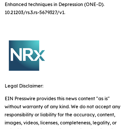
Enhanced techniques in Depression (ONE-D).
10.21203/rs.3.rs-5679327/v1.
Legal Disclaimer:
EIN Presswire provides this news content "as is"
without warranty of any kind. We do not accept any
responsibility or liability for the accuracy, content,
images, videos, licenses, completeness, legality, or