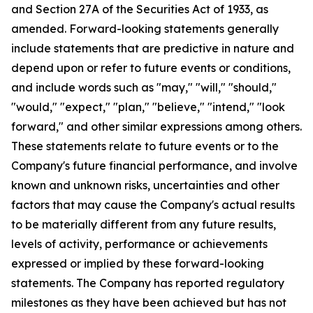
and Section 27A of the Securities Act of 1933, as
amended. Forward-looking statements generally
include statements that are predictive in nature and
depend upon or refer to future events or conditions,
and include words such as "may," "will," "should,"
"would," "expect," "plan," "believe," "intend," "look
forward," and other similar expressions among others.
These statements relate to future events or to the
Company's future financial performance, and involve
known and unknown risks, uncertainties and other
factors that may cause the Company's actual results
to be materially different from any future results,
levels of activity, performance or achievements
expressed or implied by these forward-looking
statements. The Company has reported regulatory
milestones as they have been achieved but has not