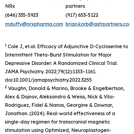
NRx
partners
(646) 335-5923
(917) 653-5122
mduffy@nrxpharma.com
brian.korb@astrpartners.com
1
Cole J, et.al. Efficacy of Adjunctive D-Cycloserine to
Intermittent Theta-Burst Stimulation for Major
Depressive Disorder: A Randomized Clinical Trial.
JAMA Psychiatry. 2022;79(12):1153–1161.
doi:10.1001/jamapsychiatry.2022.3255
2
Vaughn, Donald & Marino, Brooke & Engelbertson,
Alex & Dojnov, Aleksandra & Weiss, Nick & Vila-
Rodriguez, Fidel & Nanos, Georgine & Downar,
Jonathan. (2024). Real-world effectiveness of a
single-day regimen for transcranial magnetic
stimulation using Optimized, Neuroplastogen-