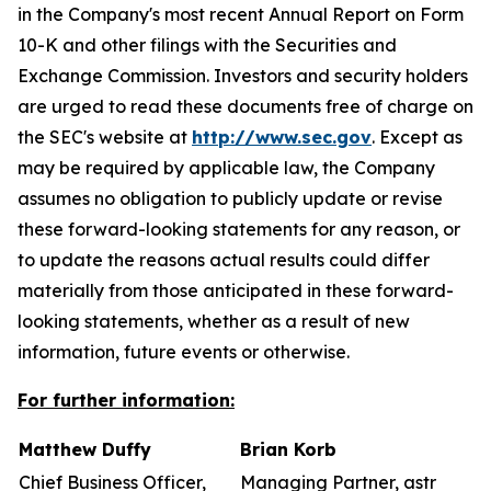
in the Company's most recent Annual Report on Form
10-K and other filings with the Securities and
Exchange Commission. Investors and security holders
are urged to read these documents free of charge on
the SEC's website at
http://www.sec.gov
. Except as
may be required by applicable law, the Company
assumes no obligation to publicly update or revise
these forward-looking statements for any reason, or
to update the reasons actual results could differ
materially from those anticipated in these forward-
looking statements, whether as a result of new
information, future events or otherwise.
For further information:
Matthew Duffy
Brian Korb
Chief Business Officer,
Managing Partner, astr