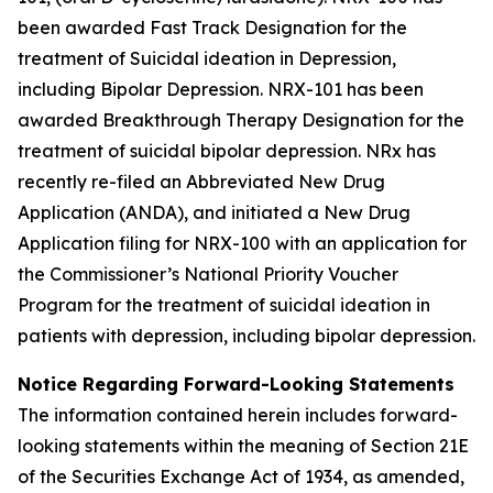
been awarded Fast Track Designation for the
treatment of Suicidal ideation in Depression,
including Bipolar Depression. NRX-101 has been
awarded Breakthrough Therapy Designation for the
treatment of suicidal bipolar depression. NRx has
recently re-filed an Abbreviated New Drug
Application (ANDA), and initiated a New Drug
Application filing for NRX-100 with an application for
the Commissioner’s National Priority Voucher
Program for the treatment of suicidal ideation in
patients with depression, including bipolar depression.
Notice Regarding Forward-Looking Statements
The information contained herein includes forward-
looking statements within the meaning of Section 21E
of the Securities Exchange Act of 1934, as amended,