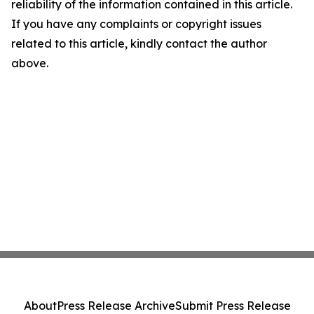
reliability of the information contained in this article.
If you have any complaints or copyright issues
related to this article, kindly contact the author
above.
About
Press Release Archive
Submit Press Release