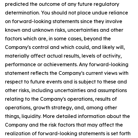
predicted the outcome of any future regulatory
determination. You should not place undue reliance
on forward-looking statements since they involve
known and unknown risks, uncertainties and other
factors which are, in some cases, beyond the
Company's control and which could, and likely will,
materially affect actual results, levels of activity,
performance or achievements. Any forward-looking
statement reflects the Company's current views with
respect to future events and is subject to these and
other risks, including uncertainties and assumptions
relating to the Company's operations, results of
operations, growth strategy, and, among other
things, liquidity. More detailed information about the
Company and the risk factors that may affect the
realization of forward-looking statements is set forth