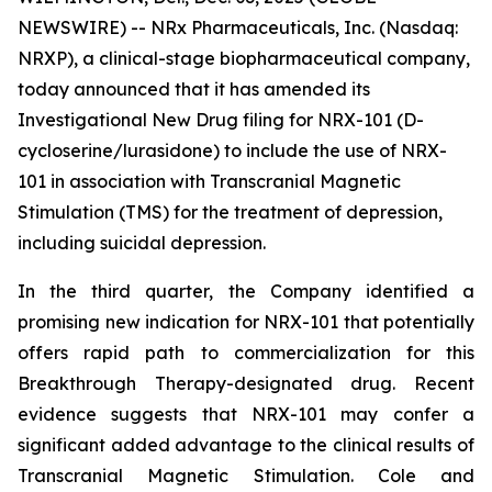
NEWSWIRE) -- NRx Pharmaceuticals, Inc. (Nasdaq:
NRXP), a clinical-stage biopharmaceutical company,
today announced that it has amended its
Investigational New Drug filing for NRX-101 (D-
cycloserine/lurasidone) to include the use of NRX-
101 in association with Transcranial Magnetic
Stimulation (TMS) for the treatment of depression,
including suicidal depression.
In the third quarter, the Company identified a
promising new indication for NRX-101 that potentially
offers rapid path to commercialization for this
Breakthrough Therapy-designated drug. Recent
evidence suggests that NRX-101 may confer a
significant added advantage to the clinical results of
Transcranial Magnetic Stimulation. Cole and