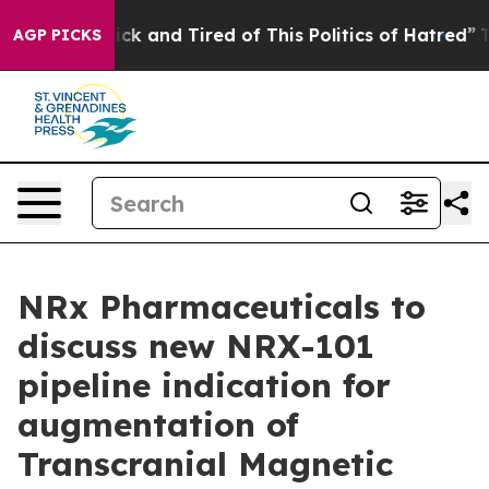
Are Sick and Tired of This Politics of Hatred”
The Stor
AGP PICKS
NRx Pharmaceuticals to
discuss new NRX-101
pipeline indication for
augmentation of
Transcranial Magnetic