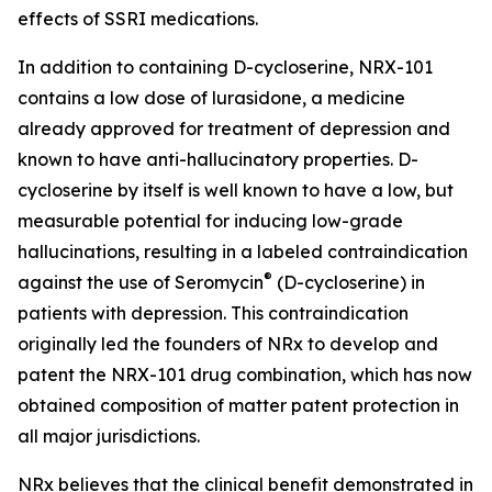
effects of SSRI medications.
In addition to containing D-cycloserine, NRX-101
contains a low dose of lurasidone, a medicine
already approved for treatment of depression and
known to have anti-hallucinatory properties. D-
cycloserine by itself is well known to have a low, but
measurable potential for inducing low-grade
hallucinations, resulting in a labeled contraindication
®
against the use of Seromycin
(D-cycloserine) in
patients with depression. This contraindication
originally led the founders of NRx to develop and
patent the NRX-101 drug combination, which has now
obtained composition of matter patent protection in
all major jurisdictions.
NRx believes that the clinical benefit demonstrated in