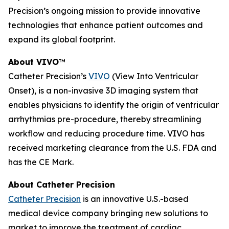
Precision’s ongoing mission to provide innovative
technologies that enhance patient outcomes and
expand its global footprint.
About VIVO
™
Catheter Precision’s
VIVO
(View Into Ventricular
Onset), is a non-invasive 3D imaging system that
enables physicians to identify the origin of ventricular
arrhythmias pre-procedure, thereby streamlining
workflow and reducing procedure time. VIVO has
received marketing clearance from the U.S. FDA and
has the CE Mark.
About Catheter Precision
Catheter Precision
is an innovative U.S.-based
medical device company bringing new solutions to
market to improve the treatment of cardiac