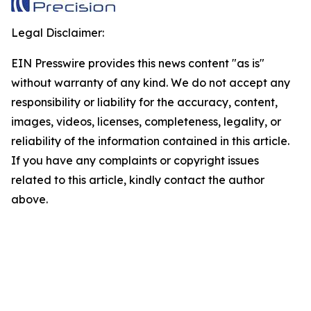
Legal Disclaimer:
EIN Presswire provides this news content "as is"
without warranty of any kind. We do not accept any
responsibility or liability for the accuracy, content,
images, videos, licenses, completeness, legality, or
reliability of the information contained in this article.
If you have any complaints or copyright issues
related to this article, kindly contact the author
above.