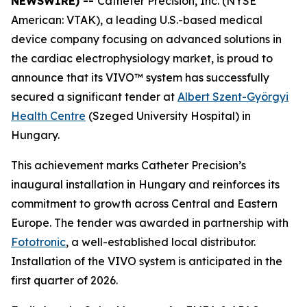
NEWSWIRE) --
Catheter Precision, Inc. (NYSE
American: VTAK), a leading U.S.-based medical
device company focusing on advanced solutions in
the cardiac electrophysiology market, is proud to
announce that its VIVO™ system has successfully
secured a significant tender at
Albert Szent-Györgyi
Health Centre
(Szeged University Hospital) in
Hungary.
This achievement marks Catheter Precision’s
inaugural installation in Hungary and reinforces its
commitment to growth across Central and Eastern
Europe. The tender was awarded in partnership with
Fototronic
, a well-established local distributor.
Installation of the VIVO system is anticipated in the
first quarter of 2026.