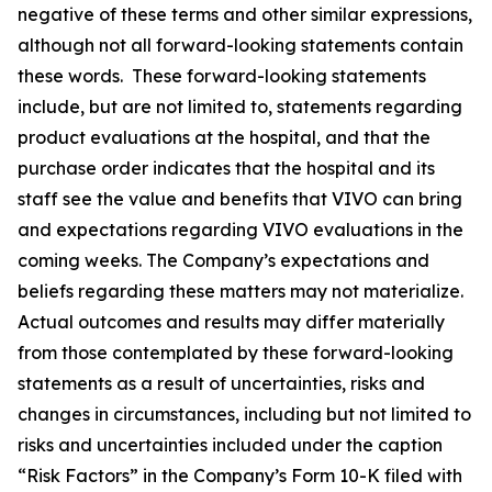
negative of these terms and other similar expressions,
although not all forward-looking statements contain
these words. These forward-looking statements
include, but are not limited to, statements regarding
product evaluations at the hospital, and that the
purchase order indicates that the hospital and its
staff see the value and benefits that VIVO can bring
and expectations regarding VIVO evaluations in the
coming weeks. The Company’s expectations and
beliefs regarding these matters may not materialize.
Actual outcomes and results may differ materially
from those contemplated by these forward-looking
statements as a result of uncertainties, risks and
changes in circumstances, including but not limited to
risks and uncertainties included under the caption
“Risk Factors” in the Company’s Form 10-K filed with