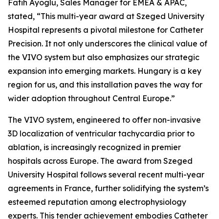
Fatih Ayoglu, Sales Manager for EMEA & APAC,
stated, “This multi-year award at Szeged University
Hospital represents a pivotal milestone for Catheter
Precision. It not only underscores the clinical value of
the VIVO system but also emphasizes our strategic
expansion into emerging markets. Hungary is a key
region for us, and this installation paves the way for
wider adoption throughout Central Europe.”
The VIVO system, engineered to offer non-invasive
3D localization of ventricular tachycardia prior to
ablation, is increasingly recognized in premier
hospitals across Europe. The award from Szeged
University Hospital follows several recent multi-year
agreements in France, further solidifying the system’s
esteemed reputation among electrophysiology
experts. This tender achievement embodies Catheter