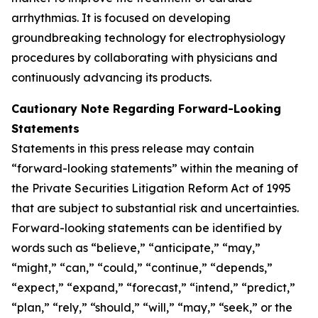
arrhythmias. It is focused on developing
groundbreaking technology for electrophysiology
procedures by collaborating with physicians and
continuously advancing its products.
Cautionary Note Regarding Forward-Looking
Statements
Statements in this press release may contain
“forward-looking statements” within the meaning of
the Private Securities Litigation Reform Act of 1995
that are subject to substantial risk and uncertainties.
Forward-looking statements can be identified by
words such as “believe,” “anticipate,” “may,”
“might,” “can,” “could,” “continue,” “depends,”
“expect,” “expand,” “forecast,” “intend,” “predict,”
“plan,” “rely,” “should,” “will,” “may,” “seek,” or the