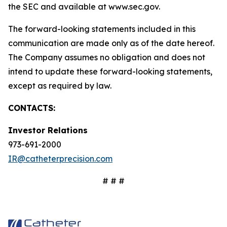
the SEC and available at www.sec.gov.
The forward-looking statements included in this
communication are made only as of the date hereof.
The Company assumes no obligation and does not
intend to update these forward-looking statements,
except as required by law.
CONTACTS:
Investor Relations
973-691-2000
IR@catheterprecision.com
# # #