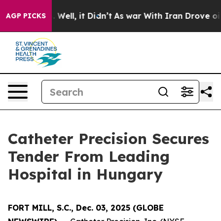
nd 40%. Well, it Didn’t
As war With Iran Drove oil P
AGP PICKS
Catheter Precision Secures
Tender From Leading
Hospital in Hungary
FORT MILL, S.C., Dec. 03, 2025 (GLOBE