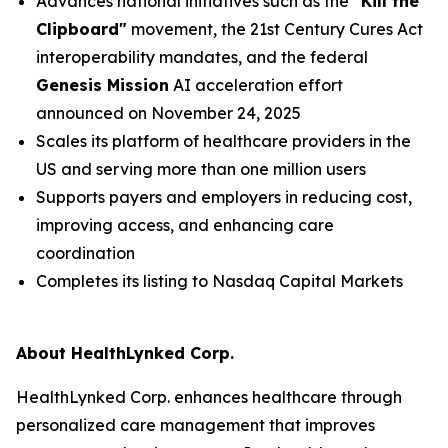
Advances national initiatives such as the
"Kill the
Clipboard"
movement, the 21st Century Cures Act
interoperability mandates, and the federal
Genesis Mission
AI acceleration effort
announced on November 24, 2025
Scales its platform of healthcare providers in the
US and serving more than one million users
Supports payers and employers in reducing cost,
improving access, and enhancing care
coordination
Completes its listing to Nasdaq Capital Markets
About HealthLynked Corp.
HealthLynked Corp. enhances healthcare through
personalized care management that improves