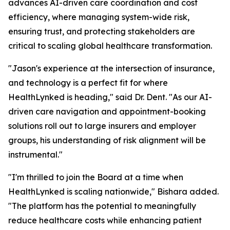
advances AI-driven care coordination and cost
efficiency, where managing system-wide risk,
ensuring trust, and protecting stakeholders are
critical to scaling global healthcare transformation.
"Jason's experience at the intersection of insurance,
and technology is a perfect fit for where
HealthLynked is heading," said Dr. Dent. "As our AI-
driven care navigation and appointment-booking
solutions roll out to large insurers and employer
groups, his understanding of risk alignment will be
instrumental."
"I'm thrilled to join the Board at a time when
HealthLynked is scaling nationwide," Bishara added.
"The platform has the potential to meaningfully
reduce healthcare costs while enhancing patient