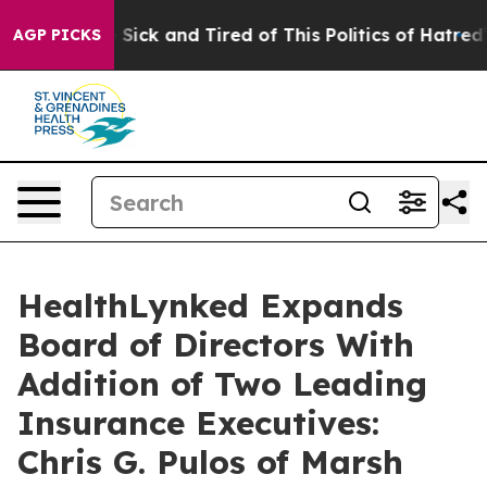
le Are Sick and Tired of This Politics of Hatred”
The S
AGP PICKS
HealthLynked Expands
Board of Directors With
Addition of Two Leading
Insurance Executives:
Chris G. Pulos of Marsh