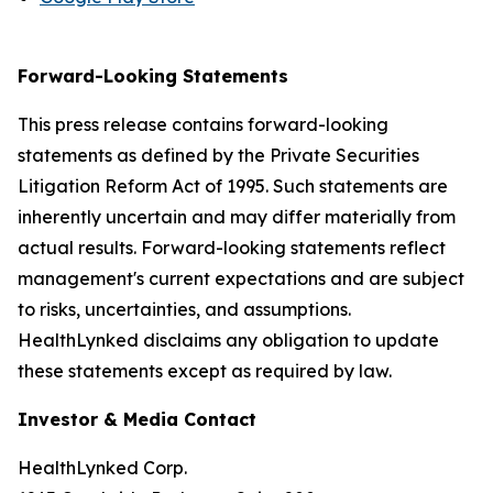
Forward-Looking Statements
This press release contains forward-looking
statements as defined by the Private Securities
Litigation Reform Act of 1995. Such statements are
inherently uncertain and may differ materially from
actual results. Forward-looking statements reflect
management's current expectations and are subject
to risks, uncertainties, and assumptions.
HealthLynked disclaims any obligation to update
these statements except as required by law.
Investor & Media Contact
HealthLynked Corp.