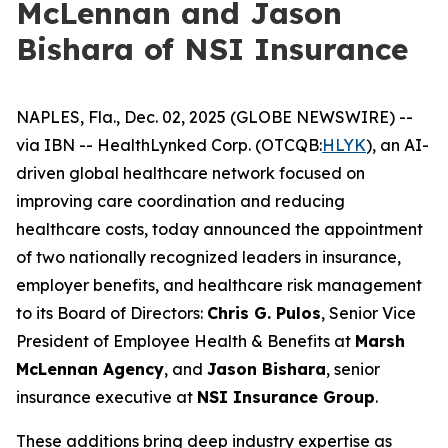
McLennan and Jason
Bishara of NSI Insurance
NAPLES, Fla., Dec. 02, 2025 (GLOBE NEWSWIRE) --
via IBN -- HealthLynked Corp. (OTCQB:
HLYK
), an AI-
driven global healthcare network focused on
improving care coordination and reducing
healthcare costs, today announced the appointment
of two nationally recognized leaders in insurance,
employer benefits, and healthcare risk management
to its Board of Directors:
Chris G. Pulos
, Senior Vice
President of Employee Health & Benefits at
Marsh
McLennan Agency
, and
Jason Bishara
, senior
insurance executive at
NSI Insurance Group
.
These additions bring deep industry expertise as