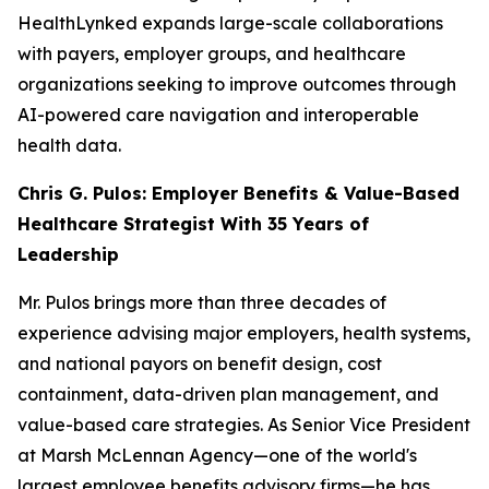
HealthLynked expands large-scale collaborations
with payers, employer groups, and healthcare
organizations seeking to improve outcomes through
AI-powered care navigation and interoperable
health data.
Chris G. Pulos: Employer Benefits & Value-Based
Healthcare Strategist With 35 Years of
Leadership
Mr. Pulos brings more than three decades of
experience advising major employers, health systems,
and national payors on benefit design, cost
containment, data-driven plan management, and
value-based care strategies. As Senior Vice President
at Marsh McLennan Agency—one of the world's
largest employee benefits advisory firms—he has