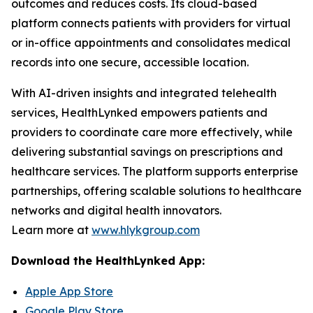
outcomes and reduces costs. Its cloud-based
platform connects patients with providers for virtual
or in-office appointments and consolidates medical
records into one secure, accessible location.
With AI-driven insights and integrated telehealth
services, HealthLynked empowers patients and
providers to coordinate care more effectively, while
delivering substantial savings on prescriptions and
healthcare services. The platform supports enterprise
partnerships, offering scalable solutions to healthcare
networks and digital health innovators.
Learn more at
www.hlykgroup.com
Download the HealthLynked App:
Apple App Store
Google Play Store