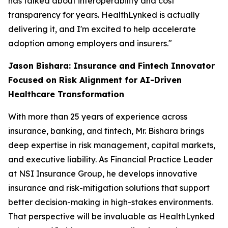
has talked about interoperability and cost
transparency for years. HealthLynked is actually
delivering it, and I'm excited to help accelerate
adoption among employers and insurers."
Jason Bishara: Insurance and Fintech Innovator
Focused on Risk Alignment for AI-Driven
Healthcare Transformation
With more than 25 years of experience across
insurance, banking, and fintech, Mr. Bishara brings
deep expertise in risk management, capital markets,
and executive liability. As Financial Practice Leader
at NSI Insurance Group, he develops innovative
insurance and risk-mitigation solutions that support
better decision-making in high-stakes environments.
That perspective will be invaluable as HealthLynked