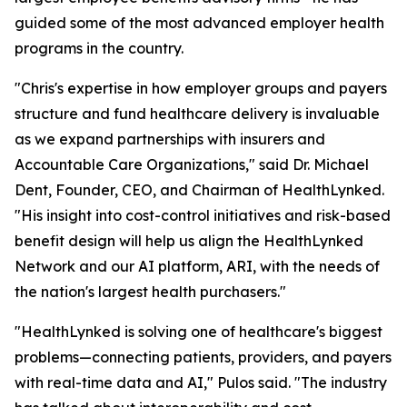
guided some of the most advanced employer health
programs in the country.
"Chris's expertise in how employer groups and payers
structure and fund healthcare delivery is invaluable
as we expand partnerships with insurers and
Accountable Care Organizations," said Dr. Michael
Dent, Founder, CEO, and Chairman of HealthLynked.
"His insight into cost-control initiatives and risk-based
benefit design will help us align the HealthLynked
Network and our AI platform, ARI, with the needs of
the nation's largest health purchasers."
"HealthLynked is solving one of healthcare's biggest
problems—connecting patients, providers, and payers
with real-time data and AI," Pulos said. "The industry