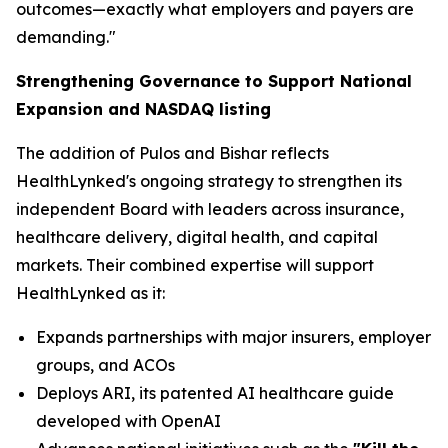
outcomes—exactly what employers and payers are
demanding."
Strengthening Governance to Support National
Expansion and NASDAQ listing
The addition of Pulos and Bishar reflects
HealthLynked's ongoing strategy to strengthen its
independent Board with leaders across insurance,
healthcare delivery, digital health, and capital
markets. Their combined expertise will support
HealthLynked as it:
Expands partnerships with major insurers, employer
groups, and ACOs
Deploys ARI, its patented AI healthcare guide
developed with OpenAI