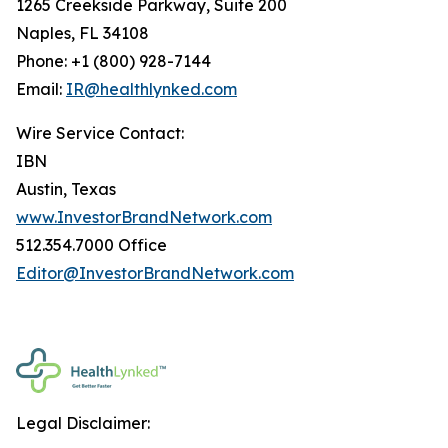
1265 Creekside Parkway, Suite 200
Naples, FL 34108
Phone: +1 (800) 928-7144
Email:
IR@healthlynked.com
Wire Service Contact:
IBN
Austin, Texas
www.InvestorBrandNetwork.com
512.354.7000 Office
Editor@InvestorBrandNetwork.com
Legal Disclaimer: