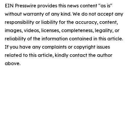
EIN Presswire provides this news content "as is"
without warranty of any kind. We do not accept any
responsibility or liability for the accuracy, content,
images, videos, licenses, completeness, legality, or
reliability of the information contained in this article.
If you have any complaints or copyright issues
related to this article, kindly contact the author
above.