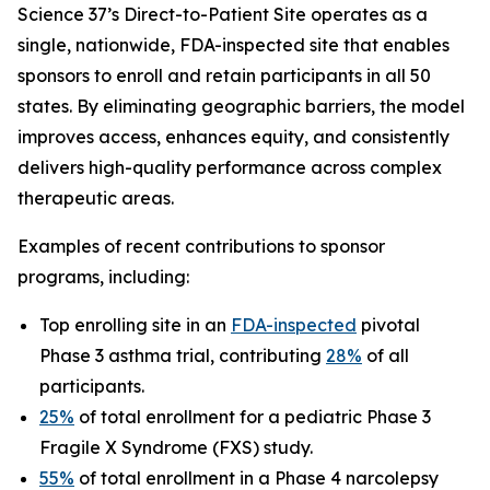
Science 37’s Direct-to-Patient Site operates as a
single, nationwide, FDA-inspected site that enables
sponsors to enroll and retain participants in all 50
states. By eliminating geographic barriers, the model
improves access, enhances equity, and consistently
delivers high-quality performance across complex
therapeutic areas.
Examples of recent contributions to sponsor
programs, including:
Top enrolling site in an
FDA-inspected
pivotal
Phase 3 asthma trial, contributing
28%
of all
participants.
25%
of total enrollment for a pediatric Phase 3
Fragile X Syndrome (FXS) study.
55%
of total enrollment in a Phase 4 narcolepsy