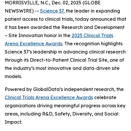
MORRISVILLE, N.C., Dec. 02, 2025 (GLOBE
NEWSWIRE) --
Science 37
, the leader in expanding
patient access to clinical trials, today announced that
it has been awarded the
Research and Development
– Site Innovation
honor in the
2025 Clinical Trials
Arena Excellence Awards
. The recognition highlights
Science 37’s leadership in advancing clinical research
through its Direct-to-Patient Clinical Trial Site, one of
the industry’s most innovative and data-driven site
models.
Powered by GlobalData’s independent research, the
Clinical Trials Arena Excellence Awards
celebrate
organizations driving meaningful progress across key
areas, including R&D, Safety, Diversity, and Social
Impact.