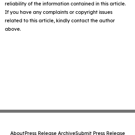
reliability of the information contained in this article.
If you have any complaints or copyright issues
related to this article, kindly contact the author
above.
About
Press Release Archive
Submit Press Release