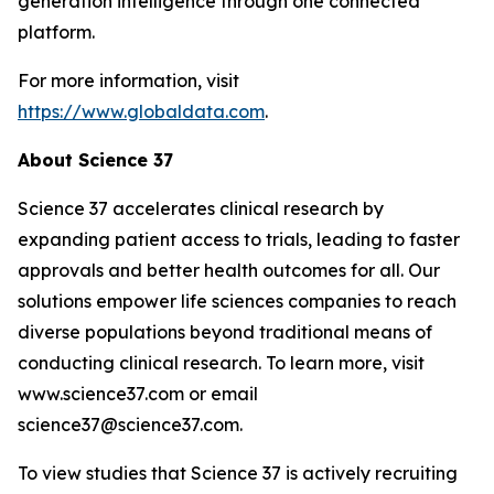
generation intelligence through one connected
platform.
For more information, visit
https://www.globaldata.com
.
About Science 37
Science 37 accelerates clinical research by
expanding patient access to trials, leading to faster
approvals and better health outcomes for all. Our
solutions empower life sciences companies to reach
diverse populations beyond traditional means of
conducting clinical research. To learn more, visit
www.science37.com or email
science37@science37.com.
To view studies that Science 37 is actively recruiting