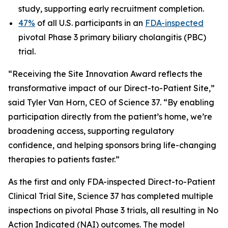
study, supporting early recruitment completion.
47%
of all U.S. participants in an
FDA-inspected
pivotal Phase 3 primary biliary cholangitis (PBC)
trial.
“Receiving the Site Innovation Award reflects the
transformative impact of our Direct-to-Patient Site,”
said Tyler Van Horn, CEO of Science 37. “By enabling
participation directly from the patient’s home, we’re
broadening access, supporting regulatory
confidence, and helping sponsors bring life-changing
therapies to patients faster.”
As the first and only FDA-inspected Direct-to-Patient
Clinical Trial Site, Science 37 has completed multiple
inspections on pivotal Phase 3 trials, all resulting in No
Action Indicated (NAI) outcomes. The model