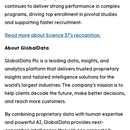
continues to deliver strong performance in complex
programs, driving top enrollment in pivotal studies
and supporting faster recruitment.
Read more about Science 37’s recognition.
About GlobalData
GlobalData Plc is a leading data, insights, and
analytics platform that delivers trusted proprietary
insights and tailored intelligence solutions for the
world's largest industries. The company’s mission is to
help clients decode the future, make better decisions,
and reach more customers.
By combining proprietary data with human expertise
and powerful AI, GlobalData provides next-