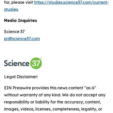
for, please visit
https://studies.science37.com/current-
studies
.
Media Inquiries
Science 37
pr@science37.com
Legal Disclaimer:
EIN Presswire provides this news content "as is"
without warranty of any kind. We do not accept any
responsibility or liability for the accuracy, content,
images, videos, licenses, completeness, legality, or