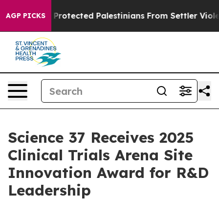
cans Who Protected Palestinians From Settler Violence
AGP PICKS
Science 37 Receives 2025
Clinical Trials Arena Site
Innovation Award for R&D
Leadership