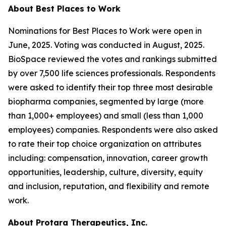
About Best Places to Work
Nominations for Best Places to Work were open in
June, 2025. Voting was conducted in August, 2025.
BioSpace reviewed the votes and rankings submitted
by over 7,500 life sciences professionals. Respondents
were asked to identify their top three most desirable
biopharma companies, segmented by large (more
than 1,000+ employees) and small (less than 1,000
employees) companies. Respondents were also asked
to rate their top choice organization on attributes
including: compensation, innovation, career growth
opportunities, leadership, culture, diversity, equity
and inclusion, reputation, and flexibility and remote
work.
About Protara Therapeutics, Inc.