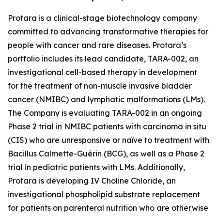
Protara is a clinical-stage biotechnology company
committed to advancing transformative therapies for
people with cancer and rare diseases. Protara’s
portfolio includes its lead candidate, TARA-002, an
investigational cell-based therapy in development
for the treatment of non-muscle invasive bladder
cancer (NMIBC) and lymphatic malformations (LMs).
The Company is evaluating TARA-002 in an ongoing
Phase 2 trial in NMIBC patients with carcinoma in situ
(CIS) who are unresponsive or naïve to treatment with
Bacillus Calmette-Guérin (BCG), as well as a Phase 2
trial in pediatric patients with LMs. Additionally,
Protara is developing IV Choline Chloride, an
investigational phospholipid substrate replacement
for patients on parenteral nutrition who are otherwise