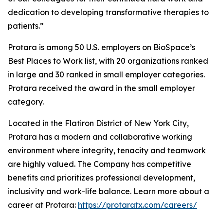
dedication to developing transformative therapies to
patients.”
Protara is among 50 U.S. employers on BioSpace’s
Best Places to Work list, with 20 organizations ranked
in large and 30 ranked in small employer categories.
Protara received the award in the small employer
category.
Located in the Flatiron District of New York City,
Protara has a modern and collaborative working
environment where integrity, tenacity and teamwork
are highly valued. The Company has competitive
benefits and prioritizes professional development,
inclusivity and work-life balance. Learn more about a
career at Protara:
https://protaratx.com/careers/