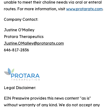
unable to meet their choline needs via oral or enteral
routes. For more information, visit
www.protaratx.com
.
Company Contact:
Justine O'Malley
Protara Therapeutics
Justine.OMalley@protaratx.com
646-817-2836
Legal Disclaimer:
EIN Presswire provides this news content "as is"
without warranty of any kind. We do not accept any