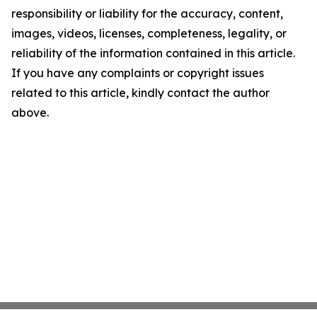
responsibility or liability for the accuracy, content,
images, videos, licenses, completeness, legality, or
reliability of the information contained in this article.
If you have any complaints or copyright issues
related to this article, kindly contact the author
above.