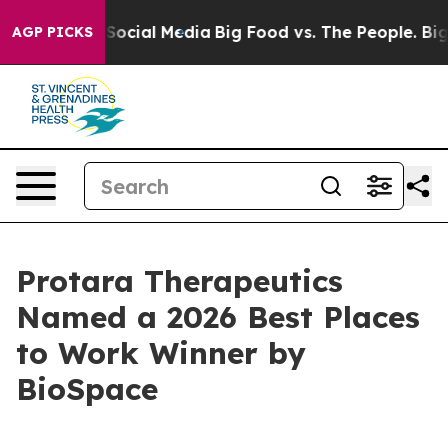
ssages on Social Media
Big Food vs. The People. Big Fo
AGP PICKS
Protara Therapeutics
Named a 2026 Best Places
to Work Winner by
BioSpace