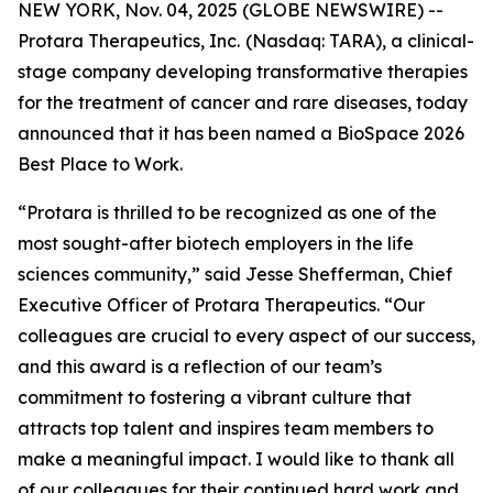
NEW YORK, Nov. 04, 2025 (GLOBE NEWSWIRE) --
Protara Therapeutics, Inc.
(Nasdaq: TARA), a clinical-
stage company developing transformative therapies
for the treatment of cancer and rare diseases, today
announced that it has been named a BioSpace 2026
Best Place to Work.
“Protara is thrilled to be recognized as one of the
most sought-after biotech employers in the life
sciences community,” said Jesse Shefferman, Chief
Executive Officer of Protara Therapeutics. “Our
colleagues are crucial to every aspect of our success,
and this award is a reflection of our team’s
commitment to fostering a vibrant culture that
attracts top talent and inspires team members to
make a meaningful impact. I would like to thank all
of our colleagues for their continued hard work and