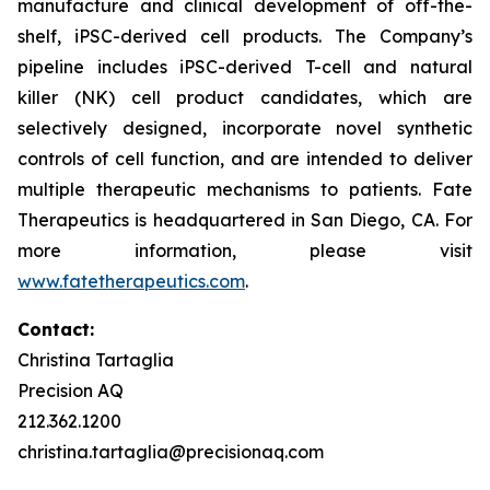
manufacture and clinical development of off-the-
shelf, iPSC-derived cell products. The Company’s
pipeline includes iPSC-derived T-cell and natural
killer (NK) cell product candidates, which are
selectively designed, incorporate novel synthetic
controls of cell function, and are intended to deliver
multiple therapeutic mechanisms to patients. Fate
Therapeutics is headquartered in San Diego, CA. For
more information, please visit
www.fatetherapeutics.com
.
Contact:
Christina Tartaglia
Precision AQ
212.362.1200
christina.tartaglia@precisionaq.com