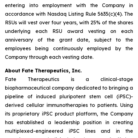
entering into employment with the Company in
accordance with Nasdaq Listing Rule 5635(c)(4). The
RSUs will vest over four years, with 25% of the shares
underlying each RSU award vesting on each
anniversary of the grant date, subject to the
employees being continuously employed by the
Company through each vesting date.
About Fate Therapeutics, Inc.
Fate Therapeutics is a clinical-stage
biopharmaceutical company dedicated to bringing a
pipeline of induced pluripotent stem cell (iPSC)-
derived cellular immunotherapies to patients. Using
its proprietary iPSC product platform, the Company
has established a leadership position in creating
multiplexed-engineered iPSC lines and in the