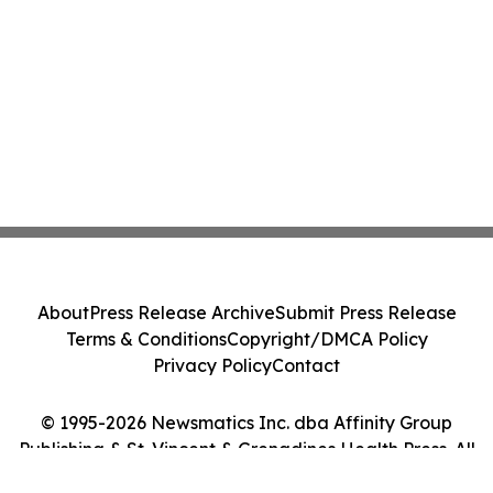
About
Press Release Archive
Submit Press Release
Terms & Conditions
Copyright/DMCA Policy
Privacy Policy
Contact
© 1995-2026 Newsmatics Inc. dba Affinity Group
Publishing & St. Vincent & Grenadines Health Press. All
Rights Reserved.