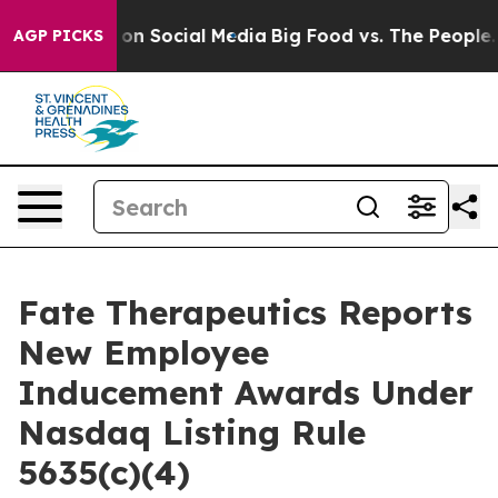
l Messages on Social Media
Big Food vs. The People. Bi
AGP PICKS
Fate Therapeutics Reports
New Employee
Inducement Awards Under
Nasdaq Listing Rule
5635(c)(4)