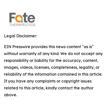
Legal Disclaimer:
EIN Presswire provides this news content "as is"
without warranty of any kind. We do not accept any
responsibility or liability for the accuracy, content,
images, videos, licenses, completeness, legality, or
reliability of the information contained in this article.
If you have any complaints or copyright issues
related to this article, kindly contact the author
above.