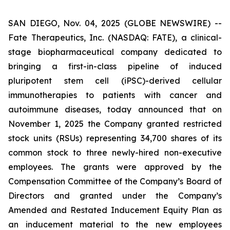
SAN DIEGO, Nov. 04, 2025 (GLOBE NEWSWIRE) --
Fate Therapeutics, Inc. (NASDAQ: FATE), a clinical-
stage biopharmaceutical company dedicated to
bringing a first-in-class pipeline of induced
pluripotent stem cell (iPSC)-derived cellular
immunotherapies to patients with cancer and
autoimmune diseases, today announced that on
November 1, 2025 the Company granted restricted
stock units (RSUs) representing 34,700 shares of its
common stock to three newly-hired non-executive
employees. The grants were approved by the
Compensation Committee of the Company’s Board of
Directors and granted under the Company’s
Amended and Restated Inducement Equity Plan as
an inducement material to the new employees