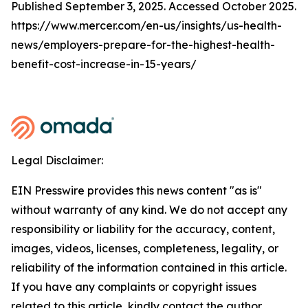
Published September 3, 2025. Accessed October 2025.
https://www.mercer.com/en-us/insights/us-health-
news/employers-prepare-for-the-highest-health-
benefit-cost-increase-in-15-years/
Legal Disclaimer:
EIN Presswire provides this news content "as is"
without warranty of any kind. We do not accept any
responsibility or liability for the accuracy, content,
images, videos, licenses, completeness, legality, or
reliability of the information contained in this article.
If you have any complaints or copyright issues
related to this article, kindly contact the author