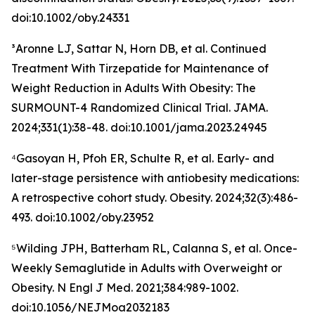
doi:10.1002/oby.24331
³Aronne LJ, Sattar N, Horn DB, et al. Continued
Treatment With Tirzepatide for Maintenance of
Weight Reduction in Adults With Obesity: The
SURMOUNT-4 Randomized Clinical Trial. JAMA.
2024;331(1):38-48. doi:10.1001/jama.2023.24945
⁴Gasoyan H, Pfoh ER, Schulte R, et al. Early- and
later-stage persistence with antiobesity medications:
A retrospective cohort study. Obesity. 2024;32(3):486-
493. doi:10.1002/oby.23952
⁵Wilding JPH, Batterham RL, Calanna S, et al. Once-
Weekly Semaglutide in Adults with Overweight or
Obesity. N Engl J Med. 2021;384:989-1002.
doi:10.1056/NEJMoa2032183