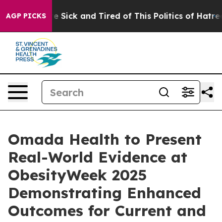
ople Are Sick and Tired of This Politics of Hatred”
The
AGP PICKS
Omada Health to Present
Real-World Evidence at
ObesityWeek 2025
Demonstrating Enhanced
Outcomes for Current and