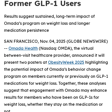
Former GLP-1 Users
Results suggest sustained, long-term impact of
Omada’s program on weight loss and longer
medication persistence
SAN FRANCISCO, Nov. 04, 2025 (GLOBE NEWSWIRE)
--
Omada Health
(Nasdaq: OMDA), the virtual
between-visit healthcare provider, announced it will
present two posters at
ObesityWeek 2025
highlighting
the potential impact of Omada’s behavior change
program on members currently or previously on GLP-1
medications for weight loss. Together, these analyses
suggest that engagement with Omada may enhance
results for members who have been on GLP-1s for
weight loss, whether they stay on the medication or
not.