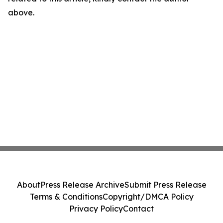
above.
About
Press Release Archive
Submit Press Release
Terms & Conditions
Copyright/DMCA Policy
Privacy Policy
Contact