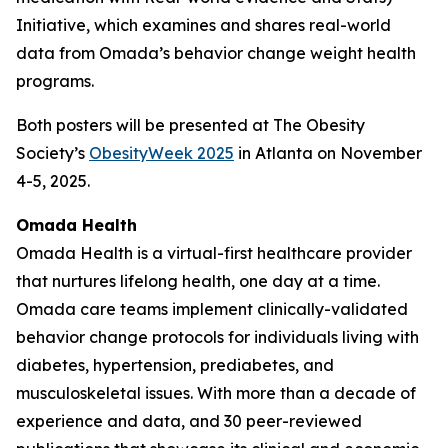
Initiative, which examines and shares real-world
data from Omada’s behavior change weight health
programs.
Both posters will be presented at The Obesity
Society’s
ObesityWeek 2025
in Atlanta on November
4-5, 2025.
Omada Health
Omada Health is a virtual-first healthcare provider
that nurtures lifelong health, one day at a time.
Omada care teams implement clinically-validated
behavior change protocols for individuals living with
diabetes, hypertension, prediabetes, and
musculoskeletal issues. With more than a decade of
experience and data, and 30 peer-reviewed