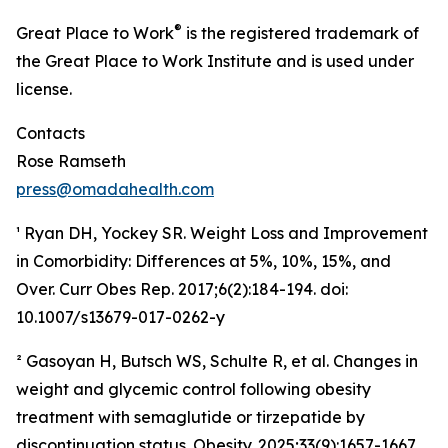
®
Great Place to Work
is the registered trademark of
the Great Place to Work Institute and is used under
license.
Contacts
Rose Ramseth
press@omadahealth.com
¹ Ryan DH, Yockey SR. Weight Loss and Improvement
in Comorbidity: Differences at 5%, 10%, 15%, and
Over. Curr Obes Rep. 2017;6(2):184-194. doi:
10.1007/s13679-017-0262-y
² Gasoyan H, Butsch WS, Schulte R, et al. Changes in
weight and glycemic control following obesity
treatment with semaglutide or tirzepatide by
discontinuation status. Obesity. 2025;33(9):1657-1667.