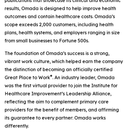
publications that showcase its clinical and economic
results, Omada is designed to help improve health
outcomes and contain healthcare costs. Omada’s
scope exceeds 2,000 customers, including health
plans, health systems, and employers ranging in size
from small businesses to Fortune 500s.
The foundation of Omada’s success is a strong,
vibrant work culture, which helped earn the company
the distinction of becoming an officially certified
®
Great Place to Work
. An industry leader, Omada
was the first virtual provider to join the Institute for
Healthcare Improvement’s Leadership Alliance,
reflecting the aim to complement primary care
providers for the benefit of members, and affirming
its guarantee to every partner: Omada works
differently.