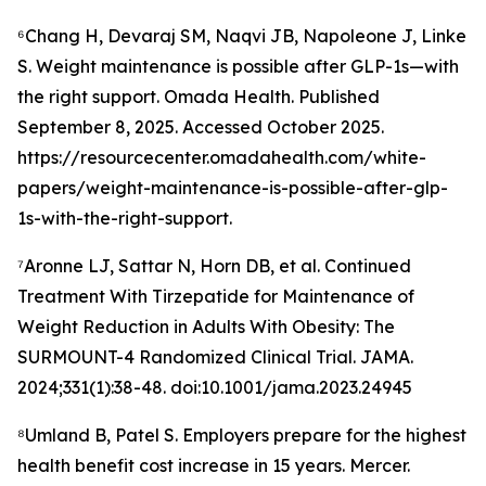
⁶Chang H, Devaraj SM, Naqvi JB, Napoleone J, Linke
S. Weight maintenance is possible after GLP-1s—with
the right support. Omada Health. Published
September 8, 2025. Accessed October 2025.
https://resourcecenter.omadahealth.com/white-
papers/weight-maintenance-is-possible-after-glp-
1s-with-the-right-support.
⁷Aronne LJ, Sattar N, Horn DB, et al. Continued
Treatment With Tirzepatide for Maintenance of
Weight Reduction in Adults With Obesity: The
SURMOUNT-4 Randomized Clinical Trial. JAMA.
2024;331(1):38-48. doi:10.1001/jama.2023.24945
⁸Umland B, Patel S. Employers prepare for the highest
health benefit cost increase in 15 years. Mercer.