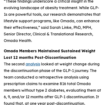
“These findings underscore a critical insight in the
evolving landscape of obesity treatment. While GLP-
1s are powerful tools, our research demonstrates that
lifestyle support programs, like Omada, can enhance
their effectiveness,” said Sarah Linke, PhD, MPH,
Senior Director, Clinical & Translational Research,
Omada Health.
Omada Members Maintained Sustained Weight
Lost 12 months Post-Discontinuation
The second
analysis
looked at weight change during
the discontinuation phase of the GLP-1 journey. The
team conducted a retrospective analysis using
prescription claims to examine 816 total Omada
members without type 2 diabetes, evaluating them at
6, 9, and/or 12 months after GLP-1 discontinuation. It
found that, at one year post-discontinuation,