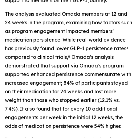
support to members on their GLP-1 journey.
The analysis evaluated Omada members at 12 and
24 weeks in the program, examining how factors such
as program engagement impacted members’
medication persistence. While real-world evidence
has previously found lower GLP-1 persistence rates⁴
compared to clinical trials,⁵ Omada’s analysis
demonstrated that support via Omada’s program
supported enhanced persistence commensurate with
increased engagement; 84% of participants stayed
on their medication for 24 weeks and lost more
weight than those who stopped earlier (12.1% vs.
7.4%). It also found that for every 10 additional
engagements per week in the initial 12 weeks, the
odds of medication persistence were 54% higher.