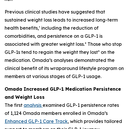
Previous clinical studies have suggested that
sustained weight loss leads to increased long-term
health benefits,¹ including the reduction of
comorbidities, and persistence on a GLP-1 is
associated with greater weight loss.² Those who stop
GLP-1s tend to regain the weight they lost³ on the
medication. Omada’s analyses demonstrated the
clinical benefit of its wraparound lifestyle program on
members at various stages of GLP-1 usage.
Omada Increased GLP-1 Medication Persistence
and Weight Loss
The first
analysis
examined GLP-1 persistence rates
of 1,124 Omada members enrolled in Omada’s
Enhanced GLP-1 Care Track
, which provides tailored