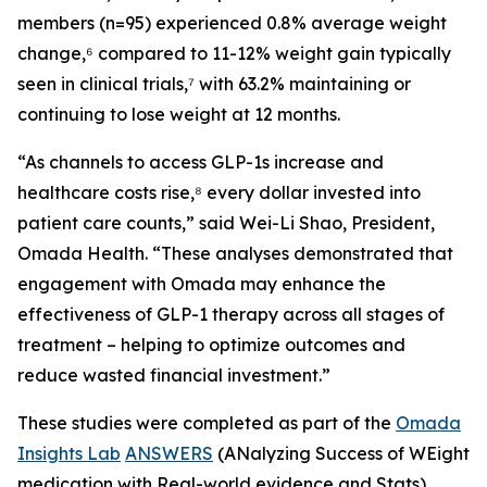
members (n=95) experienced 0.8% average weight
change,⁶ compared to 11-12% weight gain typically
seen in clinical trials,⁷ with 63.2% maintaining or
continuing to lose weight at 12 months.
“As channels to access GLP-1s increase and
healthcare costs rise,⁸ every dollar invested into
patient care counts,” said Wei-Li Shao, President,
Omada Health. “These analyses demonstrated that
engagement with Omada may enhance the
effectiveness of GLP-1 therapy across all stages of
treatment – helping to optimize outcomes and
reduce wasted financial investment.”
These studies were completed as part of the
Omada
Insights Lab
ANSWERS
(ANalyzing Success of WEight
medication with Real-world evidence and Stats)