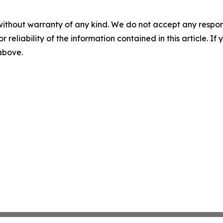
without warranty of any kind. We do not accept any responsib
r reliability of the information contained in this article. I
 above.