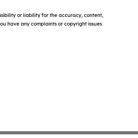
ility or liability for the accuracy, content,
f you have any complaints or copyright issues