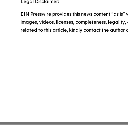
Legal Disclaimer:
EIN Presswire provides this news content "as is" 
images, videos, licenses, completeness, legality, o
related to this article, kindly contact the author