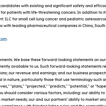
candidates with existing and significant safety and effica
or patients with life-threatening cancers. In addition to
t: ILC for small cell lung cancer and pediatric osteosarc
with leading pharmaceutical companies in China, South Ko
.com
.
tements. We base these forward-looking statements on our
rently available to us. Such forward-looking statements re
ions; our revenue and earnings; and our business prospect
l in nature, particularly those that use terminology such as
es," "plans," "projected," "predicts," "potential," or "hope
should consider various factors, including: our ability to
rket needs; our and our partners’ ability to market and s