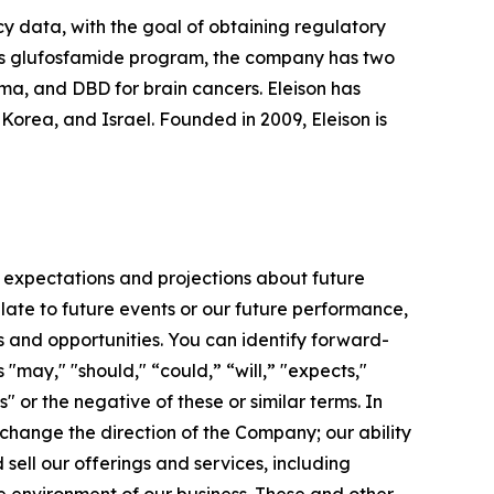
cy data, with the goal of obtaining regulatory
 its glufosfamide program, the company has two
oma, and DBD for brain cancers. Eleison has
rea, and Israel. Founded in 2009, Eleison is
 expectations and projections about future
late to future events or our future performance,
s and opportunities. You can identify forward-
 "may," "should," “could,” “will,” "expects,"
s" or the negative of these or similar terms. In
 change the direction of the Company; our ability
ell our offerings and services, including