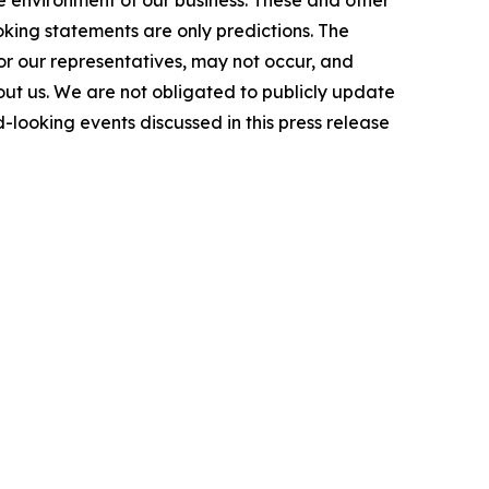
e environment of our business. These and other
king statements are only predictions. The
or our representatives, may not occur, and
bout us. We are not obligated to publicly update
-looking events discussed in this press release