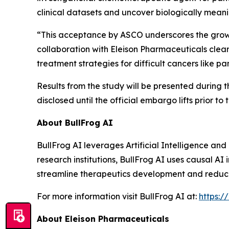
clinical datasets and uncover biologically meanin
“This acceptance by ASCO underscores the growing
collaboration with Eleison Pharmaceuticals clear
treatment strategies for difficult cancers like 
Results from the study will be presented during 
disclosed until the official embargo lifts prior to
About BullFrog AI
BullFrog AI leverages Artificial Intelligence a
research institutions, BullFrog AI uses causal AI
streamline therapeutics development and reduce fa
For more information visit BullFrog AI at:
https:/
About Eleison Pharmaceuticals