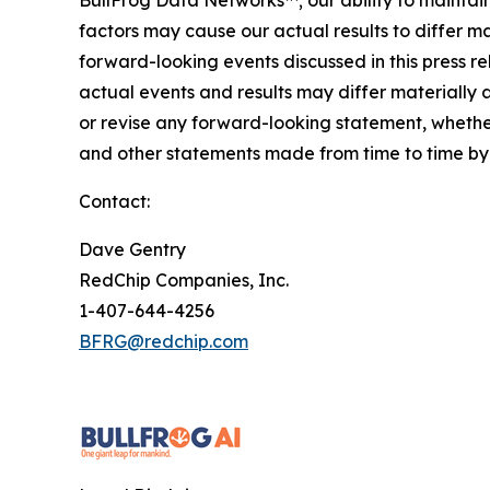
BullFrog Data Networks™; our ability to maintain
factors may cause our actual results to differ 
forward-looking events discussed in this press r
actual events and results may differ materially 
or revise any forward-looking statement, whether
and other statements made from time to time by u
Contact:
Dave Gentry
RedChip Companies, Inc.
1-407-644-4256
BFRG@redchip.com