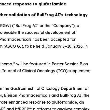
nhanced response to glufosfamide
her validation of BullFrog AI’s technology
GW) ("BullFrog AI" or the "Company"), a
to enable the successful development of
n Pharmaceuticals has been accepted for
m (ASCO GI), to be held January 8–10, 2026, in
inoma,” will be featured in Poster Session B on
he Journal of Clinical Oncology (JCO) supplement
n the Gastrointestinal Oncology Department at
, Eleison Pharmaceuticals and BullFrog AI, the
trate enhanced response to glufosfamide, an
®
AP
and bfPREP™ platforms to analyze complex