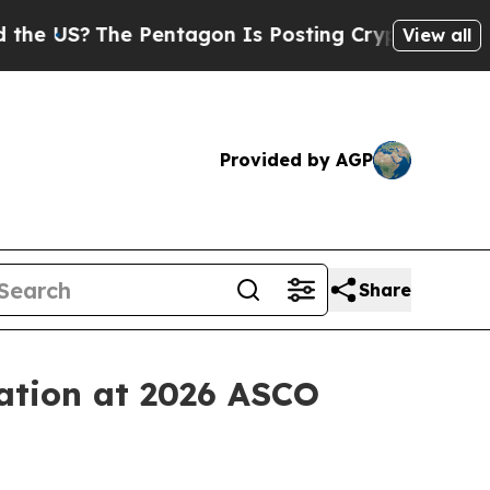
?
The Pentagon Is Posting Cryptic Biblical Messa
View all
Provided by AGP
Share
tation at 2026 ASCO