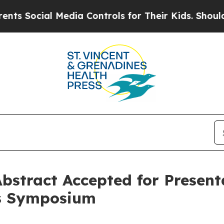
cial Media Controls for Their Kids. Should the US
bstract Accepted for Presen
rs Symposium