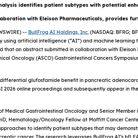
alysis identifies patient subtypes with potential e
aboration with Eleison Pharmaceuticals, provides furt
EWSWIRE) --
BullFrog AI Holdings, Inc.
(NASDAQ: BFRG; BFR
ing artificial intelligence (“AI”) and machine learning 
 that an abstract submitted in collaboration with Eleiso
inical Oncology (ASCO) Gastrointestinal Cancers Symposiu
differential glufosfamide benefit in pancreatic adenocarc
O GI 2026 online proceedings and subsequently appear in t
of Medical Gastrointestinal Oncology and Senior Member i
rmD, Hematology/Oncology Fellow at Moffitt Cancer Center
approaches to identify patient subtypes that may demons
reatic cancer. The research leverages BullFrog AI’s bfLE