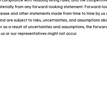
 compliance with Nasdaq listing rules; and the competitiv
materially from any forward-looking statement. Forward-loo
elease and other statements made from time to time by us 
and are subject to risks, uncertainties, and assumptions a
 as a result of uncertainties and assumptions, the forward
s or our representatives might not occur.