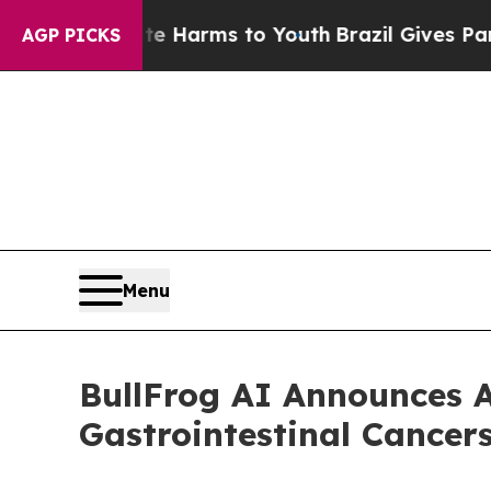
to Abate Harms to Youth
Brazil Gives Parents So
AGP PICKS
Menu
BullFrog AI Announces A
Gastrointestinal Cance