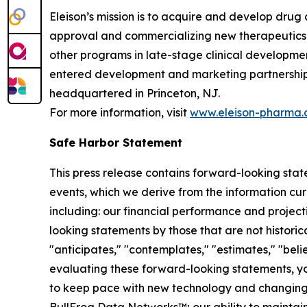
Eleison’s mission is to acquire and develop drug 
approval and commercializing new therapeutics f
other programs in late-stage clinical developmen
entered development and marketing partnerships 
headquartered in Princeton, NJ.
For more information, visit
www.eleison-pharma
Safe Harbor Statement
This press release contains forward-looking sta
events, which we derive from the information cur
including: our financial performance and project
looking statements by those that are not historica
"anticipates," "contemplates," "estimates," "believ
evaluating these forward-looking statements, you 
to keep pace with new technology and changing ma