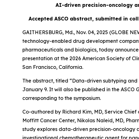
AI-driven precision-oncology an
Accepted ASCO abstract, submitted in coll
GAITHERSBURG, Md., Nov. 04, 2025 (GLOBE N
technology-enabled drug development company us
pharmaceuticals and biologics, today announced
presentation at the 2026 American Society of Cl
San Francisco, California.
The abstract, titled “Data-driven subtyping and 
January 9. It will also be published in the ASC
corresponding to the symposium.
Co-authored by Richard Kim, MD, Service Chief 
Moffitt Cancer Center, Nikolas Naleid, MD, Pha
study explores data-driven precision-oncology 
investigational chemotherapeutic agent for panc