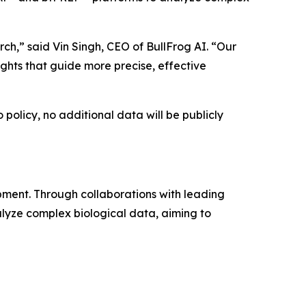
ch,” said Vin Singh, CEO of BullFrog AI. “Our
ights that guide more precise, effective
policy, no additional data will be publicly
pment. Through collaborations with leading
lyze complex biological data, aiming to