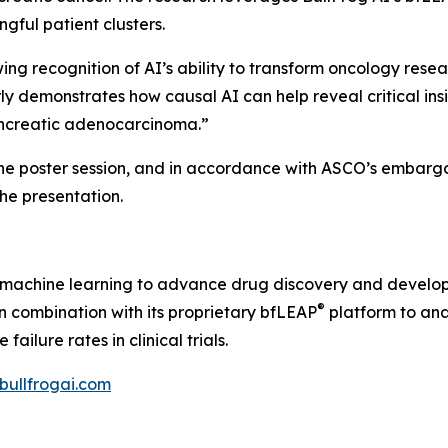
gful patient clusters.
 recognition of AI’s ability to transform oncology resear
ly demonstrates how causal AI can help reveal critical ins
pancreatic adenocarcinoma.”
the poster session, and in accordance with ASCO’s embargo 
 the presentation.
nd machine learning to advance drug discovery and develo
®
 in combination with its proprietary bfLEAP
platform to ana
ilure rates in clinical trials.
/bullfrogai.com