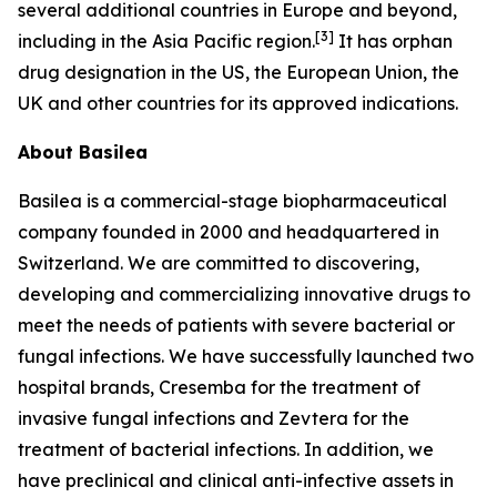
several additional countries in Europe and beyond,
[
3
]
including in the Asia Pacific region.
It has orphan
drug designation in the US, the European Union, the
UK and other countries for its approved indications.
About Basilea
Basilea is a commercial-stage biopharmaceutical
company founded in 2000 and headquartered in
Switzerland. We are committed to discovering,
developing and commercializing innovative drugs to
meet the needs of patients with severe bacterial or
fungal infections. We have successfully launched two
hospital brands, Cresemba for the treatment of
invasive fungal infections and Zevtera for the
treatment of bacterial infections. In addition, we
have preclinical and clinical anti-infective assets in