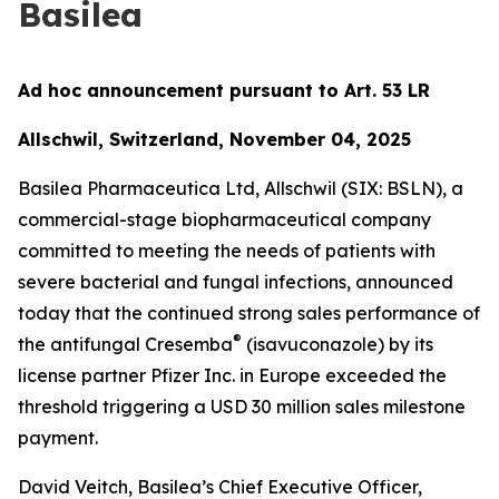
Basilea
Ad hoc announcement pursuant to Art. 53 LR
Allschwil, Switzerland, November 04, 2025
Basilea Pharmaceutica Ltd, Allschwil (SIX: BSLN), a
commercial-stage biopharmaceutical company
committed to meeting the needs of patients with
severe bacterial and fungal infections, announced
today that the continued strong sales performance of
®
the antifungal Cresemba
(isavuconazole) by its
license partner Pfizer Inc. in Europe exceeded the
threshold triggering a USD 30 million sales milestone
payment.
David Veitch, Basilea’s Chief Executive Officer,