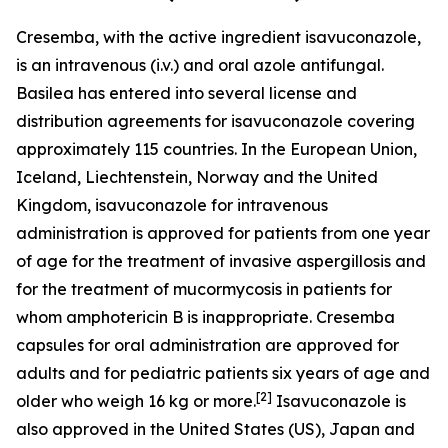
Cresemba, with the active ingredient isavuconazole,
is an intravenous (i.v.) and oral azole antifungal.
Basilea has entered into several license and
distribution agreements for isavuconazole covering
approximately 115 countries. In the European Union,
Iceland, Liechtenstein, Norway and the United
Kingdom, isavuconazole for intravenous
administration is approved for patients from one year
of age for the treatment of invasive aspergillosis and
for the treatment of mucormycosis in patients for
whom amphotericin B is inappropriate. Cresemba
capsules for oral administration are approved for
adults and for pediatric patients six years of age and
[
2
]
older who weigh 16 kg or more.
Isavuconazole is
also approved in the United States (US), Japan and