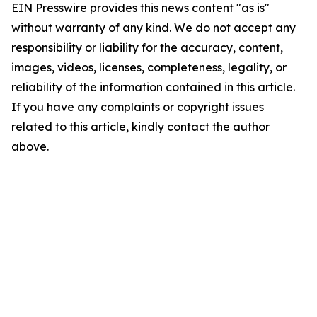
EIN Presswire provides this news content "as is"
without warranty of any kind. We do not accept any
responsibility or liability for the accuracy, content,
images, videos, licenses, completeness, legality, or
reliability of the information contained in this article.
If you have any complaints or copyright issues
related to this article, kindly contact the author
above.