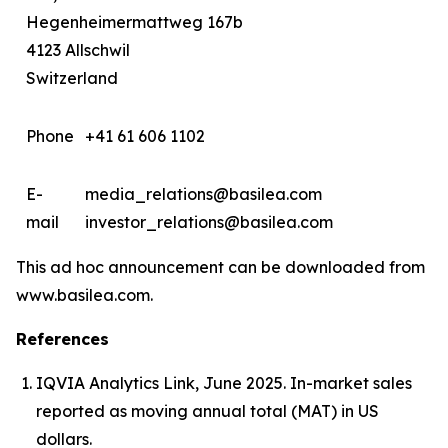
Hegenheimermattweg 167b
4123 Allschwil
Switzerland
Phone
+41 61 606 1102
E-
media_relations@basilea.com
mail
investor_relations@basilea.com
This ad hoc announcement can be downloaded from
www.basilea.com.
References
IQVIA Analytics Link, June 2025. In-market sales
reported as moving annual total (MAT) in US
dollars.