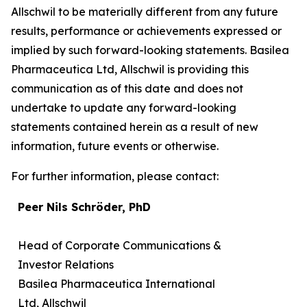
Allschwil to be materially different from any future
results, performance or achievements expressed or
implied by such forward-looking statements. Basilea
Pharmaceutica Ltd, Allschwil is providing this
communication as of this date and does not
undertake to update any forward-looking
statements contained herein as a result of new
information, future events or otherwise.
For further information, please contact:
Peer Nils Schröder, PhD
Head of Corporate Communications &
Investor Relations
Basilea Pharmaceutica International
Ltd, Allschwil