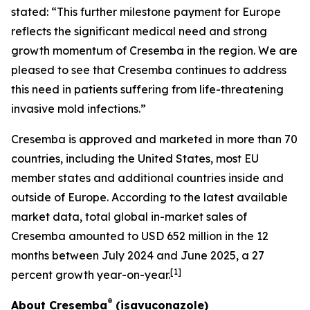
stated: “This further milestone payment for Europe
reflects the significant medical need and strong
growth momentum of Cresemba in the region. We are
pleased to see that Cresemba continues to address
this need in patients suffering from life-threatening
invasive mold infections.”
Cresemba is approved and marketed in more than 70
countries, including the United States, most EU
member states and additional countries inside and
outside of Europe. According to the latest available
market data, total global in-market sales of
Cresemba amounted to USD 652 million in the 12
months between July 2024 and June 2025, a 27
[
1
]
percent growth year-on-year.
®
About Cresemba
(isavuconazole)