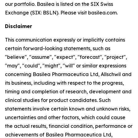
our portfolio. Basilea is listed on the SIX Swiss
Exchange (SIX: BSLN). Please visit basilea.com.
Disclaimer
This communication expressly or implicitly contains
certain forward-looking statements, such as
"believe", "assume", "expect", "forecast", "project",
"may", "could", "might", "will" or similar expressions
concerning Basilea Pharmaceutica Ltd, Allschwil and
its business, including with respect to the progress,
timing and completion of research, development and
clinical studies for product candidates. Such
statements involve certain known and unknown risks,
uncertainties and other factors, which could cause
the actual results, financial condition, performance or
achievements of Basilea Pharmaceutica Ltd,