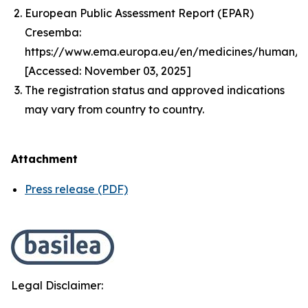
European Public Assessment Report (EPAR)
Cresemba:
https://www.ema.europa.eu/en/medicines/human/
[Accessed: November 03, 2025]
The registration status and approved indications
may vary from country to country.
Attachment
Press release (PDF)
Legal Disclaimer: