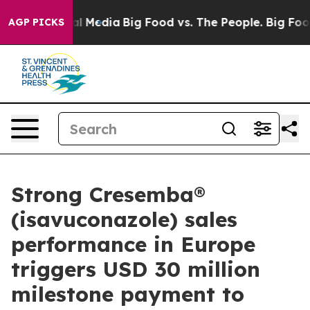
 on Social Media
Big Food vs. The People. Big Food’s 2
AGP PICKS
Strong Cresemba®
(isavuconazole) sales
performance in Europe
triggers USD 30 million
milestone payment to