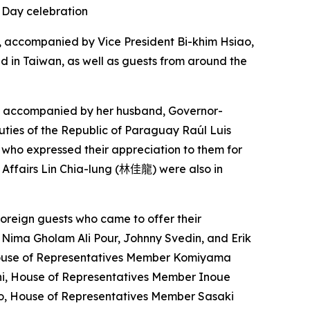
 Day celebration
dy, accompanied by Vice President Bi-khim Hsiao,
d in Taiwan, as well as guests from around the
as accompanied by her husband, Governor-
uties of the Republic of Paraguay Raúl Luis
, who expressed their appreciation to them for
 Affairs Lin Chia-lung (
林佳龍
) were also in
foreign guests who came to offer their
Nima Gholam Ali Pour, Johnny Svedin, and Erik
 House of Representatives Member Komiyama
i, House of Representatives Member Inoue
eo, House of Representatives Member Sasaki