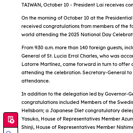
TAIWAN, October 10 - President Lai receives con
On the morning of October 10 at the Presidential
received congratulations from members of the fo
world attending the 2025 National Day Celebrati
From 9:30 a.m. more than 140 foreign guests, i
General of St. Lucia Errol Charles, who was acc
Latorre Martínez, came forward in turn to offer 
attending the celebration. Secretary-General to
attendance.
In addition to the delegation led by Governor-Ge
congratulations included Members of the Swedis
Hellsborn; a Japanese Diet congratulatory del
Yasuko, House of Representatives Member Azum
Shinji, House of Representatives Member Nishi