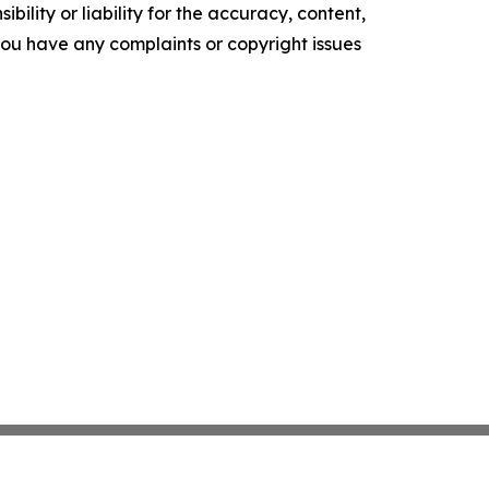
ility or liability for the accuracy, content,
f you have any complaints or copyright issues