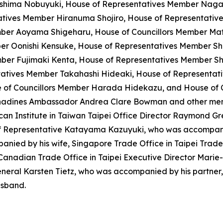
ushima Nobuyuki, House of Representatives Member Naga
ives Member Hiranuma Shojiro, House of Representative
ember Aoyama Shigeharu, House of Councillors Member Ma
er Oonishi Kensuke, House of Representatives Member Sh
ber Fujimaki Kenta, House of Representatives Member S
atives Member Takahashi Hideaki, House of Representati
 of Councillors Member Harada Hidekazu, and House of 
enadines Ambassador Andrea Clare Bowman and other membe
ican Institute in Taiwan Taipei Office Director Raymond 
ef Representative Katayama Kazuyuki, who was accompani
nied by his wife, Singapore Trade Office in Taipei Trade 
Canadian Trade Office in Taipei Executive Director Marie-
eneral Karsten Tietz, who was accompanied by his partner,
usband.