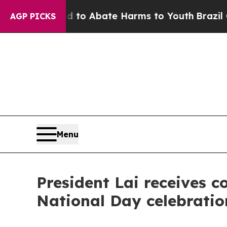
llion Fund to Abate Harms to Youth
Brazil Gives
AGP PICKS
Menu
President Lai receives c
National Day celebratio