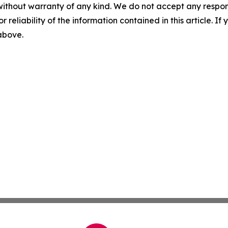
without warranty of any kind. We do not accept any responsib
r reliability of the information contained in this article. I
 above.