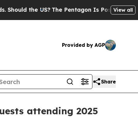
ould the US?
The Pentagon Is Posting Cryptic Bi
View all
Provided by AGP
Share
guests attending 2025