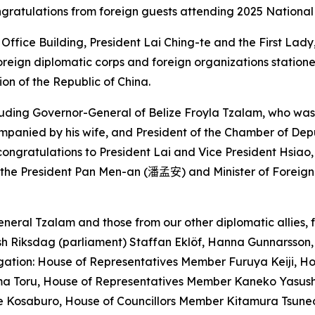
gratulations from foreign guests attending 2025 National
 Office Building, President Lai Ching-te and the First La
reign diplomatic corps and foreign organizations statione
on of the Republic of China.
ncluding Governor-General of Belize Froyla Tzalam, who w
ompanied by his wife, and President of the Chamber of Dep
congratulations to President Lai and Vice President Hsiao
 the President Pan Men-an (
潘孟安
) and Minister of Foreign
neral Tzalam and those from our other diplomatic allies, 
h Riksdag (parliament) Staffan Eklöf, Hanna Gunnarsson, 
egation: House of Representatives Member Furuya Keiji,
a Toru, House of Representatives Member Kaneko Yasush
me Kosaburo, House of Councillors Member Kitamura Tsun