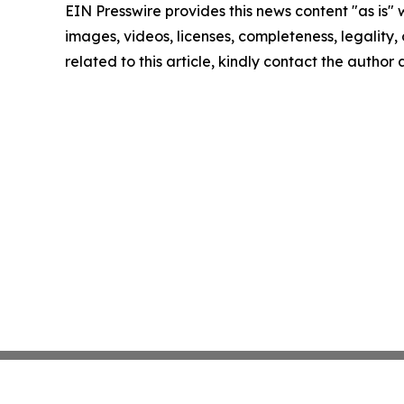
EIN Presswire provides this news content "as is" 
images, videos, licenses, completeness, legality, o
related to this article, kindly contact the author