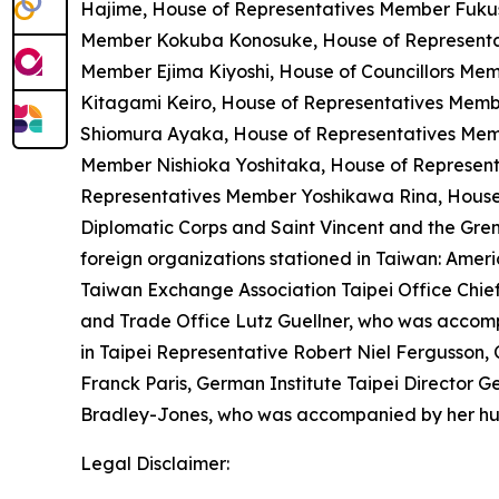
Hajime, House of Representatives Member Fuk
Member Kokuba Konosuke, House of Representat
Member Ejima Kiyoshi, House of Councillors M
Kitagami Keiro, House of Representatives Memb
Shiomura Ayaka, House of Representatives Mem
Member Nishioka Yoshitaka, House of Represent
Representatives Member Yoshikawa Rina, House
Diplomatic Corps and Saint Vincent and the Gr
foreign organizations stationed in Taiwan: Amer
Taiwan Exchange Association Taipei Office Chi
and Trade Office Lutz Guellner, who was accompa
in Taipei Representative Robert Niel Fergusson, 
Franck Paris, German Institute Taipei Director G
Bradley-Jones, who was accompanied by her h
Legal Disclaimer: