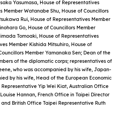
saka Yasumasa, House of Representatives
s Member Watanabe Shu, House of Councillors
tsukawa Rui, House of Representatives Member
inohara Go, House of Councillors Member
himada Tomoaki, House of Representatives
ves Member Kishida Mitsuhiro, House of
Councillors Member Yamanaka Sen; Dean of the
rs of the diplomatic corps; representatives of
Greene, who was accompanied by his wife, Japan-
ed by his wife, Head of the European Economic
Representative Yip Wei Kiat, Australian Office
Louise Hannan, French Office in Taipei Director
 and British Office Taipei Representative Ruth