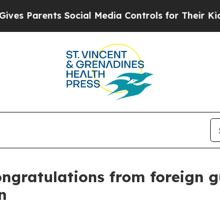
 Parents Social Media Controls for Their Kids. Sh
ongratulations from foreign 
n