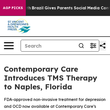
to Youth
Brazil Gives Parents Social Media Controls fo
AGP PICKS
Contemporary Care
Introduces TMS Therapy
to Naples, Florida
FDA-approved non-invasive treatment for depression
and OCD now available at Contemporary Care’s