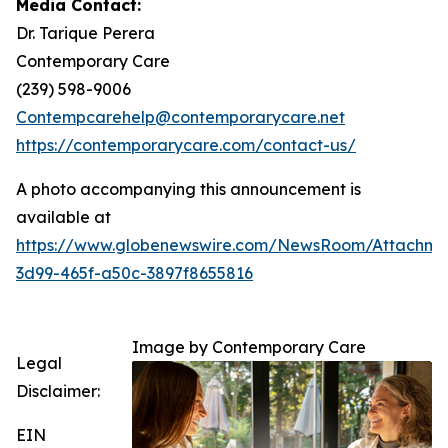
Media Contact:
Dr. Tarique Perera
Contemporary Care
(239) 598-9006
Contempcarehelp@contemporarycare.net
https://contemporarycare.com/contact-us/
A photo accompanying this announcement is
available at
https://www.globenewswire.com/NewsRoom/Attachm
3d99-465f-a50c-3897f8655816
Image by Contemporary Care
Legal
Disclaimer:
EIN