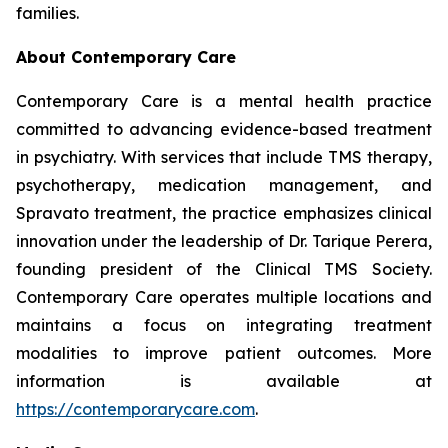
families.
About Contemporary Care
Contemporary Care is a mental health practice
committed to advancing evidence-based treatment
in psychiatry. With services that include TMS therapy,
psychotherapy, medication management, and
Spravato treatment, the practice emphasizes clinical
innovation under the leadership of Dr. Tarique Perera,
founding president of the Clinical TMS Society.
Contemporary Care operates multiple locations and
maintains a focus on integrating treatment
modalities to improve patient outcomes. More
information is available at
https://contemporarycare.com
.