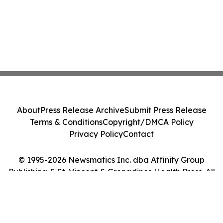
About
Press Release Archive
Submit Press Release
Terms & Conditions
Copyright/DMCA Policy
Privacy Policy
Contact
© 1995-2026 Newsmatics Inc. dba Affinity Group
Publishing & St. Vincent & Grenadines Health Press. All
Rights Reserved.
Cookie Settings / Your Privacy Choices