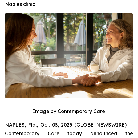
Naples clinic
Image by Contemporary Care
NAPLES, Fla., Oct. 03, 2025 (GLOBE NEWSWIRE) --
Contemporary Care today announced the