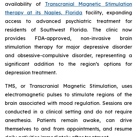
availability of
Transcranial Magnetic Stimulation
therapy at its Naples, Florida
facility, expanding
access to advanced psychiatric treatment for
residents of Southwest Florida. The clinic now
provides FDA-approved, non-invasive brain
stimulation therapy for major depressive disorder
and obsessive-compulsive disorder, representing a
significant addition to the region’s options for
depression treatment.
TMS, or Transcranial Magnetic Stimulation, uses
electromagnetic pulses to stimulate regions of the
brain associated with mood regulation. Sessions are
conducted in a clinical setting and do not require
anesthesia. Patients remain awake, can drive
themselves to and from appointments, and resume