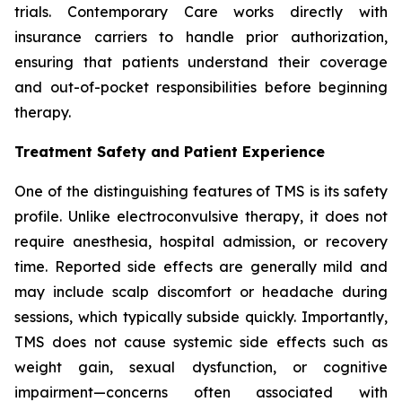
trials. Contemporary Care works directly with
insurance carriers to handle prior authorization,
ensuring that patients understand their coverage
and out-of-pocket responsibilities before beginning
therapy.
Treatment Safety and Patient Experience
One of the distinguishing features of TMS is its safety
profile. Unlike electroconvulsive therapy, it does not
require anesthesia, hospital admission, or recovery
time. Reported side effects are generally mild and
may include scalp discomfort or headache during
sessions, which typically subside quickly. Importantly,
TMS does not cause systemic side effects such as
weight gain, sexual dysfunction, or cognitive
impairment—concerns often associated with