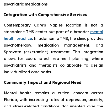
psychiatric medications.
Integration with Comprehensive Services
Contemporary Care’s Naples location is not a
standalone TMS center but part of a broader
mental
health practice
. In addition to TMS, the clinic provides
psychotherapy, medication management, and
Spravato (esketamine) treatment. This integration
allows for coordinated treatment planning, where
psychiatrists and therapists collaborate to design
individualized care paths.
Community Impact and Regional Need
Mental health remains a critical concern across
Florida, with increasing rates of depression, anxiety,
and stress-related conditions documented over the