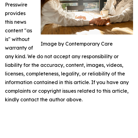
Presswire
provides
this news
content "as
is" without
Image by Contemporary Care
warranty of
any kind. We do not accept any responsibility or
liability for the accuracy, content, images, videos,
licenses, completeness, legality, or reliability of the
information contained in this article. If you have any
complaints or copyright issues related to this article,
kindly contact the author above.