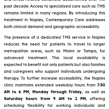
past decade. Access to specialized care such as TMS
remains limited in many regions. By introducing this
treatment in Naples, Contemporary Care addresses
both clinical demand and geographic accessibility.
The presence of a dedicated TMS service in Naples
reduces the need for patients to travel to larger
metropolitan areas, such as Miami or Tampa, for
advanced treatment. This local availability is
expected to benefit not only patients but also families
and caregivers who support individuals undergoing
therapy. To further increase accessibility, the Naples
clinic maintains extended weekday hours from
7:30
AM to 6 PM, Monday through Friday
, as well as
Saturday hours from 9 AM to 1 PM
, offering
scheduling flexibility for working individuals and