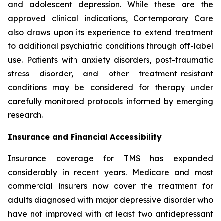
and adolescent depression. While these are the
approved clinical indications, Contemporary Care
also draws upon its experience to extend treatment
to additional psychiatric conditions through off-label
use. Patients with anxiety disorders, post-traumatic
stress disorder, and other treatment-resistant
conditions may be considered for therapy under
carefully monitored protocols informed by emerging
research.
Insurance and Financial Accessibility
Insurance coverage for TMS has expanded
considerably in recent years. Medicare and most
commercial insurers now cover the treatment for
adults diagnosed with major depressive disorder who
have not improved with at least two antidepressant