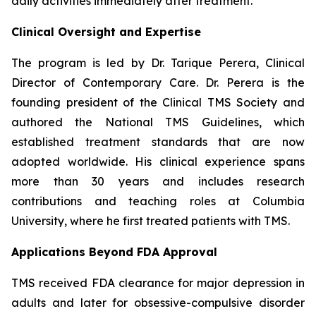
daily activities immediately after treatment.
Clinical Oversight and Expertise
The program is led by Dr. Tarique Perera, Clinical
Director of Contemporary Care. Dr. Perera is the
founding president of the Clinical TMS Society and
authored the National TMS Guidelines, which
established treatment standards that are now
adopted worldwide. His clinical experience spans
more than 30 years and includes research
contributions and teaching roles at Columbia
University, where he first treated patients with TMS.
Applications Beyond FDA Approval
TMS received FDA clearance for major depression in
adults and later for obsessive-compulsive disorder