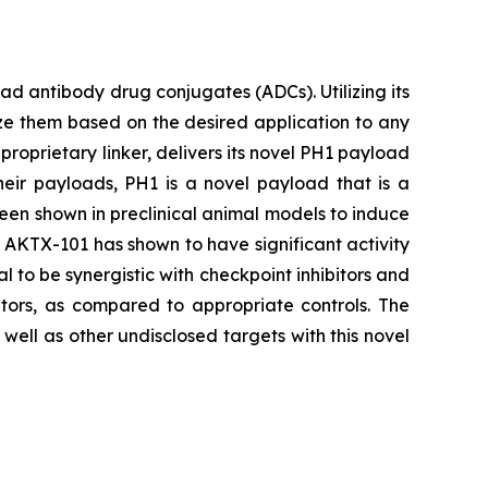
 antibody drug conjugates (ADCs). Utilizing its
ze them based on the desired application to any
proprietary linker, delivers its novel PH1 payload
heir payloads, PH1 is a novel payload that is a
been shown in preclinical animal models to induce
s, AKTX-101 has shown to have significant activity
l to be synergistic with checkpoint inhibitors and
tors, as compared to appropriate controls. The
ell as other undisclosed targets with this novel