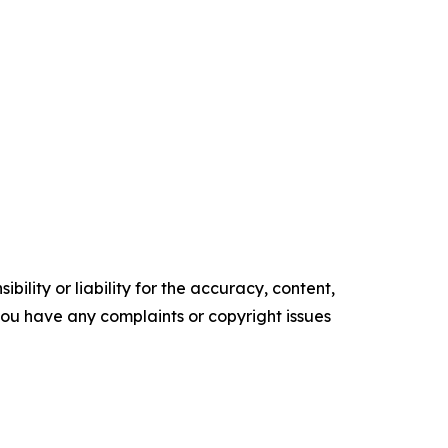
ility or liability for the accuracy, content,
f you have any complaints or copyright issues