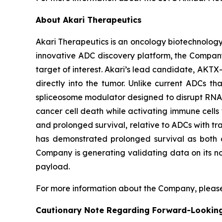
About Akari Therapeutics
Akari Therapeutics is an oncology biotechnolog
innovative ADC discovery platform, the Company
target of interest. Akari’s lead candidate, AKTX-
directly into the tumor. Unlike current ADCs t
spliceosome modulator designed to disrupt RNA sp
cancer cell death while activating immune cells t
and prolonged survival, relative to ADCs with tra
has demonstrated prolonged survival as both a
Company is generating validating data on its no
payload.
For more information about the Company, please
Cautionary Note Regarding Forward-Lookin