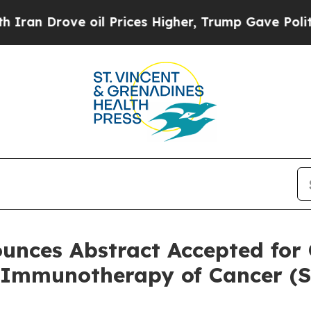
ove oil Prices Higher, Trump Gave Politically Co
unces Abstract Accepted for 
r Immunotherapy of Cancer (