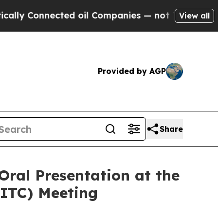
nnected oil Companies — not Taxpayers — the Cha
View all
Provided by AGP
Share
Oral Presentation at the
SITC) Meeting