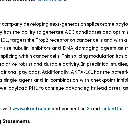
y company developing next-generation spliceosome payload
 has the ability to generate ADC candidates and optimi
101, targets the Trop2 receptor on cancer cells and with a 
hat use tubulin inhibitors and DNA damaging agents as t
licing within cancer cells. This splicing modulation has 
o drive robust and durable activity. In preclinical studie
ditional payloads. Additionally, AKTX-101 has the potentia
 single agent and in combination with checkpoint inhibi
vel payload PH1 to continue advancing its lead asset, as w
 visit
www.akaritx.com
and connect on
X
and
LinkedIn
.
g Statements