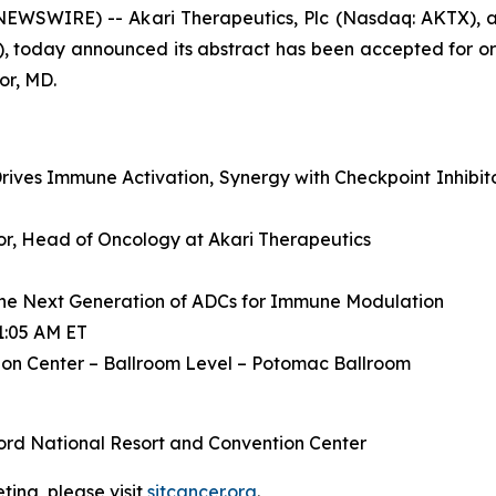
WSWIRE) -- Akari Therapeutics, Plc (Nasdaq: AKTX), a
, today announced its abstract has been accepted for or
or, MD.
ives Immune Activation, Synergy with Checkpoint Inhibit
ctor, Head of Oncology at Akari Therapeutics
he Next Generation of ADCs for Immune Modulation
1:05 AM ET
on Center – Ballroom Level – Potomac Ballroom
ord National Resort and Convention Center
ing, please visit
sitcancer.org
.