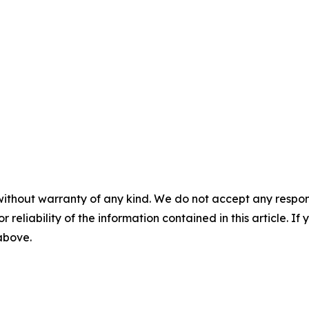
without warranty of any kind. We do not accept any responsib
r reliability of the information contained in this article. I
 above.