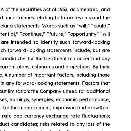
7A of the Securities Act of 1933, as amended, and
 uncertainties relating to future events and the
oking statements. Words such as “will,” “could,”
tential,” “continue,” “future,” “opportunity” “will
s are intended to identify such forward-looking
uch forward-looking statements include, but are
t candidates for the treatment of cancer and any
urrent plans, estimates and projections. By their
c. A number of important factors, including those
 in any forward-looking statements. Factors that
ut limitation: the Company’s need for additional
enses, earnings, synergies, economic performance,
ies for the management, expansion and growth of
est rate and currency exchange rate fluctuations;
ct candidates; risks related to any loss of the