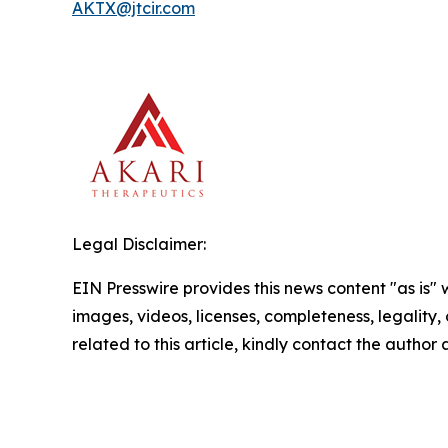
AKTX@jtcir.com
Legal Disclaimer:
EIN Presswire provides this news content "as is" 
images, videos, licenses, completeness, legality, o
related to this article, kindly contact the author