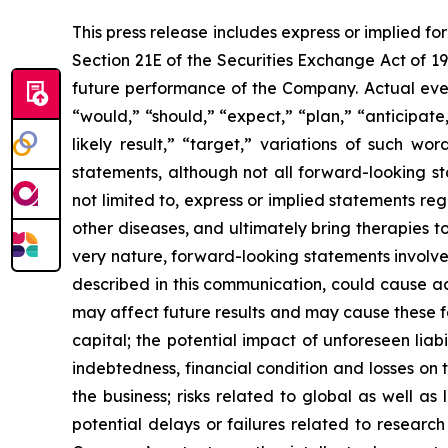
This press release includes express or implied f
Section 21E of the Securities Exchange Act of 1
future performance of the Company. Actual event
“would,” “should,” “expect,” “plan,” “anticipate,”
likely result,” “target,” variations of such w
statements, although not all forward-looking s
not limited to, express or implied statements r
other diseases, and ultimately bring therapies t
very nature, forward-looking statements involve 
described in this communication, could cause ac
may affect future results and may cause these f
capital; the potential impact of unforeseen liab
indebtedness, financial condition and losses o
the business; risks related to global as well as
potential delays or failures related to resear