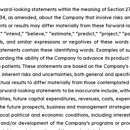
orward-looking statements within the meaning of Section 2
934, as amended, about the Company that involve risks and
s or results may differ materially from these forward-lo
 “intend,” “believe,” “estimate,” “predict,” “project,” “po
ords, and similar expressions or negatives of these word
tatements contain these identifying words. Examples of s
egarding the ability of the Company to advance its produc
o patients. These statements are based on the Company’s c
inherent risks and uncertainties, both general and specifi
tual results to differ materially from those contemplated
orward-looking statements to be inaccurate include, witho
ilities, future capital expenditures, revenues, costs, exp
n the future prospects, business and management strateg
 local political and economic conditions, including inter
ch and/or development of the Company’s programs or produ