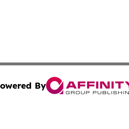
owered By
ubmit Press Release
Terms & Conditions
Copyright/DMCA
a Affinity Group Publishing & St. Vincent & Grenadines Hea