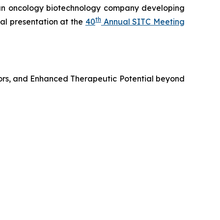
n oncology biotechnology company developing
th
al presentation at the
40
Annual SITC Meeting
ors, and Enhanced Therapeutic Potential beyond