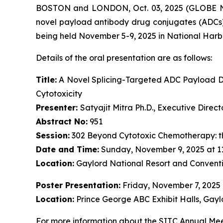
BOSTON and LONDON, Oct. 03, 2025 (GLOBE NE
novel payload antibody drug conjugates (ADCs)
being held November 5-9, 2025 in National Harb
Details of the oral presentation are as follows:
Title:
A Novel Splicing-Targeted ADC Payload Dr
Cytotoxicity
Presenter:
Satyajit Mitra Ph.D., Executive Dire
Abstract No:
951
Session:
302 Beyond Cytotoxic Chemotherapy: t
Date and Time:
Sunday, November 9, 2025 at 1
Location:
Gaylord National Resort and Conventi
Poster Presentation:
Friday, November 7, 2025
Location:
Prince George ABC Exhibit Halls, Gayl
For more information about the SITC Annual Meet