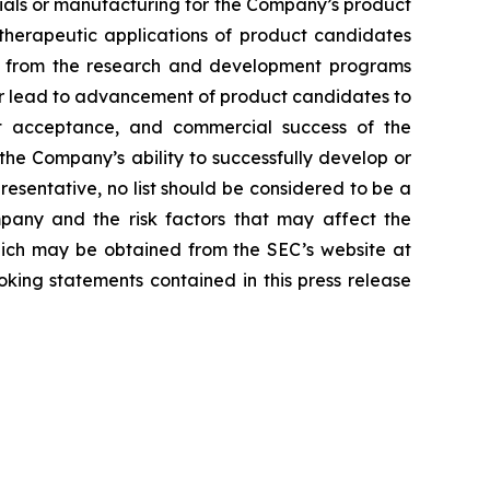
erials or manufacturing for the Company’s product
d therapeutic applications of product candidates
lts from the research and development programs
or lead to advancement of product candidates to
arket acceptance, and commercial success of the
he Company’s ability to successfully develop or
resentative, no list should be considered to be a
mpany and the risk factors that may affect the
 which may be obtained from the SEC’s website at
ing statements contained in this press release