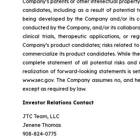
Company’s patents or other intellectual property
candidates, including as a result of potential 
being developed by the Company and/or its col
conducted by the Company, and/or its collaborat
clinical trials, therapeutic applications, or 
Company’s product candidates; risks related to
commercialize its product candidates. While the 
complete statement of all potential risks and
realization of forward-looking statements is se
www.sec.gov. The Company assumes no, and here
except as required by law.
Investor Relations Contact
JTC Team, LLC
Jenene Thomas
908-824-0775