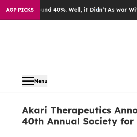
round 40%. Well, it Didn’t
As war With Iran Dr
AGP PICKS
Menu
Akari Therapeutics Anno
40th Annual Society fo