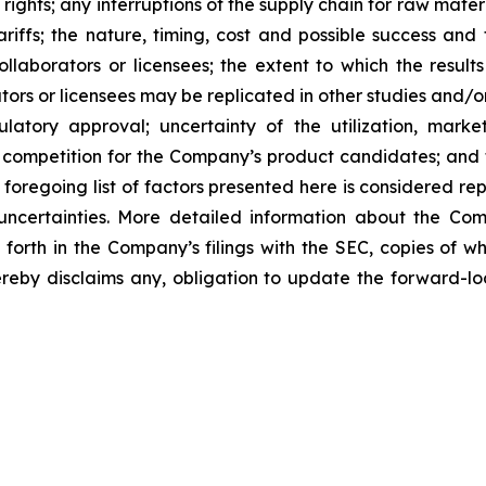
 rights; any interruptions of the supply chain for raw mat
tariffs; the nature, timing, cost and possible success an
laborators or licensees; the extent to which the resu
ors or licensees may be replicated in other studies and/
regulatory approval; uncertainty of the utilization, m
 competition for the Company’s product candidates; and t
foregoing list of factors presented here is considered rep
 uncertainties. More detailed information about the Co
t forth in the Company’s filings with the SEC, copies of
by disclaims any, obligation to update the forward-look