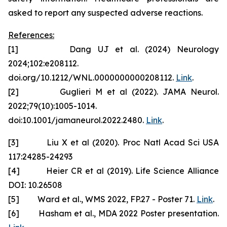
asked to report any suspected adverse reactions.
References:
[1] Dang UJ et al. (2024) Neurology
2024;102:e208112.
doi.org/10.1212/WNL.0000000000208112.
Link
.
[2] Guglieri M et al (2022). JAMA Neurol.
2022;79(10):1005-1014.
doi:10.1001/jamaneurol.2022.2480.
Link
.
[3] Liu X et al (2020). Proc Natl Acad Sci USA
117:24285-24293
[4] Heier CR et al (2019). Life Science Alliance
DOI: 10.26508
[5] Ward et al., WMS 2022, FP.27 - Poster 71.
Link
.
[6] Hasham et al., MDA 2022 Poster presentation.