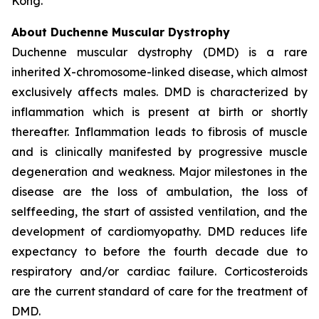
Kong.
About Duchenne Muscular Dystrophy
Duchenne muscular dystrophy (DMD) is a rare
inherited X-chromosome-linked disease, which almost
exclusively affects males. DMD is characterized by
inflammation which is present at birth or shortly
thereafter. Inflammation leads to fibrosis of muscle
and is clinically manifested by progressive muscle
degeneration and weakness. Major milestones in the
disease are the loss of ambulation, the loss of
selffeeding, the start of assisted ventilation, and the
development of cardiomyopathy. DMD reduces life
expectancy to before the fourth decade due to
respiratory and/or cardiac failure. Corticosteroids
are the current standard of care for the treatment of
DMD.