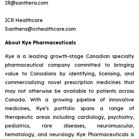
IR@santhera.com
ICR Healthcare
Santhera@icrhealthcare.com
About Kye Pharmaceuticals
Kye is a leading growth-stage Canadian specialty
pharmaceutical company committed to bringing
value to Canadians by identifying, licensing, and
commercializing novel prescription medicines that
may not otherwise be available to patients across
Canada. With a growing pipeline of innovative
medicines, Kye’s portfolio spans a range of
therapeutic areas including cardiology, psychiatry,
pediatrics, rare diseases, neuromuscular,
hematology, and neurology. Kye Pharmaceuticals is