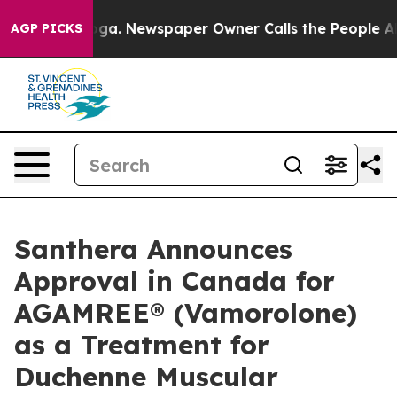
ttanooga. Newspaper Owner Calls the People Abruptly
AGP PICKS
Santhera Announces
Approval in Canada for
AGAMREE® (Vamorolone)
as a Treatment for
Duchenne Muscular