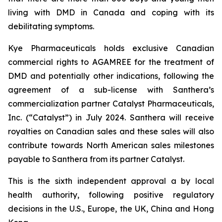
living with DMD in Canada and coping with its
debilitating symptoms.
Kye Pharmaceuticals holds exclusive Canadian
commercial rights to AGAMREE for the treatment of
DMD and potentially other indications, following the
agreement of a sub-license with Santhera’s
commercialization partner Catalyst Pharmaceuticals,
Inc. (“Catalyst”) in July 2024. Santhera will receive
royalties on Canadian sales and these sales will also
contribute towards North American sales milestones
payable to Santhera from its partner Catalyst.
This is the sixth independent approval a by local
health authority, following positive regulatory
decisions in the U.S., Europe, the UK, China and Hong