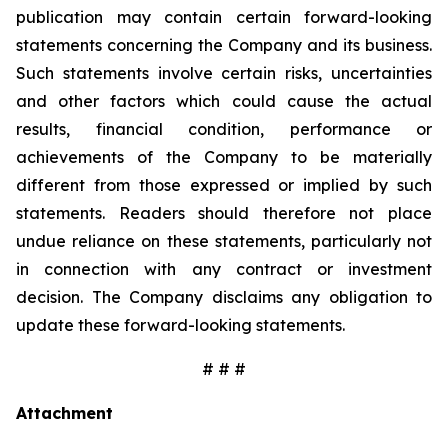
publication may contain certain forward-looking
statements concerning the Company and its business.
Such statements involve certain risks, uncertainties
and other factors which could cause the actual
results, financial condition, performance or
achievements of the Company to be materially
different from those expressed or implied by such
statements. Readers should therefore not place
undue reliance on these statements, particularly not
in connection with any contract or investment
decision. The Company disclaims any obligation to
update these forward-looking statements.
# # #
Attachment