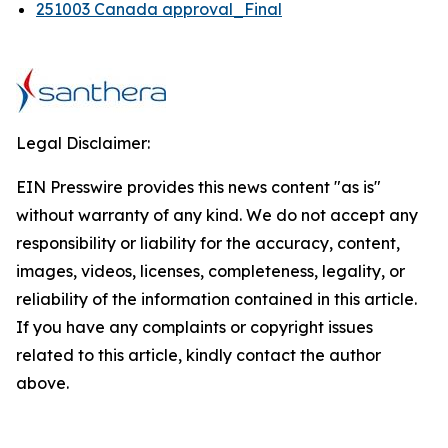
251003 Canada approval_Final
Legal Disclaimer:
EIN Presswire provides this news content "as is"
without warranty of any kind. We do not accept any
responsibility or liability for the accuracy, content,
images, videos, licenses, completeness, legality, or
reliability of the information contained in this article.
If you have any complaints or copyright issues
related to this article, kindly contact the author
above.