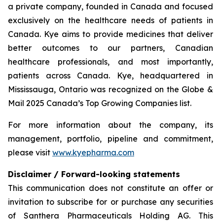
a private company, founded in Canada and focused
exclusively on the healthcare needs of patients in
Canada. Kye aims to provide medicines that deliver
better outcomes to our partners, Canadian
healthcare professionals, and most importantly,
patients across Canada. Kye, headquartered in
Mississauga, Ontario was recognized on the Globe &
Mail 2025 Canada’s Top Growing Companies list.
For more information about the company, its
management, portfolio, pipeline and commitment,
please visit
www.kyepharma.com
Disclaimer / Forward-looking statements
This communication does not constitute an offer or
invitation to subscribe for or purchase any securities
of Santhera Pharmaceuticals Holding AG. This