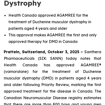
Dystrophy
Health Canada approved AGAMREE for the
treatment of Duchenne muscular dystrophy in
patients aged 4 years and older
This approval makes AGAMREE the first and only
approved therapy for DMD in Canada
Pratteln, Switzerland, October 3, 2025 –
Santhera
Pharmaceuticals (SIX: SANN) today notes that
Health Canada has approved AGAMREE®
(vamorolone) for the treatment of Duchenne
muscular dystrophy (DMD) in patients aged 4 years
and older following Priority Review, marking the first
approved treatment for the disease in Canada. The
Canadian Neuromuscular Disease registry estimates
that there are more than 800 boys and young men