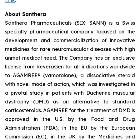
Link
.
About Santhera
Santhera Pharmaceuticals (SIX: SANN) is a Swiss
specialty pharmaceutical company focused on the
development and commercialization of innovative
medicines for rare neuromuscular diseases with high
unmet medical need. The Company has an exclusive
license from ReveraGen for all indications worldwide
to AGAMREE® (vamorolone), a dissociative steroid
with novel mode of action, which was investigated in
a pivotal study in patients with Duchenne muscular
dystrophy (DMD) as an alternative to standard
corticosteroids. AGAMREE for the treatment of DMD is
approved in the U.S. by the Food and Drug
Administration (FDA), in the EU by the European
Commission (EC), in the UK by the Medicines and