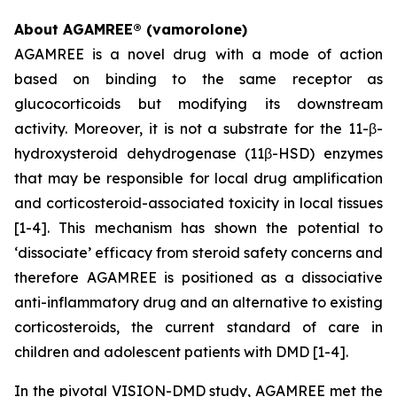
About AGAMREE® (vamorolone)
AGAMREE is a novel drug with a mode of action
based on binding to the same receptor as
glucocorticoids but modifying its downstream
activity. Moreover, it is not a substrate for the 11-β-
hydroxysteroid dehydrogenase (11β-HSD) enzymes
that may be responsible for local drug amplification
and corticosteroid-associated toxicity in local tissues
[1-4]. This mechanism has shown the potential to
‘dissociate’ efficacy from steroid safety concerns and
therefore AGAMREE is positioned as a dissociative
anti-inflammatory drug and an alternative to existing
corticosteroids, the current standard of care in
children and adolescent patients with DMD [1-4].
In the pivotal VISION-DMD study, AGAMREE met the