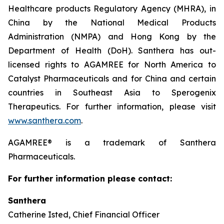
Healthcare products Regulatory Agency (MHRA), in
China by the National Medical Products
Administration (NMPA) and Hong Kong by the
Department of Health (DoH). Santhera has out-
licensed rights to AGAMREE for North America to
Catalyst Pharmaceuticals and for China and certain
countries in Southeast Asia to Sperogenix
Therapeutics. For further information, please visit
www.santhera.com
.
AGAMREE® is a trademark of Santhera
Pharmaceuticals.
For further information please contact:
Santhera
Catherine Isted, Chief Financial Officer