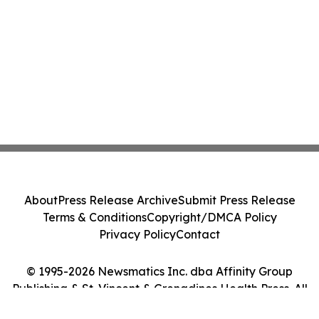
About
Press Release Archive
Submit Press Release
Terms & Conditions
Copyright/DMCA Policy
Privacy Policy
Contact
© 1995-2026 Newsmatics Inc. dba Affinity Group
Publishing & St. Vincent & Grenadines Health Press. All
Rights Reserved.