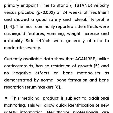
primary endpoint Time to Stand (TTSTAND) velocity
versus placebo (p=0.002) at 24 weeks of treatment
and showed a good safety and tolerability profile
[1, 4]. The most commonly reported side effects were
cushingoid features, vomiting, weight increase and
irritability. Side effects were generally of mild to
moderate severity.
Currently available data show that AGAMREE, unlike
corticosteroids, has no restriction of growth [5] and
no negative effects on bone metabolism as
demonstrated by normal bone formation and bone
resorption serum markers [6].
▼
This medicinal product is subject to additional
monitoring. This will allow quick identification of new
safety information. Healthcare professionals are