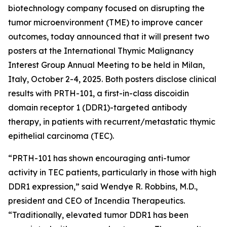
biotechnology company focused on disrupting the
tumor microenvironment (TME) to improve cancer
outcomes, today announced that it will present two
posters at the International Thymic Malignancy
Interest Group Annual Meeting to be held in Milan,
Italy, October 2-4, 2025. Both posters disclose clinical
results with PRTH-101, a first-in-class discoidin
domain receptor 1 (DDR1)-targeted antibody
therapy, in patients with recurrent/metastatic thymic
epithelial carcinoma (TEC).
“PRTH-101 has shown encouraging anti-tumor
activity in TEC patients, particularly in those with high
DDR1 expression,” said Wendye R. Robbins, M.D.,
president and CEO of Incendia Therapeutics.
“Traditionally, elevated tumor DDR1 has been