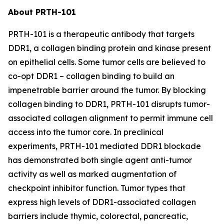
About PRTH-101
PRTH-101 is a therapeutic antibody that targets
DDR1, a collagen binding protein and kinase present
on epithelial cells. Some tumor cells are believed to
co-opt DDR1 – collagen binding to build an
impenetrable barrier around the tumor. By blocking
collagen binding to DDR1, PRTH-101 disrupts tumor-
associated collagen alignment to permit immune cell
access into the tumor core. In preclinical
experiments, PRTH-101 mediated DDR1 blockade
has demonstrated both single agent anti-tumor
activity as well as marked augmentation of
checkpoint inhibitor function. Tumor types that
express high levels of DDR1-associated collagen
barriers include thymic, colorectal, pancreatic,