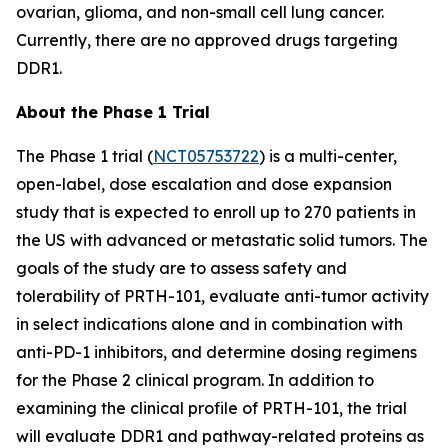
ovarian, glioma, and non-small cell lung cancer.
Currently, there are no approved drugs targeting
DDR1.
About the Phase 1 Trial
The Phase 1 trial (
NCT05753722
) is a multi-center,
open-label, dose escalation and dose expansion
study that is expected to enroll up to 270 patients in
the US with advanced or metastatic solid tumors. The
goals of the study are to assess safety and
tolerability of PRTH-101, evaluate anti-tumor activity
in select indications alone and in combination with
anti-PD-1 inhibitors, and determine dosing regimens
for the Phase 2 clinical program. In addition to
examining the clinical profile of PRTH-101, the trial
will evaluate DDR1 and pathway-related proteins as