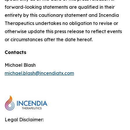
forward-looking statements are qualified in their
entirety by this cautionary statement and Incendia
Therapeutics undertakes no obligation to revise or
otherwise update this press release to reflect events
or circumstances after the date hereof.
Contacts
Michael Blash
michael.blash@incendiatx.com
Legal Disclaimer: