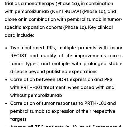
trial as a monotherapy (Phase 1a), in combination
with pembrolizumab (KEYTRUDA®) (Phase 1b), and
alone or in combination with pembrolizumab in tumor-
specific expansion cohorts (Phase 1c). Key clinical
data include:
Two confirmed PRs, multiple patients with minor
RECIST and quality of life improvements across
tumor types, and multiple with prolonged stable
disease beyond published expectations
Correlation between DDR1 expression and PFS
with PRTH-101 treatment, when dosed with and
without pembrolizumab
Correlation of tumor responses to PRTH-101 and
pembrolizumab to expression of their respective
targets
Among all TEC patients (n=18 as of September 4,