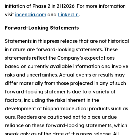
initiation of Phase 2 in 2H2026. For more information
visit
incendia.com
and
LinkedIn
.
Forward-Looking Statements
Statements in this press release that are not historical
in nature are forward-looking statements. These
statements reflect the Company’s expectations
based on currently available information and involve
risks and uncertainties. Actual events or results may
differ materially from those projected in any of such
forward-looking statements due to a variety of
factors, including the risks inherent in the
development of biopharmaceutical products such as
ours. Readers are cautioned not to place undue
reliance on these forward-looking statements, which
speak only as of the date of this press release. All