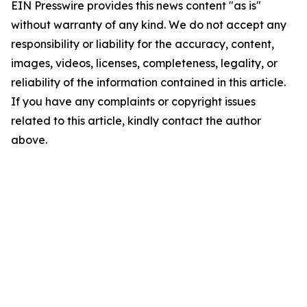
EIN Presswire provides this news content "as is"
without warranty of any kind. We do not accept any
responsibility or liability for the accuracy, content,
images, videos, licenses, completeness, legality, or
reliability of the information contained in this article.
If you have any complaints or copyright issues
related to this article, kindly contact the author
above.