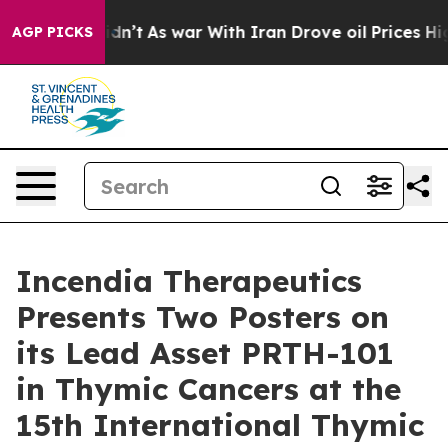
 it Didn’t
As war With Iran Drove oil Prices Higher, 
AGP PICKS
Incendia Therapeutics
Presents Two Posters on
its Lead Asset PRTH-101
in Thymic Cancers at the
15th International Thymic