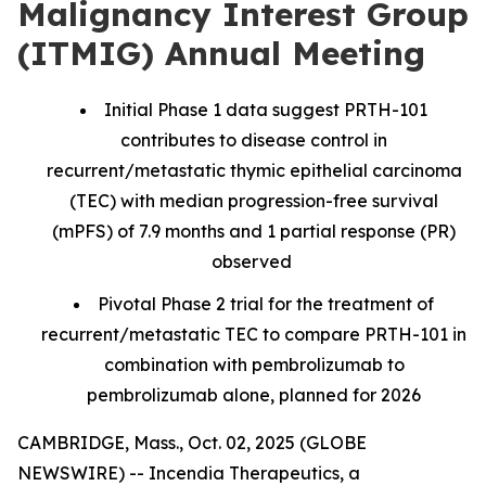
Malignancy Interest Group
(ITMIG) Annual Meeting
Initial Phase 1 data suggest PRTH-101
contributes to disease control in
recurrent/metastatic thymic epithelial carcinoma
(TEC) with median progression-free survival
(mPFS) of 7.9 months and 1 partial response (PR)
observed
Pivotal Phase 2 trial for the treatment of
recurrent/metastatic TEC to compare PRTH-101 in
combination with pembrolizumab to
pembrolizumab alone, planned for 2026
CAMBRIDGE, Mass., Oct. 02, 2025 (GLOBE
NEWSWIRE) -- Incendia Therapeutics, a