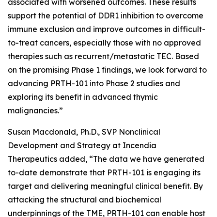
associated with worsened outcomes. These results
support the potential of DDR1 inhibition to overcome
immune exclusion and improve outcomes in difficult-
to-treat cancers, especially those with no approved
therapies such as recurrent/metastatic TEC. Based
on the promising Phase 1 findings, we look forward to
advancing PRTH-101 into Phase 2 studies and
exploring its benefit in advanced thymic
malignancies.”
Susan Macdonald, Ph.D., SVP Nonclinical
Development and Strategy at Incendia
Therapeutics added, “The data we have generated
to-date demonstrate that PRTH-101 is engaging its
target and delivering meaningful clinical benefit. By
attacking the structural and biochemical
underpinnings of the TME, PRTH-101 can enable host