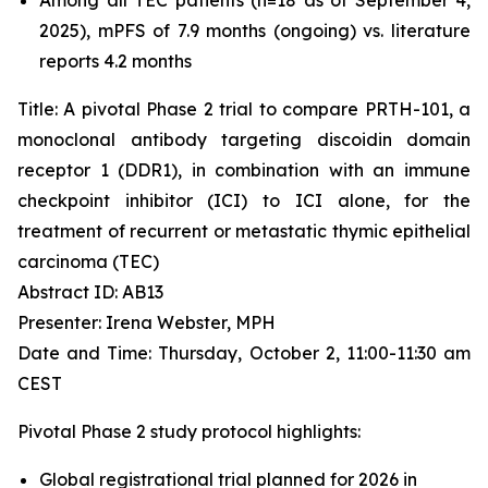
2025), mPFS of 7.9 months (ongoing) vs. literature
reports 4.2 months
Title: A pivotal Phase 2 trial to compare PRTH-101, a
monoclonal antibody targeting discoidin domain
receptor 1 (DDR1), in combination with an immune
checkpoint inhibitor (ICI) to ICI alone, for the
treatment of recurrent or metastatic thymic epithelial
carcinoma (TEC)
Abstract ID: AB13
Presenter: Irena Webster, MPH
Date and Time: Thursday, October 2, 11:00-11:30 am
CEST
Pivotal Phase 2 study protocol highlights:
Global registrational trial planned for 2026 in