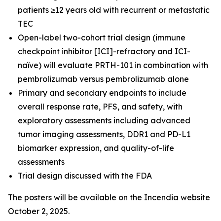
patients ≥12 years old with recurrent or metastatic
TEC
Open-label two-cohort trial design (immune
checkpoint inhibitor [ICI]-refractory and ICI-
naïve) will evaluate PRTH-101 in combination with
pembrolizumab versus pembrolizumab alone
Primary and secondary endpoints to include
overall response rate, PFS, and safety, with
exploratory assessments including advanced
tumor imaging assessments, DDR1 and PD-L1
biomarker expression, and quality-of-life
assessments
Trial design discussed with the FDA
The posters will be available on the Incendia website
October 2, 2025.