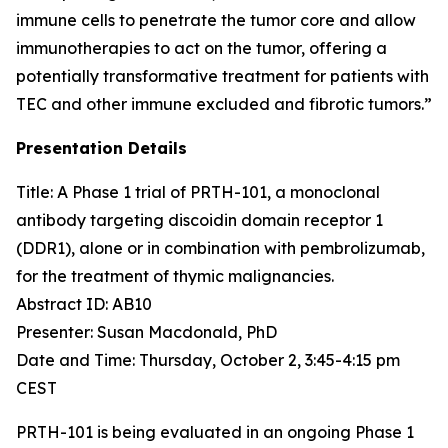
immune cells to penetrate the tumor core and allow
immunotherapies to act on the tumor, offering a
potentially transformative treatment for patients with
TEC and other immune excluded and fibrotic tumors.”
Presentation Details
Title: A Phase 1 trial of PRTH-101, a monoclonal
antibody targeting discoidin domain receptor 1
(DDR1), alone or in combination with pembrolizumab,
for the treatment of thymic malignancies.​
Abstract ID: AB10
Presenter: Susan Macdonald, PhD
Date and Time: Thursday, October 2, 3:45-4:15 pm
CEST
PRTH-101 is being evaluated in an ongoing Phase 1