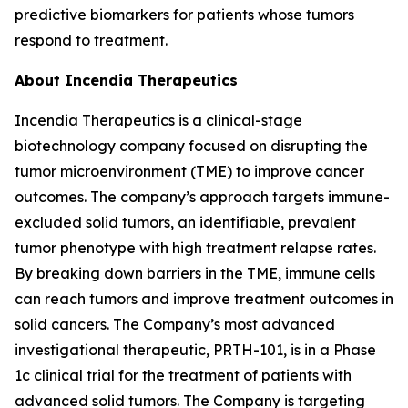
predictive biomarkers for patients whose tumors
respond to treatment.
About Incendia Therapeutics
Incendia Therapeutics is a clinical-stage
biotechnology company focused on disrupting the
tumor microenvironment (TME) to improve cancer
outcomes. The company’s approach targets immune-
excluded solid tumors, an identifiable, prevalent
tumor phenotype with high treatment relapse rates.
By breaking down barriers in the TME, immune cells
can reach tumors and improve treatment outcomes in
solid cancers. The Company’s most advanced
investigational therapeutic, PRTH-101, is in a Phase
1c clinical trial for the treatment of patients with
advanced solid tumors. The Company is targeting