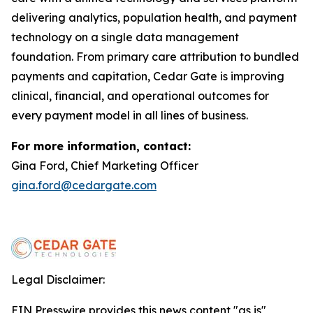
delivering analytics, population health, and payment
technology on a single data management
foundation. From primary care attribution to bundled
payments and capitation, Cedar Gate is improving
clinical, financial, and operational outcomes for
every payment model in all lines of business.
For more information, contact:
Gina Ford, Chief Marketing Officer
gina.ford@cedargate.com
Legal Disclaimer:
EIN Presswire provides this news content "as is"