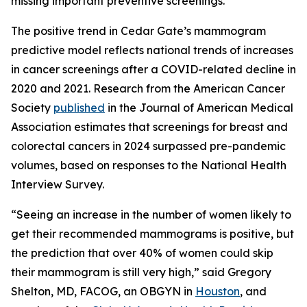
missing important preventive screenings.”
The positive trend in Cedar Gate’s mammogram
predictive model reflects national trends of increases
in cancer screenings after a COVID-related decline in
2020 and 2021. Research from the American Cancer
Society
published
in the
Journal of American Medical
Association
estimates that screenings for breast and
colorectal cancers in 2024 surpassed pre-pandemic
volumes, based on responses to the National Health
Interview Survey.
“Seeing an increase in the number of women likely to
get their recommended mammograms is positive, but
the prediction that over 40% of women could skip
their mammogram is still very high,” said Gregory
Shelton, MD, FACOG, an OBGYN in
Houston
, and