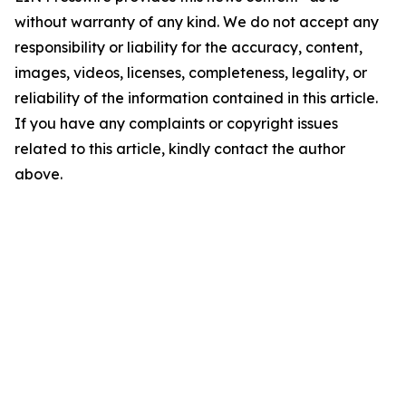
without warranty of any kind. We do not accept any
responsibility or liability for the accuracy, content,
images, videos, licenses, completeness, legality, or
reliability of the information contained in this article.
If you have any complaints or copyright issues
related to this article, kindly contact the author
above.