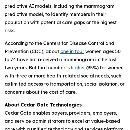
predictive AI models, including the mammogram
predictive model, to identify members in their
population with potential care gaps or the highest
risks.
According to the Centers for Disease Control and
Prevention (CDC), about
one in four
women ages 50
to 74 have not received a mammogram in the last
two years. But that number is
higher
(35%) for women
with three or more health-related social needs, such
as limited access to transportation, social isolation, or
concerns about the cost of care.
About Cedar Gate Technologies
Cedar Gate enables payers, providers, employers,
and service administrators to excel at value-based
care with a unified technology and services platform