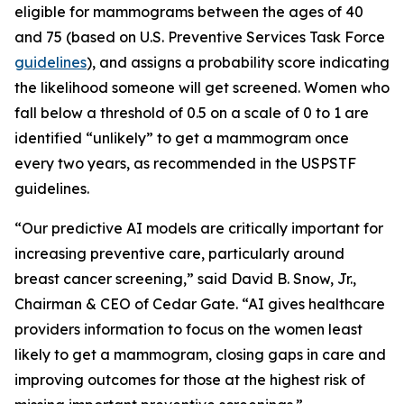
eligible for mammograms between the ages of 40
and 75 (based on U.S. Preventive Services Task Force
guidelines
), and assigns a probability score indicating
the likelihood someone will get screened. Women who
fall below a threshold of 0.5 on a scale of 0 to 1 are
identified “unlikely” to get a mammogram once
every two years, as recommended in the USPSTF
guidelines.
“Our predictive AI models are critically important for
increasing preventive care, particularly around
breast cancer screening,” said David B. Snow, Jr.,
Chairman & CEO of Cedar Gate. “AI gives healthcare
providers information to focus on the women least
likely to get a mammogram, closing gaps in care and
improving outcomes for those at the highest risk of