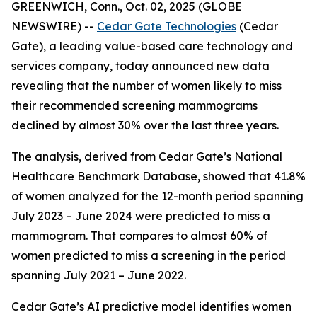
GREENWICH, Conn., Oct. 02, 2025 (GLOBE
NEWSWIRE) --
Cedar Gate Technologies
(Cedar
Gate), a leading value-based care technology and
services company, today announced new data
revealing that the number of women likely to miss
their recommended screening mammograms
declined by almost 30% over the last three years.
The analysis, derived from Cedar Gate’s National
Healthcare Benchmark Database, showed that 41.8%
of women analyzed for the 12-month period spanning
July 2023 – June 2024 were predicted to miss a
mammogram. That compares to almost 60% of
women predicted to miss a screening in the period
spanning July 2021 – June 2022.
Cedar Gate’s AI predictive model identifies women