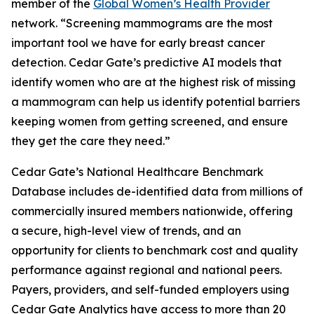
member of the
Global Women’s Health Provider
network. “Screening mammograms are the most
important tool we have for early breast cancer
detection. Cedar Gate’s predictive AI models that
identify women who are at the highest risk of missing
a mammogram can help us identify potential barriers
keeping women from getting screened, and ensure
they get the care they need.”
Cedar Gate’s National Healthcare Benchmark
Database includes de-identified data from millions of
commercially insured members nationwide, offering
a secure, high-level view of trends, and an
opportunity for clients to benchmark cost and quality
performance against regional and national peers.
Payers, providers, and self-funded employers using
Cedar Gate Analytics have access to more than 20