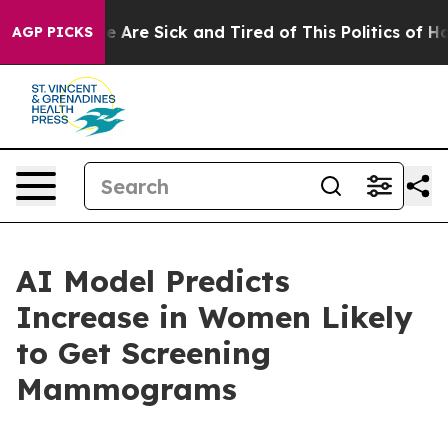
n: “People Are Sick and Tired of This Politics of Hatre
AGP PICKS
AI Model Predicts
Increase in Women Likely
to Get Screening
Mammograms