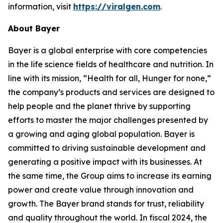
information, visit
https://viralgen.com
.
About Bayer
Bayer is a global enterprise with core competencies
in the life science fields of healthcare and nutrition. In
line with its mission, “Health for all, Hunger for none,”
the company’s products and services are designed to
help people and the planet thrive by supporting
efforts to master the major challenges presented by
a growing and aging global population. Bayer is
committed to driving sustainable development and
generating a positive impact with its businesses. At
the same time, the Group aims to increase its earning
power and create value through innovation and
growth. The Bayer brand stands for trust, reliability
and quality throughout the world. In fiscal 2024, the