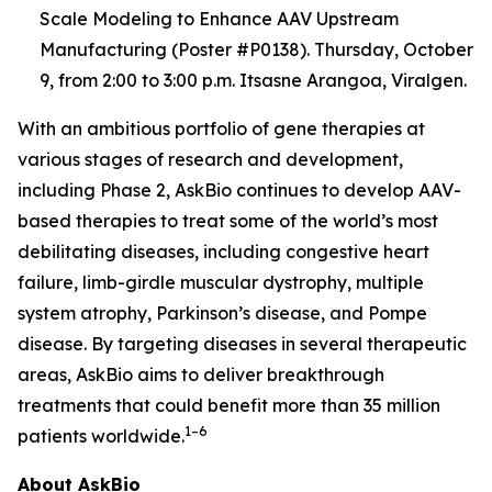
Scale Modeling to Enhance AAV Upstream
Manufacturing (Poster #P0138). Thursday, October
9, from 2:00 to 3:00 p.m. Itsasne Arangoa, Viralgen.
With an ambitious portfolio of gene therapies at
various stages of research and development,
including Phase 2, AskBio continues to develop AAV-
based therapies to treat some of the world’s most
debilitating diseases, including congestive heart
failure, limb-girdle muscular dystrophy, multiple
system atrophy, Parkinson’s disease, and Pompe
disease. By targeting diseases in several therapeutic
areas, AskBio aims to deliver breakthrough
treatments that could benefit more than 35 million
1–6
patients worldwide.
About AskBio