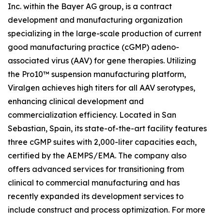
Inc. within the Bayer AG group, is a contract
development and manufacturing organization
specializing in the large-scale production of current
good manufacturing practice (cGMP) adeno-
associated virus (AAV) for gene therapies. Utilizing
the Pro10™ suspension manufacturing platform,
Viralgen achieves high titers for all AAV serotypes,
enhancing clinical development and
commercialization efficiency. Located in San
Sebastian, Spain, its state-of-the-art facility features
three cGMP suites with 2,000-liter capacities each,
certified by the AEMPS/EMA. The company also
offers advanced services for transitioning from
clinical to commercial manufacturing and has
recently expanded its development services to
include construct and process optimization. For more