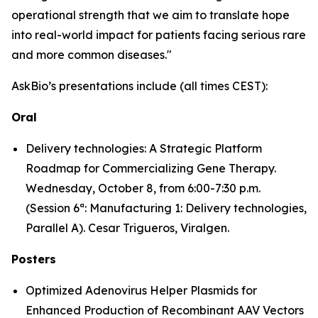
operational strength that we aim to translate hope
into real-world impact for patients facing serious rare
and more common diseases."
AskBio’s presentations include (all times CEST):
Oral
Delivery technologies: A Strategic Platform
Roadmap for Commercializing Gene Therapy.
Wednesday, October 8, from 6:00-7:30 p.m.
(Session 6ª: Manufacturing 1: Delivery technologies,
Parallel A). Cesar Trigueros, Viralgen.
Posters
Optimized Adenovirus Helper Plasmids for
Enhanced Production of Recombinant AAV Vectors