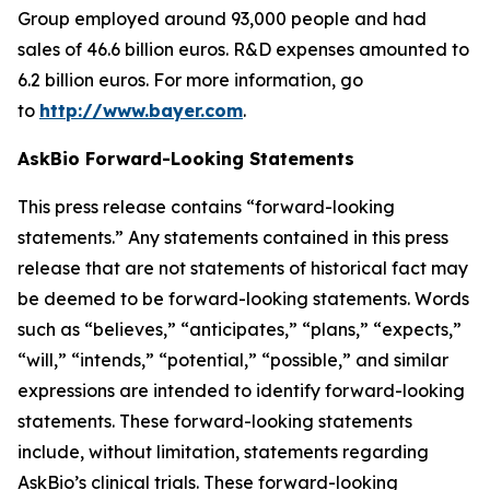
Group employed around 93,000 people and had
sales of 46.6 billion euros. R&D expenses amounted to
6.2 billion euros. For more information, go
to
http://www.bayer.com
.
AskBio Forward-Looking Statements
This press release contains “forward-looking
statements.” Any statements contained in this press
release that are not statements of historical fact may
be deemed to be forward-looking statements. Words
such as “believes,” “anticipates,” “plans,” “expects,”
“will,” “intends,” “potential,” “possible,” and similar
expressions are intended to identify forward-looking
statements. These forward-looking statements
include, without limitation, statements regarding
AskBio’s clinical trials. These forward-looking