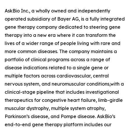
AskBio Inc., a wholly owned and independently
operated subsidiary of Bayer AG, is a fully integrated
gene therapy company dedicated to steering gene
therapy into a new era where it can transform the
lives of a wider range of people living with rare and
more common diseases. The company maintains a
portfolio of clinical programs across a range of
disease indications related to a single gene or
multiple factors across cardiovascular, central
nervous system, and neuromuscular conditions,with a
clinical-stage pipeline that includes investigational
therapeutics for congestive heart failure, limb-girdle
muscular dystrophy, multiple system atrophy,
Parkinson’s disease, and Pompe disease. AskBio’s
end-to-end gene therapy platform includes our