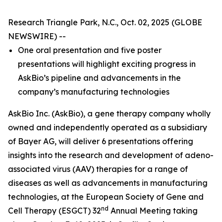
Research Triangle Park, N.C., Oct. 02, 2025 (GLOBE
NEWSWIRE) --
One oral presentation and five poster
presentations will highlight exciting progress in
AskBio’s pipeline and advancements in the
company’s manufacturing technologies
AskBio Inc. (AskBio), a gene therapy company wholly
owned and independently operated as a subsidiary
of Bayer AG, will deliver 6 presentations offering
insights into the research and development of adeno-
associated virus (AAV) therapies for a range of
diseases as well as advancements in manufacturing
technologies, at the European Society of Gene and
nd
Cell Therapy (ESGCT) 32
Annual Meeting taking