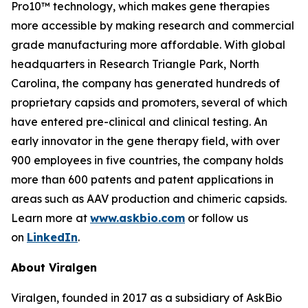
Pro10™ technology, which makes gene therapies
more accessible by making research and commercial
grade manufacturing more affordable. With global
headquarters in Research Triangle Park, North
Carolina, the company has generated hundreds of
proprietary capsids and promoters, several of which
have entered pre-clinical and clinical testing. An
early innovator in the gene therapy field, with over
900 employees in five countries, the company holds
more than 600 patents and patent applications in
areas such as AAV production and chimeric capsids.
Learn more at
www.askbio.com
or follow us
on
LinkedIn
.
About Viralgen
Viralgen, founded in 2017 as a subsidiary of AskBio