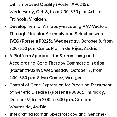
with Improved Quality (Poster #P0215).
Wednesday, Oct. 8, from 2:00-3:30 p.m. Achille
Francois, Viralgen.
Development of Antibody-escaping AAV Vectors
Through Modular Assembly and Selection with
IVIG (Poster #P0223). Wednesday, October 8, from
2:00-3:30 p.m. Carlos Martin de Hijas, AskBio.
A Platform Approach for Streamlining and
Accelerating Gene Therapy Commercialization
(Poster #P0249). Wednesday, October 8, from
2:00-3:30 p.m. Silvia Gomez, Viralgen.
Control of Gene Expression for Precision Treatment
of Genetic Diseases (Poster #P0086). Thursday,
October 9, from 2:00 to 3:00 p.m. Graham
Whyteside, AskBio.
Integrating Raman Spectroscopy and Genome-