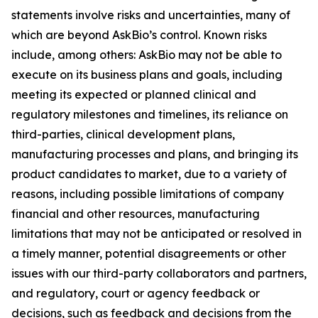
statements involve risks and uncertainties, many of
which are beyond AskBio’s control. Known risks
include, among others: AskBio may not be able to
execute on its business plans and goals, including
meeting its expected or planned clinical and
regulatory milestones and timelines, its reliance on
third-parties, clinical development plans,
manufacturing processes and plans, and bringing its
product candidates to market, due to a variety of
reasons, including possible limitations of company
financial and other resources, manufacturing
limitations that may not be anticipated or resolved in
a timely manner, potential disagreements or other
issues with our third-party collaborators and partners,
and regulatory, court or agency feedback or
decisions, such as feedback and decisions from the