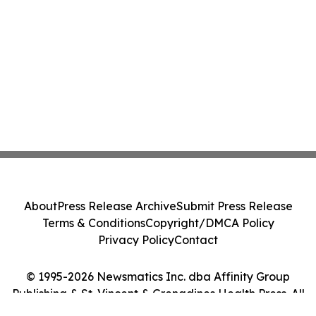
About
Press Release Archive
Submit Press Release
Terms & Conditions
Copyright/DMCA Policy
Privacy Policy
Contact
© 1995-2026 Newsmatics Inc. dba Affinity Group
Publishing & St. Vincent & Grenadines Health Press. All
Rights Reserved.