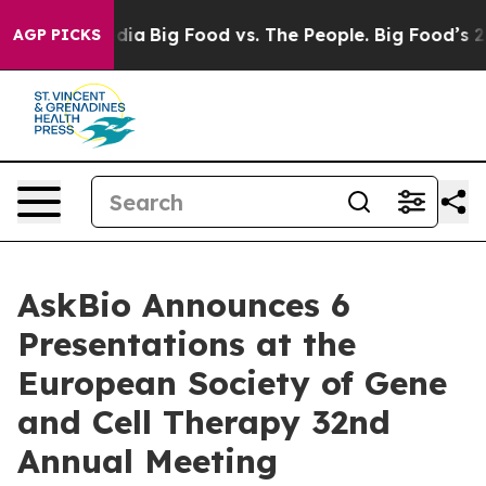
ial Media
Big Food vs. The People. Big Food’s 239 Lawsu
AGP PICKS
AskBio Announces 6
Presentations at the
European Society of Gene
and Cell Therapy 32nd
Annual Meeting