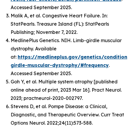
Accessed September 2025.
Malik A, et al. Congestive Heart Failure. In:
StatPearls. Treasure Island (FL): StatPearls
Publishing; November 7, 2022.
MedlinePlus Genetics. NIH. Limb-girdle muscular
dystrophy. Available
at:
https://medlineplus.gov/genetics/condition/
girdle-muscular-dystrophy/#frequency
.
Accessed September 2025.
Goh Y, et al. Multiple system atrophy [published
online ahead of print, 2023 Mar 16]. Pract Neurol.
2023; practneurol-2020-002797.
Stevens D, et al. Pompe Disease: a Clinical,
Diagnostic, and Therapeutic Overview. Curr Treat
Options Neurol. 2022;24(11):573-588.