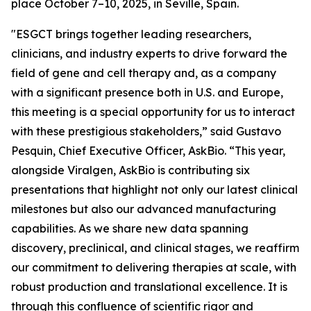
place October 7–10, 2025, in Seville, Spain.
"ESGCT brings together leading researchers,
clinicians, and industry experts to drive forward the
field of gene and cell therapy and, as a company
with a significant presence both in U.S. and Europe,
this meeting is a special opportunity for us to interact
with these prestigious stakeholders,” said Gustavo
Pesquin, Chief Executive Officer, AskBio. “This year,
alongside Viralgen, AskBio is contributing six
presentations that highlight not only our latest clinical
milestones but also our advanced manufacturing
capabilities. As we share new data spanning
discovery, preclinical, and clinical stages, we reaffirm
our commitment to delivering therapies at scale, with
robust production and translational excellence. It is
through this confluence of scientific rigor and