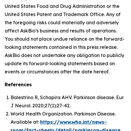
United States Food and Drug Administration or the
United States Patent and Trademark Office. Any of
the foregoing risks could materially and adversely
affect AskBio’s business and results of operations.
You should not place undue reliance on the forward-
looking statements contained in this press release.
AskBio does not undertake any obligation to publicly
update its forward-looking statements based on
events or circumstances after the date hereof.
References
Balestrino R, Schapira AHV. Parkinson disease. Eur
J Neurol. 2020;27(1):27-42.
World Health Organization. Parkinson Disease.
Available at:
https://www.who.int/news-
room/fact-sheets/detail/parkinson-disease
.