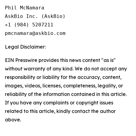
Phil McNamara

AskBio Inc. (AskBio)

+1 (984) 5207211

Legal Disclaimer:
EIN Presswire provides this news content "as is"
without warranty of any kind. We do not accept any
responsibility or liability for the accuracy, content,
images, videos, licenses, completeness, legality, or
reliability of the information contained in this article.
If you have any complaints or copyright issues
related to this article, kindly contact the author
above.