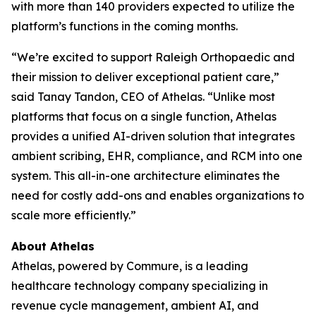
with more than 140 providers expected to utilize the
platform’s functions in the coming months.
“We’re excited to support Raleigh Orthopaedic and
their mission to deliver exceptional patient care,”
said Tanay Tandon, CEO of Athelas. “Unlike most
platforms that focus on a single function, Athelas
provides a unified AI-driven solution that integrates
ambient scribing, EHR, compliance, and RCM into one
system. This all-in-one architecture eliminates the
need for costly add-ons and enables organizations to
scale more efficiently.”
About Athelas
Athelas, powered by Commure, is a leading
healthcare technology company specializing in
revenue cycle management, ambient AI, and