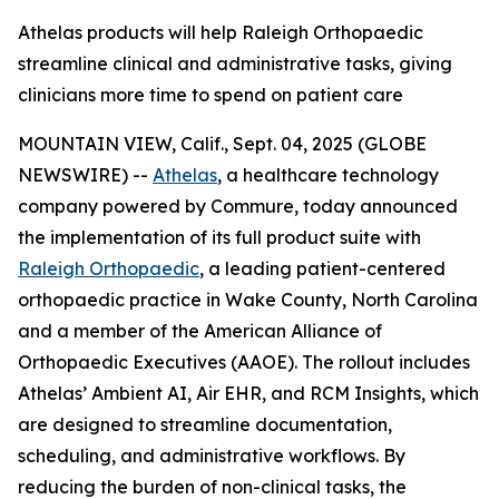
Athelas products will help Raleigh Orthopaedic
streamline clinical and administrative tasks, giving
clinicians more time to spend on patient care
MOUNTAIN VIEW, Calif., Sept. 04, 2025 (GLOBE
NEWSWIRE) --
Athelas
, a healthcare technology
company powered by Commure, today announced
the implementation of its full product suite with
Raleigh Orthopaedic
, a leading patient-centered
orthopaedic practice in Wake County, North Carolina
and a member of the American Alliance of
Orthopaedic Executives (AAOE). The rollout includes
Athelas’ Ambient AI, Air EHR, and RCM Insights, which
are designed to streamline documentation,
scheduling, and administrative workflows. By
reducing the burden of non-clinical tasks, the