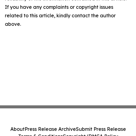
If you have any complaints or copyright issues
related to this article, kindly contact the author
above.
About
Press Release Archive
Submit Press Release