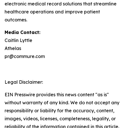
electronic medical record solutions that streamline
healthcare operations and improve patient
outcomes.
Media Contact:
Caitlin Lyttle
Athelas
pr@commure.com
Legal Disclaimer:
EIN Presswire provides this news content "as is"
without warranty of any kind. We do not accept any
responsibility or liability for the accuracy, content,
images, videos, licenses, completeness, legality, or
reliability of the information contained in this article.