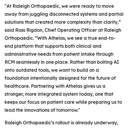
"At Raleigh Orthopaedic, we were ready to move
away from juggling disconnected systems and partial
solutions that created more complexity than clarity,”
said Ross Rigdon, Chief Operating Officer at Raleigh
Orthopaedic. “With Athelas, we see a true end-to-
end platform that supports both clinical and
administrative needs from patient intake through
RCM seamlessly in one place. Rather than bolting AI
onto outdated tools, we want to build on a
foundation intentionally designed for the future of
healthcare. Partnering with Athelas gives us a
stronger, more integrated system today, one that
keeps our focus on patient care while preparing us to
lead the innovations of tomorrow."
Raleigh Orthopaedic’s rollout is already underway,