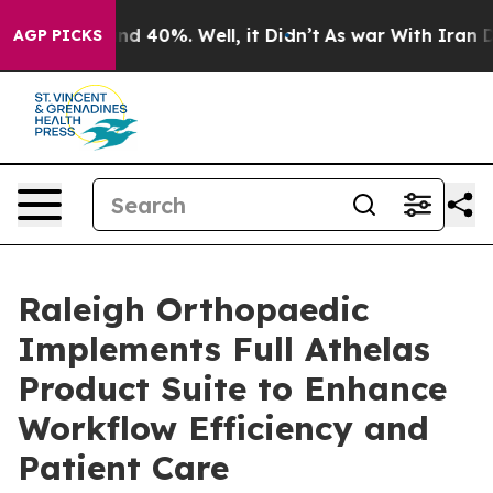
or Around 40%. Well, it Didn’t
As war With Iran Drov
AGP PICKS
Raleigh Orthopaedic
Implements Full Athelas
Product Suite to Enhance
Workflow Efficiency and
Patient Care