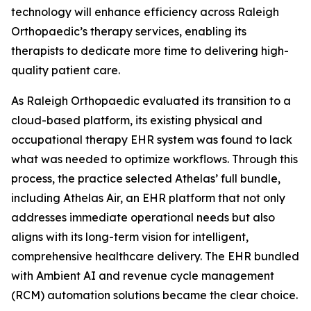
technology will enhance efficiency across Raleigh
Orthopaedic’s therapy services, enabling its
therapists to dedicate more time to delivering high-
quality patient care.
As Raleigh Orthopaedic evaluated its transition to a
cloud-based platform, its existing physical and
occupational therapy EHR system was found to lack
what was needed to optimize workflows. Through this
process, the practice selected Athelas’ full bundle,
including Athelas Air, an EHR platform that not only
addresses immediate operational needs but also
aligns with its long-term vision for intelligent,
comprehensive healthcare delivery. The EHR bundled
with Ambient AI and revenue cycle management
(RCM) automation solutions became the clear choice.