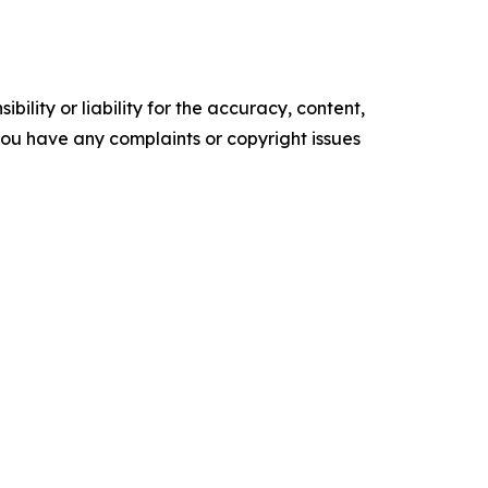
ility or liability for the accuracy, content,
f you have any complaints or copyright issues