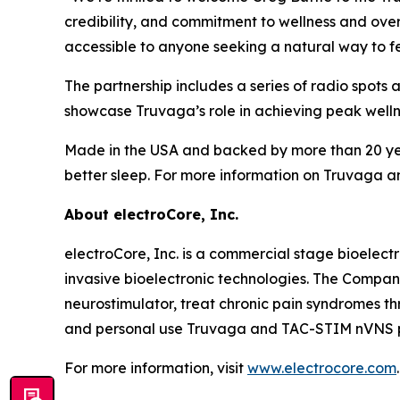
credibility, and commitment to wellness and ove
accessible to anyone seeking a natural way to fee
The partnership includes a series of radio spot
showcase Truvaga’s role in achieving peak welln
Made in the USA and backed by more than 20 years
better sleep. For more information on Truvaga and 
About electroCore, Inc.
electroCore, Inc. is a commercial stage bioelect
invasive bioelectronic technologies. The Compa
neurostimulator, treat chronic pain syndromes t
and personal use Truvaga and TAC-STIM nVNS pr
For more information, visit
www.electrocore.com
.