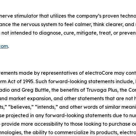
nerve stimulator that utilizes the company’s proven techno
ance the nervous system to feel calmer, think clearer, and 
 not intended to diagnose, cure, mitigate, treat, or preven
com
.
tatements made by representatives of electroCore may cont
orm Act of 1995. Such forward-looking statements include, 
adio and Greg Buttle, the benefits of Truvaga Plus, the Co
d market expansion, and other statements that are not hist
ts,” “believes,” “intends,” and other words of similar mean
hose projected in any forward-looking statements due to n
 to provide more accessibility to those looking to purchase 
logies, the ability to commercialize its products, electro