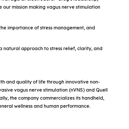
e our mission making vagus nerve stimulation
t the importance of stress management, and
atural approach to stress relief, clarity, and
h and quality of life through innovative non-
vasive vagus nerve stimulation (nVNS) and Quell
ally, the company commercializes its handheld,
general wellness and human performance.