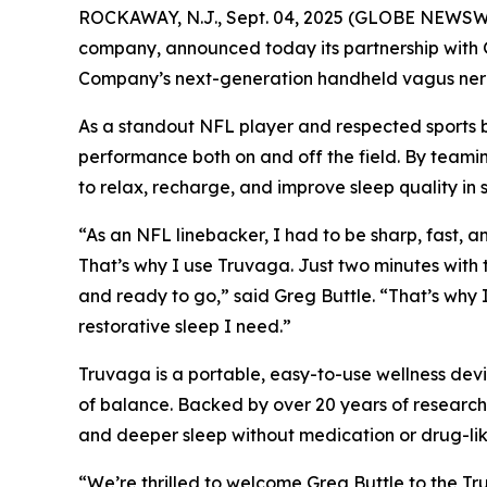
ROCKAWAY, N.J., Sept. 04, 2025 (GLOBE NEWSWIR
company, announced today its partnership with G
Company’s next-generation handheld vagus nerve
As a standout NFL player and respected sports bro
performance both on and off the field. By teamin
to relax, recharge, and improve sleep quality in s
“As an NFL linebacker, I had to be sharp, fast, a
That’s why I use Truvaga. Just two minutes with 
and ready to go,” said Greg Buttle. “That’s why
restorative sleep I need.”
Truvaga is a portable, easy-to-use wellness devic
of balance. Backed by over 20 years of research 
and deeper sleep without medication or drug-like
“We’re thrilled to welcome Greg Buttle to the Tr