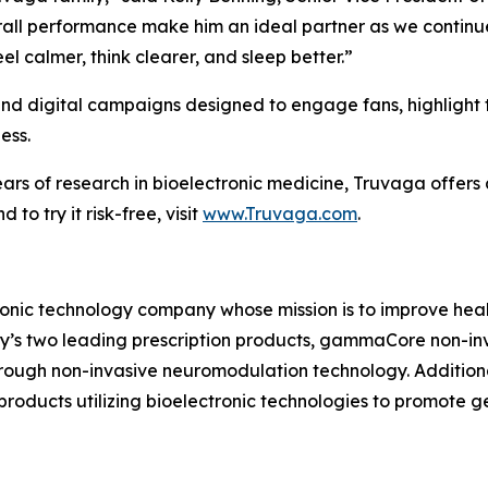
rall performance make him an ideal partner as we continu
l calmer, think clearer, and sleep better.”
s and digital campaigns designed to engage fans, highligh
ess.
 of research in bioelectronic medicine, Truvaga offers a n
to try it risk-free, visit
www.Truvaga.com
.
ronic technology company whose mission is to improve healt
ny’s two leading prescription products, gammaCore non-in
hrough non-invasive neuromodulation technology. Addition
oducts utilizing bioelectronic technologies to promote 