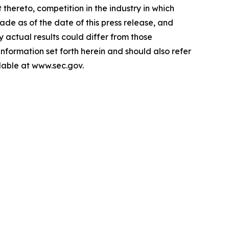
hereto, competition in the industry in which
e as of the date of this press release, and
actual results could differ from those
information set forth herein and should also refer
ilable at www.sec.gov.