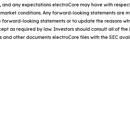
, and any expectations electroCore may have with respect t
arket conditions. Any forward-looking statements are mad
 forward-looking statements or to update the reasons why 
pt as required by law. Investors should consult all of the 
ports and other documents electroCore files with the SEC ava