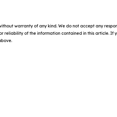
without warranty of any kind. We do not accept any responsib
r reliability of the information contained in this article. I
 above.