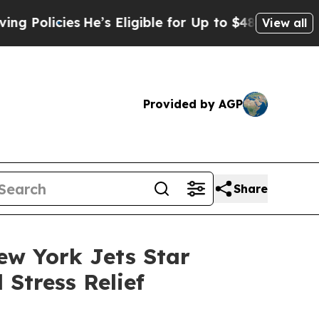
cies
He’s Eligible for Up to $480,000 After Bein
View all
Provided by AGP
Share
ew York Jets Star
Stress Relief