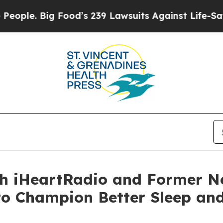
Big Food’s 239 Lawsuits Against Life-Saving Poli
th iHeartRadio and Former N
to Champion Better Sleep and 