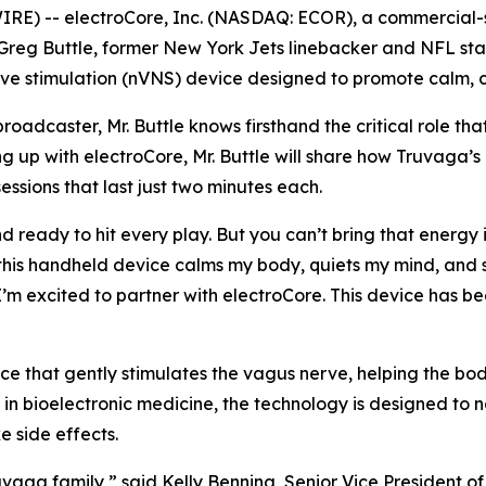
E) -- electroCore, Inc. (NASDAQ: ECOR), a commercial-s
reg Buttle, former New York Jets linebacker and NFL star
 stimulation (nVNS) device designed to promote calm, cla
adcaster, Mr. Buttle knows firsthand the critical role that
g up with electroCore, Mr. Buttle will share how Truvaga’s
essions that last just two minutes each.
nd ready to hit every play. But you can’t bring that energy 
this handheld device calms my body, quiets my mind, and s
 I’m excited to partner with electroCore. This device has
e that gently stimulates the vagus nerve, helping the body 
in bioelectronic medicine, the technology is designed to 
 side effects.
uvaga family,” said Kelly Benning, Senior Vice President o