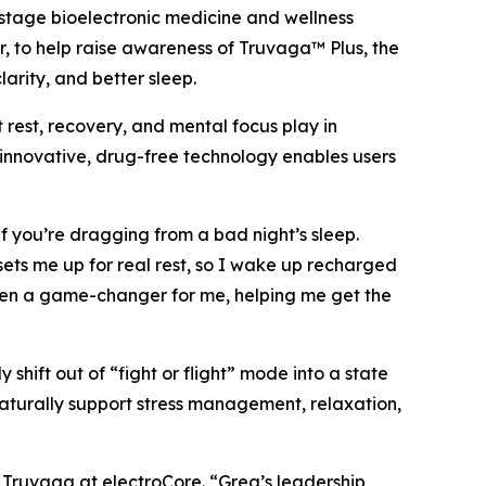
tage bioelectronic medicine and wellness
, to help raise awareness of Truvaga™ Plus, the
rity, and better sleep.
 rest, recovery, and mental focus play in
 innovative, drug-free technology enables users
if you’re dragging from a bad night’s sleep.
ets me up for real rest, so I wake up recharged
 been a game-changer for me, helping me get the
shift out of “fight or flight” mode into a state
naturally support stress management, relaxation,
f Truvaga at electroCore. “Greg’s leadership,