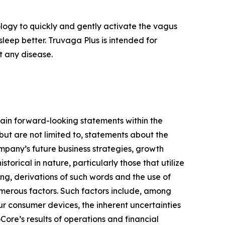
logy to quickly and gently activate the vagus
sleep better. Truvaga Plus is intended for
t any disease.
ain forward-looking statements within the
but are not limited to, statements about the
mpany’s future business strategies, growth
orical in nature, particularly those that utilize
ing, derivations of such words and the use of
umerous factors. Such factors include, among
our consumer devices, the inherent uncertainties
Core’s results of operations and financial