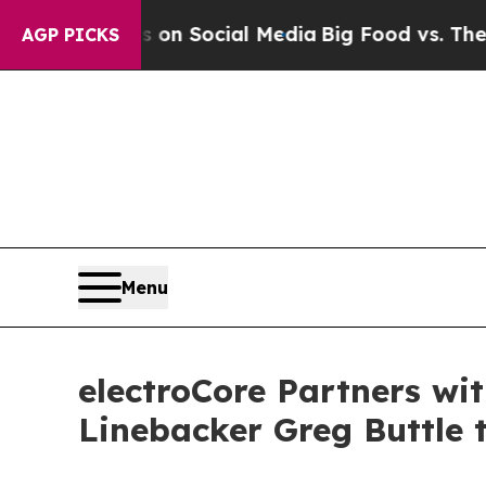
essages on Social Media
Big Food vs. The People. 
AGP PICKS
Menu
electroCore Partners wi
Linebacker Greg Buttle 