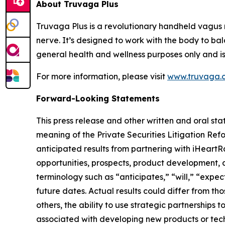
About Truvaga Plus
Truvaga Plus is a revolutionary handheld vagus 
nerve. It’s designed to work with the body to bal
general health and wellness purposes only and is
For more information, please visit
www.truvaga.
Forward-Looking Statements
This press release and other written and oral s
meaning of the Private Securities Litigation Ref
anticipated results from partnering with iHeartR
opportunities, prospects, product development, an
terminology such as “anticipates,” “will,” “expec
future dates. Actual results could differ from t
others, the ability to use strategic partnerships
associated with developing new products or techno