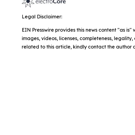
Legal Disclaimer:
EIN Presswire provides this news content "as is" 
images, videos, licenses, completeness, legality, o
related to this article, kindly contact the author