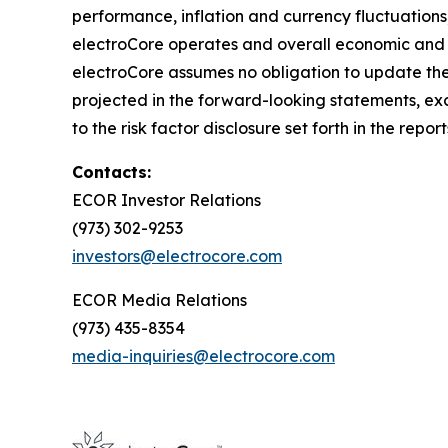
performance, inflation and currency fluctuations
electroCore operates and overall economic and m
electroCore assumes no obligation to update the
projected in the forward-looking statements, exce
to the risk factor disclosure set forth in the re
Contacts:
ECOR Investor Relations
(973) 302-9253
investors@electrocore.com
ECOR Media Relations
(973) 435-8354
media-inquiries@electrocore.com