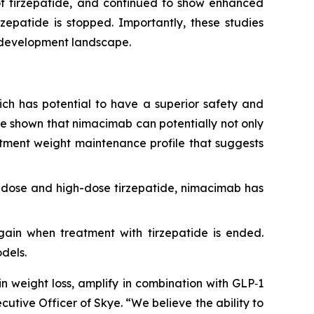
of tirzepatide, and continued to show enhanced
zepatide is stopped. Importantly, these studies
g development landscape.
which has potential to have a superior safety and
ave shown that nimacimab can potentially not only
eatment weight maintenance profile that suggests
-dose and high-dose tirzepatide, nimacimab has
egain when treatment with tirzepatide is ended.
dels.
n weight loss, amplify in combination with GLP‑1
cutive Officer of Skye. “We believe the ability to