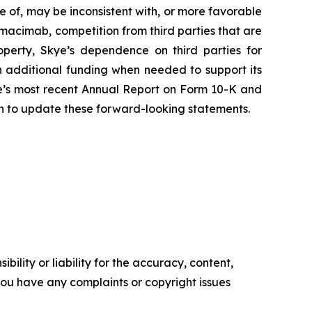
ve of, may be inconsistent with, or more favorable
imacimab, competition from third parties that are
roperty, Skye’s dependence on third parties for
 additional funding when needed to support its
Skye’s most recent Annual Report on Form 10-K and
on to update these forward-looking statements.
ility or liability for the accuracy, content,
f you have any complaints or copyright issues