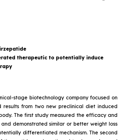
s
irzepatide
ated therapeutic to potentially induce
erapy
inical-stage biotechnology company focused on
 results from two new preclinical diet induced
body. The first study measured the efficacy and
 and demonstrated similar or better weight loss
otentially differentiated mechanism. The second