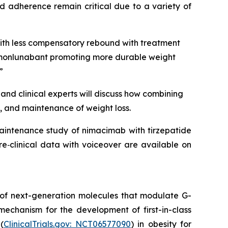
d adherence remain critical due to a variety of
with less compensatory rebound with treatment
to monlunabant promoting more durable weight
”
and clinical experts will discuss how combining
, and maintenance of weight loss.
maintenance study of nimacimab with tirzepatide
e‑clinical data with voiceover are available on
 of next-generation molecules that modulate G-
mechanism for the development of first-in-class
(
ClinicalTrials.gov: NCT06577090
) in obesity for