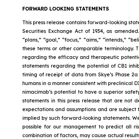
FORWARD LOOKING STATEMENTS
This press release contains forward-looking stat
Securities Exchange Act of 1934, as amended. 
“plans,” “goal,” “focus,” “aims,” “intends,” “be
these terms or other comparable terminology. Th
regarding the efficacy and therapeutic potenti
statements regarding the potential of CB1 inhi
timing of receipt of data from Skye’s Phase 2a 
humans in a manner consistent with preclinical 
nimacimab’s potential to have a superior safet
statements in this press release that are not 
expectations and assumptions and are subject to
implied by such forward-looking statements. We 
possible for our management to predict all ris
combination of factors, may cause actual results