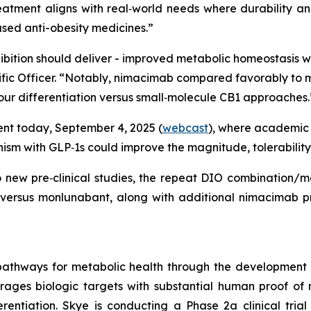
eatment aligns with real‑world needs where durability an
based anti-obesity medicines.”
hibition should deliver - improved metabolic homeostasis 
ientific Officer. “Notably, nimacimab compared favorably 
 our differentiation versus small‑molecule CB1 approaches.
vent today, September 4, 2025 (
webcast
), where academic 
sm with GLP‑1s could improve the magnitude, tolerability
wo new pre‑clinical studies, the repeat DIO combination/
 versus monlunabant, along with additional nimacimab pr
pathways for metabolic health through the development
erages biologic targets with substantial human proof of 
rentiation. Skye is conducting a Phase 2a clinical trial 