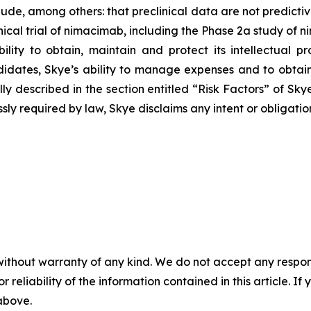
lude, among others: that preclinical data are not predicti
ical trial of nimacimab, including the Phase 2a study of n
ility to obtain, maintain and protect its intellectual p
ates, Skye’s ability to manage expenses and to obtain
 fully described in the section entitled “Risk Factors” of 
sly required by law, Skye disclaims any intent or obligati
without warranty of any kind. We do not accept any responsib
r reliability of the information contained in this article. I
 above.