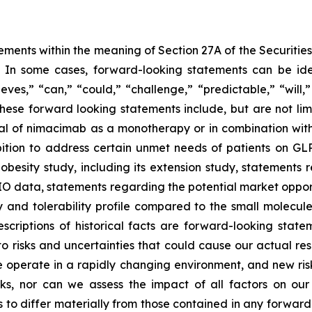
ements within the meaning of Section 27A of the Securitie
In some cases, forward-looking statements can be iden
lieves,” “can,” “could,” “challenge,” “predictable,” “will
ese forward looking statements include, but are not limi
al of nimacimab as a monotherapy or in combination with
bition to address certain unmet needs of patients on GL
obesity study, including its extension study, statements 
DIO data, statements regarding the potential market oppo
y and tolerability profile compared to the small molecul
descriptions of historical facts are forward-looking st
 risks and uncertainties that could cause our actual resu
operate in a rapidly changing environment, and new risks 
ks, nor can we assess the impact of all factors on our
 to differ materially from those contained in any forward