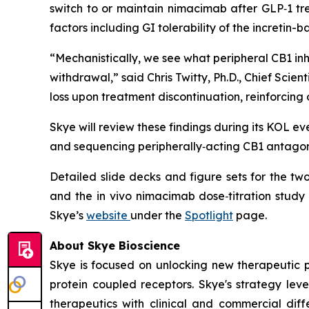
switch to or maintain nimacimab after GLP‑1 tr
factors including GI tolerability of the incretin-
“Mechanistically, we see what peripheral CB1 in
withdrawal,” said Chris Twitty, Ph.D., Chief Sc
loss upon treatment discontinuation, reinforcing
Skye will review these findings during its KOL e
and sequencing peripherally‑acting CB1 antagoni
Detailed slide decks and figure sets for the t
and the in vivo nimacimab dose‑titration study
Skye’s
website
under the
Spotlight
page.
About Skye Bioscience
Skye is focused on unlocking new therapeutic 
protein coupled receptors. Skye's strategy lev
therapeutics with clinical and commercial diffe