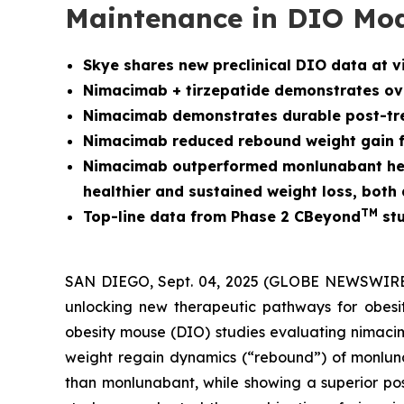
Maintenance in DIO Mo
Skye shares new preclinical DIO data at v
Nimacimab + tirzepatide demonstrates over
Nimacimab demonstrates durable post-tre
Nimacimab reduced rebound weight gain fo
Nimacimab outperformed monlunabant head-
healthier and sustained weight loss, bot
TM
Top-line data from Phase 2 CBeyond
stu
SAN DIEGO, Sept. 04, 2025 (GLOBE NEWSWIRE) -
unlocking new therapeutic pathways for obesit
obesity mouse (DIO) studies evaluating nimacim
weight regain dynamics (“rebound”) of monlunab
than monlunabant, while showing a superior pos