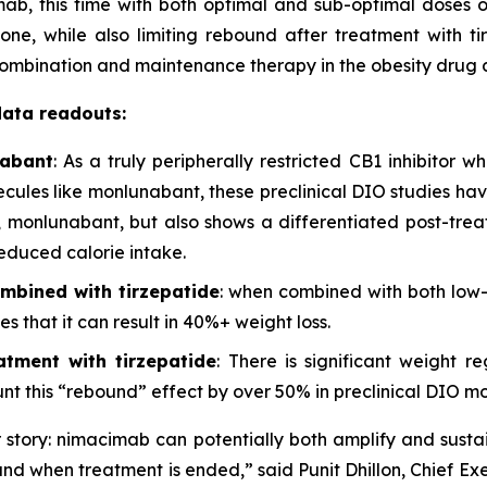
ab, this time with both optimal and sub-optimal doses 
ne, while also limiting rebound after treatment with tir
 combination and maintenance therapy in the obesity dru
data readouts:
nabant
: As a truly peripherally restricted CB1 inhibitor 
lecules like monlunabant, these preclinical DIO studies h
han, monlunabant, but also shows a differentiated post-tr
educed calorie intake.
mbined with tirzepatide
: when combined with both low
s that it can result in 40%+ weight loss.
tment with tirzepatide
: There is significant weight r
t this “rebound” effect by over 50% in preclinical DIO mo
story: nimacimab can potentially both amplify and sustai
und when treatment is ended,” said Punit Dhillon, Chief Exe