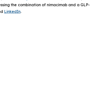
ssessing the combination of nimacimab and a GLP-
nd
LinkedIn
.