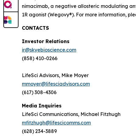
nimacimab, a negative allosteric modulating ant
1R agonist (Wegovy®). For more information, plea
CONTACTS
Investor Relations
ir@skyebioscience.com
(858) 410-0266
LifeSci Advisors, Mike Moyer
mmoyer@lifesciadvisors.com
(617) 308-4306
Media Inquiries
LifeSci Communications, Michael Fitzhugh
mfitzhugh@lifescicomms.com
(628) 234-3889