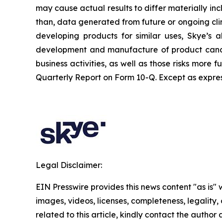
may cause actual results to differ materially inc
than, data generated from future or ongoing clin
developing products for similar uses, Skye’s ab
development and manufacture of product candid
business activities, as well as those risks more
Quarterly Report on Form 10-Q. Except as expres
Legal Disclaimer:
EIN Presswire provides this news content "as is" 
images, videos, licenses, completeness, legality, o
related to this article, kindly contact the author