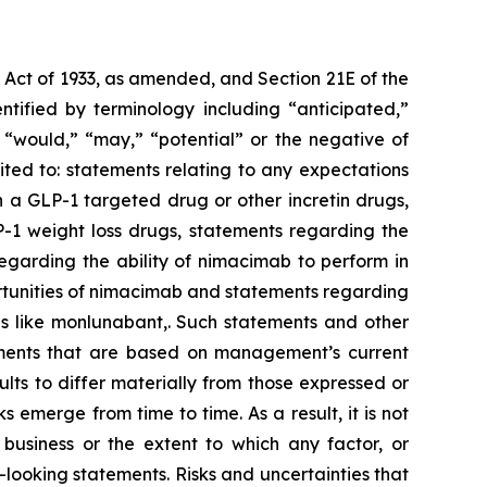
s Act of 1933, as amended, and Section 21E of the
tified by terminology including “anticipated,”
,” “would,” “may,” “potential” or the negative of
ted to: statements relating to any expectations
 a GLP-1 targeted drug or other incretin drugs,
P-1 weight loss drugs, statements regarding the
regarding the ability of nimacimab to perform in
rtunities of nimacimab and statements regarding
es like monlunabant,. Such statements and other
atements that are based on management’s current
lts to differ materially from those expressed or
emerge from time to time. As a result, it is not
 business or the extent to which any factor, or
-looking statements. Risks and uncertainties that