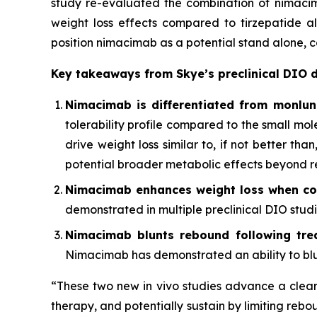
study re-evaluated the combination of nimacim
weight loss effects compared to tirzepatide alo
position nimacimab as a potential stand alone,
Key takeaways from Skye’s preclinical DIO 
Nimacimab is differentiated from monlu
tolerability profile compared to the small mo
drive weight loss similar to, if not better t
potential broader metabolic effects beyond r
Nimacimab enhances weight loss when co
demonstrated in multiple preclinical DIO studie
Nimacimab blunts rebound following trea
Nimacimab has demonstrated an ability to blun
“These two new in vivo studies advance a clear 
therapy, and potentially sustain by limiting rebo