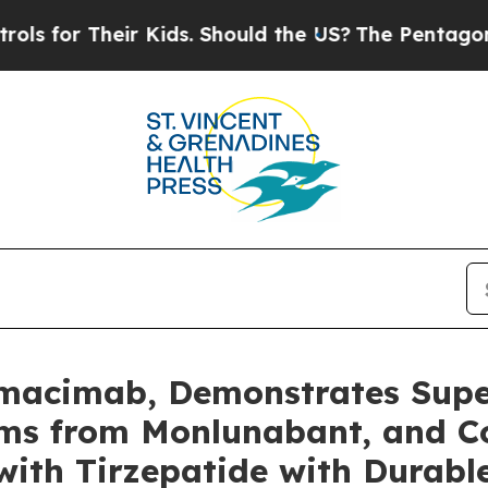
eir Kids. Should the US?
The Pentagon Is Posting
Nimacimab, Demonstrates Supe
sms from Monlunabant, and C
ith Tirzepatide with Durabl