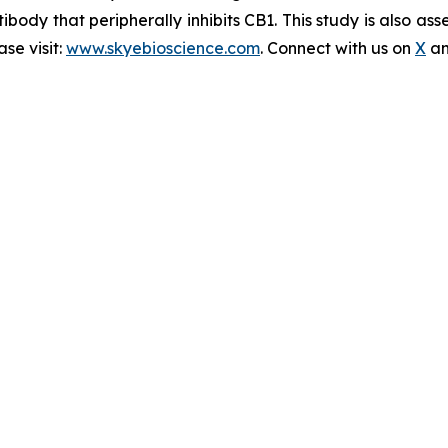
ibody that peripherally inhibits CB1. This study is also a
se visit:
www.skyebioscience.com
. Connect with us on
X
a