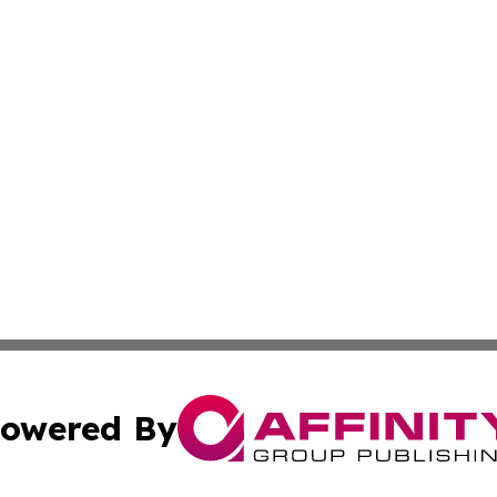
owered By