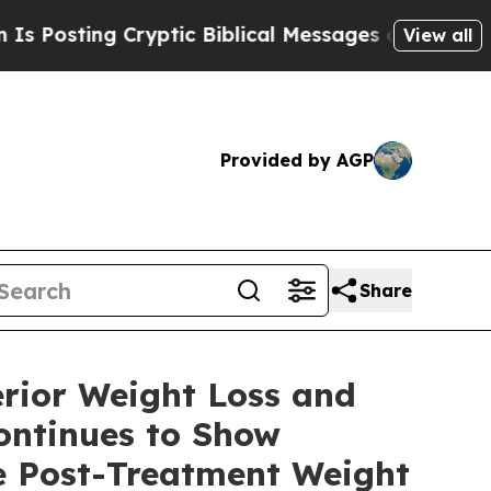
 Cryptic Biblical Messages on Social Media
Big F
View all
Provided by AGP
Share
rior Weight Loss and
ontinues to Show
e Post-Treatment Weight