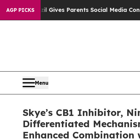
razil Gives Parents Social Media Controls for Th
AGP PICKS
Menu
Skye’s CB1 Inhibitor, 
Differentiated Mechani
Enhanced Combination w