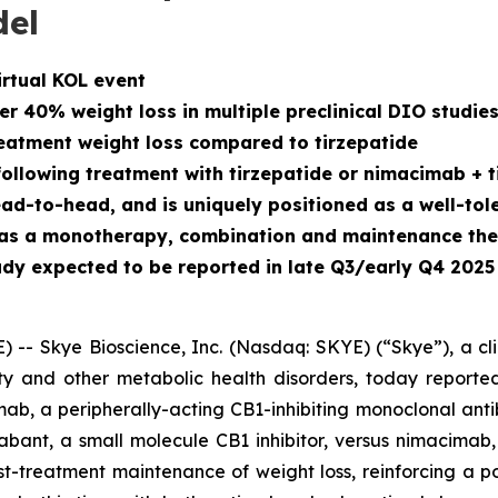
del
irtual KOL event
 40% weight loss in multiple preclinical DIO studie
atment weight loss compared to tirzepatide
llowing treatment with tirzepatide or nimacimab + t
to-head, and is uniquely positioned as a well-toler
h as a monotherapy, combination and maintenance th
dy expected to be reported in late Q3/early Q4 2025
- Skye Bioscience, Inc. (Nasdaq: SKYE) (“Skye”), a cl
y and other metabolic health disorders, today reported
ab, a peripherally-acting CB1-inhibiting monoclonal anti
ant, a small molecule CB1 inhibitor, versus nimacimab,
t-treatment maintenance of weight loss, reinforcing a p