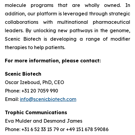
molecule programs that are wholly owned. In
addition, our platform is leveraged through strategic
collaborations with multinational pharmaceutical
leaders. By unlocking new pathways in the genome,
Scenic Biotech is developing a range of modifier
therapies to help patients.
For more information, please contact:
Scenic Biotech
Oscar Izeboud, PhD, CEO
Phone: +31 20 7059 990
Email:
info@scenicbiotech.com
Trophic Communications
Eva Mulder and Desmond James
Phone: +31 6 52 33 15 79 or +49 151 678 59086