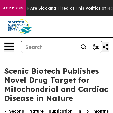
: “People Are Sick and Tired of This Politics of Hatre
AGP PICKS
Scenic Biotech Publishes
Novel Drug Target for
Mitochondrial and Cardiac
Disease in Nature
Second
Nature
publication in 3 months