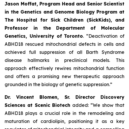
Jason Moffat, Program Head and Senior Scientist
in the Genetics and Genome Biology Program at
The Hospital for Sick Children (SickKids), and
Professor in the Department of Molecular
Genetics, University of
Toronto
. “Deactivation of
ABHD18 rescued mitochondrial defects in cells and
achieved full suppression of all Barth Syndrome
disease hallmarks in preclinical models. This
approach effectively rewires mitochondrial function
and offers a promising new therapeutic approach
grounded in the biology of genetic suppression.”
Dr. Vincent Blomen, Sr. Director Discovery
Sciences at Scenic Biotech
added: “We show that
ABHD18 plays a crucial role in the remodeling and
maturation of cardiolipin, positioning it as a key