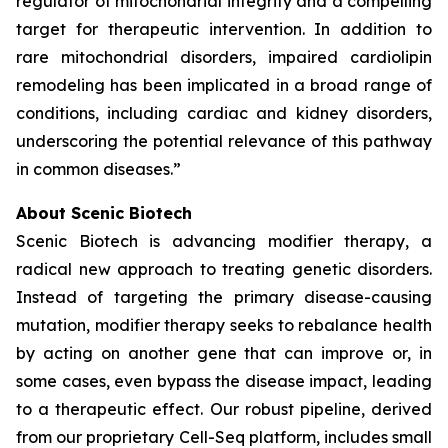
regulator of mitochondrial integrity and a compelling
target for therapeutic intervention. In addition to
rare mitochondrial disorders, impaired cardiolipin
remodeling has been implicated in a broad range of
conditions, including cardiac and kidney disorders,
underscoring the potential relevance of this pathway
in common diseases.”
About Scenic Biotech
Scenic Biotech is advancing modifier therapy, a
radical new approach to treating genetic disorders.
Instead of targeting the primary disease-causing
mutation, modifier therapy seeks to rebalance health
by acting on another gene that can improve or, in
some cases, even bypass the disease impact, leading
to a therapeutic effect. Our robust pipeline, derived
from our proprietary Cell-Seq platform, includes small