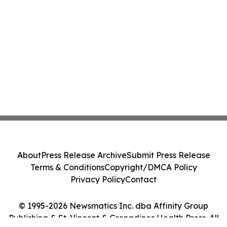
About
Press Release Archive
Submit Press Release
Terms & Conditions
Copyright/DMCA Policy
Privacy Policy
Contact
© 1995-2026 Newsmatics Inc. dba Affinity Group
Publishing & St. Vincent & Grenadines Health Press. All