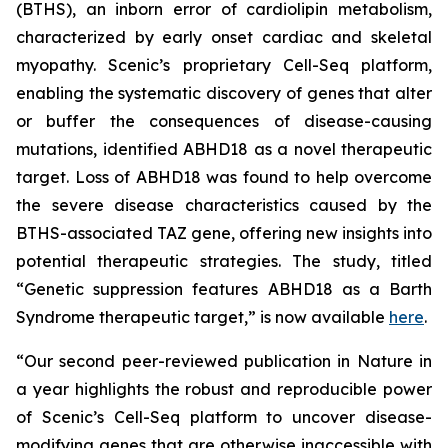
(BTHS), an inborn error of cardiolipin metabolism,
characterized by early onset cardiac and skeletal
myopathy. Scenic’s proprietary Cell-Seq platform,
enabling the systematic discovery of genes that alter
or buffer the consequences of disease-causing
mutations, identified ABHD18 as a novel therapeutic
target. Loss of ABHD18 was found to help overcome
the severe disease characteristics caused by the
BTHS-associated TAZ gene, offering new insights into
potential therapeutic strategies. The study, titled
“Genetic suppression features ABHD18 as a Barth
Syndrome therapeutic target,” is now available
here
.
“Our second peer-reviewed publication in
Nature
in
a year highlights the robust and reproducible power
of Scenic’s Cell-Seq platform to uncover disease-
modifying genes that are otherwise inaccessible with