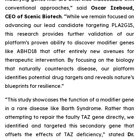
conventional approaches,” said
Oscar Izeboud,
CEO of Scenic Biotech
. “While we remain focused on
advancing our lead candidate targeting PLA2G15,
this research provides further validation of our
platform’s proven ability to discover modifier genes
like ABHD18 that offer entirely new avenues for
therapeutic intervention. By focusing on the biology
that naturally counteracts disease, our platform
identifies potential drug targets and reveals nature’s
blueprints for resilience.”
“This study showcases the function of a modifier gene
in a rare disease like Barth Syndrome. Rather than
attempting to repair the faulty TAZ gene directly, we
identified and targeted this secondary gene that
offsets the effects of TAZ deficiency,” stated
Dr.