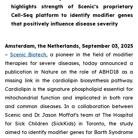
highlights strength of Scenic’s proprietary
Cell-Seq platform to identify modifier genes
that positively influence disease severity
Amsterdam, the Netherlands, September 03, 2025
–
Scenic Biotech
, a pioneer in the field of modifier
therapies for severe diseases, today announced a
publication in
Nature
on the role of ABHD18 as a
missing link in the cardiolipin biosynthesis pathway.
Cardiolipin is the signature phospholipid essential for
mitochondrial function and implicated in both rare
and common diseases. In a collaboration between
Scenic and Dr. Jason Moffat’s team at The Hospital
for Sick Children (SickKids) in Toronto, the study
aimed to identify modifier genes for Barth Syndrome