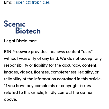
Email:
scenic@trophic.eu
Legal Disclaimer:
EIN Presswire provides this news content "as is"
without warranty of any kind. We do not accept any
responsibility or liability for the accuracy, content,
images, videos, licenses, completeness, legality, or
reliability of the information contained in this article.
If you have any complaints or copyright issues
related to this article, kindly contact the author
above.