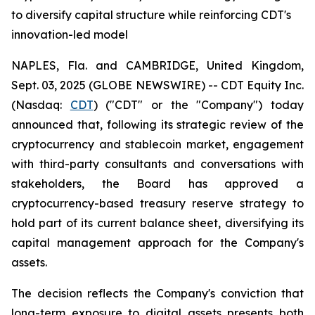
to diversify capital structure while reinforcing CDT's
innovation-led model
NAPLES, Fla. and CAMBRIDGE, United Kingdom,
Sept. 03, 2025 (GLOBE NEWSWIRE) -- CDT Equity Inc.
(Nasdaq:
CDT
) ("CDT" or the "Company") today
announced that, following its strategic review of the
cryptocurrency and stablecoin market, engagement
with third-party consultants and conversations with
stakeholders, the Board has approved a
cryptocurrency-based treasury reserve strategy to
hold part of its current balance sheet, diversifying its
capital management approach for the Company's
assets.
The decision reflects the Company's conviction that
long-term exposure to digital assets presents both