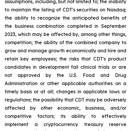
assumptions, including, but not limited to; the inability
to maintain the listing of CDT's securities on Nasdaq;
the ability to recognize the anticipated benefits of
the business combination completed in September
2023, which may be affected by, among other things,
competition; the ability of the combined company to
grow and manage growth economically and hire and
retain key employees; the risks that CDT's product
candidates in development fail clinical trials or are
not approved by the U.S. Food and Drug
Administration or other applicable authorities on a
timely basis or at all; changes in applicable laws or
regulations; the possibility that CDT may be adversely
affected by other economic, business, and/or
competitive factors; its ability to effectively
implement a cryptocurrency treasury reserve