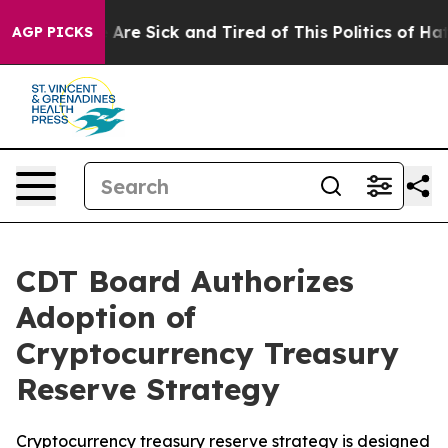
 “People Are Sick and Tired of This Politics of Hatred
AGP PICKS
CDT Board Authorizes
Adoption of
Cryptocurrency Treasury
Reserve Strategy
Cryptocurrency treasury reserve strategy is designed