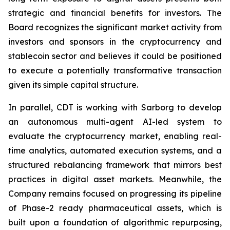
strategic and financial benefits for investors. The
Board recognizes the significant market activity from
investors and sponsors in the cryptocurrency and
stablecoin sector and believes it could be positioned
to execute a potentially transformative transaction
given its simple capital structure.
In parallel, CDT is working with Sarborg to develop
an autonomous multi-agent AI-led system to
evaluate the cryptocurrency market, enabling real-
time analytics, automated execution systems, and a
structured rebalancing framework that mirrors best
practices in digital asset markets. Meanwhile, the
Company remains focused on progressing its pipeline
of Phase-2 ready pharmaceutical assets, which is
built upon a foundation of algorithmic repurposing,