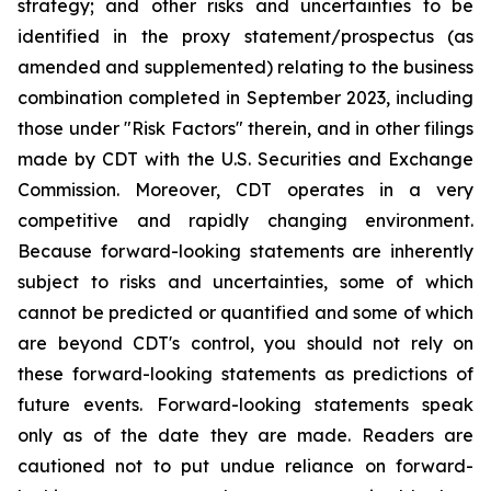
strategy; and other risks and uncertainties to be
identified in the proxy statement/prospectus (as
amended and supplemented) relating to the business
combination completed in September 2023, including
those under "Risk Factors" therein, and in other filings
made by CDT with the U.S. Securities and Exchange
Commission. Moreover, CDT operates in a very
competitive and rapidly changing environment.
Because forward-looking statements are inherently
subject to risks and uncertainties, some of which
cannot be predicted or quantified and some of which
are beyond CDT's control, you should not rely on
these forward-looking statements as predictions of
future events. Forward-looking statements speak
only as of the date they are made. Readers are
cautioned not to put undue reliance on forward-