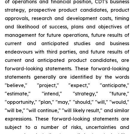
of operations and financial position, CDT's business
strategy, prospective product candidates, product
approvals, research and development costs, timing
and likelihood of success, plans and objectives of
management for future operations, future results of
current and anticipated studies and business
endeavours with third parties, and future results of
current and anticipated product candidates, are
forward-looking statements. These forward-looking
statements generally are identified by the words
"believe," "project," "expect," "anticipate,"
"estimate," "intend," "strategy," "future,"
"opportunity," "plan," "may," "should," "will," "would,"
"will be," "will continue," "will likely result," and similar
expressions. These forward-looking statements are
subject to a number of risks, uncertainties and