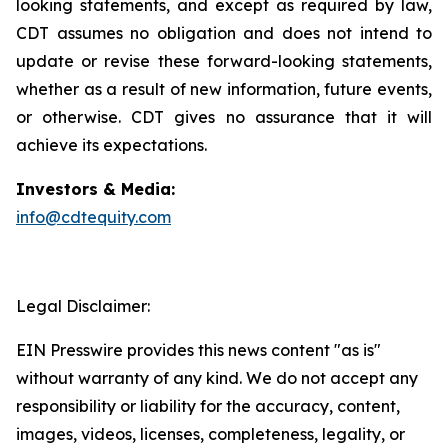
looking statements, and except as required by law,
CDT assumes no obligation and does not intend to
update or revise these forward-looking statements,
whether as a result of new information, future events,
or otherwise. CDT gives no assurance that it will
achieve its expectations.
Investors & Media:
info@cdtequity.com
Legal Disclaimer:
EIN Presswire provides this news content "as is"
without warranty of any kind. We do not accept any
responsibility or liability for the accuracy, content,
images, videos, licenses, completeness, legality, or