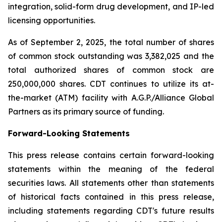
integration, solid-form drug development, and IP-led
licensing opportunities.
As of September 2, 2025, the total number of shares
of common stock outstanding was 3,382,025 and the
total authorized shares of common stock are
250,000,000 shares. CDT continues to utilize its at-
the-market (ATM) facility with A.G.P./Alliance Global
Partners as its primary source of funding.
Forward-Looking Statements
This press release contains certain forward-looking
statements within the meaning of the federal
securities laws. All statements other than statements
of historical facts contained in this press release,
including statements regarding CDT's future results