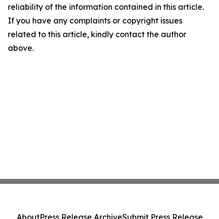
reliability of the information contained in this article.
If you have any complaints or copyright issues
related to this article, kindly contact the author
above.
About
Press Release Archive
Submit Press Release