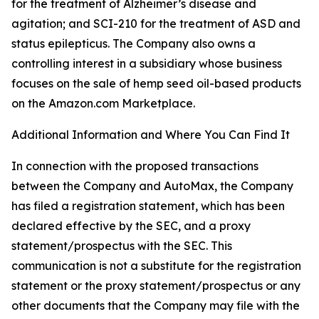
for the treatment of Alzheimer’s disease and
agitation; and SCI-210 for the treatment of ASD and
status epilepticus. The Company also owns a
controlling interest in a subsidiary whose business
focuses on the sale of hemp seed oil-based products
on the Amazon.com Marketplace.
Additional Information and Where You Can Find It
In connection with the proposed transactions
between the Company and AutoMax, the Company
has filed a registration statement, which has been
declared effective by the SEC, and a proxy
statement/prospectus with the SEC. This
communication is not a substitute for the registration
statement or the proxy statement/prospectus or any
other documents that the Company may file with the