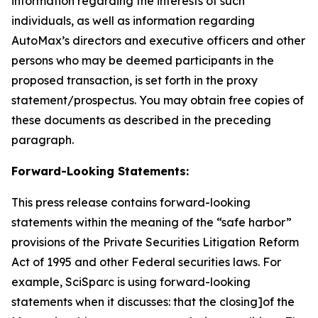
information regarding the interests of such
individuals, as well as information regarding
AutoMax’s directors and executive officers and other
persons who may be deemed participants in the
proposed transaction, is set forth in the proxy
statement/prospectus. You may obtain free copies of
these documents as described in the preceding
paragraph.
Forward-Looking Statements:
This press release contains forward-looking
statements within the meaning of the “safe harbor”
provisions of the Private Securities Litigation Reform
Act of 1995 and other Federal securities laws. For
example, SciSparc is using forward-looking
statements when it discusses: that the closing]of the