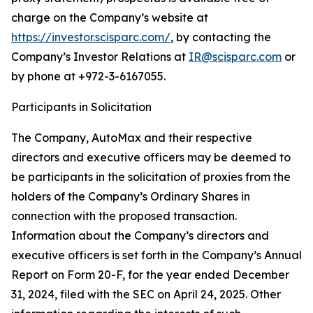
charge on the Company’s website at
https://investor.scisparc.com/
, by contacting the
Company’s Investor Relations at
IR@scisparc.com
or
by phone at +972-3-6167055.
Participants in Solicitation
The Company, AutoMax and their respective
directors and executive officers may be deemed to
be participants in the solicitation of proxies from the
holders of the Company’s Ordinary Shares in
connection with the proposed transaction.
Information about the Company’s directors and
executive officers is set forth in the Company’s Annual
Report on Form 20-F, for the year ended December
31, 2024, filed with the SEC on April 24, 2025. Other