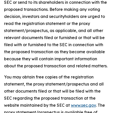
SEC or send to its shareholders in connection with the
proposed transactions. Before making any voting
decision, investors and securityholders are urged to
read the registration statement or the proxy
statement/prospectus, as applicable, and all other
relevant documents filed or furnished or that will be
filed with or furnished to the SEC in connection with
the proposed transaction as they become available
because they will contain important information
about the proposed transaction and related matters.
You may obtain free copies of the registration
statement, the proxy statement/prospectus and all
other documents filed or that will be filed with the
SEC regarding the proposed transaction at the
website maintained by the SEC at
www.sec.gov
. The
proxy statement/prospectus is available free of