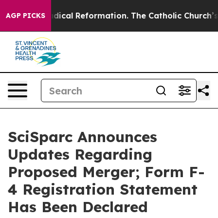
arms?
Radical Reformation. The Catholic Church’s Prog
AGP PICKS
SciSparc Announces
Updates Regarding
Proposed Merger; Form F-
4 Registration Statement
Has Been Declared