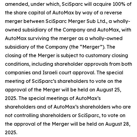
amended, under which, SciSparc will acquire 100% of
the share capital of AutoMax by way of a reverse
merger between SciSparc Merger Sub Ltd., a wholly-
owned subsidiary of the Company and AutoMax, with
AutoMax surviving the merger as a wholly-owned
subsidiary of the Company (the “Merger”). The
closing of the Merger is subject to customary closing
conditions, including shareholder approvals from both
companies and Israeli court approval. The special
meeting of SciSparc’s shareholders to vote on the
approval of the Merger will be held on August 25,
2025. The special meetings of AutoMax’s
shareholders and of AutoMax’s shareholders who are
not controlling shareholders or SciSparc, to vote on
the approval of the Merger will be held on August 28,
2025.