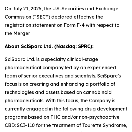
On July 21, 2025, the U.S. Securities and Exchange
Commission (“SEC”) declared effective the
registration statement on Form F-4 with respect to
the Merger.
About
SciSparc
Ltd. (Nasdaq: SPRC):
SciSparc Ltd. is a specialty clinical-stage
pharmaceutical company led by an experienced
team of senior executives and scientists. SciSparc’s
focus is on creating and enhancing a portfolio of
technologies and assets based on cannabinoid
pharmaceuticals. With this focus, the Company is
currently engaged in the following drug development
programs based on THC and/or non-psychoactive
CBD: SCI-110 for the treatment of Tourette Syndrome,