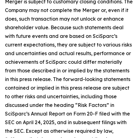
Merger is subject to customary closing conditions. The
Company may not complete the Merger or, even if it
does, such transaction may not unlock or enhance
shareholder value. Because such statements deal
with future events and are based on SciSparc’s
current expectations, they are subject to various risks
and uncertainties and actual results, performance or
achievements of SciSparc could differ materially
from those described in or implied by the statements
in this press release. The forward-looking statements
contained or implied in this press release are subject
to other risks and uncertainties, including those
discussed under the heading “Risk Factors” in
SciSparc’s Annual Report on Form 20-F filed with the
SEC on April 24, 2025, and in subsequent filings with
the SEC. Except as otherwise required by law,