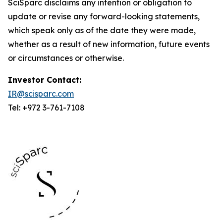
SciSparc disclaims any intention or obligation to
update or revise any forward-looking statements,
which speak only as of the date they were made,
whether as a result of new information, future events
or circumstances or otherwise.
Investor Contact:
IR@scisparc.com
Tel: +972 3-761-7108