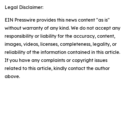
Legal Disclaimer:
EIN Presswire provides this news content "as is"
without warranty of any kind. We do not accept any
responsibility or liability for the accuracy, content,
images, videos, licenses, completeness, legality, or
reliability of the information contained in this article.
If you have any complaints or copyright issues
related to this article, kindly contact the author
above.