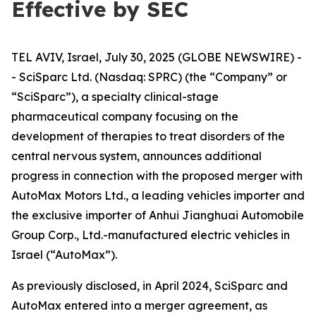
Effective by SEC
TEL AVIV, Israel, July 30, 2025 (GLOBE NEWSWIRE) -
- SciSparc Ltd. (Nasdaq: SPRC) (the “Company” or
“SciSparc”), a specialty clinical-stage
pharmaceutical company focusing on the
development of therapies to treat disorders of the
central nervous system, announces additional
progress in connection with the proposed merger with
AutoMax Motors Ltd., a leading vehicles importer and
the exclusive importer of Anhui Jianghuai Automobile
Group Corp., Ltd.-manufactured electric vehicles in
Israel (“AutoMax”).
As previously disclosed, in April 2024, SciSparc and
AutoMax entered into a merger agreement, as