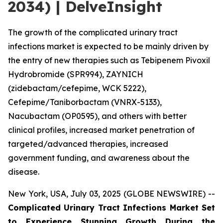
2034) | DelveInsight
The growth of the complicated urinary tract
infections market is expected to be mainly driven by
the entry of new therapies such as Tebipenem Pivoxil
Hydrobromide (SPR994), ZAYNICH
(zidebactam/cefepime, WCK 5222),
Cefepime/Taniborbactam (VNRX-5133),
Nacubactam (OP0595), and others with better
clinical profiles, increased market penetration of
targeted/advanced therapies, increased
government funding, and awareness about the
disease.
New York, USA, July 03, 2025 (GLOBE NEWSWIRE) --
Complicated Urinary Tract Infections Market Set
to Experience Stunning Growth During the