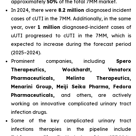
approximately
50%
of the total 7MM market.
In 2024, there were
8.2 million
diagnosed incident
cases of cUTI in the 7MM. Additionally, in the same
year, over
1 million
diagnosed-incident cases of
uUTI progressed to cUTI in the 7MM, which is
expected to increase during the forecast period
(2025–2024).
Prominent companies, including
Spero
Therapeutics, Wockhardt, Venatorx
Pharmaceuticals, Melinta Therapeutics,
Menarini Group, Meiji Seika Pharma, Fedora
Pharmaceuticals,
and others, are actively
working on innovative complicated urinary tract
infection drugs.
Some of the key complicated urinary tract
infections therapies in the pipeline include