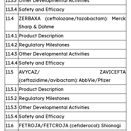
11.3.3
Other Developmental Activities
11.3.4
Safety and Efficacy
11.4
ZERBAXA (ceftolozane/tazobactam): Merck
Sharp & Dohme
11.4.1
Product Description
11.4.2
Regulatory Milestones
11.4.3
Other Developmental Activities
11.4.4
Safety and Efficacy
11.5
AVYCAZ/ ZAVICEFTA
(ceftazidime/avibactam): AbbVie/Pfizer
11.5.1
Product Description
11.5.2
Regulatory Milestones
11.5.3
Other Developmental Activities
11.5.4
Safety and Efficacy
11.6
FETROJA/FETCROJA (cefiderocol): Shionogi