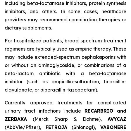
including beta-lactamase inhibitors, protein synthesis
inhibitors, and others. In some cases, healthcare
providers may recommend combination therapies or
dietary supplements.
For hospitalized patients, broad-spectrum treatment
regimens are typically used as empiric therapy. These
may include extended-spectrum cephalosporins with
or without an aminoglycoside, or combinations of a
beta-lactam antibiotic with a beta-lactamase
inhibitor (such as ampicillin-sulbactam, ticarcillin-
clavulanate, or piperacillin-tazobactam).
Currently approved treatments for complicated
urinary tract infections include
RECARBRIO and
ZERBAXA
(Merck Sharp & Dohme),
AVYCAZ
(AbbVie/Pfizer),
FETROJA
(Shionogi),
VABOMERE