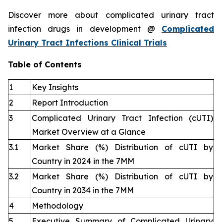
Discover more about complicated urinary tract
infection drugs in development @
Complicated
Urinary Tract Infections Clinical Trials
Table of Contents
1
Key Insights
2
Report Introduction
3
Complicated Urinary Tract Infection (cUTI)
Market Overview at a Glance
3.1
Market Share (%) Distribution of cUTI by
Country in 2024 in the 7MM
3.2
Market Share (%) Distribution of cUTI by
Country in 2034 in the 7MM
4
Methodology
5
Executive Summary of Complicated Urinary