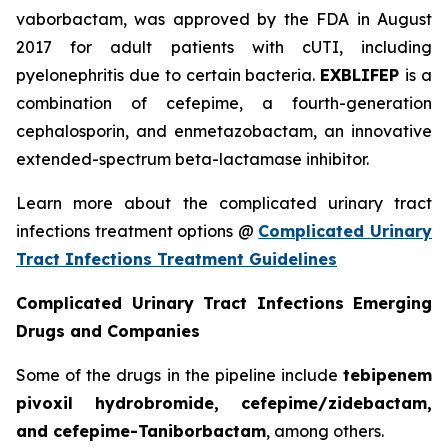
vaborbactam, was approved by the FDA in August
2017 for adult patients with cUTI, including
pyelonephritis due to certain bacteria.
EXBLIFEP
is a
combination of cefepime, a fourth-generation
cephalosporin, and enmetazobactam, an innovative
extended-spectrum beta-lactamase inhibitor.
Learn more about the complicated urinary tract
infections treatment options @
Complicated Urinary
Tract Infections Treatment Guidelines
Complicated Urinary Tract Infections Emerging
Drugs and Companies
Some of the drugs in the pipeline include
tebipenem
pivoxil hydrobromide, cefepime/zidebactam,
and cefepime-Taniborbactam
, among others.