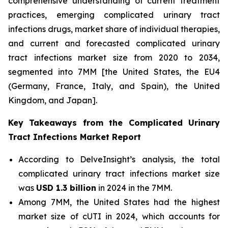
comprehensive understanding of current treatment
practices, emerging complicated urinary tract
infections drugs, market share of individual therapies,
and current and forecasted complicated urinary
tract infections market size from 2020 to 2034,
segmented into 7MM [the United States, the EU4
(Germany, France, Italy, and Spain), the United
Kingdom, and Japan].
Key Takeaways from the Complicated Urinary
Tract Infections Market Report
According to DelveInsight’s analysis, the total
complicated urinary tract infections market size
was
USD 1.3 billion
in 2024 in the 7MM.
Among 7MM, the United States had the highest
market size of cUTI in 2024, which accounts for