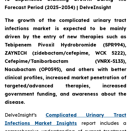
Forecast Period (2025–2034) | DelveInsight
The growth of the complicated urinary tract
infections market is expected to be mainly
driven by the entry of new therapies such as
Tebipenem Pivoxil Hydrobromide (SPR994),
ZAYNICH (zidebactam/cefepime, WCK 5222),
Cefepime/Taniborbactam (VNRX-5133),
Nacubactam (OP0595), and others with better
clinical profiles, increased market penetration of
targeted/advanced therapies, increased
government funding, and awareness about the
disease.
DelveInsight’s
Complicated Urinary Tract
Infections Market Insights
report includes a