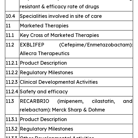
resistant & efficacy rate of drugs
10.4
Specialities involved in site of care
11
Marketed Therapies
11.1
Key Cross of Marketed Therapies
11.2
EXBLIFEP (Cefepime/Enmetazobactam):
Allecra Therapeutics
11.2.1
Product Description
11.2.2
Regulatory Milestones
11.2.3
Clinical Developmental Activities
11.2.4
Safety and efficacy
11.3
RECARBRIO (imipenem, cilastatin, and
relebactam): Merck Sharp & Dohme
11.3.1
Product Description
11.3.2
Regulatory Milestones