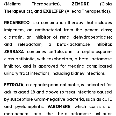
(Melinta Therapeutics),
ZEMDRI
(Cipla
Therapeutics), and
EXBLIFEP
(Allecra Therapeutics).
RECARBRIO
is a combination therapy that includes
imipenem, an antibacterial from the penem class;
cilastatin, an inhibitor of renal dehydropeptidase;
and relebactam, a beta-lactamase inhibitor.
ZERBAXA
combines ceftolozane, a cephalosporin-
class antibiotic, with tazobactam, a beta-lactamase
inhibitor, and is approved for treating complicated
urinary tract infections, including kidney infections.
FETROJA
, a cephalosporin antibiotic, is indicated for
adults aged 18 and above to treat infections caused
by susceptible Gram-negative bacteria, such as cUTI
and pyelonephritis.
VABOMERE
, which consists of
meropenem and the beta-lactamase inhibitor