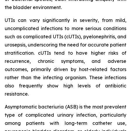
the bladder environment.
UTIs can vary significantly in severity, from mild,
uncomplicated infections to more serious conditions
such as complicated UTIs (cUTIs), pyelonephritis, and
urosepsis, underscoring the need for accurate patient
stratification. cUTIs tend to have higher risks of
recurrence, chronic symptoms, and adverse
outcomes, primarily driven by host-related factors
rather than the infecting organism. These infections
also frequently show high levels of antibiotic
resistance.
Asymptomatic bacteriuria (ASB) is the most prevalent
type of complicated urinary infection, particularly
among patients with long-term catheter use,