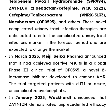
Tebipenem Pivoxil Hydrobromide (SPR994),
ZAYNICH (zidebactam/cefepime, WCK 5222),
Cefepime/Taniborbactam (VNRX-5133),
Nacubactam (OP0595)
, and others. These novel
complicated urinary tract infection therapies are
anticipated to enter the complicated urinary tract
infections market in the forecast period and are
expected to change the market.
In
March 2025, Meiji Seika Pharma
announced
that it had achieved positive results in a global
Phase III clinical trial of OP0595, a novel ß-
lactamase inhibitor developed to combat AMR.
The trial targeted patients with cUTI or acute,
uncomplicated pyelonephritis.
In
January 2025, Wockhardt
announced that
ZAYNICH demonstrated unprecedented efficacy