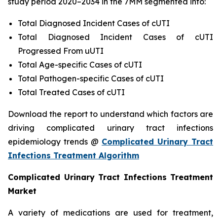
study period 2020–2034 in the 7MM segmented into:
Total Diagnosed Incident Cases of cUTI
Total Diagnosed Incident Cases of cUTI
Progressed From uUTI
Total Age-specific Cases of cUTI
Total Pathogen-specific Cases of cUTI
Total Treated Cases of cUTI
Download the report to understand which factors are
driving complicated urinary tract infections
epidemiology trends @
Complicated Urinary Tract
Infections Treatment Algorithm
Complicated Urinary Tract Infections Treatment
Market
A variety of medications are used for treatment,