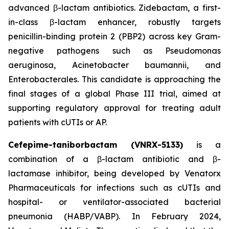
advanced β-lactam antibiotics. Zidebactam, a first-
in-class β-lactam enhancer, robustly targets
penicillin-binding protein 2 (PBP2) across key Gram-
negative pathogens such as Pseudomonas
aeruginosa, Acinetobacter baumannii, and
Enterobacterales. This candidate is approaching the
final stages of a global Phase III trial, aimed at
supporting regulatory approval for treating adult
patients with cUTIs or AP.
Cefepime-taniborbactam (VNRX-5133)
is a
combination of a β-lactam antibiotic and β-
lactamase inhibitor, being developed by Venatorx
Pharmaceuticals for infections such as cUTIs and
hospital- or ventilator-associated bacterial
pneumonia (HABP/VABP). In February 2024,