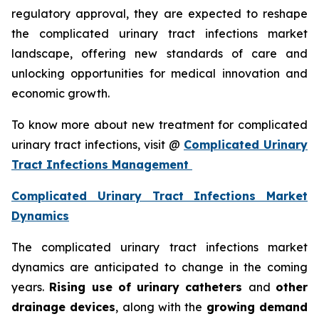
regulatory approval, they are expected to reshape
the complicated urinary tract infections market
landscape, offering new standards of care and
unlocking opportunities for medical innovation and
economic growth.
To know more about new treatment for complicated
urinary tract infections, visit @
Complicated Urinary
Tract Infections Management
Complicated Urinary Tract Infections Market
Dynamics
The complicated urinary tract infections market
dynamics are anticipated to change in the coming
years.
Rising use of urinary catheters
and
other
drainage devices
, along with the
growing demand