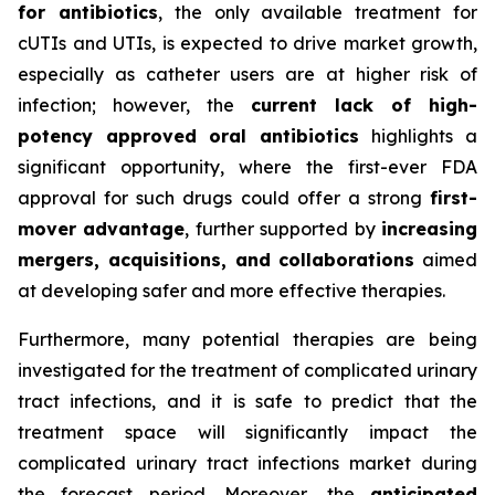
for antibiotics
, the only available treatment for
cUTIs and UTIs, is expected to drive market growth,
especially as catheter users are at higher risk of
infection; however, the
current lack of high-
potency approved oral antibiotics
highlights a
significant opportunity, where the first-ever FDA
approval for such drugs could offer a strong
first-
mover advantage
, further supported by
increasing
mergers, acquisitions, and collaborations
aimed
at developing safer and more effective therapies.
Furthermore, many potential therapies are being
investigated for the treatment of complicated urinary
tract infections, and it is safe to predict that the
treatment space will significantly impact the
complicated urinary tract infections market during
the forecast period. Moreover, the
anticipated