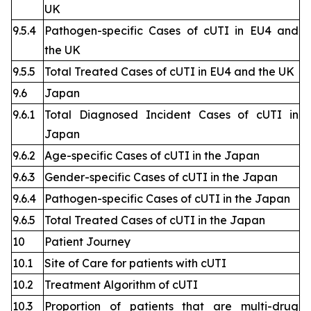
UK
9.5.4
Pathogen-specific Cases of cUTI in EU4 and
the UK
9.5.5
Total Treated Cases of cUTI in EU4 and the UK
9.6
Japan
9.6.1
Total Diagnosed Incident Cases of cUTI in
Japan
9.6.2
Age-specific Cases of cUTI in the Japan
9.6.3
Gender-specific Cases of cUTI in the Japan
9.6.4
Pathogen-specific Cases of cUTI in the Japan
9.6.5
Total Treated Cases of cUTI in the Japan
10
Patient Journey
10.1
Site of Care for patients with cUTI
10.2
Treatment Algorithm of cUTI
10.3
Proportion of patients that are multi-drug