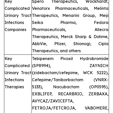
Key
Spero Therapeutics, Wockhardt,
Complicated
Venatorx Pharmaceuticals, Melinta
Urinary Tract
Therapeutics, Menarini Group, Meiji
Infections
Seika Pharma, Fedora
Companies
Pharmaceuticals, Allecra
Therapeutics, Merck Sharp & Dohme,
AbbVie, Pfizer, Shionogi, Cipla
Therapeutics, and others
Key
Tebipenem Pivoxil Hydrobromide
Complicated
(SPR994), ZAYNICH
Urinary Tract
(zidebactam/cefepime, WCK 5222),
Infections
Cefepime/Taniborbactam (VNRX-
Therapies
5133), Nacubactam (OP0595),
EXBLIFEP, RECARBRIO, ZERBAXA,
AVYCAZ/ZAVICEFTA,
FETROJA/FETCROJA, VABOMERE,