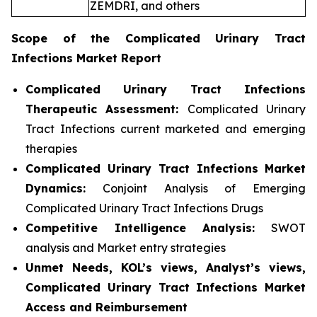
ZEMDRI, and others
Scope of the
Complicated Urinary Tract
Infections
Market Report
Complicated Urinary Tract Infections
Therapeutic Assessment:
Complicated Urinary
Tract Infections current marketed and emerging
therapies
Complicated Urinary Tract Infections
Market
Dynamics:
Conjoint Analysis of Emerging
Complicated Urinary Tract Infections Drugs
Competitive Intelligence Analysis:
SWOT
analysis and Market entry strategies
Unmet Needs, KOL’s views, Analyst’s views,
Complicated Urinary Tract Infections Market
Access and Reimbursement