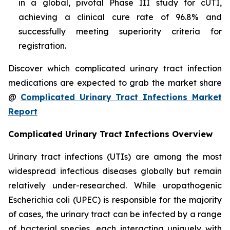
in a global, pivotal Phase III study for cUTI,
achieving a clinical cure rate of 96.8% and
successfully meeting superiority criteria for
registration.
Discover which complicated urinary tract infection
medications are expected to grab the market share
@
Complicated Urinary Tract Infections Market
Report
Complicated Urinary Tract Infections Overview
Urinary tract infections (UTIs) are among the most
widespread infectious diseases globally but remain
relatively under-researched. While uropathogenic
Escherichia coli (UPEC) is responsible for the majority
of cases, the urinary tract can be infected by a range
of bacterial species, each interacting uniquely with