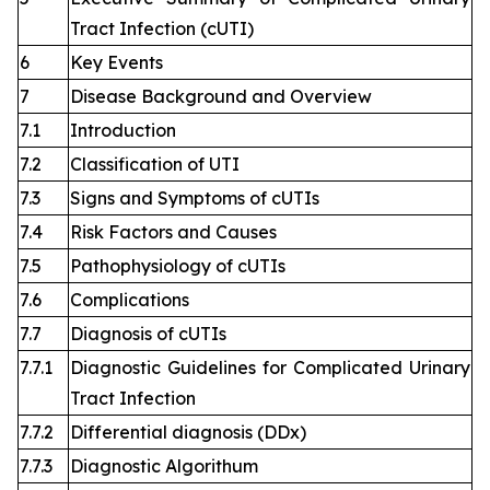
Tract Infection (cUTI)
6
Key Events
7
Disease Background and Overview
7.1
Introduction
7.2
Classification of UTI
7.3
Signs and Symptoms of cUTIs
7.4
Risk Factors and Causes
7.5
Pathophysiology of cUTIs
7.6
Complications
7.7
Diagnosis of cUTIs
7.7.1
Diagnostic Guidelines for Complicated Urinary
Tract Infection
7.7.2
Differential diagnosis (DDx)
7.7.3
Diagnostic Algorithum