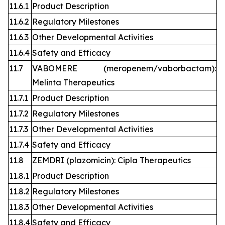
11.6.1
Product Description
11.6.2
Regulatory Milestones
11.6.3
Other Developmental Activities
11.6.4
Safety and Efficacy
11.7
VABOMERE (meropenem/vaborbactam):
Melinta Therapeutics
11.7.1
Product Description
11.7.2
Regulatory Milestones
11.7.3
Other Developmental Activities
11.7.4
Safety and Efficacy
11.8
ZEMDRI (plazomicin): Cipla Therapeutics
11.8.1
Product Description
11.8.2
Regulatory Milestones
11.8.3
Other Developmental Activities
11.8.4
Safety and Efficacy