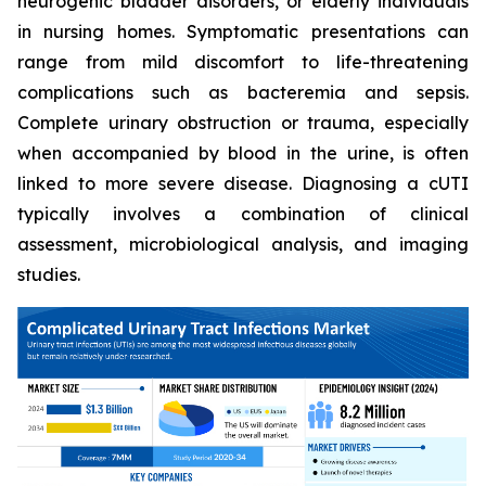
neurogenic bladder disorders, or elderly individuals
in nursing homes. Symptomatic presentations can
range from mild discomfort to life-threatening
complications such as bacteremia and sepsis.
Complete urinary obstruction or trauma, especially
when accompanied by blood in the urine, is often
linked to more severe disease. Diagnosing a cUTI
typically involves a combination of clinical
assessment, microbiological analysis, and imaging
studies.