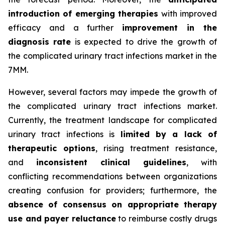
introduction of emerging therapies
with improved
efficacy and a further
improvement in the
diagnosis rate
is expected to drive the growth of
the complicated urinary tract infections market in the
7MM.
However, several factors may impede the growth of
the complicated urinary tract infections market.
Currently, the treatment landscape for complicated
urinary tract infections is
limited by a lack of
therapeutic options
, rising treatment resistance,
and
inconsistent clinical guidelines
, with
conflicting recommendations between organizations
creating confusion for providers; furthermore, the
absence of consensus on appropriate therapy
use and payer reluctance
to reimburse costly drugs