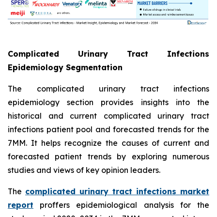
Complicated Urinary Tract Infections
Epidemiology Segmentation
The complicated urinary tract infections
epidemiology section provides insights into the
historical and current complicated urinary tract
infections patient pool and forecasted trends for the
7MM. It helps recognize the causes of current and
forecasted patient trends by exploring numerous
studies and views of key opinion leaders.
The
complicated urinary tract infections market
report
proffers epidemiological analysis for the