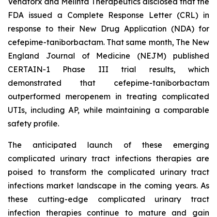
Venatorx and Melinta Therapeutics disclosed that the
FDA issued a Complete Response Letter (CRL) in
response to their New Drug Application (NDA) for
cefepime-taniborbactam. That same month, The New
England Journal of Medicine (NEJM) published
CERTAIN-1 Phase III trial results, which
demonstrated that cefepime-taniborbactam
outperformed meropenem in treating complicated
UTIs, including AP, while maintaining a comparable
safety profile.
The anticipated launch of these emerging
complicated urinary tract infections therapies are
poised to transform the complicated urinary tract
infections market landscape in the coming years. As
these cutting-edge complicated urinary tract
infection therapies continue to mature and gain