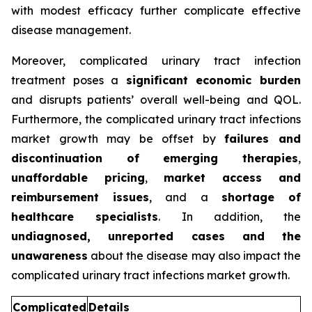
with modest efficacy further complicate effective
disease management.
Moreover, complicated urinary tract infection
treatment poses a
significant economic burden
and disrupts patients’ overall well-being and QOL.
Furthermore, the complicated urinary tract infections
market growth may be offset by
failures and
discontinuation of emerging therapies
,
unaffordable pricing
,
market access and
reimbursement issues
, and a
shortage of
healthcare specialists
. In addition, the
undiagnosed, unreported cases and the
unawareness
about the disease may also impact the
complicated urinary tract infections market growth.
Complicated
Details