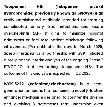
Tebipenem HBr (tebipenem pivoxil
hydrobromide; previously known as SPR994)
is an
orally administered antibiotic intended for treating
complicated urinary tract infections and acute
pyelonephritis (AP). It aims to minimize hospital
admissions or facilitate patient discharge following
intravenous (IV) antibiotic therapy. In March 2025,
Spero Therapeutics, in partnership with GSK, initiated
a pre-planned interim analysis of the ongoing Phase 3
PIVOT-PO trial evaluating tebipenem HBr. The
outcome of this analysis is expected in Q2 2025.
WCK-5222 (cefepime/zidebactam)
is a next-
generation antibiotic that combines a novel β-lactam
enhancer mechanism designed to counter the diverse
and evolving β-lactamases that undermine even