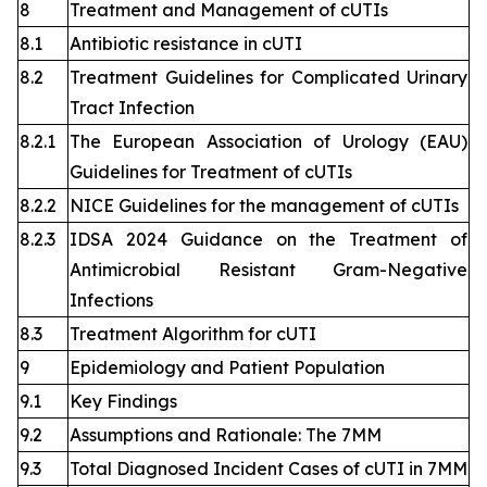
8
Treatment and Management of cUTIs
8.1
Antibiotic resistance in cUTI
8.2
Treatment Guidelines for Complicated Urinary
Tract Infection
8.2.1
The European Association of Urology (EAU)
Guidelines for Treatment of cUTIs
8.2.2
NICE Guidelines for the management of cUTIs
8.2.3
IDSA 2024 Guidance on the Treatment of
Antimicrobial Resistant Gram-Negative
Infections
8.3
Treatment Algorithm for cUTI
9
Epidemiology and Patient Population
9.1
Key Findings
9.2
Assumptions and Rationale: The 7MM
9.3
Total Diagnosed Incident Cases of cUTI in 7MM