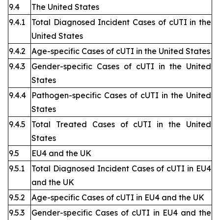
9.4
The United States
9.4.1
Total Diagnosed Incident Cases of cUTI in the
United States
9.4.2
Age-specific Cases of cUTI in the United States
9.4.3
Gender-specific Cases of cUTI in the United
States
9.4.4
Pathogen-specific Cases of cUTI in the United
States
9.4.5
Total Treated Cases of cUTI in the United
States
9.5
EU4 and the UK
9.5.1
Total Diagnosed Incident Cases of cUTI in EU4
and the UK
9.5.2
Age-specific Cases of cUTI in EU4 and the UK
9.5.3
Gender-specific Cases of cUTI in EU4 and the