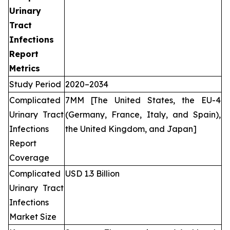
Urinary
Tract
Infections
Report
Metrics
Study Period
2020–2034
Complicated
7MM [The United States, the EU-4
Urinary Tract
(Germany, France, Italy, and Spain),
Infections
the United Kingdom, and Japan]
Report
Coverage
Complicated
USD 1.3 Billion
Urinary Tract
Infections
Market Size