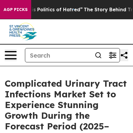
olitics of Hatred”
The Story Behind Trump’s Terrible 
AGP PICKS
Complicated Urinary Tract
Infections Market Set to
Experience Stunning
Growth During the
Forecast Period (2025–