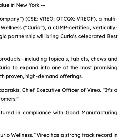
lue in New York --
ompany”) (CSE: VREO; OTCQX: VREOF), a multi-
ellness (“Curio”), a cGMP-certified, vertically-
c partnership will bring Curio’s celebrated Best
 products—including topicals, tablets, chews and
 Curio to expand into one of the most promising
with proven, high-demand offerings.
arakis, Chief Executive Officer of Vireo. “It’s a
tomers.”
actured in compliance with Good Manufacturing
Curio Wellness. “Vireo has a strong track record in