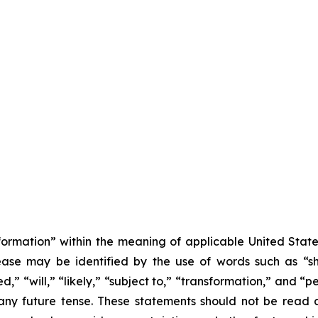
formation” within the meaning of applicable United State
lease may be identified by the use of words such as “sh
,” “will,” “likely,” “subject to,” “transformation,” and “p
any future tense. These statements should not be read 