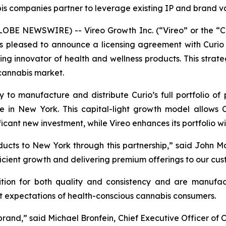
s companies partner to leverage existing IP and brand va
BE NEWSWIRE) -- Vireo Growth Inc. (“Vireo” or the “C
 is pleased to announce a licensing agreement with Curio W
innovator of health and wellness products. This strategi
 cannabis market.
y to manufacture and distribute Curio’s full portfolio of
re in New York. This capital-light growth model allows
ficant new investment, while Vireo enhances its portfolio 
ducts to New York through this partnership,” said John Maz
fficient growth and delivering premium offerings to our cus
ition for both quality and consistency and are manuf
nt expectations of health-conscious cannabis consumers.
 brand,” said Michael Bronfein, Chief Executive Officer of 