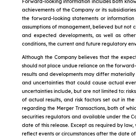
Forward-looking information includes both known
achievements of the Company or its subsidiaries
the forward-looking statements or information
assumptions of management, believed but not cer
and expected developments, as well as other f
conditions, the current and future regulatory env
Although the Company believes that the expect
should not place undue reliance on the forward-
results and developments may differ materially 
and uncertainties that could cause actual event
uncertainties include, but are not limited to: r
of actual results, and risk factors set out in
regarding the Merger Transactions, both of whi
securities regulators and available under the C
date of this release. Except as required by law
reflect events or circumstances after the date o