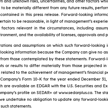
 and unknown risks, uncertainties, and other factors whi
 to be materially different from any future results, perf
 contained in this press release. Forward-looking infor
tain to be reasonable, in light of management’s experien
actors relevant in the circumstances, including assum
ironment, and the availability of licenses, approvals and p
ations and assumptions on which such forward-looking i
looking information because the Company can give no assu
from those contemplated by these statements. Forward-look
s or results to differ materially from those projected in
isks related to the achievement of management’s financial
 the Company’s Form 10-K for the year ended December 3
ch are available on EDGAR with the U.S. Securities and 
ompany’s profile on SEDAR+ at www.sedarplus.ca. The stat
, we undertake no obligation to update any forward-looki
f such statements.