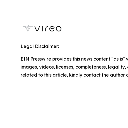
Legal Disclaimer:
EIN Presswire provides this news content "as is" 
images, videos, licenses, completeness, legality, o
related to this article, kindly contact the author