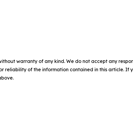
without warranty of any kind. We do not accept any responsib
r reliability of the information contained in this article. I
 above.