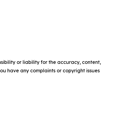
ility or liability for the accuracy, content,
f you have any complaints or copyright issues