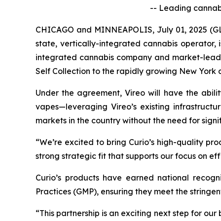
-- Leading cannabi
CHICAGO and MINNEAPOLIS, July 01, 2025 (GLO
state, vertically-integrated cannabis operator,
integrated cannabis company and market-leading 
Self Collection to the rapidly growing New York
Under the agreement, Vireo will have the abilit
vapes—leveraging Vireo’s existing infrastructu
markets in the country without the need for signi
“We’re excited to bring Curio’s high-quality pro
strong strategic fit that supports our focus on e
Curio’s products have earned national recogn
Practices (GMP), ensuring they meet the stringe
“This partnership is an exciting next step for our