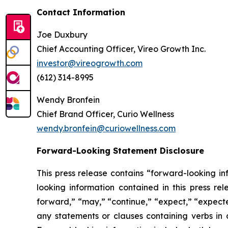
Contact Information
Joe Duxbury
Chief Accounting Officer, Vireo Growth Inc.
investor@vireogrowth.com
(612) 314-8995
Wendy Bronfein
Chief Brand Officer, Curio Wellness
wendy.bronfein@curiowellness.com
Forward-Looking Statement Disclosure
This press release contains “forward-looking in
looking information contained in this press re
forward,” “may,” “continue,” “expect,” “expected
any statements or clauses containing verbs in 