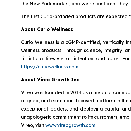
the New York market, and we’re confident they ar
The first Curio-branded products are expected t
About Curio Wellness
Curio Wellness is a cGMP-certified, vertically
wellness products. Through science, integrity, 
fit into a lifestyle of intention and care. F
https://curiowellness.com
.
About Vireo Growth Inc.
Vireo was founded in 2014 as a medical cannabis
aligned, and execution-focused platform in the in
exceptional leaders, and deploying capital and 
unapologetic commitment to its customers, emplo
Vireo, visit
www.vireogrowth.com
.