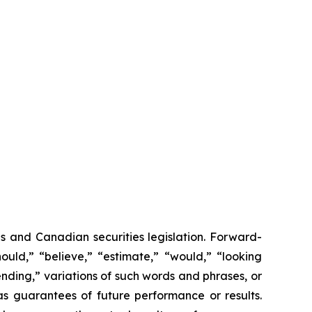
s and Canadian securities legislation. Forward-
ould,” “believe,” “estimate,” “would,” “looking
ending,” variations of such words and phrases, or
as guarantees of future performance or results.