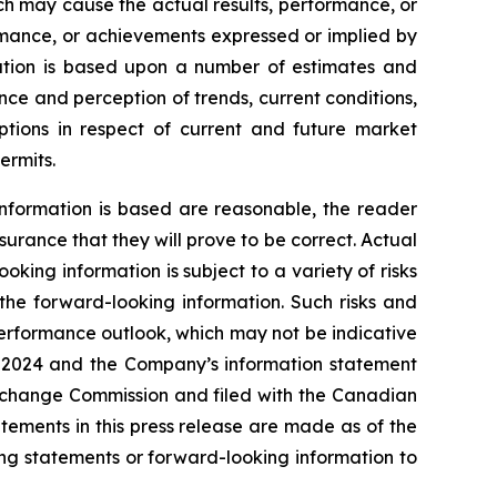
ch may cause the actual results, performance, or
ormance, or achievements expressed or implied by
mation is based upon a number of estimates and
ce and perception of trends, current conditions,
ptions in respect of current and future market
ermits.
nformation is based are reasonable, the reader
rance that they will prove to be correct. Actual
ing information is subject to a variety of risks
 the forward-looking information. Such risks and
 performance outlook, which may not be indicative
1, 2024 and the Company’s information statement
Exchange Commission and filed with the Canadian
ements in this press release are made as of the
ng statements or forward-looking information to