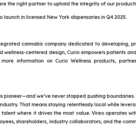
e the right partner to uphold the integrity of our produc
o launch in licensed New York dispensaries in Q4 2025.
 integrated cannabis company dedicated to developing, pr
and wellness-centered design, Curio empowers patients an
or more information on Curio Wellness products, partner
 pioneer—and we’ve never stopped pushing boundaries. We’
dustry. That means staying relentlessly local while levera
talent where it drives the most value. Vireo operates wit
yees, shareholders, industry collaborators, and the commu