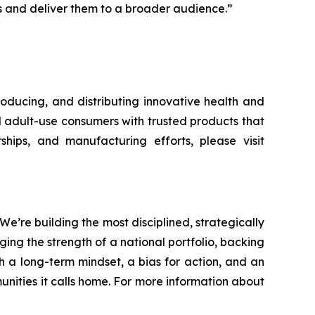
ts and deliver them to a broader audience.”
oducing, and distributing innovative health and
d adult-use consumers with trusted products that
ships, and manufacturing efforts, please visit
re building the most disciplined, strategically
ging the strength of a national portfolio, backing
h a long-term mindset, a bias for action, and an
nities it calls home. For more information about