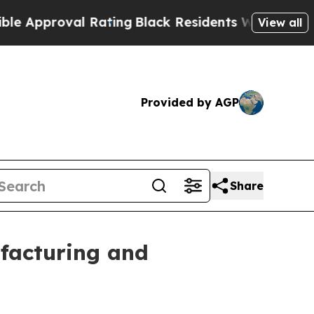
oval Rating
Black Residents Warned of Abusive C
View all
Provided by AGP
Share
facturing and