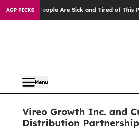
in: “People Are Sick and Tired of This Politics o
AGP PICKS
Menu
Vireo Growth Inc. and 
Distribution Partnershi