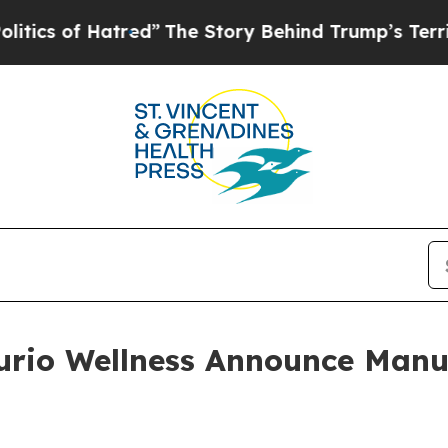
f Hatred”
The Story Behind Trump’s Terrible Appr
Curio Wellness Announce Manu
p