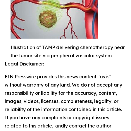
Illustration of TAMP delivering chemotherapy near
the tumor site via peripheral vascular system
Legal Disclaimer:
EIN Presswire provides this news content "as is"
without warranty of any kind. We do not accept any
responsibility or liability for the accuracy, content,
images, videos, licenses, completeness, legality, or
reliability of the information contained in this article.
If you have any complaints or copyright issues
related to this article, kindly contact the author