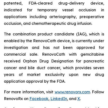
patented, FDA-cleared drug-delivery device,
indicated for temporary vessel occlusion in
applications including arteriography, preoperative
occlusion, and chemotherapeutic drug infusion.
The combination product candidate (IAG), which is
enabled by the RenovoCath device, is currently under
investigation and has not been approved for
commercial sale. RenovoCath with gemcitabine
received Orphan Drug Designation for pancreatic
cancer and bile duct cancer, which provides seven
years of market exclusivity upon new drug
application approval by the FDA.
For more information, visit
www.renovorx.com
. Follow
RenovoRx on
Facebook
,
LinkedIn
, and
X
.