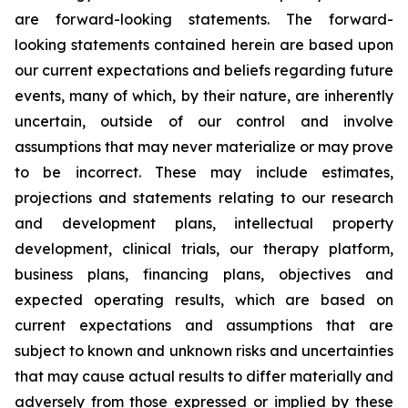
are forward-looking statements. The forward-
looking statements contained herein are based upon
our current expectations and beliefs regarding future
events, many of which, by their nature, are inherently
uncertain, outside of our control and involve
assumptions that may never materialize or may prove
to be incorrect. These may include estimates,
projections and statements relating to our research
and development plans, intellectual property
development, clinical trials, our therapy platform,
business plans, financing plans, objectives and
expected operating results, which are based on
current expectations and assumptions that are
subject to known and unknown risks and uncertainties
that may cause actual results to differ materially and
adversely from those expressed or implied by these