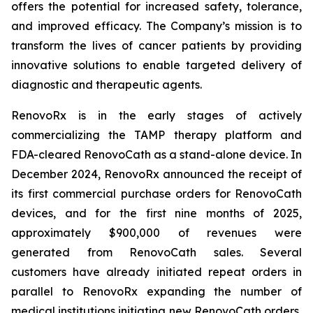
offers the potential for increased safety, tolerance,
and improved efficacy. The Company’s mission is to
transform the lives of cancer patients by providing
innovative solutions to enable targeted delivery of
diagnostic and therapeutic agents.
RenovoRx is in the early stages of actively
commercializing the TAMP therapy platform and
FDA-cleared RenovoCath as a stand-alone device. In
December 2024, RenovoRx announced the receipt of
its first commercial purchase orders for RenovoCath
devices, and for the first nine months of 2025,
approximately $900,000 of revenues were
generated from RenovoCath sales. Several
customers have already initiated repeat orders in
parallel to RenovoRx expanding the number of
medical institutions initiating new RenovoCath orders,