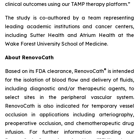
clinical outcomes using our TAMP therapy platform.”
The study is co-authored by a team representing
leading academic institutions and cancer centers,
including Sutter Health and Atrium Health at the
Wake Forest University School of Medicine.
About RenovoCath
®
Based on its FDA clearance, RenovoCath
is intended
for the isolation of blood flow and delivery of fluids,
including diagnostic and/or therapeutic agents, to
select sites in the peripheral vascular system.
RenovoCath is also indicated for temporary vessel
occlusion in applications including arteriography,
preoperative occlusion, and chemotherapeutic drug
infusion. For further information regarding our