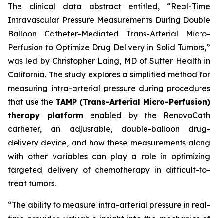
The clinical data abstract entitled, “Real-Time
Intravascular Pressure Measurements During Double
Balloon Catheter-Mediated Trans-Arterial Micro-
Perfusion to Optimize Drug Delivery in Solid Tumors,”
was led by Christopher Laing, MD of Sutter Health in
California. The study explores a simplified method for
measuring intra-arterial pressure during procedures
that use the
TAMP (Trans-Arterial Micro-Perfusion)
therapy platform
enabled by the RenovoCath
catheter, an adjustable, double-balloon drug-
delivery device, and how these measurements along
with other variables can play a role in optimizing
targeted delivery of chemotherapy in difficult-to-
treat tumors.
“The ability to measure intra-arterial pressure in real-