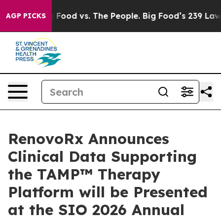
ig Food vs. The People. Big Food’s 239 Lawsuits Agains
AGP PICKS
RenovoRx Announces
Clinical Data Supporting
the TAMP™ Therapy
Platform will be Presented
at the SIO 2026 Annual