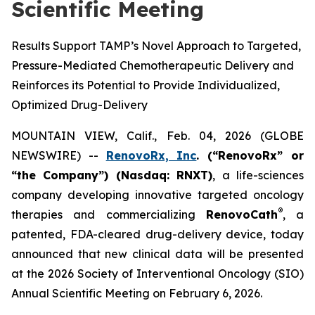
Scientific Meeting
Results Support TAMP’s Novel Approach to Targeted,
Pressure-Mediated Chemotherapeutic Delivery and
Reinforces its Potential to Provide Individualized,
Optimized Drug-Delivery
MOUNTAIN VIEW, Calif., Feb. 04, 2026 (GLOBE
NEWSWIRE) --
RenovoRx, Inc
. (“RenovoRx” or
“the Company”) (Nasdaq: RNXT)
, a life-sciences
company developing innovative targeted oncology
®
therapies and commercializing
RenovoCath
, a
patented, FDA-cleared drug-delivery device, today
announced that new clinical data will be presented
at the 2026 Society of Interventional Oncology (SIO)
Annual Scientific Meeting on February 6, 2026.