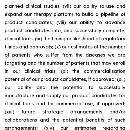
planned clinical studies; (vii) our ability to use and
expand our therapy platform to build a pipeline of
product candidates; (viii) our ability to advance
product candidates into, and successfully complete,
clinical trials; (ix) the timing or likelihood of regulatory
filings and approvals; (x) our estimates of the number
of patients who suffer from the diseases we are
targeting and the number of patients that may enroll
in our clinical trials; (xi) the commercialization
potential of our product candidates, if approved; (xii)
our ability and the potential to successfully
manufacture and supply our product candidates for
clinical trials and for commercial use, if approved;
(xiii) future strategic arrangements and/or
collaborations and the potential benefits of such
arrangements; (xiv) our estimates regarding