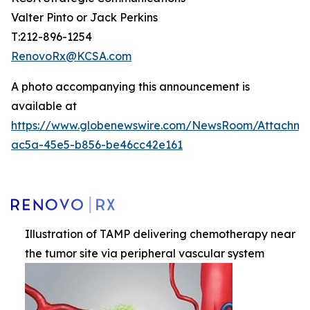
Valter Pinto or Jack Perkins
T:212-896-1254
RenovoRx@KCSA.com
A photo accompanying this announcement is
available at
https://www.globenewswire.com/NewsRoom/Attachme
ac5a-45e5-b856-be46cc42e161
Illustration of TAMP delivering chemotherapy near
the tumor site via peripheral vascular system