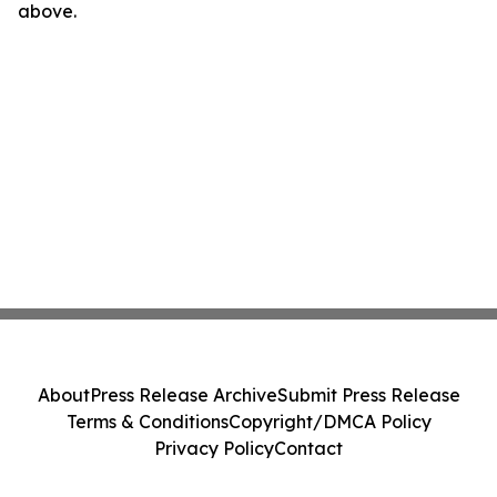
above.
About
Press Release Archive
Submit Press Release
Terms & Conditions
Copyright/DMCA Policy
Privacy Policy
Contact