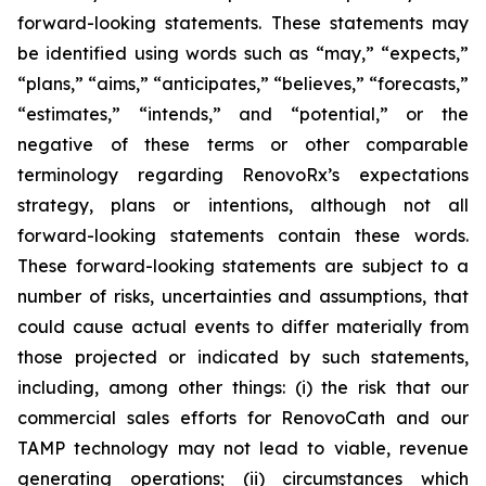
forward-looking statements. These statements may
be identified using words such as “may,” “expects,”
“plans,” “aims,” “anticipates,” “believes,” “forecasts,”
“estimates,” “intends,” and “potential,” or the
negative of these terms or other comparable
terminology regarding RenovoRx’s expectations
strategy, plans or intentions, although not all
forward-looking statements contain these words.
These forward-looking statements are subject to a
number of risks, uncertainties and assumptions, that
could cause actual events to differ materially from
those projected or indicated by such statements,
including, among other things: (i) the risk that our
commercial sales efforts for RenovoCath and our
TAMP technology may not lead to viable, revenue
generating operations; (ii) circumstances which