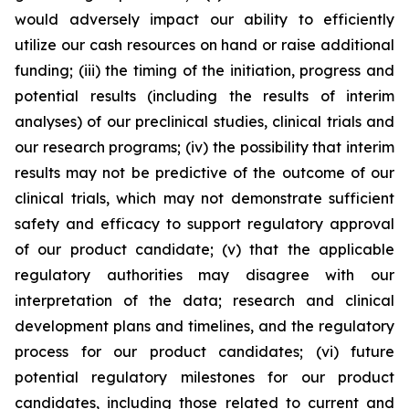
would adversely impact our ability to efficiently
utilize our cash resources on hand or raise additional
funding; (iii) the timing of the initiation, progress and
potential results (including the results of interim
analyses) of our preclinical studies, clinical trials and
our research programs; (iv) the possibility that interim
results may not be predictive of the outcome of our
clinical trials, which may not demonstrate sufficient
safety and efficacy to support regulatory approval
of our product candidate; (v) that the applicable
regulatory authorities may disagree with our
interpretation of the data; research and clinical
development plans and timelines, and the regulatory
process for our product candidates; (vi) future
potential regulatory milestones for our product
candidates, including those related to current and