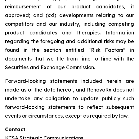
reimbursement of our product candidates, if
approved; and (xxi) developments relating to our
competitors and our industry, including competing
product candidates and therapies. Information
regarding the foregoing and additional risks may be
found in the section entitled “Risk Factors” in
documents that we file from time to time with the
Securities and Exchange Commission.
Forward-looking statements included herein are
made as of the date hereof, and RenovoRx does not
undertake any obligation to update publicly such
forward-looking statements to reflect subsequent
events or circumstances, except as required by law.
Contact
:
KCSA Strategic Communications