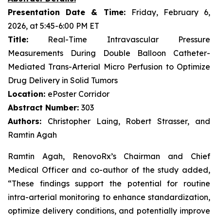
Presentation Date & Time:
Friday, February 6,
2026, at 5:45-6:00 PM ET
Title:
Real-Time Intravascular Pressure
Measurements During Double Balloon Catheter-
Mediated Trans-Arterial Micro Perfusion to Optimize
Drug Delivery in Solid Tumors
Location:
ePoster Corridor
Abstract Number:
303
Authors:
Christopher Laing, Robert Strasser, and
Ramtin Agah
Ramtin Agah, RenovoRx’s Chairman and Chief
Medical Officer and co-author of the study added,
“These findings support the potential for routine
intra-arterial monitoring to enhance standardization,
optimize delivery conditions, and potentially improve