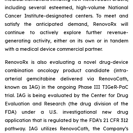
including several esteemed, high-volume National
Cancer Institute-designated centers. To meet and
satisfy the anticipated demand, RenovoRx will
continue to actively explore further revenue-
generating activity, either on its own or in tandem
with a medical device commercial partner.
RenovoRx is also evaluating a novel drug-device
combination oncology product candidate (intra-
arterial gemcitabine delivered via RenovoCath,
known as IAG) in the ongoing Phase III TIGeR-PaC
trial. IAG is being evaluated by the Center for Drug
Evaluation and Research (the drug division of the
FDA) under a U.S. investigational new drug
application that is regulated by the FDA’s 21 CFR 312
pathway. IAG utilizes RenovoCath, the Company’s