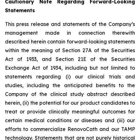
Cautionary Note Regarding Forward-Looking
Statements
This press release and statements of the Company’s
management made in connection therewith
described herein contain forward-looking statements
within the meaning of Section 27A of the Securities
Act of 1933, and Section 21E of the Securities
Exchange Act of 1934, including but not limited to
statements regarding (i) our clinical trials and
studies, including the anticipated benefits to the
Company of the clinical study abstract described
herein, (ii) the potential for our product candidates to
treat or provide clinically meaningful outcomes for
certain medical conditions or diseases and (iii) our
efforts to commercialize RenovoCath and our TAMP
technology. Statements that are not purely historical