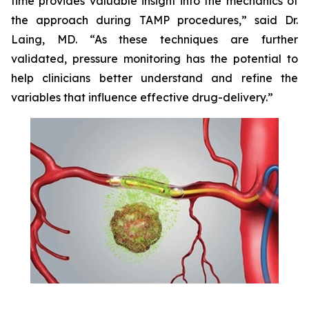
time provides valuable insight into the mechanics of
the approach during TAMP procedures,” said Dr.
Laing, MD. “As these techniques are further
validated, pressure monitoring has the potential to
help clinicians better understand and refine the
variables that influence effective drug-delivery.”