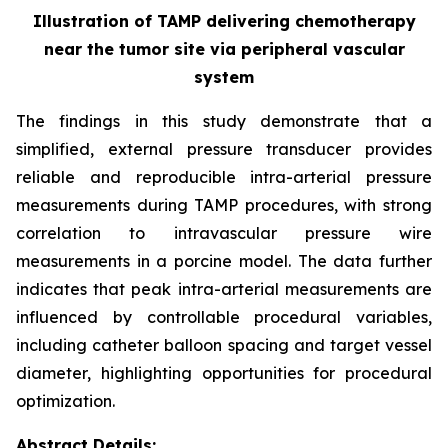
Illustration of TAMP delivering chemotherapy
near the tumor site via peripheral vascular
system
The findings in this study demonstrate that a
simplified, external pressure transducer provides
reliable and reproducible intra-arterial pressure
measurements during TAMP procedures, with strong
correlation to intravascular pressure wire
measurements in a porcine model. The data further
indicates that peak intra-arterial measurements are
influenced by controllable procedural variables,
including catheter balloon spacing and target vessel
diameter, highlighting opportunities for procedural
optimization.
Abstract Details: