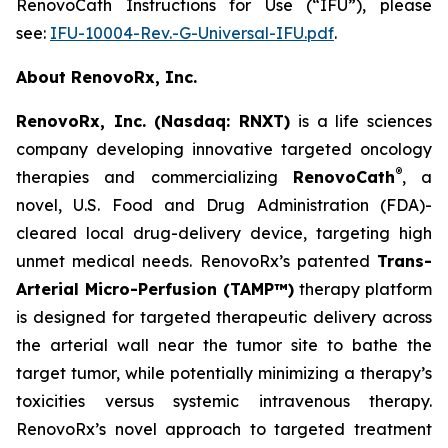
RenovoCath Instructions for Use (“IFU”), please
see:
IFU-10004-Rev.-G-Universal-IFU.pdf
.
About RenovoRx, Inc.
RenovoRx, Inc. (Nasdaq: RNXT)
is a life sciences
company developing innovative targeted oncology
®
therapies and commercializing
RenovoCath
, a
novel, U.S. Food and Drug Administration (FDA)-
cleared local drug-delivery device, targeting high
unmet medical needs. RenovoRx’s patented
Trans-
Arterial Micro-Perfusion (TAMP™)
therapy platform
is designed for targeted therapeutic delivery across
the arterial wall near the tumor site to bathe the
target tumor, while potentially minimizing a therapy’s
toxicities versus systemic intravenous therapy.
RenovoRx’s novel approach to targeted treatment