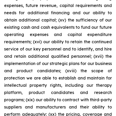
expenses, future revenue, capital requirements and
needs for additional financing and our ability to
obtain additional capital; (xv) the sufficiency of our
existing cash and cash equivalents to fund our future
operating expenses and capital expenditure
requirements; (xvi) our ability to retain the continued
service of our key personnel and to identify, and hire
and retain additional qualified personnel; (xvii) the
implementation of our strategic plans for our business
and product candidates; (xviii) the scope of
protection we are able to establish and maintain for
intellectual property rights, including our therapy
platform, product candidates and research
programs; (xix) our ability to contract with third-party
suppliers and manufacturers and their ability to
perform adequately; (xx) the pricing, coverage and