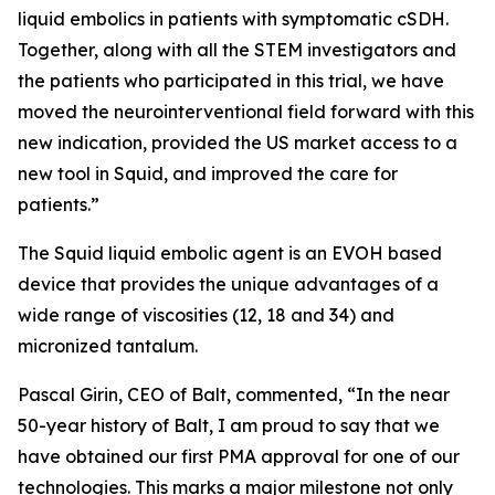
liquid embolics in patients with symptomatic cSDH.
Together, along with all the STEM investigators and
the patients who participated in this trial, we have
moved the neurointerventional field forward with this
new indication, provided the US market access to a
new tool in Squid, and improved the care for
patients.”
The Squid liquid embolic agent is an EVOH based
device that provides the unique advantages of a
wide range of viscosities (12, 18 and 34) and
micronized tantalum.
Pascal Girin, CEO of Balt, commented, “In the near
50-year history of Balt, I am proud to say that we
have obtained our first PMA approval for one of our
technologies. This marks a major milestone not only