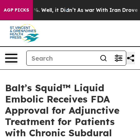
nd 40%. Well, it Didn’t
As war With Iran Drove oil P
AGP PICKS
Balt’s Squid™ Liquid
Embolic Receives FDA
Approval for Adjunctive
Treatment for Patients
with Chronic Subdural