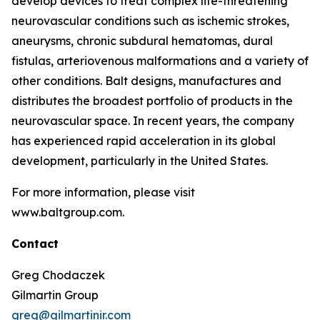
develop devices to treat complex life-threatening
neurovascular conditions such as ischemic strokes,
aneurysms, chronic subdural hematomas, dural
fistulas, arteriovenous malformations and a variety of
other conditions. Balt designs, manufactures and
distributes the broadest portfolio of products in the
neurovascular space. In recent years, the company
has experienced rapid acceleration in its global
development, particularly in the United States.
For more information, please visit
www.baltgroup.com.
Contact
Greg Chodaczek
Gilmartin Group
greg@gilmartinir.com