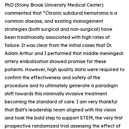
PhD (Stony Brook University Medical Center)
commented that “Chronic subdural hematoma is a
common disease, and existing management
strategies (both surgical and non-surgical) have
been traditionally associated with high rates of
failure. It was clear from the initial cases that Dr.
Adam Arthur and I performed that middle meningeal
artery embolization showed promise for these
patients. However, high quality data were required to
confirm the effectiveness and safety of the
procedure and to ultimately generate a paradigm
shift towards this minimally invasive treatment
becoming the standard of care. I am very thankful
that Balt’s leadership team aligned with this vision
and took the bold step to support STEM, the very first
prospective randomized trial assessing the effect of