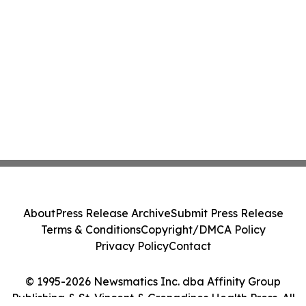
About
Press Release Archive
Submit Press Release
Terms & Conditions
Copyright/DMCA Policy
Privacy Policy
Contact
© 1995-2026 Newsmatics Inc. dba Affinity Group
Publishing & St. Vincent & Grenadines Health Press. All