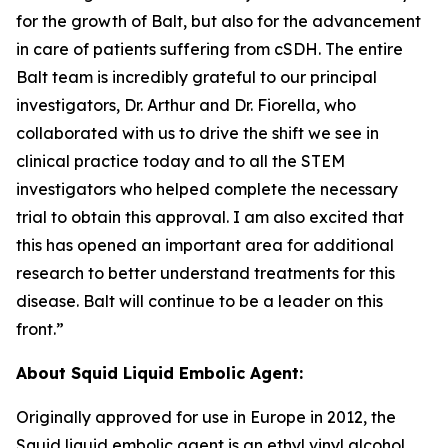
for the growth of Balt, but also for the advancement
in care of patients suffering from cSDH. The entire
Balt team is incredibly grateful to our principal
investigators, Dr. Arthur and Dr. Fiorella, who
collaborated with us to drive the shift we see in
clinical practice today and to all the STEM
investigators who helped complete the necessary
trial to obtain this approval. I am also excited that
this has opened an important area for additional
research to better understand treatments for this
disease. Balt will continue to be a leader on this
front.”
About Squid Liquid Embolic Agent:
Originally approved for use in Europe in 2012, the
Squid liquid embolic agent is an ethyl vinyl alcohol