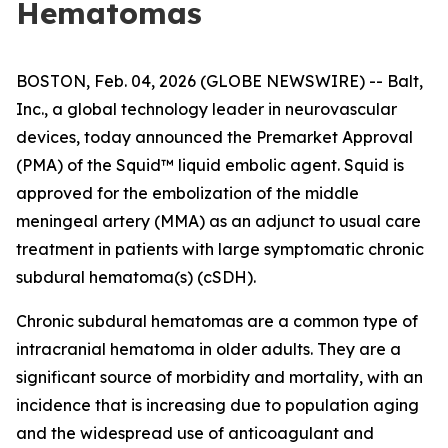
Hematomas
BOSTON, Feb. 04, 2026 (GLOBE NEWSWIRE) -- Balt,
Inc., a global technology leader in neurovascular
devices, today announced the Premarket Approval
(PMA) of the Squid™ liquid embolic agent. Squid is
approved for the embolization of the middle
meningeal artery (MMA) as an adjunct to usual care
treatment in patients with large symptomatic chronic
subdural hematoma(s) (cSDH).
Chronic subdural hematomas are a common type of
intracranial hematoma in older adults. They are a
significant source of morbidity and mortality, with an
incidence that is increasing due to population aging
and the widespread use of anticoagulant and