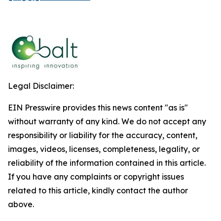
Legal Disclaimer:
EIN Presswire provides this news content "as is"
without warranty of any kind. We do not accept any
responsibility or liability for the accuracy, content,
images, videos, licenses, completeness, legality, or
reliability of the information contained in this article.
If you have any complaints or copyright issues
related to this article, kindly contact the author
above.