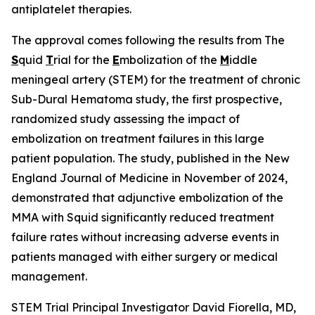
antiplatelet therapies.
The approval comes following the results from The
S
quid
T
rial for the
E
mbolization of the
M
iddle
meningeal artery (STEM) for the treatment of chronic
Sub-Dural Hematoma study, the first prospective,
randomized study assessing the impact of
embolization on treatment failures in this large
patient population. The study, published in the New
England Journal of Medicine in November of 2024,
demonstrated that adjunctive embolization of the
MMA with Squid significantly reduced treatment
failure rates without increasing adverse events in
patients managed with either surgery or medical
management.
STEM Trial Principal Investigator David Fiorella, MD,