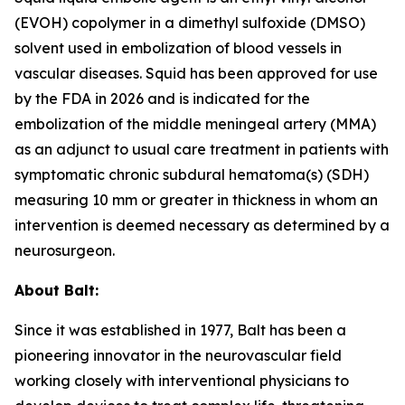
(EVOH) copolymer in a dimethyl sulfoxide (DMSO)
solvent used in embolization of blood vessels in
vascular diseases. Squid has been approved for use
by the FDA in 2026 and is indicated for the
embolization of the middle meningeal artery (MMA)
as an adjunct to usual care treatment in patients with
symptomatic chronic subdural hematoma(s) (SDH)
measuring 10 mm or greater in thickness in whom an
intervention is deemed necessary as determined by a
neurosurgeon.
About Balt:
Since it was established in 1977, Balt has been a
pioneering innovator in the neurovascular field
working closely with interventional physicians to