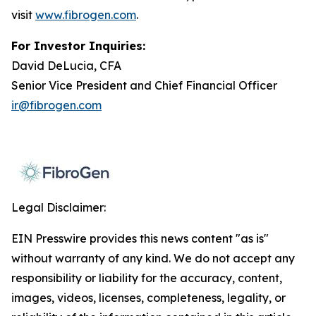
visit
www.fibrogen.com
.
For Investor Inquiries:
David DeLucia, CFA
Senior Vice President and Chief Financial Officer
ir@fibrogen.com
Legal Disclaimer:
EIN Presswire provides this news content "as is"
without warranty of any kind. We do not accept any
responsibility or liability for the accuracy, content,
images, videos, licenses, completeness, legality, or