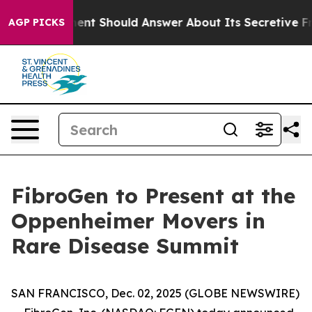
US Government Should Answer About Its Secretive Fro
AGP PICKS
FibroGen to Present at the
Oppenheimer Movers in
Rare Disease Summit
SAN FRANCISCO, Dec. 02, 2025 (GLOBE NEWSWIRE)