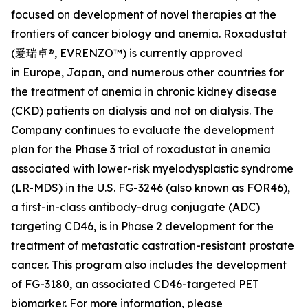
focused on development of novel therapies at the
frontiers of cancer biology and anemia. Roxadustat
(爱瑞卓®, EVRENZO™) is currently approved
in Europe, Japan, and numerous other countries for
the treatment of anemia in chronic kidney disease
(CKD) patients on dialysis and not on dialysis. The
Company continues to evaluate the development
plan for the Phase 3 trial of roxadustat in anemia
associated with lower-risk myelodysplastic syndrome
(LR-MDS) in the U.S. FG-3246 (also known as FOR46),
a first-in-class antibody-drug conjugate (ADC)
targeting CD46, is in Phase 2 development for the
treatment of metastatic castration-resistant prostate
cancer. This program also includes the development
of FG-3180, an associated CD46-targeted PET
biomarker. For more information, please