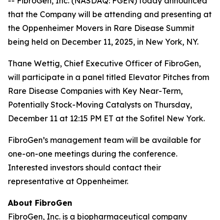
-- FibroGen, Inc. (NASDAQ: FGEN) today announced
that the Company will be attending and presenting at
the Oppenheimer Movers in Rare Disease Summit
being held on December 11, 2025, in New York, NY.
Thane Wettig, Chief Executive Officer of FibroGen,
will participate in a panel titled Elevator Pitches from
Rare Disease Companies with Key Near-Term,
Potentially Stock-Moving Catalysts on Thursday,
December 11 at 12:15 PM ET at the Sofitel New York.
FibroGen’s management team will be available for
one-on-one meetings during the conference.
Interested investors should contact their
representative at Oppenheimer.
About FibroGen
FibroGen, Inc. is a biopharmaceutical company