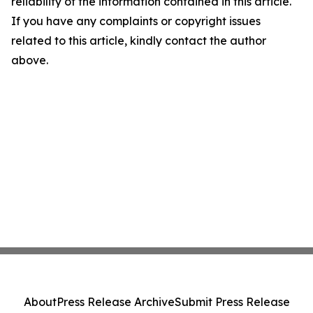
reliability of the information contained in this article.
If you have any complaints or copyright issues
related to this article, kindly contact the author
above.
About
Press Release Archive
Submit Press Release