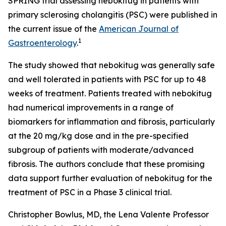
SPRING trial assessing nebokitug in patients with
primary sclerosing cholangitis (PSC) were published in
the current issue of the
American Journal of
1
Gastroenterology
.
The study showed that nebokitug was generally safe
and well tolerated in patients with PSC for up to 48
weeks of treatment. Patients treated with nebokitug
had numerical improvements in a range of
biomarkers for inflammation and fibrosis, particularly
at the 20 mg/kg dose and in the pre-specified
subgroup of patients with moderate/advanced
fibrosis. The authors conclude that these promising
data support further evaluation of nebokitug for the
treatment of PSC in a Phase 3 clinical trial.
Christopher Bowlus, MD, the Lena Valente Professor