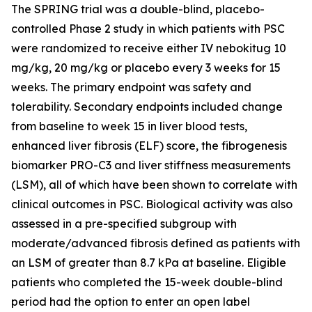
The SPRING trial was a double-blind, placebo-
controlled Phase 2 study in which patients with PSC
were randomized to receive either IV nebokitug 10
mg/kg, 20 mg/kg or placebo every 3 weeks for 15
weeks. The primary endpoint was safety and
tolerability. Secondary endpoints included change
from baseline to week 15 in liver blood tests,
enhanced liver fibrosis (ELF) score, the fibrogenesis
biomarker PRO-C3 and liver stiffness measurements
(LSM), all of which have been shown to correlate with
clinical outcomes in PSC. Biological activity was also
assessed in a pre-specified subgroup with
moderate/advanced fibrosis defined as patients with
an LSM of greater than 8.7 kPa at baseline. Eligible
patients who completed the 15-week double-blind
period had the option to enter an open label