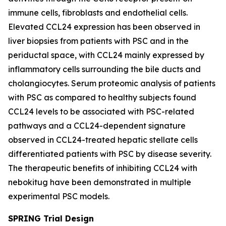
immune cells, fibroblasts and endothelial cells.
Elevated CCL24 expression has been observed in
liver biopsies from patients with PSC and in the
periductal space, with CCL24 mainly expressed by
inflammatory cells surrounding the bile ducts and
cholangiocytes. Serum proteomic analysis of patients
with PSC as compared to healthy subjects found
CCL24 levels to be associated with PSC-related
pathways and a CCL24-dependent signature
observed in CCL24-treated hepatic stellate cells
differentiated patients with PSC by disease severity.
The therapeutic benefits of inhibiting CCL24 with
nebokitug have been demonstrated in multiple
experimental PSC models.
SPRING Trial Design