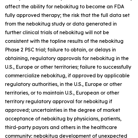
affect the ability for nebokitug to become an FDA
fully approved therapy; the risk that the full data set
from the nebokitug study or data generated in
further clinical trials of nebokitug will not be
consistent with the topline results of the nebokitug
Phase 2 PSC trial; failure to obtain, or delays in
obtaining, regulatory approvals for nebokitug in the
U.S., Europe or other territories; failure to successfully
commercialize nebokitug, if approved by applicable
regulatory authorities, in the U.S., Europe or other
territories, or to maintain U.S., European or other
territory regulatory approval for nebokitug if
approved; uncertainties in the degree of market
acceptance of nebokitug by physicians, patients,
third-party payors and others in the healthcare
community; nebokitug development of unexpected