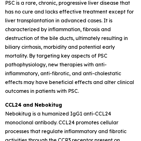
PSC is a rare, chronic, progressive liver disease that
has no cure and lacks effective treatment except for
liver transplantation in advanced cases. It is
characterized by inflammation, fibrosis and
destruction of the bile ducts, ultimately resulting in
biliary cirrhosis, morbidity and potential early
mortality. By targeting key aspects of PSC
pathophysiology, new therapies with anti-
inflammatory, anti-fibrotic, and anti-cholestatic
effects may have beneficial effects and alter clinical
outcomes in patients with PSC.
CCL24 and
Nebokitug
Nebokitug is a humanized IgG1 anti-CCL24
monoclonal antibody. CCL24 promotes cellular
processes that regulate inflammatory and fibrotic
activities through the CCR3 receptor present on