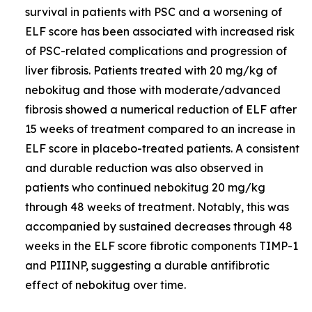
survival in patients with PSC and a worsening of
ELF score has been associated with increased risk
of PSC-related complications and progression of
liver fibrosis. Patients treated with 20 mg/kg of
nebokitug and those with moderate/advanced
fibrosis showed a numerical reduction of ELF after
15 weeks of treatment compared to an increase in
ELF score in placebo-treated patients. A consistent
and durable reduction was also observed in
patients who continued nebokitug 20 mg/kg
through 48 weeks of treatment. Notably, this was
accompanied by sustained decreases through 48
weeks in the ELF score fibrotic components TIMP-1
and PIIINP, suggesting a durable antifibrotic
effect of nebokitug over time.