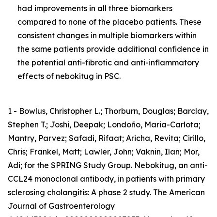
had improvements in all three biomarkers
compared to none of the placebo patients. These
consistent changes in multiple biomarkers within
the same patients provide additional confidence in
the potential anti-fibrotic and anti-inflammatory
effects of nebokitug in PSC.
1 - Bowlus, Christopher L.; Thorburn, Douglas; Barclay,
Stephen T.; Joshi, Deepak; Londoño, Maria-Carlota;
Mantry, Parvez; Safadi, Rifaat; Aricha, Revita; Cirillo,
Chris; Frankel, Matt; Lawler, John; Vaknin, Ilan; Mor,
Adi; for the SPRING Study Group. Nebokitug, an anti-
CCL24 monoclonal antibody, in patients with primary
sclerosing cholangitis: A phase 2 study. The American
Journal of Gastroenterology