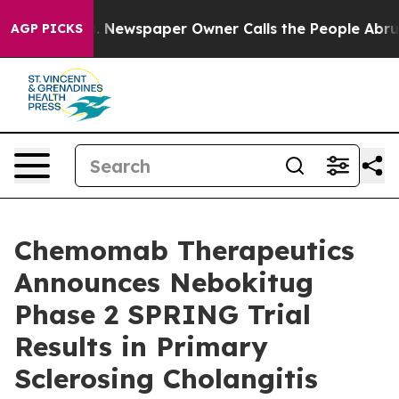
a. Newspaper Owner Calls the People Abruptly Laid o
AGP PICKS
Chemomab Therapeutics
Announces Nebokitug
Phase 2 SPRING Trial
Results in Primary
Sclerosing Cholangitis