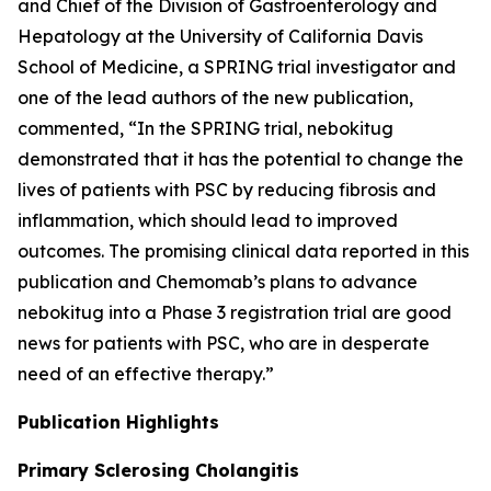
and Chief of the Division of Gastroenterology and
Hepatology at the University of California Davis
School of Medicine, a SPRING trial investigator and
one of the lead authors of the new publication,
commented, “In the SPRING trial, nebokitug
demonstrated that it has the potential to change the
lives of patients with PSC by reducing fibrosis and
inflammation, which should lead to improved
outcomes. The promising clinical data reported in this
publication and Chemomab’s plans to advance
nebokitug into a Phase 3 registration trial are good
news for patients with PSC, who are in desperate
need of an effective therapy.”
Publication
Highlights
Primary Sclerosing Cholangitis