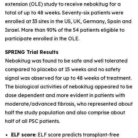
extension (OLE) study to receive nebokitug for a
total of up to 48 weeks. Seventy-six patients were
enrolled at 33 sites in the US, UK, Germany, Spain and
Israel. More than 90% of the 54 patients eligible to
participate enrolled in the OLE.
SPRING Trial
Results
Nebokitug was found to be safe and well tolerated
compared to placebo at 15 weeks and no safety
signal was observed for up to 48 weeks of treatment.
The biological activities of nebokitug appeared to be
dose dependent and more evident in patients with
moderate/advanced fibrosis, who represented about
half the study population and also comprise about
half of all PSC patients.
ELF score
: ELF score predicts transplant-free