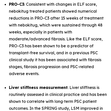
PRO-C3
: Consistent with changes in ELF score,
nebokitug treated patients showed numerical
reductions in PRO-C3 after 15 weeks of treatment
with nebokitug, which were sustained through 48
weeks, especially in patients with
moderate/advanced fibrosis. Like the ELF score,
PRO-C3 has been shown to be a predictor of
transplant-free survival, and in a previous PSC
clinical study it has been associated with fibrosis
stages, fibrosis progression and PSC-related
adverse events.
Liver stiffness measurement
: Liver stiffness is
routinely assessed in clinical practice and has been
shown to correlate with long‐term PSC patient
outcomes. In the SPRING study, LSM improved in