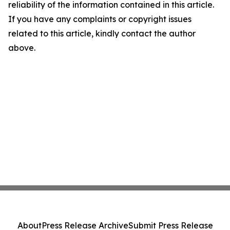
reliability of the information contained in this article.
If you have any complaints or copyright issues
related to this article, kindly contact the author
above.
About
Press Release Archive
Submit Press Release