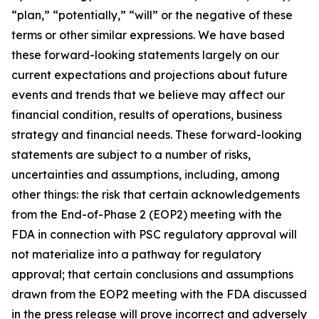
“plan,” “potentially,” “will” or the negative of these
terms or other similar expressions. We have based
these forward-looking statements largely on our
current expectations and projections about future
events and trends that we believe may affect our
financial condition, results of operations, business
strategy and financial needs. These forward-looking
statements are subject to a number of risks,
uncertainties and assumptions, including, among
other things: the risk that certain acknowledgements
from the End-of-Phase 2 (EOP2) meeting with the
FDA in connection with PSC regulatory approval will
not materialize into a pathway for regulatory
approval; that certain conclusions and assumptions
drawn from the EOP2 meeting with the FDA discussed
in the press release will prove incorrect and adversely