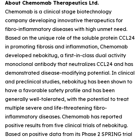
About Chemomab Therapeutics Ltd.
Chemomab is a clinical stage biotechnology
company developing innovative therapeutics for
fibro-inflammatory diseases with high unmet need.
Based on the unique role of the soluble protein CCL24
in promoting fibrosis and inflammation, Chemomab
developed nebokitug, a first-in-class dual activity
monoclonal antibody that neutralizes CCL24 and has
demonstrated disease-modifying potential. In clinical
and preclinical studies, nebokitug has been shown to
have a favorable safety profile and has been
generally well-tolerated, with the potential to treat
multiple severe and life-threatening fibro-
inflammatory diseases. Chemomab has reported
positive results from five clinical trials of nebokitug.
Based on positive data from its Phase 2 SPRING trial