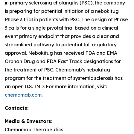
in primary sclerosing cholangitis (PSC), the company
is preparing for potential initiation of a nebokitug
Phase 3 trial in patients with PSC. The design of Phase
3 calls for a single pivotal trial based on a clinical
event primary endpoint that provides a clear and
streamlined pathway to potential full regulatory
approval. Nebokitug has received FDA and EMA
Orphan Drug and FDA Fast Track designations for
the treatment of PSC. Chemomab’s nebokitug
program for the treatment of systemic sclerosis has
an open U.S. IND. For more information, visit:
chemomab.com
.
Contact
s
:
Media
& Investors
:
Chemomab Therapeutics