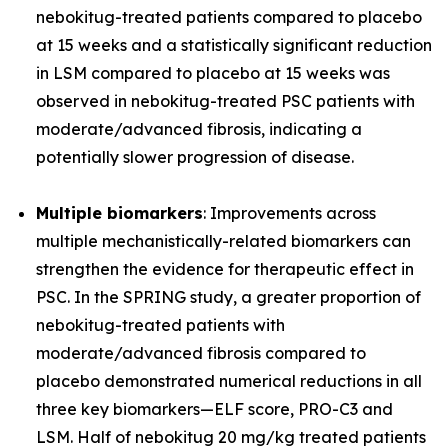
nebokitug-treated patients compared to placebo
at 15 weeks and a statistically significant reduction
in LSM compared to placebo at 15 weeks was
observed in nebokitug-treated PSC patients with
moderate/advanced fibrosis, indicating a
potentially slower progression of disease.
Multiple biomarkers
: Improvements across
multiple mechanistically-related biomarkers can
strengthen the evidence for therapeutic effect in
PSC. In the SPRING study, a greater proportion of
nebokitug-treated patients with
moderate/advanced fibrosis compared to
placebo demonstrated numerical reductions in all
three key biomarkers
—
ELF score, PRO-C3 and
LSM. Half of nebokitug 20 mg/kg treated patients