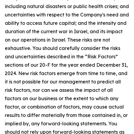
including natural disasters or public health crises; and
uncertainties with respect to the Company's need and
ability to access future capital; and the intensity and
duration of the current war in Israel, and its impact
on our operations in Israel. These risks are not
exhaustive. You should carefully consider the risks
and uncertainties described in the “Risk Factors”
sections of our 20-F for the year ended December 31,
2024. New risk factors emerge from time to time, and
it is not possible for our management to predict all
risk factors, nor can we assess the impact of all
factors on our business or the extent to which any
factor, or combination of factors, may cause actual
results to differ materially from those contained in, or
implied by, any forward-looking statements. You
should not rely upon forward-looking statements as