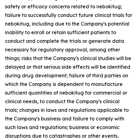
safety or efficacy concerns related to nebokitug;
failure to successfully conduct future clinical trials for
nebokitug, including due to the Company's potential
inability to enroll or retain sufficient patients to
conduct and complete the trials or generate data
necessary for regulatory approval, among other
things; risks that the Company's clinical studies will be
delayed or that serious side effects will be identified
during drug development; failure of third parties on
which the Company is dependent to manufacture
sufficient quantities of nebokitug for commercial or
clinical needs, to conduct the Company's clinical
trials; changes in laws and regulations applicable to
the Company's business and failure to comply with
such laws and regulations; business or economic
disruptions due to catastrophes or other events,