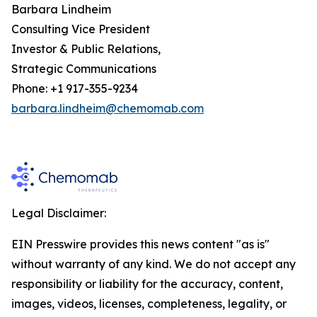
Barbara Lindheim
Consulting Vice President
Investor & Public Relations,
Strategic Communications
Phone: +1 917-355-9234
barbara.lindheim@chemomab.com
Legal Disclaimer:
EIN Presswire provides this news content "as is"
without warranty of any kind. We do not accept any
responsibility or liability for the accuracy, content,
images, videos, licenses, completeness, legality, or