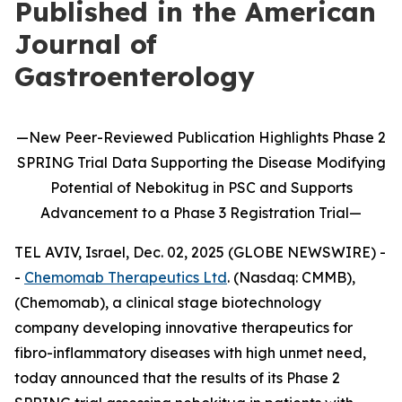
Published in the American
Journal of
Gastroenterology
—
New
Peer-Reviewed Publication
Highlights
Phase 2
SPRING Trial Data Supporting the Disease Modifying
Potential of
Nebokitug
in
PSC and Supports
Advancement to
a
P
hase 3
Registration Trial
—
TEL AVIV, Israel, Dec. 02, 2025 (GLOBE NEWSWIRE) -
-
Chemomab Therapeutics Ltd
. (Nasdaq: CMMB),
(Chemomab), a clinical stage biotechnology
company developing innovative therapeutics for
fibro-inflammatory diseases with high unmet need,
today announced that the results of its Phase 2