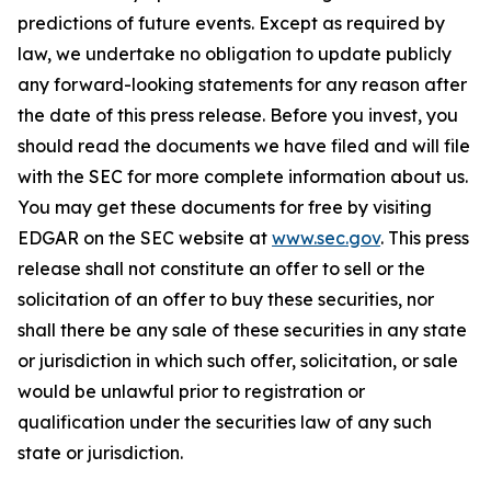
predictions of future events. Except as required by
law, we undertake no obligation to update publicly
any forward-looking statements for any reason after
the date of this press release. Before you invest, you
should read the documents we have filed and will file
with the SEC for more complete information about us.
You may get these documents for free by visiting
EDGAR on the SEC website at
www.sec.gov
. This press
release shall not constitute an offer to sell or the
solicitation of an offer to buy these securities, nor
shall there be any sale of these securities in any state
or jurisdiction in which such offer, solicitation, or sale
would be unlawful prior to registration or
qualification under the securities law of any such
state or jurisdiction.