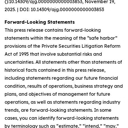
():10.14309/ajg.0000000000003853, November 19,
2025. | DOI: 10.14309/ajg.0000000000003853
Forward-Looking Statements
This press release contains forward-looking
statements within the meaning of the “safe harbor”
provisions of the Private Securities Litigation Reform
Act of 1995 that involve substantial risks and
uncertainties. All statements other than statements of
historical facts contained in this press release,
including statements regarding our future financial
condition, results of operations, business strategy and
plans, and objectives of management for future
operations, as well as statements regarding industry
trends, are forward-looking statements. In some
cases, you can identify forward-looking statements
by terminology such as “estimate,” “intend,” “may,”