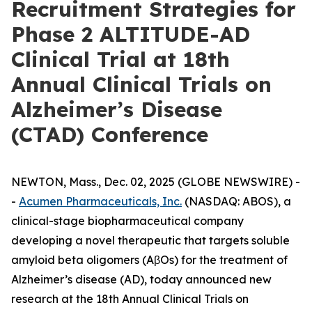
Recruitment Strategies for
Phase 2 ALTITUDE-AD
Clinical Trial at 18th
Annual Clinical Trials on
Alzheimer’s Disease
(CTAD) Conference
NEWTON, Mass., Dec. 02, 2025 (GLOBE NEWSWIRE) -
-
Acumen Pharmaceuticals, Inc.
(NASDAQ: ABOS), a
clinical-stage biopharmaceutical company
developing a novel therapeutic that targets soluble
amyloid beta oligomers (AβOs) for the treatment of
Alzheimer’s disease (AD), today announced new
research at the 18th Annual Clinical Trials on