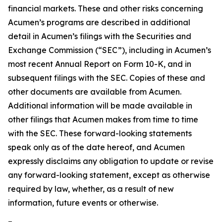
financial markets. These and other risks concerning
Acumen’s programs are described in additional
detail in Acumen’s filings with the Securities and
Exchange Commission (“SEC”), including in Acumen’s
most recent Annual Report on Form 10-K, and in
subsequent filings with the SEC. Copies of these and
other documents are available from Acumen.
Additional information will be made available in
other filings that Acumen makes from time to time
with the SEC. These forward-looking statements
speak only as of the date hereof, and Acumen
expressly disclaims any obligation to update or revise
any forward-looking statement, except as otherwise
required by law, whether, as a result of new
information, future events or otherwise.