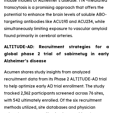
mouse models of Alzheimer’s disease. TfR -mediated
transcytosis is a promising approach that offers the
potential to enhance the brain levels of soluble ABO-
targeting antibodies like ACU193 and ACU234, while
simultaneously limiting exposure to vascular amyloid
found primarily in cerebral arteries.
ALTITUDE-AD: Recruitment strategies for a
global phase 2 trial of sabirnetug in early
Alzheimer’s disease
Acumen shares study insights from analyzed
recruitment data from its Phase 2 ALTITUDE-AD trial
to help optimize early AD trial enrollment. The study
tracked 2,362 participants screened across 76 sites,
with 542 ultimately enrolled. Of the six recruitment
methods utilized, site databases and physician