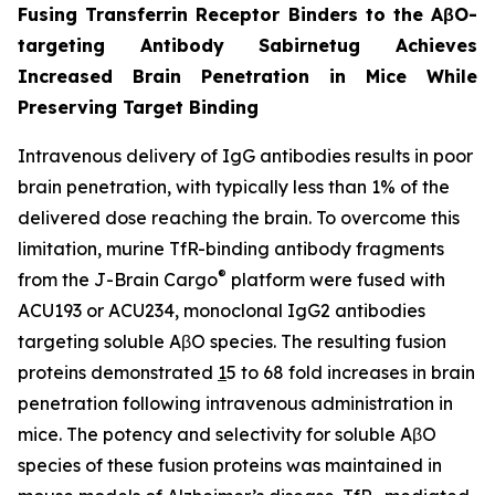
Fusing Transferrin Receptor Binders to the AβO-
targeting Antibody Sabirnetug Achieves
Increased Brain Penetration in Mice While
Preserving Target Binding
Intravenous delivery of IgG antibodies results in poor
brain penetration, with typically less than 1% of the
delivered dose reaching the brain. To overcome this
limitation, murine TfR-binding antibody fragments
®
from the J-Brain Cargo
platform were fused with
ACU193 or ACU234, monoclonal IgG2 antibodies
targeting soluble AβO species. The resulting fusion
proteins demonstrated
1
5 to 68 fold increases in brain
penetration following intravenous administration in
mice. The potency and selectivity for soluble AβO
species of these fusion proteins was maintained in