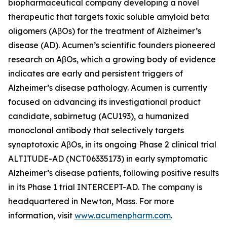
biopharmaceutical company developing a novel
therapeutic that targets toxic soluble amyloid beta
oligomers (AβOs) for the treatment of Alzheimer’s
disease (AD). Acumen’s scientific founders pioneered
research on AβOs, which a growing body of evidence
indicates are early and persistent triggers of
Alzheimer’s disease pathology. Acumen is currently
focused on advancing its investigational product
candidate, sabirnetug (ACU193), a humanized
monoclonal antibody that selectively targets
synaptotoxic AβOs, in its ongoing Phase 2 clinical trial
ALTITUDE-AD (NCT06335173) in early symptomatic
Alzheimer’s disease patients, following positive results
in its Phase 1 trial INTERCEPT-AD. The company is
headquartered in Newton, Mass. For more
information, visit
www.acumenpharm.com
.