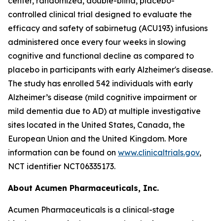
center, randomized, double-blind, placebo-
controlled clinical trial designed to evaluate the
efficacy and safety of sabirnetug (ACU193) infusions
administered once every four weeks in slowing
cognitive and functional decline as compared to
placebo in participants with early Alzheimer's disease.
The study has enrolled 542 individuals with early
Alzheimer’s disease (mild cognitive impairment or
mild dementia due to AD) at multiple investigative
sites located in the United States, Canada, the
European Union and the United Kingdom. More
information can be found on
www.clinicaltrials.gov
,
NCT identifier NCT06335173.
About Acumen Pharmaceuticals, Inc.
Acumen Pharmaceuticals is a clinical-stage