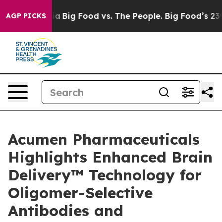
 Media
Big Food vs. The People. Big Food’s 239 Lawsuit
AGP PICKS
Acumen Pharmaceuticals
Highlights Enhanced Brain
Delivery™ Technology for
Oligomer-Selective
Antibodies and