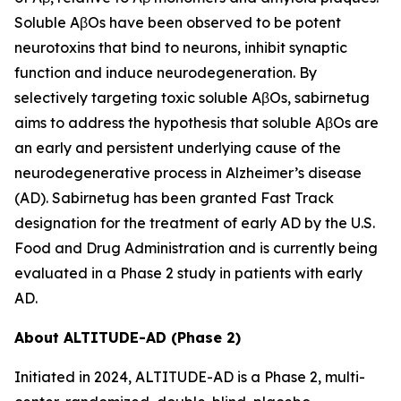
Soluble AβOs have been observed to be potent
neurotoxins that bind to neurons, inhibit synaptic
function and induce neurodegeneration. By
selectively targeting toxic soluble AβOs, sabirnetug
aims to address the hypothesis that soluble AβOs are
an early and persistent underlying cause of the
neurodegenerative process in Alzheimer’s disease
(AD). Sabirnetug has been granted Fast Track
designation for the treatment of early AD by the U.S.
Food and Drug Administration and is currently being
evaluated in a Phase 2 study in patients with early
AD.
About ALTITUDE-AD (Phase 2)
Initiated in 2024, ALTITUDE-AD is a Phase 2, multi-