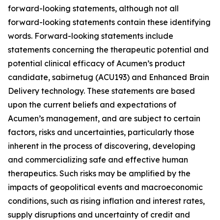
forward-looking statements, although not all
forward-looking statements contain these identifying
words. Forward-looking statements include
statements concerning the therapeutic potential and
potential clinical efficacy of Acumen’s product
candidate, sabirnetug (ACU193) and Enhanced Brain
Delivery technology. These statements are based
upon the current beliefs and expectations of
Acumen’s management, and are subject to certain
factors, risks and uncertainties, particularly those
inherent in the process of discovering, developing
and commercializing safe and effective human
therapeutics. Such risks may be amplified by the
impacts of geopolitical events and macroeconomic
conditions, such as rising inflation and interest rates,
supply disruptions and uncertainty of credit and