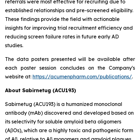
referrals were most effective for recruiting due to
established relationships and pre-screened eligibility.
These findings provide the field with actionable
insights for improving trial recruitment efficiency and
reducing screen failure rates in future early AD
studies.
The data posters presented will be available after
each poster session concludes on the Company's
website at:
https://acumenpharm.com/publications/
.
About Sabirnetug (ACU193)
Sabirnetug (ACU193) is a humanized monoclonal
antibody (mAb) discovered and developed based on
its selectivity for soluble amyloid beta oligomers
(AβOs), which are a highly toxic and pathogenic form
of Aβ, relative to Aβ monomers and amyloid plaques.