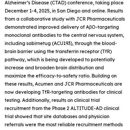
Alzheimer’s Disease (CTAD) conference, taking place
December 1-4, 2025, in San Diego and online. Results
from a collaborative study with JCR Pharmaceuticals
demonstrated improved delivery of AβO-targeting
monoclonal antibodies to the central nervous system,
including sabirnetug (ACU193), through the blood-
brain barrier using the transferrin receptor (TfR)
pathway, which is being developed to potentially
increase and broaden brain distribution and
maximize the efficacy-to-safety ratio. Building on
these results, Acumen and JCR Pharmaceuticals are
now developing TfR-targeting antibodies for clinical
testing. Additionally, results on clinical trial
recruitment from the Phase 2 ALTITUDE-AD clinical
trial showed that site databases and physician
referrals were the most reliable recruitment methods