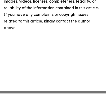
images, videos, licenses, completeness, legality, or
reliability of the information contained in this article.
If you have any complaints or copyright issues
related to this article, kindly contact the author
above.