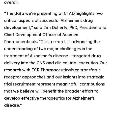
overall.
“The data we're presenting at CTAD highlights two
critical aspects of successful Alzheimer's drug
development,” said Jim Doherty, PhD, President and
Chief Development Officer of Acumen
Pharmaceuticals. “This research is advancing the
understanding of two major challenges in the
treatment of Alzheimer’s disease – targeted drug
delivery into the CNS and clinical trial execution. Our
research with JCR Pharmaceuticals on transferrin
receptor approaches and our insights into strategic
trial recruitment represent meaningful contributions
that we believe will benefit the broader effort to
develop effective therapeutics for Alzheimer’s
disease.”