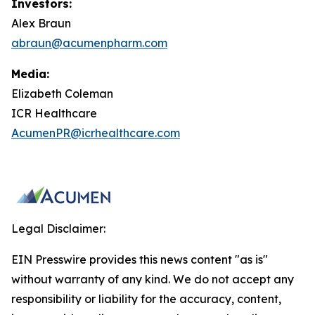
Investors:
Alex Braun
abraun@acumenpharm.com
Media:
Elizabeth Coleman
ICR Healthcare
AcumenPR@icrhealthcare.com
Legal Disclaimer:
EIN Presswire provides this news content "as is"
without warranty of any kind. We do not accept any
responsibility or liability for the accuracy, content,