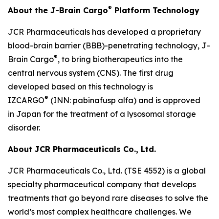
®
About the J-Brain Cargo
Platform Technology
JCR Pharmaceuticals has developed a proprietary
blood-brain barrier (BBB)-penetrating technology, J-
®
Brain Cargo
, to bring biotherapeutics into the
central nervous system (CNS). The first drug
developed based on this technology is
®
IZCARGO
(INN: pabinafusp alfa) and is approved
in Japan for the treatment of a lysosomal storage
disorder.
About JCR Pharmaceuticals Co., Ltd.
JCR Pharmaceuticals Co., Ltd. (TSE 4552) is a global
specialty pharmaceutical company that develops
treatments that go beyond rare diseases to solve the
world’s most complex healthcare challenges. We