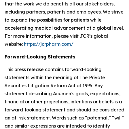
that the work we do benefits all our stakeholders,
including partners, patients and employees. We strive
to expand the possibilities for patients while
accelerating medical advancement at a global level.
For more information, please visit JCR’s global
website:
https://jcrpharm.com/
.
Forward-Looking Statements
This press release contains forward-looking
statements within the meaning of The Private
Securities Litigation Reform Act of 1995. Any
statement describing Acumen’s goals, expectations,
financial or other projections, intentions or beliefs is a
forward-looking statement and should be considered
an at-risk statement. Words such as “potential,” “will”
and similar expressions are intended to identify