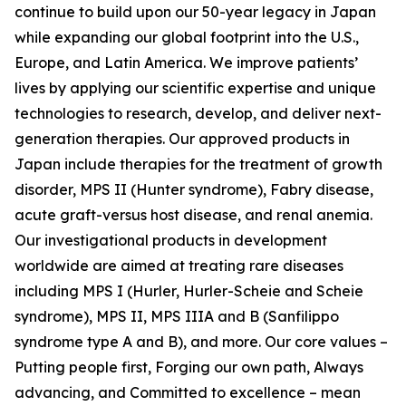
continue to build upon our 50-year legacy in Japan
while expanding our global footprint into the U.S.,
Europe, and Latin America. We improve patients’
lives by applying our scientific expertise and unique
technologies to research, develop, and deliver next-
generation therapies. Our approved products in
Japan include therapies for the treatment of growth
disorder, MPS II (Hunter syndrome), Fabry disease,
acute graft-versus host disease, and renal anemia.
Our investigational products in development
worldwide are aimed at treating rare diseases
including MPS I (Hurler, Hurler-Scheie and Scheie
syndrome), MPS II, MPS IIIA and B (Sanfilippo
syndrome type A and B), and more. Our core values –
Putting people first, Forging our own path, Always
advancing, and Committed to excellence – mean