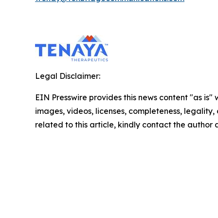
Legal Disclaimer:
EIN Presswire provides this news content "as is" 
images, videos, licenses, completeness, legality, o
related to this article, kindly contact the author