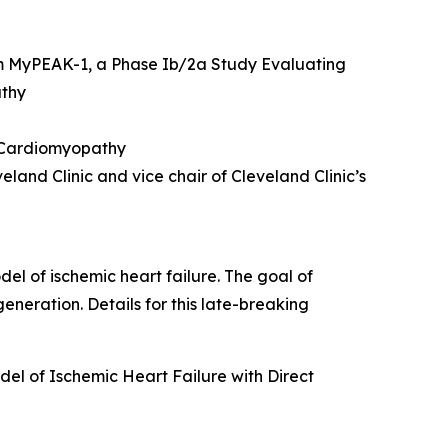
m MyPEAK-1, a Phase Ib/2a Study Evaluating
athy
c Cardiomyopathy
land Clinic and vice chair of Cleveland Clinic’s
del of ischemic heart failure. The goal of
eneration. Details for this late-breaking
el of Ischemic Heart Failure with Direct