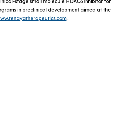
linical-stage small molecule HDAC6 inhibitor for
rograms in preclinical development aimed at the
ww.tenayatherapeutics.com
.