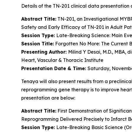
Details of the TN-201 clinical data presentation a
Abstract Title:
TN-201, an Investigational
MYB
Safety and Early Efficacy of TN-201 in Adult Pat
Session Type:
Late-Breaking Science: Main Even
Session Title:
Forgotten No More: The Current B
Presenting Author:
Milind Y Desai, M.D., MBA, d
Heart, Vascular & Thoracic Institute
Presentation Date & Time:
Saturday, November
Tenaya will also present results from a preclinic
reprogramming gene therapy is to improve heart f
presentation are below:
Abstract Title:
First Demonstration of Significa
Reprogramming Delivered Precisely to Infarct B
Session Type:
Late-Breaking Basic Science (Or