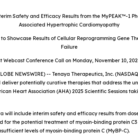
terim Safety and Efficacy Results
from the MyPEAK
™
-1 Ph
Associated Hypertrophic Cardiomyopathy
to Showcase Results of Cellular Reprogramming Gene The
Failure
 Webcast Conference Call on Monday,
November 10, 202
LOBE NEWSWIRE) -- Tenaya Therapeutics, Inc. (NASDAQ: 
 deliver potentially curative therapies that address the 
rican Heart Association (AHA) 2025 Scientific Sessions ta
 will include interim safety and efficacy results from do
ed for the potential treatment of myosin-binding protein C3 
ufficient levels of myosin-binding protein C (MyBP-C).