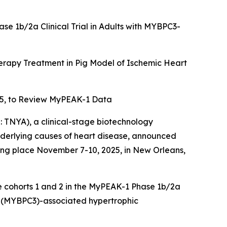
ase 1b/2a Clinical Trial in Adults with MYBPC3-
rapy Treatment in Pig Model of Ischemic Heart
5, to Review MyPEAK-1 Data
TNYA), a clinical-stage biotechnology
underlying causes of heart disease, announced
king place November 7-10, 2025, in New Orleans,
se cohorts 1 and 2 in the MyPEAK-1 Phase 1b/2a
(
MYBPC3
)-associated hypertrophic