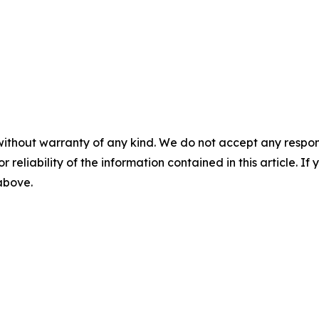
without warranty of any kind. We do not accept any responsib
r reliability of the information contained in this article. I
 above.