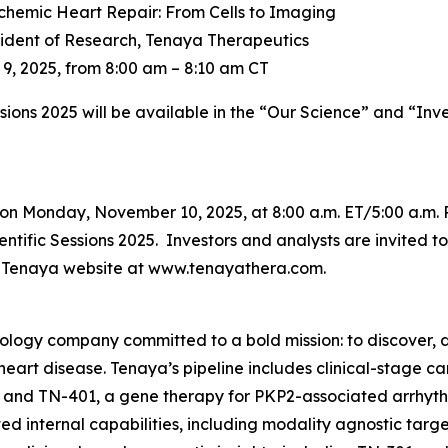
chemic Heart Repair: From Cells to Imaging
sident of Research, Tenaya Therapeutics
, 2025, from 8:00 am – 8:10 am CT
ssions 2025 will be available in the “Our Science” and “Inv
on Monday, November 10, 2025, at 8:00 a.m. ET/5:00 a.m. 
tific Sessions 2025. Investors and analysts are invited to 
he Tenaya website at www.tenayathera.com.
nology company committed to a bold mission: to discover, d
 heart disease. Tenaya’s pipeline includes clinical-stage 
 and TN-401, a gene therapy for
PKP2
-associated arrhyt
d internal capabilities, including modality agnostic targ