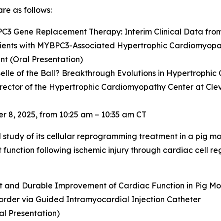
re as follows:
PC3
Gene Replacement Therapy: Interim Clinical Data fro
ients with
MYBPC3
-Associated Hypertrophic Cardiomyop
t (Oral Presentation)
elle of the Ball? Breakthrough Evolutions in Hypertrophi
irector of the Hypertrophic Cardiomyopathy Center at Cleve
 8, 2025, from 10:25 am – 10:35 am CT
al study of its cellular reprogramming treatment in a pig mo
unction following ischemic injury through cardiac cell reg
nt and Durable Improvement of Cardiac Function in Pig Mod
order via Guided Intramyocardial Injection Catheter
al Presentation)