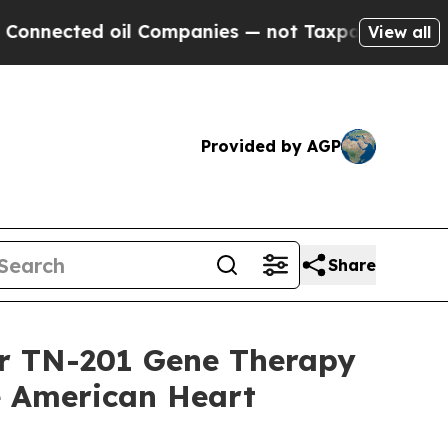
ed oil Companies — not Taxpayers — the Chance t
View all
Provided by AGP
Share
or TN-201 Gene Therapy
he American Heart