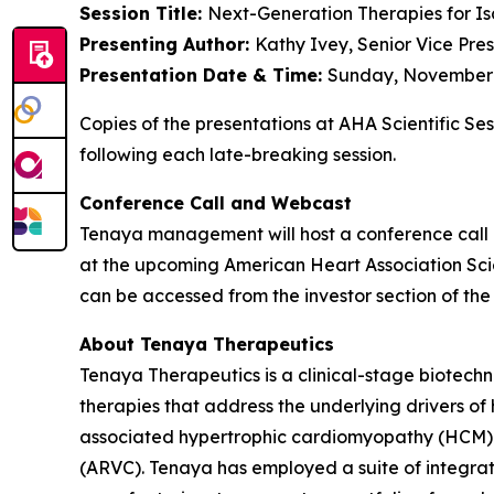
Session Title:
Next-Generation Therapies for Is
Presenting Author:
Kathy Ivey, Senior Vice Pre
Presentation Date & Time:
Sunday, November 9
Copies of the presentations at AHA Scientific Se
following each late-breaking session.
Conference Call and Webcast
Tenaya management will host a conference call 
at the upcoming American Heart Association Scien
can be accessed from the investor section of t
About Tenaya Therapeutics
Tenaya Therapeutics is a clinical-stage biotech
therapies that address the underlying drivers of
associated hypertrophic cardiomyopathy (HCM)
(ARVC). Tenaya has employed a suite of integrate