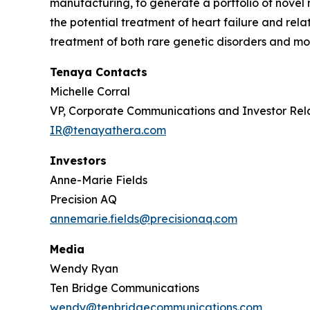
manufacturing, to generate a portfolio of novel 
the potential treatment of heart failure and re
treatment of both rare genetic disorders and mor
Tenaya Contacts
Michelle Corral
VP, Corporate Communications and Investor Rel
IR@tenayathera.com
Investors
Anne-Marie Fields
Precision AQ
annemarie.fields@precisionaq.com
Media
Wendy Ryan
Ten Bridge Communications
wendy@tenbridgecommunications.com