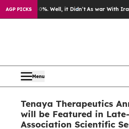
 40%. Well, it Didn’t
As war With Iran Drove o
AGP PICKS
Menu
Tenaya Therapeutics An
will be Featured in Lat
Association Scientific S