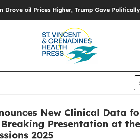
il Prices Higher, Trump Gave Politically Connect
nounces New Clinical Data f
e-Breaking Presentation at t
essions 2025