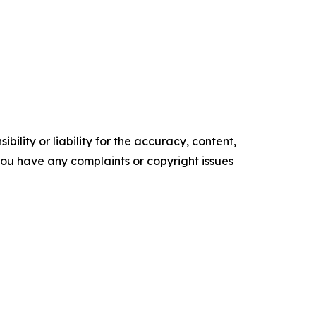
ility or liability for the accuracy, content,
f you have any complaints or copyright issues