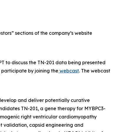
estors” sections of the company’s website
PT to discuss the TN-201 data being presented
participate by joining the
webcast
. The webcast
evelop and deliver potentially curative
candidates TN-201, a gene therapy for
MYBPC3
-
hmogenic right ventricular cardiomyopathy
et validation, capsid engineering and