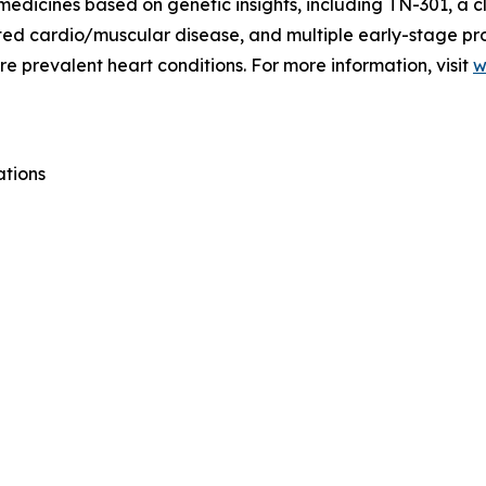
medicines based on genetic insights, including TN-301, a c
lated cardio/muscular disease, and multiple early-stage p
e prevalent heart conditions. For more information, visit
w
ations