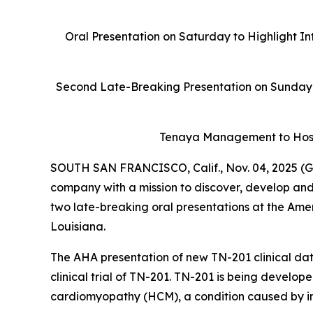
Oral Presentation on Saturday to Highlight In
Second Late-Breaking Presentation on Sunday 
Tenaya Management to Host
SOUTH SAN FRANCISCO, Calif., Nov. 04, 2025 (G
company with a mission to discover, develop and
two late-breaking oral presentations at the Ame
Louisiana.
The AHA presentation of new TN-201 clinical data
clinical trial of TN-201. TN-201 is being develop
cardiomyopathy (HCM), a condition caused by ins