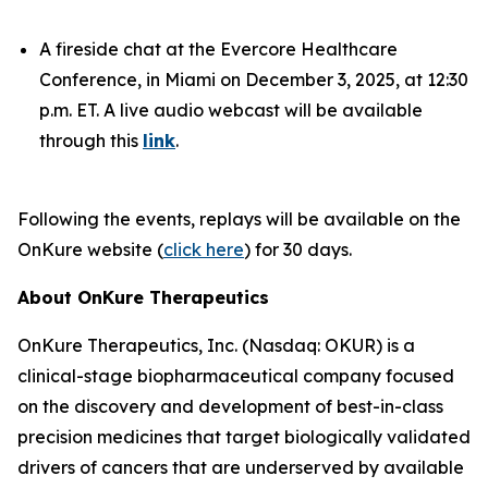
A fireside chat at the Evercore Healthcare
Conference, in Miami on December 3, 2025, at 12:30
p.m. ET. A live audio webcast will be available
through this
link
.
Following the events, replays will be available on the
OnKure website (
click here
) for 30 days.
About OnKure Therapeutics
OnKure Therapeutics, Inc. (Nasdaq: OKUR) is a
clinical-stage biopharmaceutical company focused
on the discovery and development of best-in-class
precision medicines that target biologically validated
drivers of cancers that are underserved by available