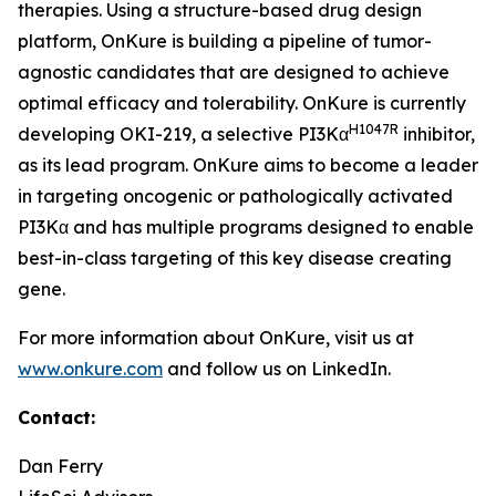
therapies. Using a structure-based drug design
platform, OnKure is building a pipeline of tumor-
agnostic candidates that are designed to achieve
optimal efficacy and tolerability. OnKure is currently
H1047R
developing OKI-219, a selective PI3Kα
inhibitor,
as its lead program. OnKure aims to become a leader
in targeting oncogenic or pathologically activated
PI3Kα and has multiple programs designed to enable
best-in-class targeting of this key disease creating
gene.
For more information about OnKure, visit us at
www.onkure.com
and follow us on LinkedIn.
Contact:
Dan Ferry