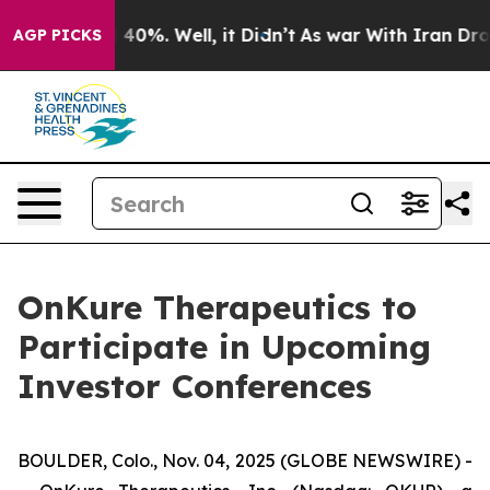
 Around 40%. Well, it Didn’t
As war With Iran Drove 
AGP PICKS
OnKure Therapeutics to
Participate in Upcoming
Investor Conferences
BOULDER, Colo., Nov. 04, 2025 (GLOBE NEWSWIRE) -