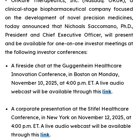
- OnKure Therapeutics, Inc. (Nasdaq: OKUR), a
clinical-stage biopharmaceutical company focused
on the development of novel precision medicines,
today announced that Nichoals Saccomano, Ph.D.,
President and Chief Executive Officer, will present
and be available for one-on-one investor meetings at
the following investor conferences:
A fireside chat at the Guggenheim Healthcare
Innovation Conference, in Boston on Monday,
November 10, 2025, at 4:00 p.m. ET. A live audio
webcast will be available through this
link
.
A corporate presentation at the Stifel Healthcare
Conference, in New York on November 12, 2025, at
4:00 p.m. ET. A live audio webcast will be available
through this
link
.