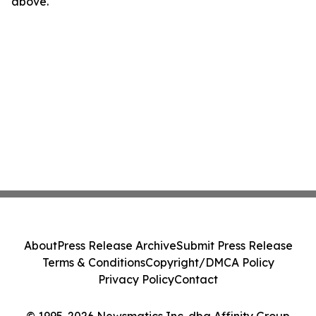
above.
About
Press Release Archive
Submit Press Release
Terms & Conditions
Copyright/DMCA Policy
Privacy Policy
Contact