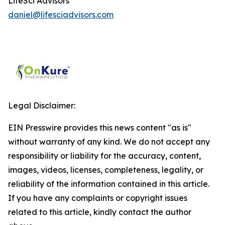
LifeSci Advisors
daniel@lifesciadvisors.com
Legal Disclaimer:
EIN Presswire provides this news content "as is"
without warranty of any kind. We do not accept any
responsibility or liability for the accuracy, content,
images, videos, licenses, completeness, legality, or
reliability of the information contained in this article.
If you have any complaints or copyright issues
related to this article, kindly contact the author