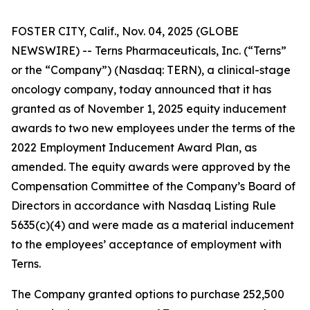
FOSTER CITY, Calif., Nov. 04, 2025 (GLOBE
NEWSWIRE) -- Terns Pharmaceuticals, Inc. (“Terns”
or the “Company”) (Nasdaq: TERN), a clinical-stage
oncology company, today announced that it has
granted as of November 1, 2025 equity inducement
awards to two new employees under the terms of the
2022 Employment Inducement Award Plan, as
amended. The equity awards were approved by the
Compensation Committee of the Company’s Board of
Directors in accordance with Nasdaq Listing Rule
5635(c)(4) and were made as a material inducement
to the employees’ acceptance of employment with
Terns.
The Company granted options to purchase 252,500