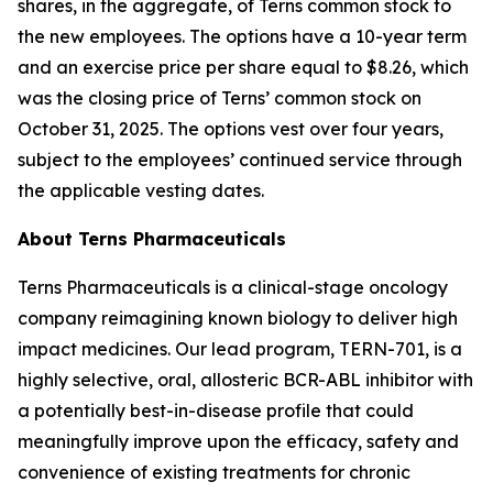
shares, in the aggregate, of Terns common stock to
the new employees. The options have a 10-year term
and an exercise price per share equal to $8.26, which
was the closing price of Terns’ common stock on
October 31, 2025. The options vest over four years,
subject to the employees’ continued service through
the applicable vesting dates.
About Terns Pharmaceuticals
Terns Pharmaceuticals is a clinical-stage oncology
company reimagining known biology to deliver high
impact medicines. Our lead program, TERN-701, is a
highly selective, oral, allosteric BCR-ABL inhibitor with
a potentially best-in-disease profile that could
meaningfully improve upon the efficacy, safety and
convenience of existing treatments for chronic