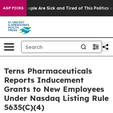
an Win: “People Are Sick and Tired of This Politics of 
AGP PICKS
Terns Pharmaceuticals
Reports Inducement
Grants to New Employees
Under Nasdaq Listing Rule
5635(C)(4)