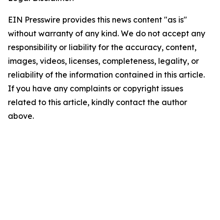
EIN Presswire provides this news content "as is"
without warranty of any kind. We do not accept any
responsibility or liability for the accuracy, content,
images, videos, licenses, completeness, legality, or
reliability of the information contained in this article.
If you have any complaints or copyright issues
related to this article, kindly contact the author
above.