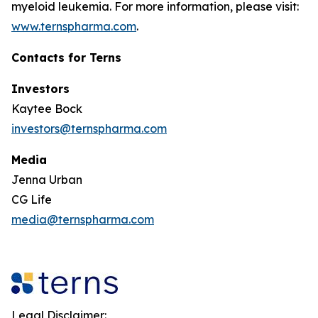
myeloid leukemia. For more information, please visit:
www.ternspharma.com
.
Contacts for Terns
Investors
Kaytee Bock
investors@ternspharma.com
Media
Jenna Urban
CG Life
media@ternspharma.com
Legal Disclaimer: