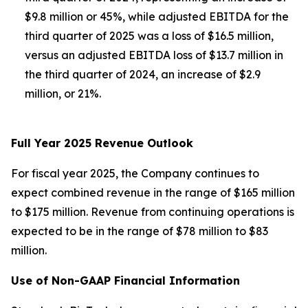
$9.8 million or 45%, while adjusted EBITDA for the
third quarter of 2025 was a loss of $16.5 million,
versus an adjusted EBITDA loss of $13.7 million in
the third quarter of 2024, an increase of $2.9
million, or 21%.
Full Year 2025 Revenue Outlook
For fiscal year 2025, the Company continues to
expect combined revenue in the range of $165 million
to $175 million. Revenue from continuing operations is
expected to be in the range of $78 million to $83
million.
Use of Non-GAAP Financial Information