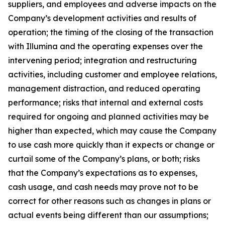
suppliers, and employees and adverse impacts on the
Company’s development activities and results of
operation; the timing of the closing of the transaction
with Illumina and the operating expenses over the
intervening period; integration and restructuring
activities, including customer and employee relations,
management distraction, and reduced operating
performance; risks that internal and external costs
required for ongoing and planned activities may be
higher than expected, which may cause the Company
to use cash more quickly than it expects or change or
curtail some of the Company’s plans, or both; risks
that the Company’s expectations as to expenses,
cash usage, and cash needs may prove not to be
correct for other reasons such as changes in plans or
actual events being different than our assumptions;