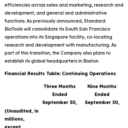
efficiencies across sales and marketing, research and
development, and general and administrative
functions. As previously announced, Standard
BioTools will consolidate its South San Francisco
operations into its Singapore facility, co-locating
research and development with manufacturing. As
part of this transition, the Company also plans to
establish its global headquarters in Boston.
Financial Results Table: Continuing Operations
Three Months
Nine Months
Ended
Ended
September 30,
September 30,
(Unaudited, in
millions,
except