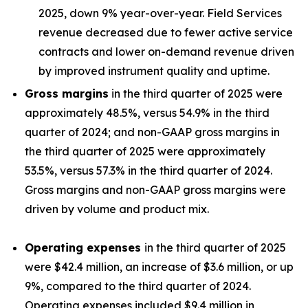
2025, down 9% year-over-year. Field Services
revenue decreased due to fewer active service
contracts and lower on-demand revenue driven
by improved instrument quality and uptime.
Gross margins
in the third quarter of 2025 were
approximately 48.5%, versus 54.9% in the third
quarter of 2024; and non-GAAP gross margins in
the third quarter of 2025 were approximately
53.5%, versus 57.3% in the third quarter of 2024.
Gross margins and non-GAAP gross margins were
driven by volume and product mix.
Operating expenses
in the third quarter of 2025
were $42.4 million, an increase of $3.6 million, or up
9%, compared to the third quarter of 2024.
Operating expenses included $9.4 million in