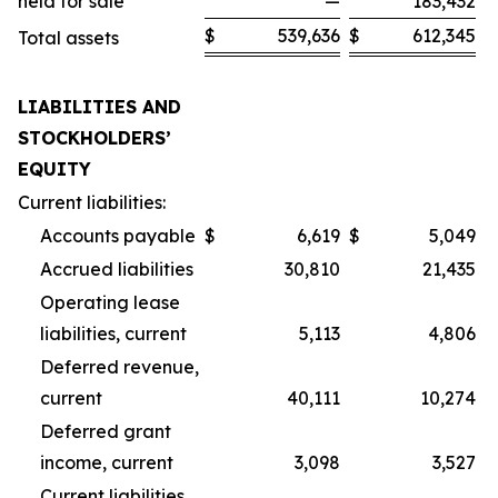
held for sale
—
183,432
$
539,636
$
612,345
Total assets
LIABILITIES AND
STOCKHOLDERS’
EQUITY
Current liabilities:
Accounts payable
$
6,619
$
5,049
Accrued liabilities
30,810
21,435
Operating lease
liabilities, current
5,113
4,806
Deferred revenue,
current
40,111
10,274
Deferred grant
income, current
3,098
3,527
Current liabilities