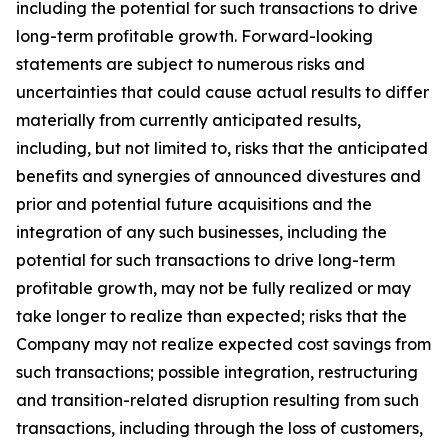
including the potential for such transactions to drive
long-term profitable growth. Forward-looking
statements are subject to numerous risks and
uncertainties that could cause actual results to differ
materially from currently anticipated results,
including, but not limited to, risks that the anticipated
benefits and synergies of announced divestures and
prior and potential future acquisitions and the
integration of any such businesses, including the
potential for such transactions to drive long-term
profitable growth, may not be fully realized or may
take longer to realize than expected; risks that the
Company may not realize expected cost savings from
such transactions; possible integration, restructuring
and transition-related disruption resulting from such
transactions, including through the loss of customers,