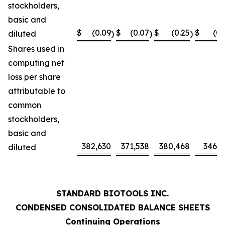
stockholders,
basic and
$
(0.09
$
(0.07
$
(0.25
$
(0.
diluted
)
)
)
Shares used in
computing net
loss per share
attributable to
common
stockholders,
basic and
382,630
371,538
380,468
346,0
diluted
STANDARD BIOTOOLS INC.
CONDENSED CONSOLIDATED BALANCE SHEETS
Continuing Operations