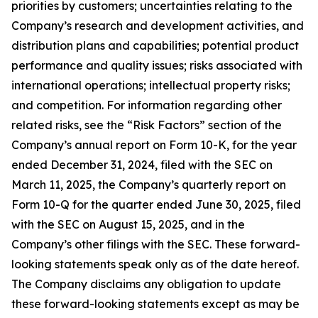
priorities by customers; uncertainties relating to the
Company’s research and development activities, and
distribution plans and capabilities; potential product
performance and quality issues; risks associated with
international operations; intellectual property risks;
and competition. For information regarding other
related risks, see the “Risk Factors” section of the
Company’s annual report on Form 10-K, for the year
ended December 31, 2024, filed with the SEC on
March 11, 2025, the Company’s quarterly report on
Form 10-Q for the quarter ended June 30, 2025, filed
with the SEC on August 15, 2025, and in the
Company’s other filings with the SEC. These forward-
looking statements speak only as of the date hereof.
The Company disclaims any obligation to update
these forward-looking statements except as may be