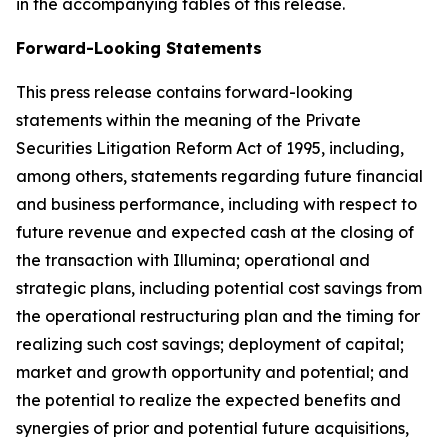
in the accompanying tables of this release.
Forward-Looking Statements
This press release contains forward-looking
statements within the meaning of the Private
Securities Litigation Reform Act of 1995, including,
among others, statements regarding future financial
and business performance, including with respect to
future revenue and expected cash at the closing of
the transaction with Illumina; operational and
strategic plans, including potential cost savings from
the operational restructuring plan and the timing for
realizing such cost savings; deployment of capital;
market and growth opportunity and potential; and
the potential to realize the expected benefits and
synergies of prior and potential future acquisitions,