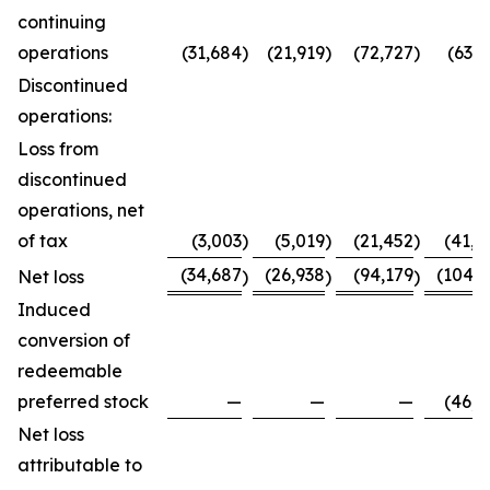
continuing
operations
(31,684
)
(21,919
)
(72,727
)
(63,7
Discontinued
operations:
Loss from
discontinued
operations, net
of tax
(3,003
)
(5,019
)
(21,452
)
(41,0
(34,687
(26,938
(94,179
(104,8
Net loss
)
)
)
Induced
conversion of
redeemable
preferred stock
—
—
—
(46,0
Net loss
attributable to