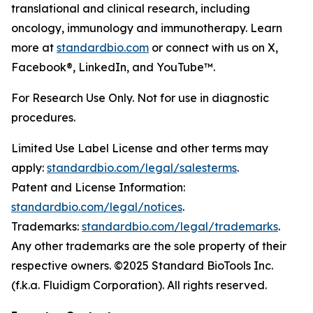
translational and clinical research, including
oncology, immunology and immunotherapy. Learn
more at
standardbio.com
or connect with us on X,
Facebook®, LinkedIn, and YouTube™.
For Research Use Only. Not for use in diagnostic
procedures.
Limited Use Label License and other terms may
apply:
standardbio.com/legal/salesterms
.
Patent and License Information:
standardbio.com/legal/notices
.
Trademarks:
standardbio.com/legal/trademarks
.
Any other trademarks are the sole property of their
respective owners. ©2025 Standard BioTools Inc.
(f.k.a. Fluidigm Corporation). All rights reserved.