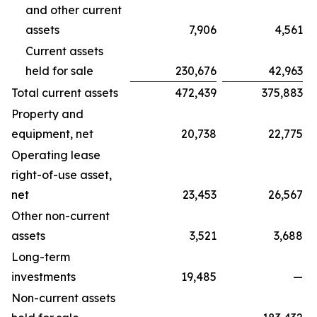
and other current
assets
7,906
4,561
Current assets
held for sale
230,676
42,963
Total current assets
472,439
375,883
Property and
equipment, net
20,738
22,775
Operating lease
right-of-use asset,
net
23,453
26,567
Other non-current
assets
3,521
3,688
Long-term
investments
19,485
—
Non-current assets