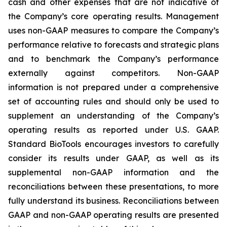
cash and other expenses that are not indicative of
the Company’s core operating results. Management
uses non-GAAP measures to compare the Company’s
performance relative to forecasts and strategic plans
and to benchmark the Company’s performance
externally against competitors. Non-GAAP
information is not prepared under a comprehensive
set of accounting rules and should only be used to
supplement an understanding of the Company’s
operating results as reported under U.S. GAAP.
Standard BioTools encourages investors to carefully
consider its results under GAAP, as well as its
supplemental non-GAAP information and the
reconciliations between these presentations, to more
fully understand its business. Reconciliations between
GAAP and non-GAAP operating results are presented