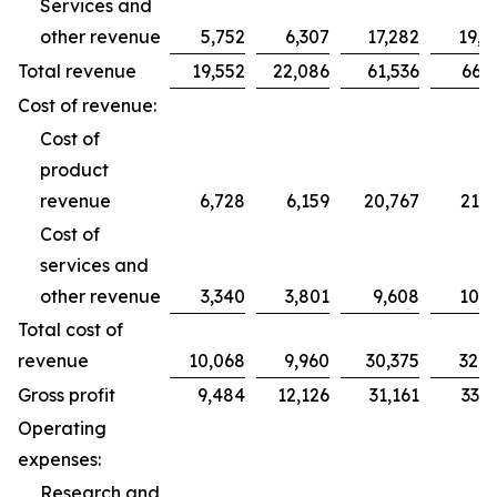
Services and
other revenue
5,752
6,307
17,282
19,2
Total revenue
19,552
22,086
61,536
66,2
Cost of revenue:
Cost of
product
revenue
6,728
6,159
20,767
21,7
Cost of
services and
other revenue
3,340
3,801
9,608
10,9
Total cost of
revenue
10,068
9,960
30,375
32,7
Gross profit
9,484
12,126
31,161
33,5
Operating
expenses:
Research and