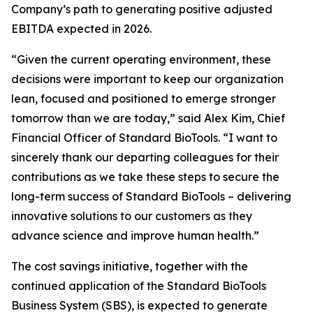
Company’s path to generating positive adjusted
EBITDA expected in 2026.
“Given the current operating environment, these
decisions were important to keep our organization
lean, focused and positioned to emerge stronger
tomorrow than we are today,” said Alex Kim, Chief
Financial Officer of Standard BioTools. “I want to
sincerely thank our departing colleagues for their
contributions as we take these steps to secure the
long-term success of Standard BioTools – delivering
innovative solutions to our customers as they
advance science and improve human health.”
The cost savings initiative, together with the
continued application of the Standard BioTools
Business System (SBS), is expected to generate