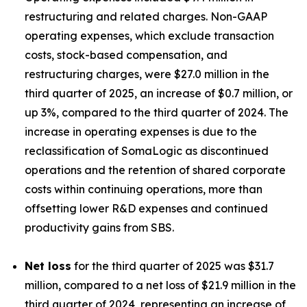
restructuring and related charges. Non-GAAP
operating expenses, which exclude transaction
costs, stock-based compensation, and
restructuring charges, were $27.0 million in the
third quarter of 2025, an increase of $0.7 million, or
up 3%, compared to the third quarter of 2024. The
increase in operating expenses is due to the
reclassification of SomaLogic as discontinued
operations and the retention of shared corporate
costs within continuing operations, more than
offsetting lower R&D expenses and continued
productivity gains from SBS.
Net loss
for the third quarter of 2025 was $31.7
million, compared to a net loss of $21.9 million in the
third quarter of 2024, representing an increase of