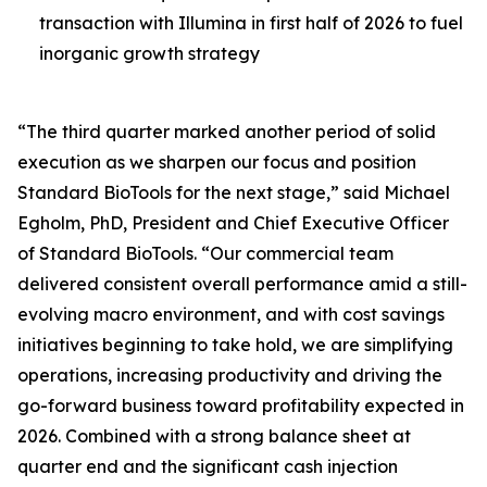
transaction with Illumina in first half of 2026 to fuel
inorganic growth strategy
“The third quarter marked another period of solid
execution as we sharpen our focus and position
Standard BioTools for the next stage,” said Michael
Egholm, PhD, President and Chief Executive Officer
of Standard BioTools. “Our commercial team
delivered consistent overall performance amid a still-
evolving macro environment, and with cost savings
initiatives beginning to take hold, we are simplifying
operations, increasing productivity and driving the
go-forward business toward profitability expected in
2026. Combined with a strong balance sheet at
quarter end and the significant cash injection