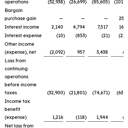
operations
(32,938
)
(26,699
)
(85,605
)
(101,4
Bargain
purchase gain
—
—
—
25,2
Interest income
2,140
4,794
7,517
16,3
Interest expense
(10
)
(853
)
(21
)
(2,7
Other income
(expense), net
(2,092
)
957
3,438
(8
Loss from
continuing
operations
before income
taxes
(32,900
)
(21,801
)
(74,671
)
(63,4
Income tax
benefit
(expense)
1,216
(118
)
1,944
(2
Net loss from