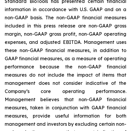
Standard BioTools has presented certain financial
information in accordance with U.S. GAAP and on a
non-GAAP basis. The non-GAAP financial measures
included in this press release are non-GAAP gross
margin, non-GAAP gross profit, non-GAAP operating
expenses, and adjusted EBITDA. Management uses
these non-GAAP financial measures, in addition to
GAAP financial measures, as a measure of operating
performance because the non-GAAP financial
measures do not include the impact of items that
management does not consider indicative of the
Company’s core operating performance.
Management believes that non-GAAP financial
measures, taken in conjunction with GAAP financial
measures, provide useful information for both
management and investors by excluding certain non-