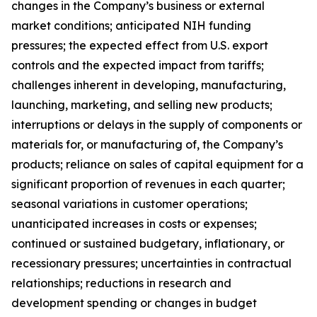
changes in the Company’s business or external
market conditions; anticipated NIH funding
pressures; the expected effect from U.S. export
controls and the expected impact from tariffs;
challenges inherent in developing, manufacturing,
launching, marketing, and selling new products;
interruptions or delays in the supply of components or
materials for, or manufacturing of, the Company’s
products; reliance on sales of capital equipment for a
significant proportion of revenues in each quarter;
seasonal variations in customer operations;
unanticipated increases in costs or expenses;
continued or sustained budgetary, inflationary, or
recessionary pressures; uncertainties in contractual
relationships; reductions in research and
development spending or changes in budget