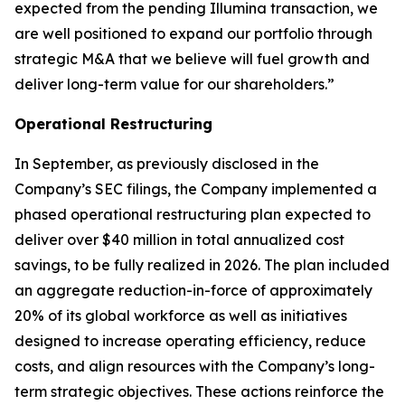
expected from the pending Illumina transaction, we
are well positioned to expand our portfolio through
strategic M&A that we believe will fuel growth and
deliver long-term value for our shareholders.”
Operational Restructuring
In September, as previously disclosed in the
Company’s SEC filings, the Company implemented a
phased operational restructuring plan expected to
deliver over $40 million in total annualized cost
savings, to be fully realized in 2026. The plan included
an aggregate reduction-in-force of approximately
20% of its global workforce as well as initiatives
designed to increase operating efficiency, reduce
costs, and align resources with the Company’s long-
term strategic objectives. These actions reinforce the