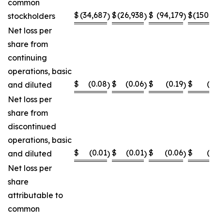
common
$
(34,687
$
(26,938
$
(94,179
$
(150,8
stockholders
)
)
)
Net loss per
share from
continuing
operations, basic
$
(0.08
$
(0.06
$
(0.19
$
(0
and diluted
)
)
)
Net loss per
share from
discontinued
operations, basic
$
(0.01
$
(0.01
$
(0.06
$
(0
and diluted
)
)
)
Net loss per
share
attributable to
common