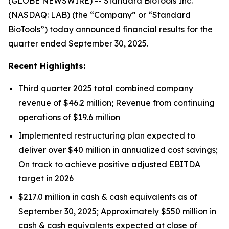
(GLOBE NEWSWIRE) -- Standard BioTools Inc.
(NASDAQ: LAB) (the “Company” or “Standard
BioTools”) today announced financial results for the
quarter ended September 30, 2025.
Recent Highlights:
Third quarter 2025 total combined company
revenue of $46.2 million; Revenue from continuing
operations of $19.6 million
Implemented restructuring plan expected to
deliver over $40 million in annualized cost savings;
On track to achieve positive adjusted EBITDA
target in 2026
$217.0 million in cash & cash equivalents as of
September 30, 2025; Approximately $550 million in
cash & cash equivalents expected at close of