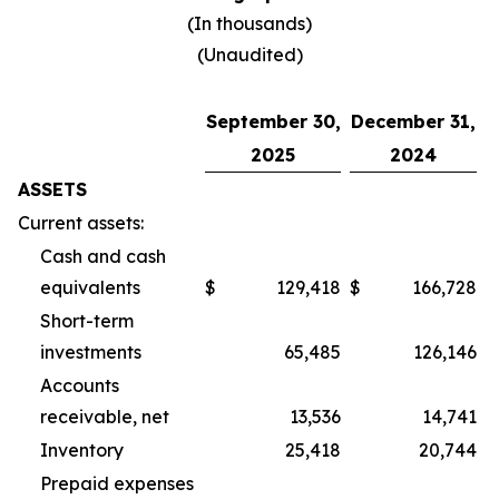
(In thousands)
(Unaudited)
September 30,
December 31,
2025
2024
ASSETS
Current assets:
Cash and cash
equivalents
$
129,418
$
166,728
Short-term
investments
65,485
126,146
Accounts
receivable, net
13,536
14,741
Inventory
25,418
20,744
Prepaid expenses