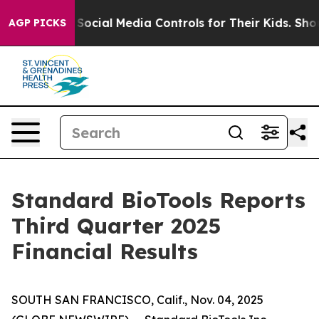
cial Media Controls for Their Kids. Should the US?
The 
AGP PICKS
Standard BioTools Reports
Third Quarter 2025
Financial Results
SOUTH SAN FRANCISCO, Calif., Nov. 04, 2025