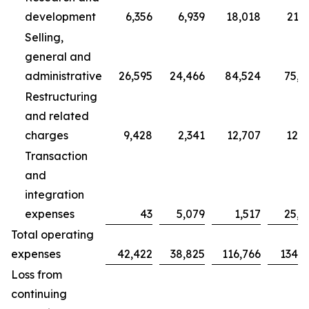
development
6,356
6,939
18,018
21,7
Selling,
general and
administrative
26,595
24,466
84,524
75,7
Restructuring
and related
charges
9,428
2,341
12,707
12,3
Transaction
and
integration
expenses
43
5,079
1,517
25,0
Total operating
expenses
42,422
38,825
116,766
134,9
Loss from
continuing