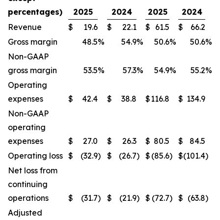
percentages)
2025
2024
2025
2024
Revenue
$
19.6
$
22.1
$
61.5
$
66.2
Gross margin
48.5
%
54.9
%
50.6
%
50.6
%
Non-GAAP
gross margin
53.5
%
57.3
%
54.9
%
55.2
%
Operating
expenses
$
42.4
$
38.8
$
116.8
$
134.9
Non-GAAP
operating
expenses
$
27.0
$
26.3
$
80.5
$
84.5
Operating loss
$
(32.9
)
$
(26.7
)
$
(85.6
)
$
(101.4
)
Net loss from
continuing
operations
$
(31.7
)
$
(21.9
)
$
(72.7
)
$
(63.8
)
Adjusted