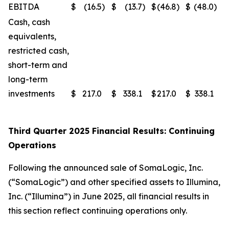
EBITDA
$
(16.5
)
$
(13.7
)
$
(46.8
)
$
(48.0
)
Cash, cash
equivalents,
restricted cash,
short-term and
long-term
investments
$
217.0
$
338.1
$
217.0
$
338.1
Third Quarter 2025 Financial Results: Continuing
Operations
Following the announced sale of SomaLogic, Inc.
(“SomaLogic”) and other specified assets to Illumina,
Inc. (“Illumina”) in June 2025, all financial results in
this section reflect continuing operations only.