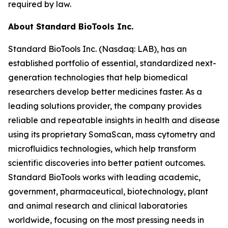
required by law.
About Standard BioTools Inc.
Standard BioTools Inc. (Nasdaq: LAB), has an
established portfolio of essential, standardized next-
generation technologies that help biomedical
researchers develop better medicines faster. As a
leading solutions provider, the company provides
reliable and repeatable insights in health and disease
using its proprietary SomaScan, mass cytometry and
microfluidics technologies, which help transform
scientific discoveries into better patient outcomes.
Standard BioTools works with leading academic,
government, pharmaceutical, biotechnology, plant
and animal research and clinical laboratories
worldwide, focusing on the most pressing needs in