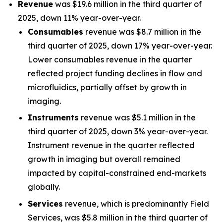
Revenue
was $19.6 million in the third quarter of
2025, down 11% year-over-year.
Consumables
revenue was $8.7 million in the
third quarter of 2025, down 17% year-over-year.
Lower consumables revenue in the quarter
reflected project funding declines in flow and
microfluidics, partially offset by growth in
imaging.
Instruments
revenue was $5.1 million in the
third quarter of 2025, down 3% year-over-year.
Instrument revenue in the quarter reflected
growth in imaging but overall remained
impacted by capital-constrained end-markets
globally.
Services
revenue, which is predominantly Field
Services, was $5.8 million in the third quarter of