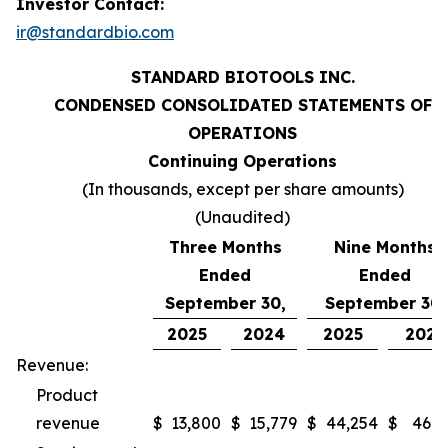
Investor Contact:
ir@standardbio.com
STANDARD BIOTOOLS INC.
CONDENSED CONSOLIDATED STATEMENTS OF
OPERATIONS
Continuing Operations
(In thousands, except per share amounts)
(Unaudited)
Three Months
Nine Months
Ended
Ended
September 30,
September 30,
2025
2024
2025
2024
Revenue:
Product
revenue
$
13,800
$
15,779
$
44,254
$
46,9