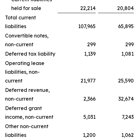
held for sale
22,214
20,804
Total current
liabilities
107,965
65,895
Convertible notes,
non-current
299
299
Deferred tax liability
1,139
1,081
Operating lease
liabilities, non-
current
21,977
25,590
Deferred revenue,
non-current
2,366
32,674
Deferred grant
income, non-current
5,031
7,243
Other non-current
liabilities
1,200
1,062