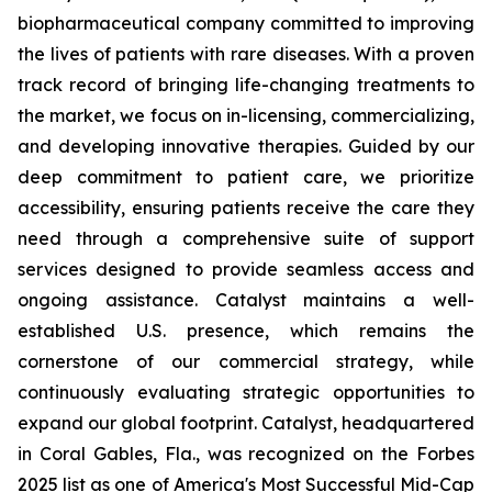
biopharmaceutical company committed to improving
the lives of patients with rare diseases. With a proven
track record of bringing life-changing treatments to
the market, we focus on in-licensing, commercializing,
and developing innovative therapies. Guided by our
deep commitment to patient care, we prioritize
accessibility, ensuring patients receive the care they
need through a comprehensive suite of support
services designed to provide seamless access and
ongoing assistance. Catalyst maintains a well-
established U.S. presence, which remains the
cornerstone of our commercial strategy, while
continuously evaluating strategic opportunities to
expand our global footprint. Catalyst, headquartered
in Coral Gables, Fla., was recognized on the Forbes
2025 list as one of America's Most Successful Mid-Cap