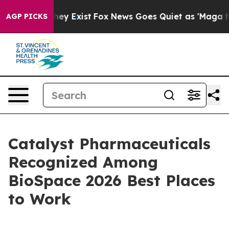
 Proof They Exist
Fox News Goes Quiet as 'Maga Media 
AGP PICKS
Catalyst Pharmaceuticals
Recognized Among
BioSpace 2026 Best Places
to Work