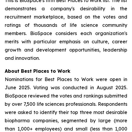
This is BioSpace's fifth Best Places to Work list. The list
demonstrates a company's desirability in the
recruitment marketplace, based on the votes and
ratings of thousands of life science community
members. BioSpace considers each organization's
merits with particular emphasis on culture, career
growth and development opportunities, leadership
and innovation.
About Best Places to Work
Nominations for Best Places to Work were open in
June 2025. Voting was conducted in August 2025.
BioSpace reviewed the votes and rankings submitted
by over 7,500 life sciences professionals. Respondents
were asked to identify their top three most desirable
biopharma companies, segmented by large (more
than 1,000+ employees) and small (less than 1,000