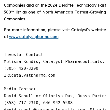
Companies and on the 2024 Deloitte Technology Fast
500™ list as one of North America's Fastest-Growing
Companies.
For more information, please visit Catalyst's website
at
www.catalystpharma.com
.
Investor Contact

Melissa Kendis, Catalyst Pharmaceuticals, In
(305) 420-3200

IR@catalystpharma.com

Media Contact

David Schull or Olipriya Das, Russo Partners
(858) 717-2310, 646 942 5588

david.schull@russopartnersllc.com, Olipriya