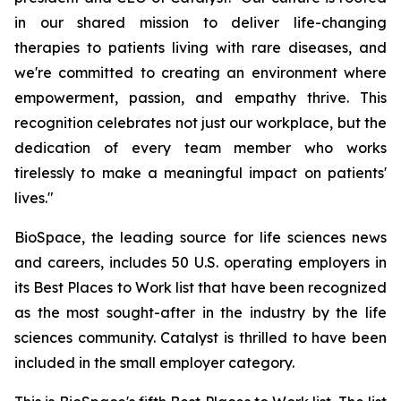
in our shared mission to deliver life-changing
therapies to patients living with rare diseases, and
we're committed to creating an environment where
empowerment, passion, and empathy thrive. This
recognition celebrates not just our workplace, but the
dedication of every team member who works
tirelessly to make a meaningful impact on patients'
lives."
BioSpace, the leading source for life sciences news
and careers, includes 50 U.S. operating employers in
its Best Places to Work list that have been recognized
as the most sought-after in the industry by the life
sciences community. Catalyst is thrilled to have been
included in the small employer category.