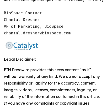
BioSpace Contact

Chantal Dresner

VP of Marketing, BioSpace

chantal.dresner@biospace.com
Legal Disclaimer:
EIN Presswire provides this news content "as is"
without warranty of any kind. We do not accept any
responsibility or liability for the accuracy, content,
images, videos, licenses, completeness, legality, or
reliability of the information contained in this article.
If you have any complaints or copyright issues