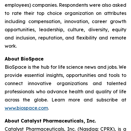
employees) companies. Respondents were also asked
to rate their top choice organization on attributes
including compensation, innovation, career growth
opportunities, leadership, culture, diversity, equity
and inclusion, reputation, and flexibility and remote
work.
About BioSpace
BioSpace is the hub for life science news and jobs. We
provide essential insights, opportunities and tools to
connect innovative organizations and talented
professionals who advance health and quality of life
across the globe. Learn more and subscribe at
www.biospace.com
.
About Catalyst Pharmaceuticals, Inc.
Catalyst Pharmaceuticals, Inc. (Nasdaq: CPRX), is a