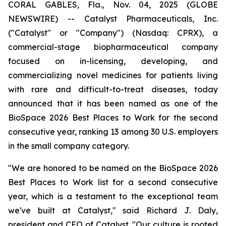
CORAL GABLES, Fla., Nov. 04, 2025 (GLOBE
NEWSWIRE) -- Catalyst Pharmaceuticals, Inc.
("Catalyst" or "Company") (Nasdaq: CPRX), a
commercial-stage biopharmaceutical company
focused on in-licensing, developing, and
commercializing novel medicines for patients living
with rare and difficult-to-treat diseases, today
announced that it has been named as one of the
BioSpace 2026 Best Places to Work for the second
consecutive year, ranking 13 among 30 U.S. employers
in the small company category.
"We are honored to be named on the BioSpace 2026
Best Places to Work list for a second consecutive
year, which is a testament to the exceptional team
we've built at Catalyst," said Richard J. Daly,
president and CEO of Catalyst. "Our culture is rooted