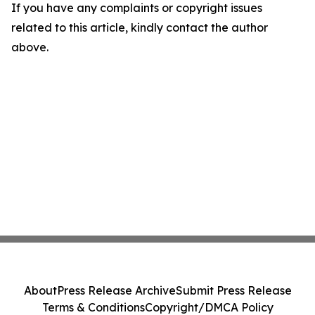
If you have any complaints or copyright issues
related to this article, kindly contact the author
above.
About
Press Release Archive
Submit Press Release
Terms & Conditions
Copyright/DMCA Policy