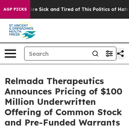
People Are Sick and Tired of This Politics of Hatred”
T
AGP PICKS
Relmada Therapeutics
Announces Pricing of $100
Million Underwritten
Offering of Common Stock
and Pre-Funded Warrants