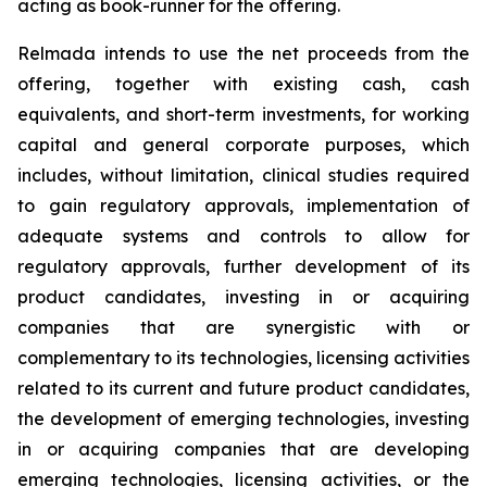
acting as book-runner for the offering.
Relmada intends to use the net proceeds from the
offering, together with existing cash, cash
equivalents, and short-term investments, for working
capital and general corporate purposes, which
includes, without limitation, clinical studies required
to gain regulatory approvals, implementation of
adequate systems and controls to allow for
regulatory approvals, further development of its
product candidates, investing in or acquiring
companies that are synergistic with or
complementary to its technologies, licensing activities
related to its current and future product candidates,
the development of emerging technologies, investing
in or acquiring companies that are developing
emerging technologies, licensing activities, or the