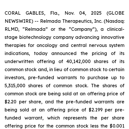
CORAL GABLES, Fla., Nov. 04, 2025 (GLOBE
NEWSWIRE) -- Relmada Therapeutics, Inc. (Nasdaq:
RLMD, “Relmada” or the “Company”), a clinical-
stage biotechnology company advancing innovative
therapies for oncology and central nervous system
indications, today announced the pricing of its
underwritten offering of 40,142,000 shares of its
common stock and, in lieu of common stock to certain
investors, pre-funded warrants to purchase up to
5,315,000 shares of common stock. The shares of
common stock are being sold at an offering price of
$2.20 per share, and the pre-funded warrants are
being sold at an offering price of $2.199 per pre-
funded warrant, which represents the per share
offering price for the common stock less the $0.001