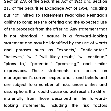
Section 27A of the Securities Act of 1933 and Section
21E of the Securities Exchange Act of 1934, including
but not limited to statements regarding Relmada's
ability to complete the offering and the expected use
of the proceeds from the offering. Any statement that
is not historical in nature is a forward-looking
statement and may be identified by the use of words
and phrases such as "expects," "anticipates,"
"believes," "will," "will likely result," "will continue,"
"plans to," "potential," "promising," and similar
expressions. These statements are based on
management's current expectations and beliefs and
are subject to a number of risks, uncertainties and
assumptions that could cause actual results to differ
materially from those described in the forward-
looking statements, including the risk factors