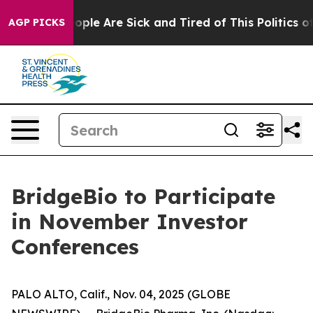
n Win: “People Are Sick and Tired of This Politics of 
AGP PICKS
BridgeBio to Participate
in November Investor
Conferences
PALO ALTO, Calif., Nov. 04, 2025 (GLOBE