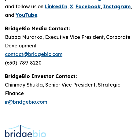
and follow us on
LinkedIn
,
X
,
Facebook
,
Instagram
,
and
YouTube
.
BridgeBio Media Contact:
Bubba Murarka, Executive Vice President, Corporate
Development
contact@bridgebio.com
(650)-789-8220
BridgeBio Investor Contact:
Chinmay Shukla, Senior Vice President, Strategic
Finance
ir@bridgebio.com