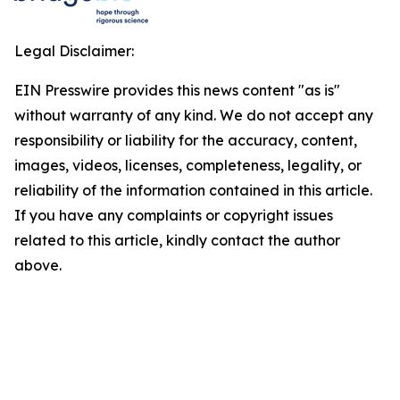
Legal Disclaimer:
EIN Presswire provides this news content "as is"
without warranty of any kind. We do not accept any
responsibility or liability for the accuracy, content,
images, videos, licenses, completeness, legality, or
reliability of the information contained in this article.
If you have any complaints or copyright issues
related to this article, kindly contact the author
above.