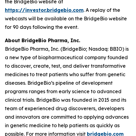
the BridgeBio website at
https://investor.bridgebio.com
. A replay of the
webcasts will be available on the BridgeBio website
for 90 days following the event.
About BridgeBio Pharma, Inc.
BridgeBio Pharma, Inc. (BridgeBio; Nasdaq: BBIO) is
a new type of biopharmaceutical company founded
to discover, create, test, and deliver transformative
medicines to treat patients who suffer from genetic
diseases. BridgeBio’s pipeline of development
programs ranges from early science to advanced
clinical trials. BridgeBio was founded in 2015 and its
team of experienced drug discoverers, developers
and innovators are committed to applying advances
in genetic medicine to help patients as quickly as
possible. For more information visit
bridgebio.com