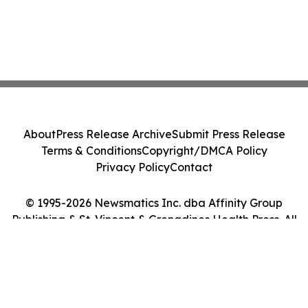
About
Press Release Archive
Submit Press Release
Terms & Conditions
Copyright/DMCA Policy
Privacy Policy
Contact
© 1995-2026 Newsmatics Inc. dba Affinity Group
Publishing & St. Vincent & Grenadines Health Press. All
Rights Reserved.
Cookie Settings / Your Privacy Choices