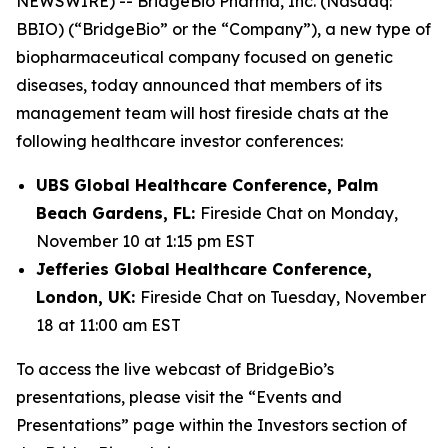
NEWSWIRE) -- BridgeBio Pharma, Inc. (Nasdaq:
BBIO) (“BridgeBio” or the “Company”), a new type of
biopharmaceutical company focused on genetic
diseases, today announced that members of its
management team will host fireside chats at the
following healthcare investor conferences:
UBS Global Healthcare Conference, Palm
Beach Gardens, FL:
Fireside Chat on Monday,
November 10 at 1:15 pm EST
Jefferies Global Healthcare Conference,
London, UK:
Fireside Chat on Tuesday, November
18 at 11:00 am EST
To access the live webcast of BridgeBio’s
presentations, please visit the “Events and
Presentations” page within the Investors section of