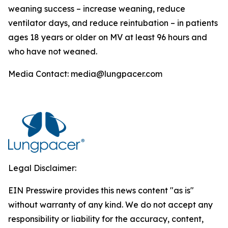
weaning success – increase weaning, reduce
ventilator days, and reduce reintubation – in patients
ages 18 years or older on MV at least 96 hours and
who have not weaned.
Media Contact: media@lungpacer.com
Legal Disclaimer:
EIN Presswire provides this news content "as is"
without warranty of any kind. We do not accept any
responsibility or liability for the accuracy, content,