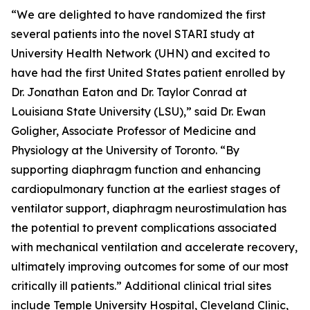
“We are delighted to have randomized the first
several patients into the novel STARI study at
University Health Network (UHN) and excited to
have had the first United States patient enrolled by
Dr. Jonathan Eaton and Dr. Taylor Conrad at
Louisiana State University (LSU),” said Dr. Ewan
Goligher, Associate Professor of Medicine and
Physiology at the University of Toronto. “By
supporting diaphragm function and enhancing
cardiopulmonary function at the earliest stages of
ventilator support, diaphragm neurostimulation has
the potential to prevent complications associated
with mechanical ventilation and accelerate recovery,
ultimately improving outcomes for some of our most
critically ill patients.” Additional clinical trial sites
include Temple University Hospital, Cleveland Clinic,