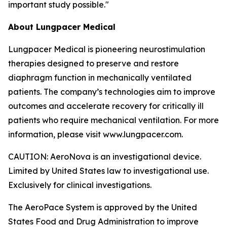
important study possible."
About Lungpacer Medical
Lungpacer Medical is pioneering neurostimulation
therapies designed to preserve and restore
diaphragm function in mechanically ventilated
patients. The company’s technologies aim to improve
outcomes and accelerate recovery for critically ill
patients who require mechanical ventilation. For more
information, please visit www.lungpacer.com.
CAUTION: AeroNova is an investigational device.
Limited by United States law to investigational use.
Exclusively for clinical investigations.
The AeroPace System is approved by the United
States Food and Drug Administration to improve