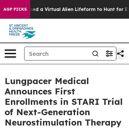
sts Designed a Virtual Alien Lifeform to Hunt for Extrat
AGP PICKS
Lungpacer Medical
Announces First
Enrollments in STARI Trial
of Next-Generation
Neurostimulation Therapy