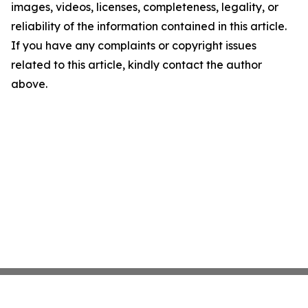
images, videos, licenses, completeness, legality, or
reliability of the information contained in this article.
If you have any complaints or copyright issues
related to this article, kindly contact the author
above.