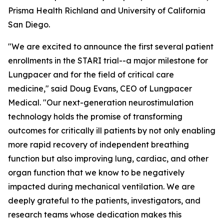
Prisma Health Richland and University of California
San Diego.
"We are excited to announce the first several patient
enrollments in the STARI trial--a major milestone for
Lungpacer and for the field of critical care
medicine," said Doug Evans, CEO of Lungpacer
Medical. "Our next-generation neurostimulation
technology holds the promise of transforming
outcomes for critically ill patients by not only enabling
more rapid recovery of independent breathing
function but also improving lung, cardiac, and other
organ function that we know to be negatively
impacted during mechanical ventilation. We are
deeply grateful to the patients, investigators, and
research teams whose dedication makes this