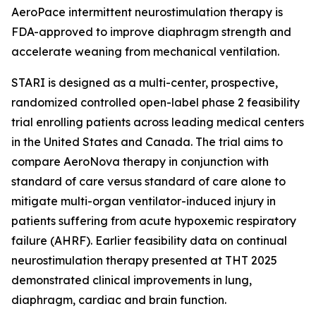
AeroPace intermittent neurostimulation therapy is
FDA-approved to improve diaphragm strength and
accelerate weaning from mechanical ventilation.
STARI is designed as a multi-center, prospective,
randomized controlled open-label phase 2 feasibility
trial enrolling patients across leading medical centers
in the United States and Canada. The trial aims to
compare AeroNova therapy in conjunction with
standard of care versus standard of care alone to
mitigate multi-organ ventilator-induced injury in
patients suffering from acute hypoxemic respiratory
failure (AHRF). Earlier feasibility data on continual
neurostimulation therapy presented at THT 2025
demonstrated clinical improvements in lung,
diaphragm, cardiac and brain function.