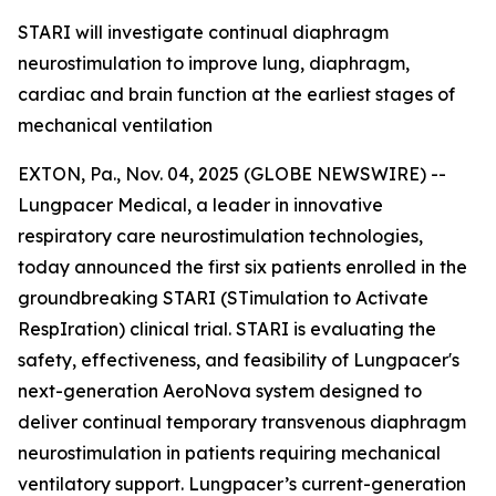
STARI will investigate continual diaphragm
neurostimulation to improve lung, diaphragm,
cardiac and brain function at the earliest stages of
mechanical ventilation
EXTON, Pa., Nov. 04, 2025 (GLOBE NEWSWIRE) --
Lungpacer Medical, a leader in innovative
respiratory care neurostimulation technologies,
today announced the first six patients enrolled in the
groundbreaking STARI (STimulation to Activate
RespIration) clinical trial. STARI is evaluating the
safety, effectiveness, and feasibility of Lungpacer's
next-generation AeroNova system designed to
deliver continual temporary transvenous diaphragm
neurostimulation in patients requiring mechanical
ventilatory support. Lungpacer’s current-generation