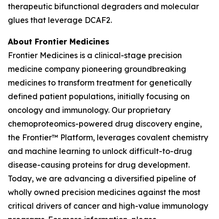
therapeutic bifunctional degraders and molecular
glues that leverage DCAF2.
About Frontier Medicines
Frontier Medicines is a clinical-stage precision
medicine company pioneering groundbreaking
medicines to transform treatment for genetically
defined patient populations, initially focusing on
oncology and immunology. Our proprietary
chemoproteomics-powered drug discovery engine,
the Frontier™ Platform, leverages covalent chemistry
and machine learning to unlock difficult-to-drug
disease-causing proteins for drug development.
Today, we are advancing a diversified pipeline of
wholly owned precision medicines against the most
critical drivers of cancer and high-value immunology