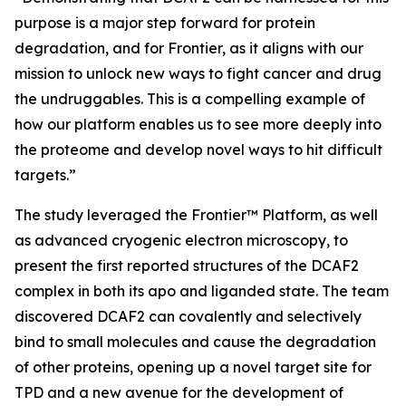
purpose is a major step forward for protein
degradation, and for Frontier, as it aligns with our
mission to unlock new ways to fight cancer and drug
the undruggables. This is a compelling example of
how our platform enables us to see more deeply into
the proteome and develop novel ways to hit difficult
targets.”
The study leveraged the Frontier™ Platform, as well
as advanced cryogenic electron microscopy, to
present the first reported structures of the DCAF2
complex in both its apo and liganded state. The team
discovered DCAF2 can covalently and selectively
bind to small molecules and cause the degradation
of other proteins, opening up a novel target site for
TPD and a new avenue for the development of