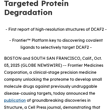
Targeted Protein
Degradation
- First report of high-resolution structures of DCAF2 -
- Frontier™ Platform key to discovering covalent
ligands to selectively target DCAF2 -
BOSTON and SOUTH SAN FRANCISCO, Calif., Oct.
03, 2025 (GLOBE NEWSWIRE) -- Frontier Medicines
Corporation, a clinical-stage precision medicine
company unlocking the proteome to develop small
molecule drugs against previously undruggable
disease-causing targets, today announced the
publication
of groundbreaking discoveries in
Structure,
a Cell Press journal, demonstrating that