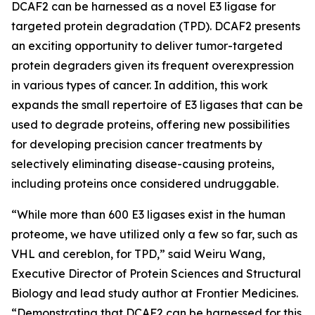
DCAF2 can be harnessed as a novel E3 ligase for
targeted protein degradation (TPD). DCAF2 presents
an exciting opportunity to deliver tumor-targeted
protein degraders given its frequent overexpression
in various types of cancer. In addition, this work
expands the small repertoire of E3 ligases that can be
used to degrade proteins, offering new possibilities
for developing precision cancer treatments by
selectively eliminating disease-causing proteins,
including proteins once considered undruggable.
“While more than 600 E3 ligases exist in the human
proteome, we have utilized only a few so far, such as
VHL and cereblon, for TPD,” said Weiru Wang,
Executive Director of Protein Sciences and Structural
Biology and lead study author at Frontier Medicines.
“Demonstrating that DCAF2 can be harnessed for this