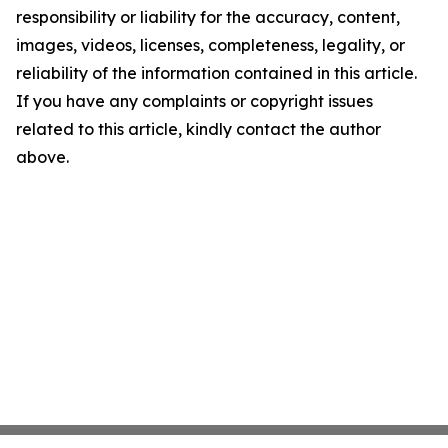
responsibility or liability for the accuracy, content,
images, videos, licenses, completeness, legality, or
reliability of the information contained in this article.
If you have any complaints or copyright issues
related to this article, kindly contact the author
above.