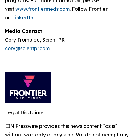
programs. For more information, please
visit
www.frontiermeds.com
. Follow Frontier
on
LinkedIn
.
Media Contact
Cory Tromblee, Scient PR
cory@scientpr.com
Legal Disclaimer:
EIN Presswire provides this news content "as is"
without warranty of any kind. We do not accept any