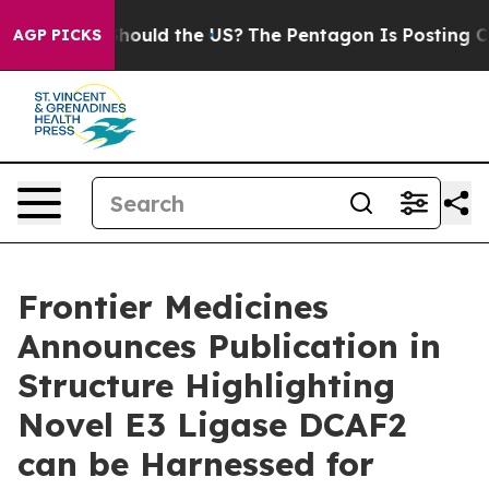
eir Kids. Should the US?
The Pentagon Is Posting Crypt
AGP PICKS
Frontier Medicines
Announces Publication in
Structure Highlighting
Novel E3 Ligase DCAF2
can be Harnessed for