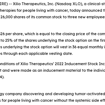
 -- Xilio Therapeutics, Inc. (Nasdaq: XLO), a clinical
rapies for people living with cancer, today announced th
 26,000 shares of its common stock to three new employee
326 per share, which is equal to the closing price of the 
s to 25% of the shares underlying the stock option on the 
underlying the stock option will vest in 36 equal monthly i
ies through each applicable vesting date.
onditions of Xilio Therapeutics’ 2022 Inducement Stock Inc
nt and were made as an inducement material to the indivi
4).
nology company discovering and developing tumor-activate
 for people living with cancer without the systemic side e