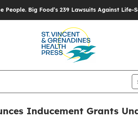
ple. Big Food’s 239 Lawsuits Against Life-Saving 
ounces Inducement Grants Und