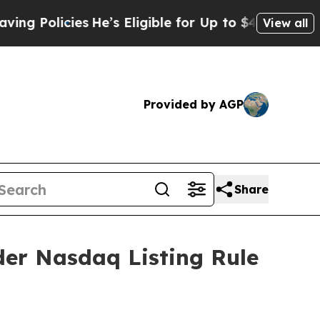
Policies
He’s Eligible for Up to $480,000 After 
View all
Provided by AGP
Share
er Nasdaq Listing Rule