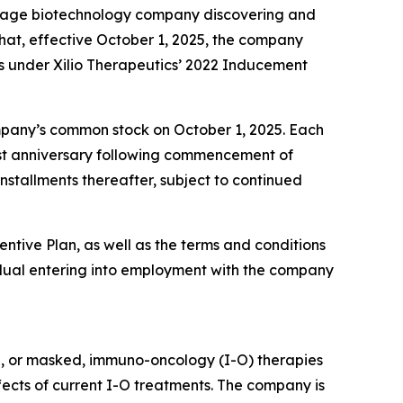
-stage biotechnology company discovering and
at, effective October 1, 2025, the company
s under Xilio Therapeutics’ 2022 Inducement
company’s common stock on October 1, 2025. Each
first anniversary following commencement of
nstallments thereafter, subject to continued
entive Plan, as well as the terms and conditions
dual entering into employment with the company
d, or masked, immuno-oncology (I-O) therapies
ffects of current I-O treatments. The company is