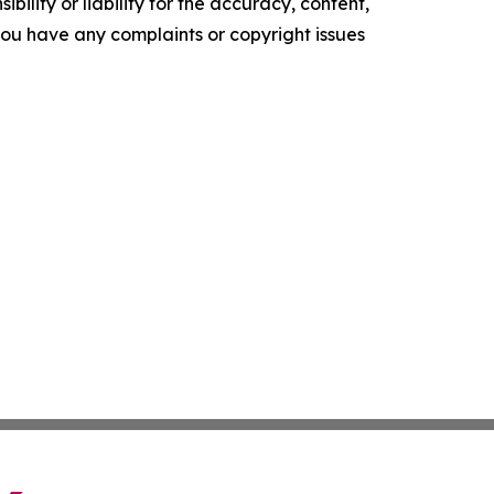
ility or liability for the accuracy, content,
f you have any complaints or copyright issues