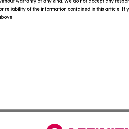
without warranty of any kind. We do not accept any responsib
r reliability of the information contained in this article. I
 above.