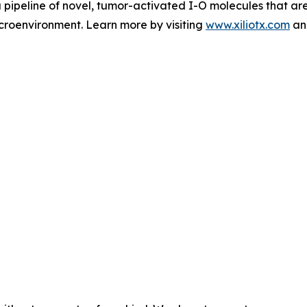
 pipeline of novel, tumor-activated I-O molecules that ar
microenvironment. Learn more by visiting
www.xiliotx.com
and