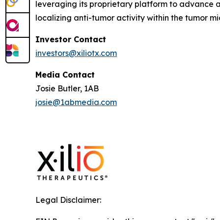
leveraging its proprietary platform to advance a
localizing anti-tumor activity within the tumor 
Investor Contact
investors@xiliotx.com
Media Contact
Josie Butler, 1AB
josie@1abmedia.com
Legal Disclaimer: