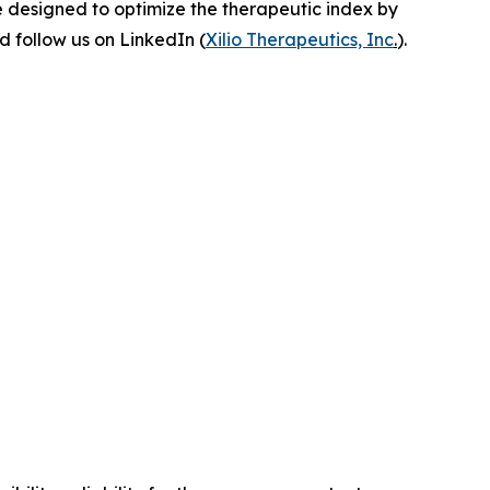
e designed to optimize the therapeutic index by
 follow us on LinkedIn (
Xilio Therapeutics, Inc
.
).