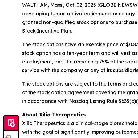
WALTHAM, Mass., Oct. 02, 2025 (GLOBE NEWSWIRE)
developing tumor-activated immuno-oncology the
granted non-qualified stock options to purchase
Stock Incentive Plan.
The stock options have an exercise price of $0.8
stock option has a ten-year term and will vest a
employment, and the remaining 75% of the shares 
service with the company or any of its subsidiar
The stock options are subject to the terms and c
of the stock option agreement covering the gra
in accordance with Nasdaq Listing Rule 5635(c)(
About Xilio Therapeutics
Xilio Therapeutics is a clinical-stage biotech
with the goal of significantly improving outcomes