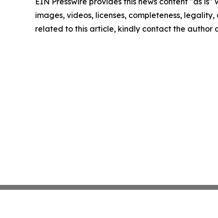
EIN Presswire provides this news content "as is" 
images, videos, licenses, completeness, legality, o
related to this article, kindly contact the author