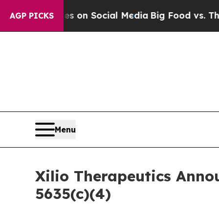
al Messages on Social Media
Big Food vs. The Peo
AGP PICKS
Menu
Xilio Therapeutics Ann
5635(c)(4)