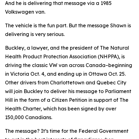
And he is delivering that message via a 1985
Volkswagen van.
The vehicle is the fun part. But the message Shawn is
delivering is very serious.
Buckley, a lawyer, and the president of The Natural
Health Product Protection Association (NHPPA), is
driving the classic VW van across Canada–beginning
in Victoria Oct. 4, and ending up in Ottawa Oct. 25.
Other drivers from Charlottetown and Quebec City
will join Buckley to deliver his message to Parliament
Hill in the form of a Citizen Petition in support of The
Health Charter, which has been signed by over
150,000 Canadians.
The message? It’s time for the Federal Government