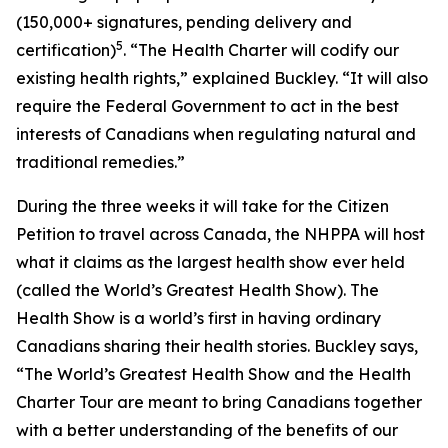
(150,000+ signatures, pending delivery and
5
certification)
. “The Health Charter will codify our
existing health rights,” explained Buckley. “It will also
require the Federal Government to act in the best
interests of Canadians when regulating natural and
traditional remedies.”
During the three weeks it will take for the Citizen
Petition to travel across Canada, the NHPPA will host
what it claims as the largest health show ever held
(called the World’s Greatest Health Show). The
Health Show is a world’s first in having ordinary
Canadians sharing their health stories. Buckley says,
“The World’s Greatest Health Show and the Health
Charter Tour are meant to bring Canadians together
with a better understanding of the benefits of our