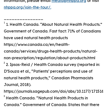
information, please email
media@nhppa.org
or visit
nhppa.org/join-the-tour/.
_______________
1
1. Health Canada. “About Natural Health Products.”
Government of Canada. Fast fact: 71% of Canadians
have used natural health products
https://www.canada.ca/en/health-
canada/services/drugs-health-products/natural-
non-prescription/regulation/about-products.html
2
2. Ipsos-Reid / Health Canada survey (reported in:
D’Souza et al., “Patients’ perceptions and use of
natural health products,” Canadian Pharmacists
Journal, 2018).
https://journals.sagepub.com/doi/abs/10.1177/171516
3
Health Canada. “Natural Health Products in
Canada.” Government of Canada. States that there