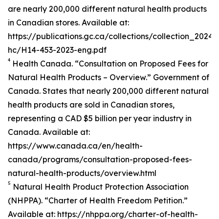
are nearly 200,000 different natural health products
in Canadian stores. Available at:
https://publications.gc.ca/collections/collection_2024/
hc/H14-453-2023-eng.pdf
4
Health Canada. “Consultation on Proposed Fees for
Natural Health Products – Overview.” Government of
Canada. States that nearly 200,000 different natural
health products are sold in Canadian stores,
representing a CAD $5 billion per year industry in
Canada. Available at:
https://www.canada.ca/en/health-
canada/programs/consultation-proposed-fees-
natural-health-products/overview.html
5
Natural Health Product Protection Association
(NHPPA). “Charter of Health Freedom Petition.”
Available at: https://nhppa.org/charter-of-health-