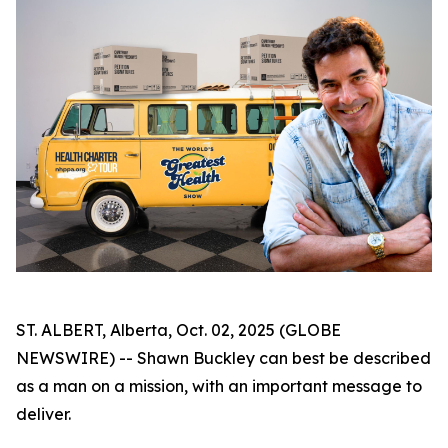
ST. ALBERT, Alberta, Oct. 02, 2025 (GLOBE
NEWSWIRE) -- Shawn Buckley can best be described
as a man on a mission, with an important message to
deliver.