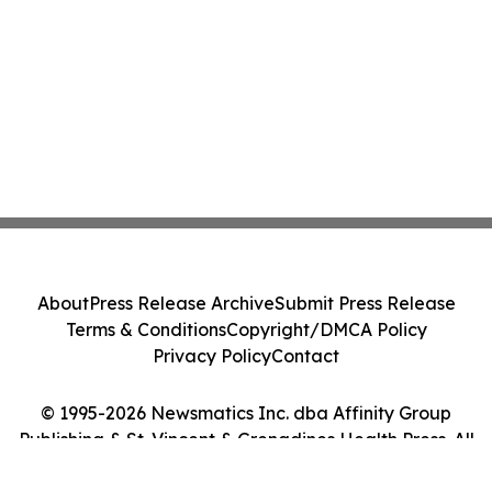
About
Press Release Archive
Submit Press Release
Terms & Conditions
Copyright/DMCA Policy
Privacy Policy
Contact
© 1995-2026 Newsmatics Inc. dba Affinity Group
Publishing & St. Vincent & Grenadines Health Press. All
Rights Reserved.