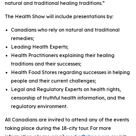
natural and traditional healing traditions.”
The Health Show will include presentations by:
Canadians who rely on natural and traditional
remedies;
Leading Health Experts;
Health Practitioners explaining their healing
traditions and their successes;
Health Food Stores regarding successes in helping
people and their current challenges;
Legal and Regulatory Experts on health rights,
censorship of truthful health information, and the
regulatory environment.
All Canadians are invited to attend any of the events
taking place during the 18-city tour. For more