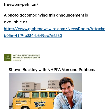
freedom-petition/
A photo accompanying this announcement is
available at
https://www.globenewswire.com/NewsRoom/Attachm
b056-41f9-a334-b349ec766530
Shawn Buckley with NHPPA Van and Petitions