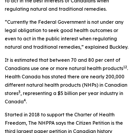
to act in the best interests of Canadians when
regulating natural and traditional remedies.
“Currently the Federal Government is not under any
legal obligation to seek good health outcomes or
even to act in the public interest when regulating
natural and traditional remedies,” explained Buckley.
It is estimated that between 70 and 80 per cent of
1
2
Canadians use one or more natural health products
.
Health Canada has stated there are nearly 200,000
different natural health products (NHPs) in Canadian
3
stores
, representing a $5 billion per year industry in
4
Canada
.
Started in 2018 to support the Charter of Health
Freedom, The NHPPA says the Citizen Petition is the
third largest paper petition in Canadian history