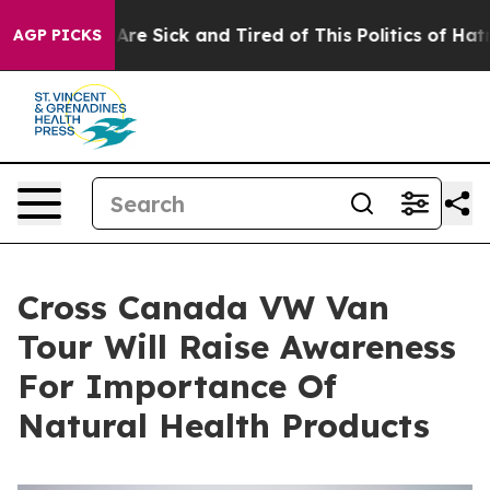
People Are Sick and Tired of This Politics of Hatred”
T
AGP PICKS
Cross Canada VW Van
Tour Will Raise Awareness
For Importance Of
Natural Health Products