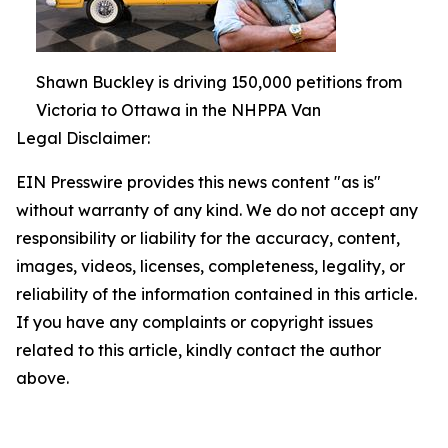
Shawn Buckley is driving 150,000 petitions from
Victoria to Ottawa in the NHPPA Van
Legal Disclaimer:
EIN Presswire provides this news content "as is"
without warranty of any kind. We do not accept any
responsibility or liability for the accuracy, content,
images, videos, licenses, completeness, legality, or
reliability of the information contained in this article.
If you have any complaints or copyright issues
related to this article, kindly contact the author
above.