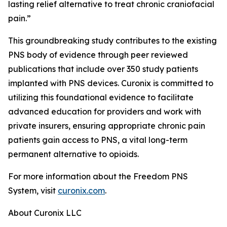
lasting relief alternative to treat chronic craniofacial
pain.”
This groundbreaking study contributes to the existing
PNS body of evidence through peer reviewed
publications that include over 350 study patients
implanted with PNS devices. Curonix is committed to
utilizing this foundational evidence to facilitate
advanced education for providers and work with
private insurers, ensuring appropriate chronic pain
patients gain access to PNS, a vital long-term
permanent alternative to opioids.
For more information about the Freedom PNS
System, visit
curonix.com
.
About Curonix LLC