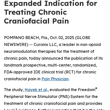
Expanded Indication for
Treating Chronic
Craniofacial Pain
POMPANO BEACH, Fla., Oct. 02, 2025 (GLOBE
NEWSWIRE) -- Curonix LLC, a leader in non-opioid
neuromodulation therapies for the treatment of
chronic pain, today announced the publication of its
landmark prospective, multi-center, randomized,
FDA-approved IDE clinical trial (RCT) for chronic
craniofacial pain in
Pain Physician
.
®
The study,
Hayek et al
., evaluated the Freedom
Peripheral Nerve Stimulator (PNS) System for the
treatment of chronic craniofacial pain and provides