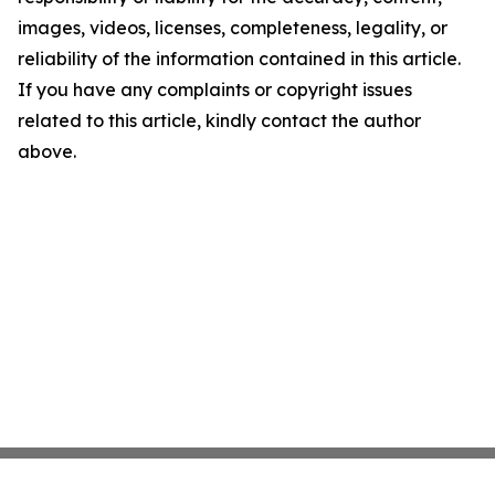
images, videos, licenses, completeness, legality, or
reliability of the information contained in this article.
If you have any complaints or copyright issues
related to this article, kindly contact the author
above.