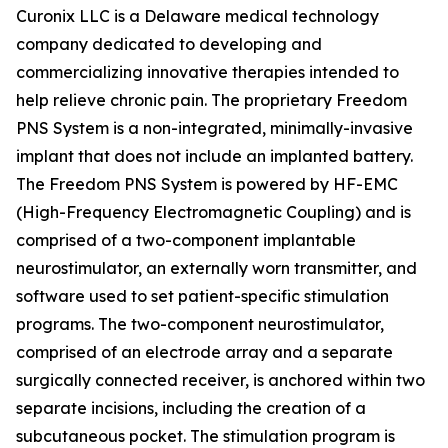
Curonix LLC is a Delaware medical technology
company dedicated to developing and
commercializing innovative therapies intended to
help relieve chronic pain. The proprietary Freedom
PNS System is a non-integrated, minimally-invasive
implant that does not include an implanted battery.
The Freedom PNS System is powered by HF-EMC
(High-Frequency Electromagnetic Coupling) and is
comprised of a two-component implantable
neurostimulator, an externally worn transmitter, and
software used to set patient-specific stimulation
programs. The two-component neurostimulator,
comprised of an electrode array and a separate
surgically connected receiver, is anchored within two
separate incisions, including the creation of a
subcutaneous pocket. The stimulation program is