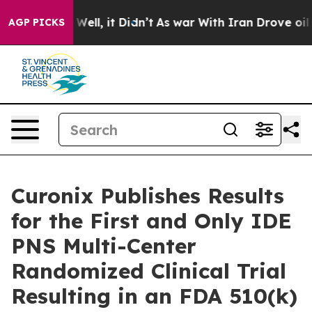
d 40%. Well, it Didn’t
As war With Iran Drove oil Pr
AGP PICKS
Curonix Publishes Results
for the First and Only IDE
PNS Multi-Center
Randomized Clinical Trial
Resulting in an FDA 510(k)