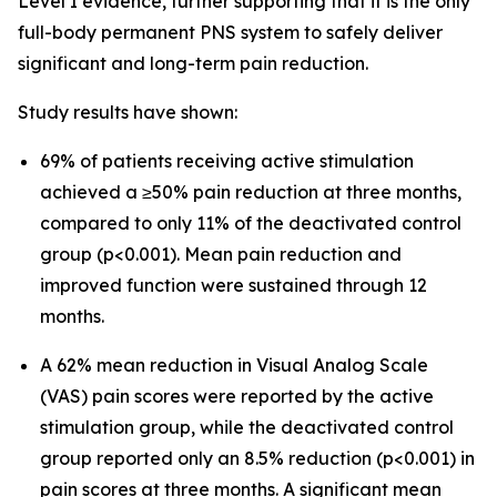
Level I evidence, further supporting that it is the only
full-body permanent PNS system to safely deliver
significant and long-term pain reduction.
Study results have shown:
69% of patients receiving active stimulation
achieved a ≥50% pain reduction at three months,
compared to only 11% of the deactivated control
group (p<0.001). Mean pain reduction and
improved function were sustained through 12
months.
A 62% mean reduction in Visual Analog Scale
(VAS) pain scores were reported by the active
stimulation group, while the deactivated control
group reported only an 8.5% reduction (p<0.001) in
pain scores at three months. A significant mean