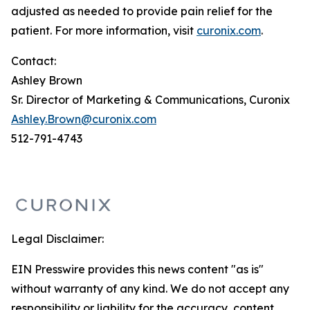
adjusted as needed to provide pain relief for the
patient. For more information, visit
curonix.com
.
Contact:
Ashley Brown
Sr. Director of Marketing & Communications, Curonix
Ashley.Brown@curonix.com
512-791-4743
Legal Disclaimer:
EIN Presswire provides this news content "as is"
without warranty of any kind. We do not accept any
responsibility or liability for the accuracy, content,