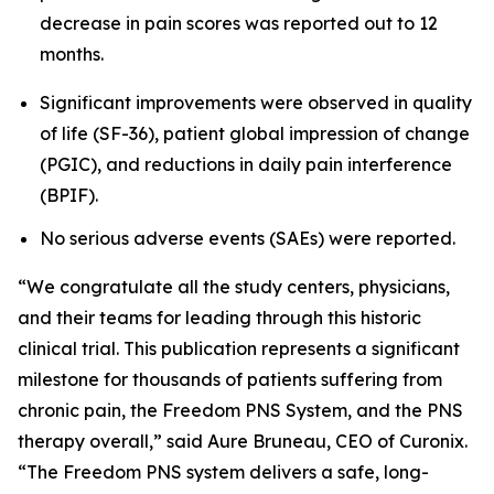
decrease in pain scores was reported out to 12
months.
Significant improvements were observed in quality
of life (SF-36), patient global impression of change
(PGIC), and reductions in daily pain interference
(BPIF).
No serious adverse events (SAEs) were reported.
“We congratulate all the study centers, physicians,
and their teams for leading through this historic
clinical trial. This publication represents a significant
milestone for thousands of patients suffering from
chronic pain, the Freedom PNS System, and the PNS
therapy overall,” said Aure Bruneau, CEO of Curonix.
“The Freedom PNS system delivers a safe, long-