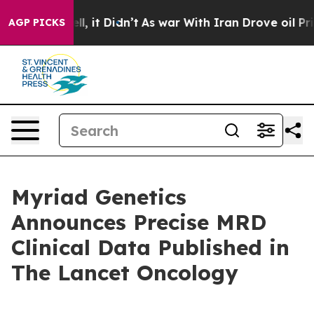
. Well, it Didn’t
As war With Iran Drove oil Prices H
AGP PICKS
Myriad Genetics
Announces Precise MRD
Clinical Data Published in
The Lancet Oncology