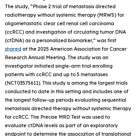
The study, “Phase 2 trial of metastasis directed
radiotherapy without systemic therapy (MRWS) for
oligometastatic clear cell renal cell carcinoma
(ccRCC) and investigation of circulating tumor DNA
(ctDNA) as a personalized biomarker,” was first
shared
at the 2025 American Association for Cancer
Research Annual Meeting. The study was an
investigator initiated single-arm trial enrolling
patients with ccRCC and up to 5 metastases
(NCT03575611). This study is among the largest trials
conducted to date in this setting and includes one of
the longest follow-up periods evaluating sequential
metastasis directed therapy without systemic therapy
for ccRCC. The Precise MRD Test was used to
evaluate ctDNA levels as part of an exploratory
endpoint to determine the association of translational