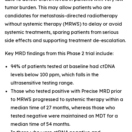
tumor burden. This may allow patients who are
candidates for metastasis-directed radiotherapy
without systemic therapy (MRWS) to delay or avoid
systemic treatments, sparing patients from serious
side effects and supporting treatment de-escalation.
Key MRD findings from this Phase 2 trial include:
94% of patients tested at baseline had ctDNA
levels below 100 ppm, which falls in the
ultrasensitive testing range.
Those who tested positive with Precise MRD prior
to MRWS progressed to systemic therapy within a
median time of 27 months, whereas those who
tested negative were maintained on MDT for a
median time of 54 months.