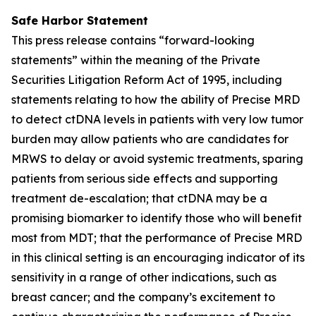
Safe Harbor Statement
This press release contains “forward-looking
statements” within the meaning of the Private
Securities Litigation Reform Act of 1995, including
statements relating to how the ability of Precise MRD
to detect ctDNA levels in patients with very low tumor
burden may allow patients who are candidates for
MRWS to delay or avoid systemic treatments, sparing
patients from serious side effects and supporting
treatment de-escalation; that ctDNA may be a
promising biomarker to identify those who will benefit
most from MDT; that the performance of Precise MRD
in this clinical setting is an encouraging indicator of its
sensitivity in a range of other indications, such as
breast cancer; and the company’s excitement to