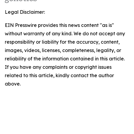
Legal Disclaimer:
EIN Presswire provides this news content "as is"
without warranty of any kind. We do not accept any
responsibility or liability for the accuracy, content,
images, videos, licenses, completeness, legality, or
reliability of the information contained in this article.
If you have any complaints or copyright issues
related to this article, kindly contact the author
above.