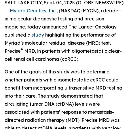
SALT LAKE CITY, Sept. 04, 2025 (GLOBE NEWSWIRE)
--
Myriad Genetics, Inc.
, (NASDAQ: MYGN), a leader
in molecular diagnostic testing and precision
medicine, today announced The Lancet Oncology
published a
study
highlighting the performance of
Myriad’s molecular residual disease (MRD) test,
®
Precise
MRD, in patients with oligometastatic clear-
cell renal cell carcinoma (ccRCC).
One of the goals of this study was to determine
whether patients with oligometastatic ccRCC could
benefit from incorporating ultrasensitive MRD testing
into their care. The study demonstrated that
circulating tumor DNA (ctDNA) levels were
associated with patients’ response to metastasis-
directed radiation therapy (MDT). Precise MRD was
able to detect ctDNA levels in patients with very low