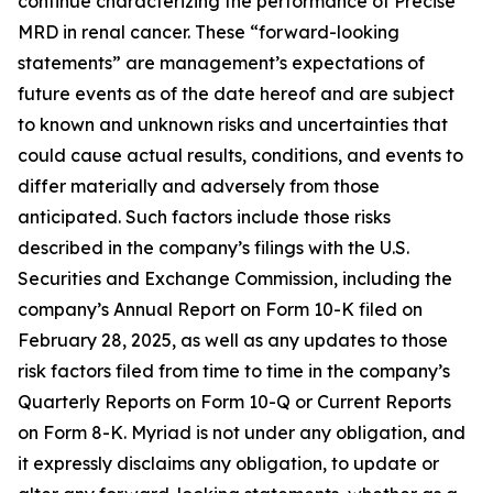
continue characterizing the performance of Precise
MRD in renal cancer. These “forward-looking
statements” are management’s expectations of
future events as of the date hereof and are subject
to known and unknown risks and uncertainties that
could cause actual results, conditions, and events to
differ materially and adversely from those
anticipated. Such factors include those risks
described in the company’s filings with the U.S.
Securities and Exchange Commission, including the
company’s Annual Report on Form 10-K filed on
February 28, 2025, as well as any updates to those
risk factors filed from time to time in the company’s
Quarterly Reports on Form 10-Q or Current Reports
on Form 8-K. Myriad is not under any obligation, and
it expressly disclaims any obligation, to update or