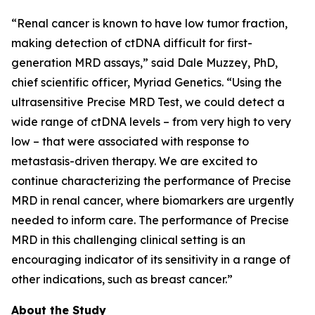
“Renal cancer is known to have low tumor fraction,
making detection of ctDNA difficult for first-
generation MRD assays,” said Dale Muzzey, PhD,
chief scientific officer, Myriad Genetics. “Using the
ultrasensitive Precise MRD Test, we could detect a
wide range of ctDNA levels – from very high to very
low – that were associated with response to
metastasis-driven therapy. We are excited to
continue characterizing the performance of Precise
MRD in renal cancer, where biomarkers are urgently
needed to inform care. The performance of Precise
MRD in this challenging clinical setting is an
encouraging indicator of its sensitivity in a range of
other indications, such as breast cancer.”
About the Study