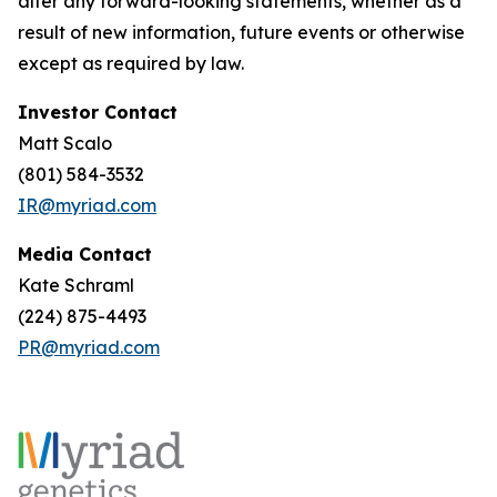
alter any forward-looking statements, whether as a
result of new information, future events or otherwise
except as required by law.
Investor Contact
Matt Scalo
(801) 584-3532
IR@myriad.com
Media Contact
Kate Schraml
(224) 875-4493
PR@myriad.com