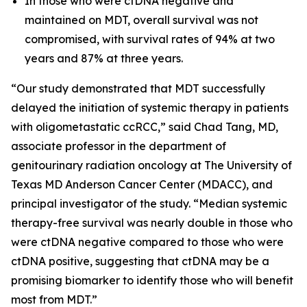
In those who were ctDNA negative and
maintained on MDT, overall survival was not
compromised, with survival rates of 94% at two
years and 87% at three years.
“Our study demonstrated that MDT successfully
delayed the initiation of systemic therapy in patients
with oligometastatic ccRCC,” said Chad Tang, MD,
associate professor in the department of
genitourinary radiation oncology at The University of
Texas MD Anderson Cancer Center (MDACC), and
principal investigator of the study. “Median systemic
therapy-free survival was nearly double in those who
were ctDNA negative compared to those who were
ctDNA positive, suggesting that ctDNA may be a
promising biomarker to identify those who will benefit
most from MDT.”