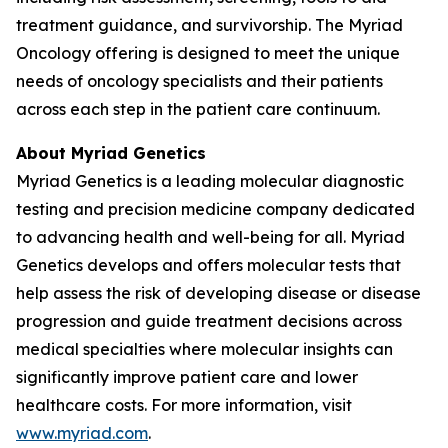
treatment guidance, and survivorship. The Myriad
Oncology offering is designed to meet the unique
needs of oncology specialists and their patients
across each step in the patient care continuum.
About Myriad Genetics
Myriad Genetics is a leading molecular diagnostic
testing and precision medicine company dedicated
to advancing health and well-being for all. Myriad
Genetics develops and offers molecular tests that
help assess the risk of developing disease or disease
progression and guide treatment decisions across
medical specialties where molecular insights can
significantly improve patient care and lower
healthcare costs. For more information, visit
www.myriad.com
.