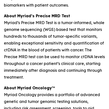
biomarkers with patient outcomes.
About Myriad’s Precise MRD Test
Myriad’s Precise MRD Test is a tumor-informed, whole
genome sequencing (WGS) based test that monitors
hundreds to thousands of tumor-specific variants,
enabling exceptional sensitivity and quantification of
ctDNA in the blood of patients with cancer. The
Precise MRD test can be used to monitor ctDNA levels
throughout a cancer patient’s clinical care, starting
immediately after diagnosis and continuing through
treatment.
About Myriad Oncology
™
Myriad Oncology provides a portfolio of advanced
genetic and tumor genomic testing solutions,
including risk assessment, screening, tools to aid