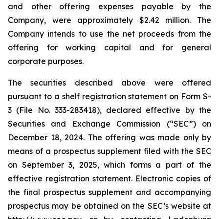
and other offering expenses payable by the
Company, were approximately $2.42 million. The
Company intends to use the net proceeds from the
offering for working capital and for general
corporate purposes.
The securities described above were offered
pursuant to a shelf registration statement on Form S-
3 (File No. 333-283418), declared effective by the
Securities and Exchange Commission (“SEC”) on
December 18, 2024. The offering was made only by
means of a prospectus supplement filed with the SEC
on September 3, 2025, which forms a part of the
effective registration statement. Electronic copies of
the final prospectus supplement and accompanying
prospectus may be obtained on the SEC’s website at