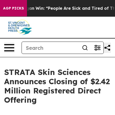
ric Michigan Win: “People Are Sick and Tired of This Po
AGP PICKS
STRATA Skin Sciences
Announces Closing of $2.42
Million Registered Direct
Offering