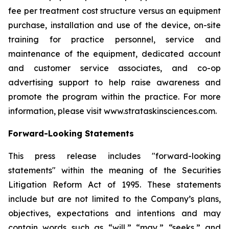
fee per treatment cost structure versus an equipment
purchase, installation and use of the device, on-site
training for practice personnel, service and
maintenance of the equipment, dedicated account
and customer service associates, and co-op
advertising support to help raise awareness and
promote the program within the practice. For more
information, please visit www.strataskinsciences.com.
Forward-Looking Statements
This press release includes "forward-looking
statements" within the meaning of the Securities
Litigation Reform Act of 1995. These statements
include but are not limited to the Company’s plans,
objectives, expectations and intentions and may
contain words such as “will,” “may,” “seeks,” and