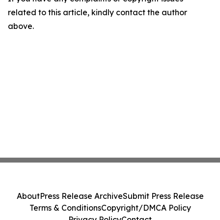
related to this article, kindly contact the author
above.
About
Press Release Archive
Submit Press Release
Terms & Conditions
Copyright/DMCA Policy
Privacy Policy
Contact