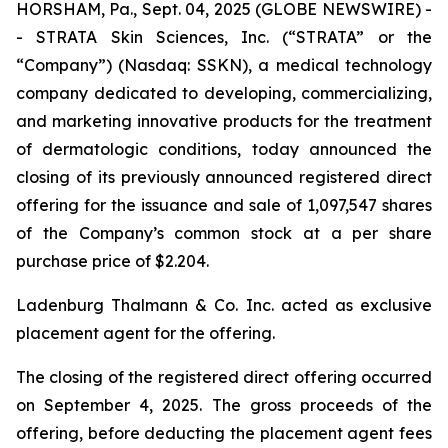
HORSHAM, Pa., Sept. 04, 2025 (GLOBE NEWSWIRE) -
- STRATA Skin Sciences, Inc. (“STRATA” or the
“Company”) (Nasdaq: SSKN), a medical technology
company dedicated to developing, commercializing,
and marketing innovative products for the treatment
of dermatologic conditions, today announced the
closing of its previously announced registered direct
offering for the issuance and sale of 1,097,547 shares
of the Company’s common stock at a per share
purchase price of $2.204.
Ladenburg Thalmann & Co. Inc. acted as exclusive
placement agent for the offering.
The closing of the registered direct offering occurred
on September 4, 2025. The gross proceeds of the
offering, before deducting the placement agent fees