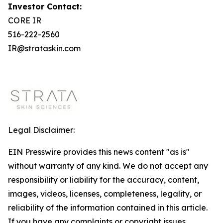
Investor Contact:
CORE IR
516-222-2560
IR@strataskin.com
Legal Disclaimer:
EIN Presswire provides this news content "as is"
without warranty of any kind. We do not accept any
responsibility or liability for the accuracy, content,
images, videos, licenses, completeness, legality, or
reliability of the information contained in this article.
If you have any complaints or copyright issues