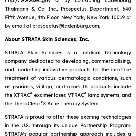
http://www.sec.gov or by contacting Ladenburg
Thalmann & Co. Inc., Prospectus Department, 640
Fifth Avenue, 4th Floor, New York, New York 10019 or
by email at prospectus@ladenburg.com.
About STRATA Skin Sciences, Inc.
STRATA Skin Sciences is a medical technology
company dedicated to developing, commercializing,
and marketing innovative products for the in-office
treatment of various dermatologic conditions, such
as psoriasis, vitiligo, and acne. Its products include
®
®
the XTRAC
excimer laser, VTRAC
lamp systems, and
®
the TheraClear
X Acne Therapy System.
STRATA is proud to offer these exciting technologies
in the U.S. through its unique Partnership Program.
STRATA’s popular partnership approach includes a