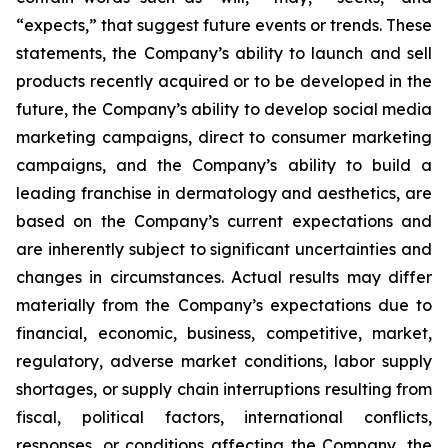
“expects,” that suggest future events or trends. These
statements, the Company’s ability to launch and sell
products recently acquired or to be developed in the
future, the Company’s ability to develop social media
marketing campaigns, direct to consumer marketing
campaigns, and the Company’s ability to build a
leading franchise in dermatology and aesthetics, are
based on the Company’s current expectations and
are inherently subject to significant uncertainties and
changes in circumstances. Actual results may differ
materially from the Company’s expectations due to
financial, economic, business, competitive, market,
regulatory, adverse market conditions, labor supply
shortages, or supply chain interruptions resulting from
fiscal, political factors, international conflicts,
responses, or conditions affecting the Company, the