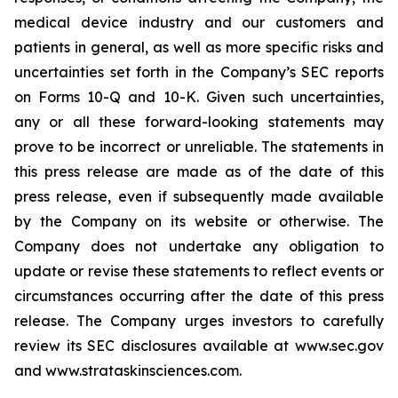
medical device industry and our customers and
patients in general, as well as more specific risks and
uncertainties set forth in the Company’s SEC reports
on Forms 10-Q and 10-K. Given such uncertainties,
any or all these forward-looking statements may
prove to be incorrect or unreliable. The statements in
this press release are made as of the date of this
press release, even if subsequently made available
by the Company on its website or otherwise. The
Company does not undertake any obligation to
update or revise these statements to reflect events or
circumstances occurring after the date of this press
release. The Company urges investors to carefully
review its SEC disclosures available at www.sec.gov
and www.strataskinsciences.com.