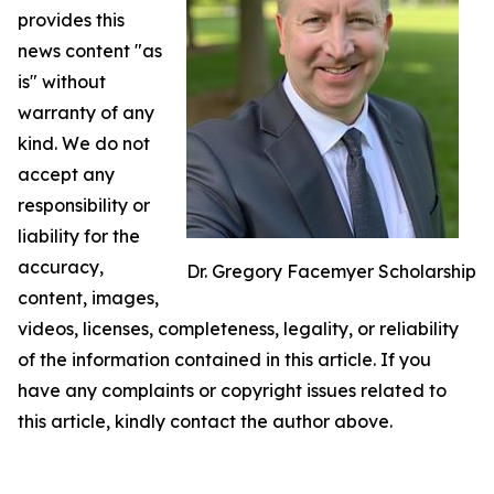
provides this
news content "as
is" without
warranty of any
kind. We do not
accept any
responsibility or
liability for the
accuracy,
Dr. Gregory Facemyer Scholarship
content, images,
videos, licenses, completeness, legality, or reliability
of the information contained in this article. If you
have any complaints or copyright issues related to
this article, kindly contact the author above.