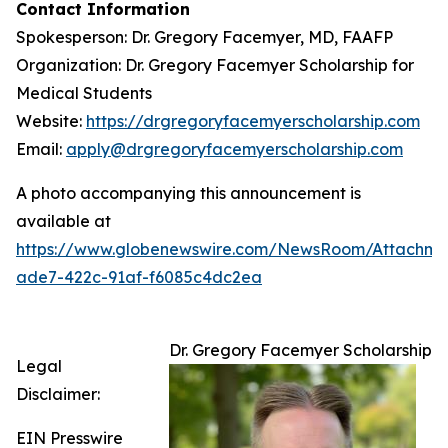
Contact Information
Spokesperson: Dr. Gregory Facemyer, MD, FAAFP
Organization: Dr. Gregory Facemyer Scholarship for
Medical Students
Website:
https://drgregoryfacemyerscholarship.com
Email:
apply@drgregoryfacemyerscholarship.com
A photo accompanying this announcement is
available at
https://www.globenewswire.com/NewsRoom/Attachme
ade7-422c-91af-f6085c4dc2ea
Dr. Gregory Facemyer Scholarship
Legal
Disclaimer:
EIN Presswire