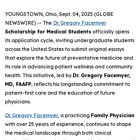
YOUNGSTOWN, Ohio, Sept. 04, 2025 (GLOBE
NEWSWIRE) -- The
Dr. Gregory Facemyer
Scholarship for Medical Students
officially opens
its application cycle, inviting undergraduate students
across the United States to submit original essays
that explore the future of preventative medicine and
its role in advancing patient wellness and community
health. This initiative, led by
Dr. Gregory Facemyer,
MD, FAAFP
, reflects his longstanding commitment to
patient-first care and the education of future
physicians.
Dr. Gregory Facemyer
, a practicing
Family Physician
with over 25 years of experience, continues to shape
the medical landscape through both clinical