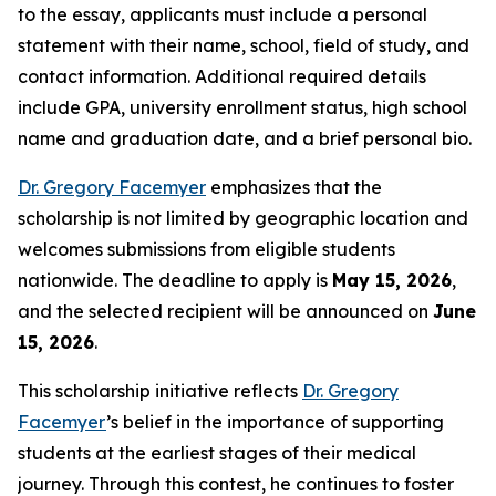
to the essay, applicants must include a personal
statement with their name, school, field of study, and
contact information. Additional required details
include GPA, university enrollment status, high school
name and graduation date, and a brief personal bio.
Dr. Gregory Facemyer
emphasizes that the
scholarship is not limited by geographic location and
welcomes submissions from eligible students
nationwide. The deadline to apply is
May 15, 2026
,
and the selected recipient will be announced on
June
15, 2026
.
This scholarship initiative reflects
Dr. Gregory
Facemyer
’s belief in the importance of supporting
students at the earliest stages of their medical
journey. Through this contest, he continues to foster