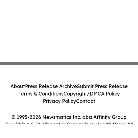
About
Press Release Archive
Submit Press Release
Terms & Conditions
Copyright/DMCA Policy
Privacy Policy
Contact
© 1995-2026 Newsmatics Inc. dba Affinity Group
Publishing & St. Vincent & Grenadines Health Press. All
Rights Reserved.