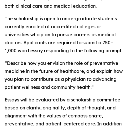
both clinical care and medical education.
The scholarship is open to undergraduate students
currently enrolled at accredited colleges or
universities who plan to pursue careers as medical
doctors. Applicants are required to submit a 750–
1,000 word essay responding to the following prompt:
“Describe how you envision the role of preventative
medicine in the future of healthcare, and explain how
you plan to contribute as a physician to advancing
patient wellness and community health.”
Essays will be evaluated by a scholarship committee
based on clarity, originality, depth of thought, and
alignment with the values of compassionate,
preventative, and patient-centered care. In addition