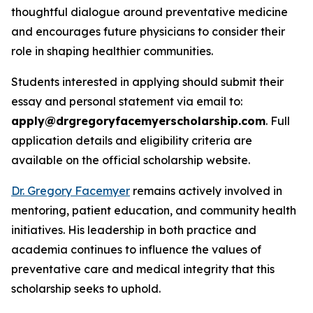
thoughtful dialogue around preventative medicine
and encourages future physicians to consider their
role in shaping healthier communities.
Students interested in applying should submit their
essay and personal statement via email to:
apply@drgregoryfacemyerscholarship.com
. Full
application details and eligibility criteria are
available on the official scholarship website.
Dr. Gregory Facemyer
remains actively involved in
mentoring, patient education, and community health
initiatives. His leadership in both practice and
academia continues to influence the values of
preventative care and medical integrity that this
scholarship seeks to uphold.