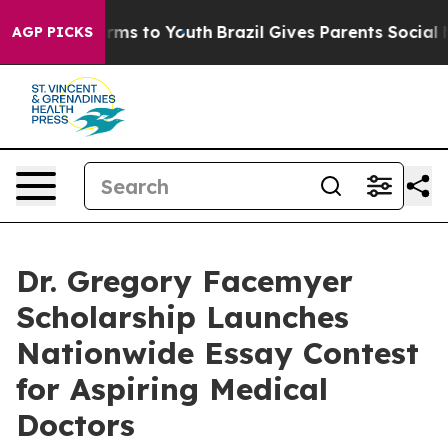
 Abate Harms to Youth
Brazil Gives Parents Social Medi
AGP PICKS
Dr. Gregory Facemyer
Scholarship Launches
Nationwide Essay Contest
for Aspiring Medical
Doctors