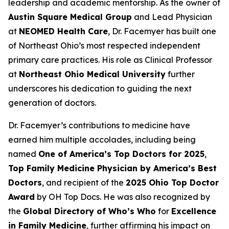
leadership and academic mentorship. As the owner of
Austin Square Medical Group
and Lead Physician
at
NEOMED Health Care
, Dr. Facemyer has built one
of Northeast Ohio’s most respected independent
primary care practices. His role as Clinical Professor
at
Northeast Ohio Medical University
further
underscores his dedication to guiding the next
generation of doctors.
Dr. Facemyer’s contributions to medicine have
earned him multiple accolades, including being
named
One of America’s Top Doctors for 2025
,
Top Family Medicine Physician by America’s Best
Doctors
, and recipient of the
2025 Ohio Top Doctor
Award
by OH Top Docs. He was also recognized by
the
Global Directory of Who’s Who
for
Excellence
in Family Medicine
, further affirming his impact on